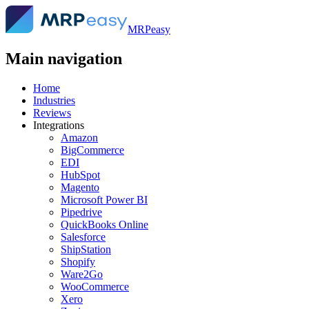
MRPeasy
Main navigation
Home
Industries
Reviews
Integrations
Amazon
BigCommerce
EDI
HubSpot
Magento
Microsoft Power BI
Pipedrive
QuickBooks Online
Salesforce
ShipStation
Shopify
Ware2Go
WooCommerce
Xero