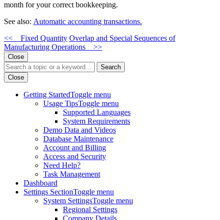
month for your correct bookkeeping.
See also:
Automatic accounting transactions.
<< Fixed Quantity
Overlap and Special Sequences of
Manufacturing Operations >>
Close
Search
Close
Getting Started
Toggle menu
Usage Tips
Toggle menu
Supported Languages
System Requirements
Demo Data and Videos
Database Maintenance
Account and Billing
Access and Security
Need Help?
Task Management
Dashboard
Settings Section
Toggle menu
System Settings
Toggle menu
Regional Settings
Company Details