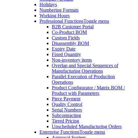
Holidays
Numbering Formats
Working Hours
Professional Functions
Toggle menu
B2B Customer Portal
Co-Product BOM
Custom Fields
Disassembly BOM
Expiry Date
Fixed Quantity
Non-inventory items
Overlap and Special Sequences of
Manufacturing Operations
Parallel Execution of Production
Operations
Product Configurator / Matrix BOM /
Product with Parameters
Piece Payment
Quality Control
Serial Numbers
Subcontracting
Tiered Pricing
Unscheduled Manufacturing Orders
Enterprise Functions
Toggle menu
Approval System