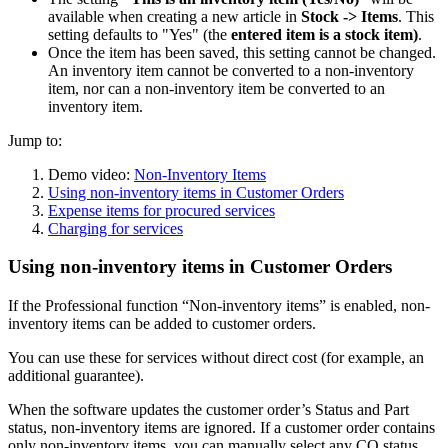
available when creating a new article in
Stock -> Items
. This
setting defaults to "Yes" (the
entered item is a stock item)
.
Once the item has been saved, this setting cannot be changed.
An inventory item cannot be converted to a non-inventory
item, nor can a non-inventory item be converted to an
inventory item.
Jump to:
Demo video:
Non-Inventory Items
Using non-inventory items in Customer Orders
Expense items for procured services
Charging for services
Using non-inventory items in Customer Orders
If the Professional function “Non-inventory items” is enabled, non-
inventory items can be added to customer orders.
You can use these for services without direct cost (for example, an
additional guarantee).
When the software updates the customer order’s Status and Part
status, non-inventory items are ignored. If a customer order contains
only non-inventory items,
you can manually select any
CO status
.