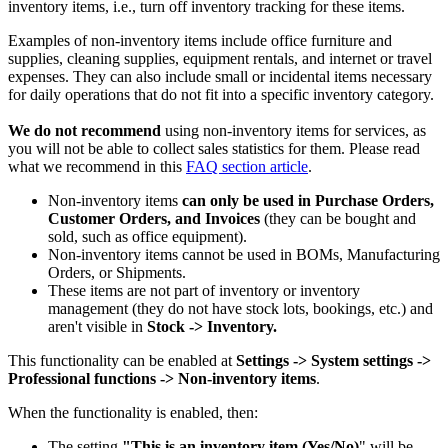
inventory items, i.e., turn off inventory tracking for these items.
Examples of non-inventory items include office furniture and
supplies, cleaning supplies, equipment rentals, and internet or travel
expenses. They can also include small or incidental items necessary
for daily operations that do not fit into a specific inventory category.
We do not recommend
using non-inventory items for services, as
you will not be able to collect sales statistics for them. Please read
what we recommend in this
FAQ section article
.
Non-inventory items
can only be used in Purchase Orders,
Customer Orders, and
Invoices
(they can be bought and
sold, such as office equipment).
Non-inventory items cannot be used in BOMs, Manufacturing
Orders, or Shipments.
These items are not part of inventory or inventory
management (they do not have stock lots, bookings, etc.) and
aren't visible in
Stock -> Inventory.
This functionality can be enabled at
Settings -> System settings ->
Professional functions -> Non-inventory items
.
When the functionality is enabled, then:
The setting
"This is an inventory item (Yes/No)
" will be