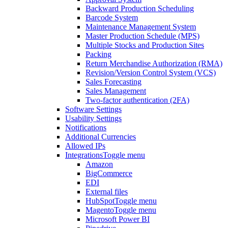
Backward Production Scheduling
Barcode System
Maintenance Management System
Master Production Schedule (MPS)
Multiple Stocks and Production Sites
Packing
Return Merchandise Authorization (RMA)
Revision/Version Control System (VCS)
Sales Forecasting
Sales Management
Two-factor authentication (2FA)
Software Settings
Usability Settings
Notifications
Additional Currencies
Allowed IPs
Integrations
Toggle menu
Amazon
BigCommerce
EDI
External files
HubSpot
Toggle menu
Magento
Toggle menu
Microsoft Power BI