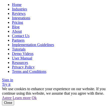
Home
Industries
Reviews
Integrations
Pricing
Blog
About
Contact Us
Partners
Implementation Guidelines
Tutorials
Demo Videos
User Manual
Resources
Privacy Policy
Terms and Conditions
Sign in
Try it
We use cookies to enhance your experience on our website. If you
continue using this website, we assume that you agree with these.
Agree
Learn more
Ok
Close