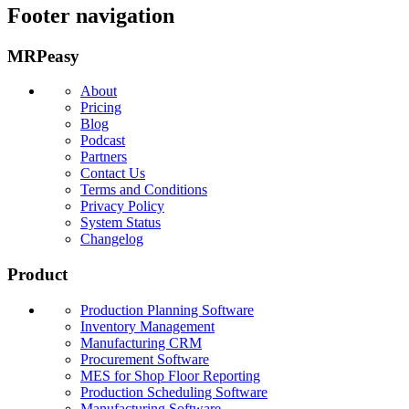
Footer navigation
MRPeasy
About
Pricing
Blog
Podcast
Partners
Contact Us
Terms and Conditions
Privacy Policy
System Status
Changelog
Product
Production Planning Software
Inventory Management
Manufacturing CRM
Procurement Software
MES for Shop Floor Reporting
Production Scheduling Software
Manufacturing Software