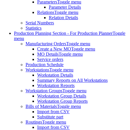
Parameters
Toggle menu
Parameter Details
Relations
Toggle menu
Relation Details
Serial Numbers
Statistics
Production Planning Section - For Production Planner
Toggle
menu
Manufacturing Orders
Toggle menu
Create a New MO
Toggle menu
MO Details
Toggle menu
Service orders
Production Schedule
Workstations
Toggle menu
Workstation Details
Summary Reports on All Workstations
Workstation Reports
Workstation Groups
Toggle menu
Workstation Group Details
Workstation Group Reports
Bills of Materials
Toggle menu
Import from CSV
Substitute part
Routings
Toggle menu
Import from CSV