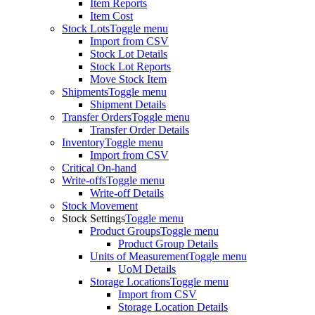
Item Reports
Item Cost
Stock Lots
Toggle menu
Import from CSV
Stock Lot Details
Stock Lot Reports
Move Stock Item
Shipments
Toggle menu
Shipment Details
Transfer Orders
Toggle menu
Transfer Order Details
Inventory
Toggle menu
Import from CSV
Critical On-hand
Write-offs
Toggle menu
Write-off Details
Stock Movement
Stock Settings
Toggle menu
Product Groups
Toggle menu
Product Group Details
Units of Measurement
Toggle menu
UoM Details
Storage Locations
Toggle menu
Import from CSV
Storage Location Details