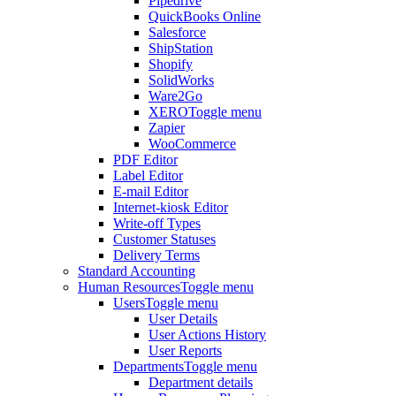
Pipedrive
QuickBooks Online
Salesforce
ShipStation
Shopify
SolidWorks
Ware2Go
XERO
Toggle menu
Zapier
WooCommerce
PDF Editor
Label Editor
E-mail Editor
Internet-kiosk Editor
Write-off Types
Customer Statuses
Delivery Terms
Standard Accounting
Human Resources
Toggle menu
Users
Toggle menu
User Details
User Actions History
User Reports
Departments
Toggle menu
Department details