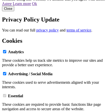
Agree
Learn more
Ok
Close
Privacy Policy Update
You can read our full
privacy policy
and
terms of service
.
Cookies
Analytics
These cookies help us track site metrics to improve our sites and
provide a better user experience.
Advertising / Social Media
These cookies used to serve advertisements aligned with your
interests.
Essential
These cookies are required to provide basic functions like page
navigation and access to secure areas of the website.