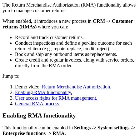
The Return Merchandise Authorization (RMA) functionality allows
you to manage customer returns.
When enabled, it introduces a new process in
CRM -> Customer
returns (RMAs)
where you can:
Record and track customer returns.
Conduct inspections and define a per-line outcome for each
returned item (e.g., repair, replace, credit, reject).
Book and ship any outbound items as replacements.
Create credit and regular invoices, along with service orders,
directly from the RMA order.
Jump to:
Demo video:
Return Merchandise Authorization
.
Enabling RMA functionality.
User access rights for RMA management.
General RMA process.
Enabling RMA functionality
This functionality can be enabled in
Settings -> System settings ->
Enterprise functions -> RMA
.