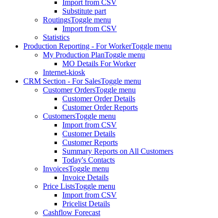
Import from CSV
Substitute part
Routings
Toggle menu
Import from CSV
Statistics
Production Reporting - For Worker
Toggle menu
My Production Plan
Toggle menu
MO Details For Worker
Internet-kiosk
CRM Section - For Sales
Toggle menu
Customer Orders
Toggle menu
Customer Order Details
Customer Order Reports
Customers
Toggle menu
Import from CSV
Customer Details
Customer Reports
Summary Reports on All Customers
Today's Contacts
Invoices
Toggle menu
Invoice Details
Price Lists
Toggle menu
Import from CSV
Pricelist Details
Cashflow Forecast