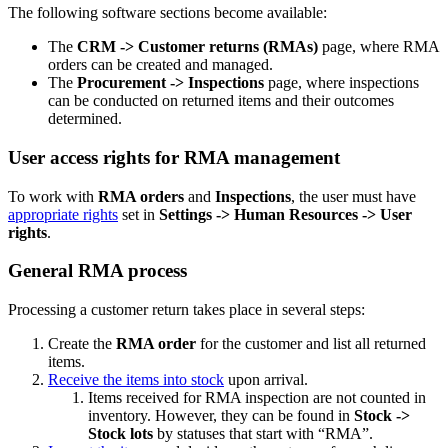
The following software sections become available:
The
CRM -> Customer returns (RMAs)
page, where RMA
orders can be created and manage
d
.
The
Procurement -> Inspections
page, where inspections
can be
conducted
on returned items and their outcomes
determined.
User access rights for RMA management
To work with
RMA orders
and
Inspections
, the user must have
appropriate rights
set in
Settings -> Human Resources -> User
rights
.
General RMA process
Processing a customer return takes place in several steps:
Create the
RMA order
for the customer and list all returned
items.
Receive the items into stock
upon arrival.
Items received for RMA inspection are not counted in
inventory. However, they can be found in
Stock ->
Stock lots
by statuses that start with “RMA”.