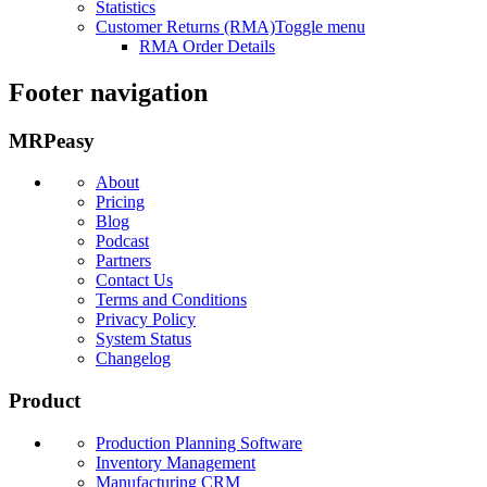
Statistics
Customer Returns (RMA)
Toggle menu
RMA Order Details
Footer navigation
MRPeasy
About
Pricing
Blog
Podcast
Partners
Contact Us
Terms and Conditions
Privacy Policy
System Status
Changelog
Product
Production Planning Software
Inventory Management
Manufacturing CRM