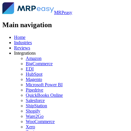
MRPeasy
Main navigation
Home
Industries
Reviews
Integrations
Amazon
BigCommerce
EDI
HubSpot
Magento
Microsoft Power BI
Pipedrive
QuickBooks Online
Salesforce
ShipStation
Shopify
Ware2Go
WooCommerce
Xero