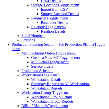
UoM Details
Storage Locations
Toggle menu
Import from CSV
Storage Location Details
Parameters
Toggle menu
Parameter Details
Relations
Toggle menu
Relation Details
Serial Numbers
Statistics
Production Planning Section - For Production Planner
Toggle
menu
Manufacturing Orders
Toggle menu
Create a New MO
Toggle menu
MO Details
Toggle menu
Service orders
Production Schedule
Workstations
Toggle menu
Workstation Details
Summary Reports on All Workstations
Workstation Reports
Workstation Groups
Toggle menu
Workstation Group Details
Workstation Group Reports
Bills of Materials
Toggle menu