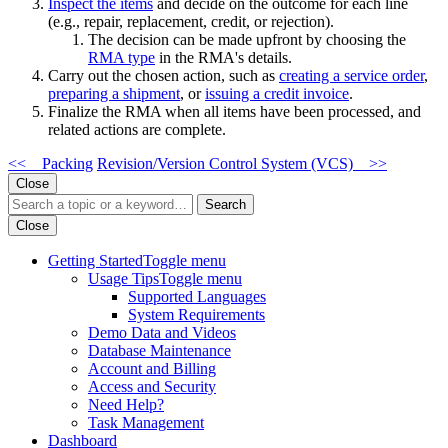
Inspect the items
and decide on the outcome for each line
(e.g., repair, replacement, credit, or rejection).
The decision can be made upfront by choosing the
RMA type
in the RMA's details.
Carry out the chosen action, such as
creating a service order
,
preparing a shipment
, or
issuing a credit invoice
.
Finalize the RMA when all items have been processed, and
related actions are complete.
<< Packing
Revision/Version Control System (VCS) >>
Close
Search
Close
Getting Started
Toggle menu
Usage Tips
Toggle menu
Supported Languages
System Requirements
Demo Data and Videos
Database Maintenance
Account and Billing
Access and Security
Need Help?
Task Management
Dashboard