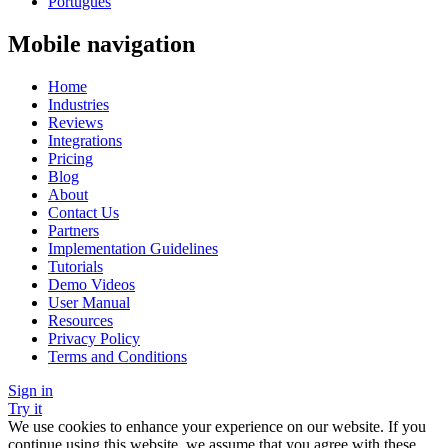
Português
Mobile navigation
Home
Industries
Reviews
Integrations
Pricing
Blog
About
Contact Us
Partners
Implementation Guidelines
Tutorials
Demo Videos
User Manual
Resources
Privacy Policy
Terms and Conditions
Sign in
Try it
We use cookies to enhance your experience on our website. If you
continue using this website, we assume that you agree with these.