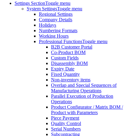
Settings Section
Toggle menu
System Settings
Toggle menu
Regional Settings
Company Details
Holidays
Numbering Formats
Working Hours
Professional Functions
Toggle menu
B2B Customer Portal
Co-Product BOM
Custom Fields
Disassembly BOM
Expiry Date
Fixed Quantity
Non-inventory items
Overlap and Special Sequences of
Manufacturing Operations
Parallel Execution of Production
Operations
Product Configurator / Matrix BOM /
Product with Parameters
Piece Payment
Quality Control
Serial Numbers
Subcontracting