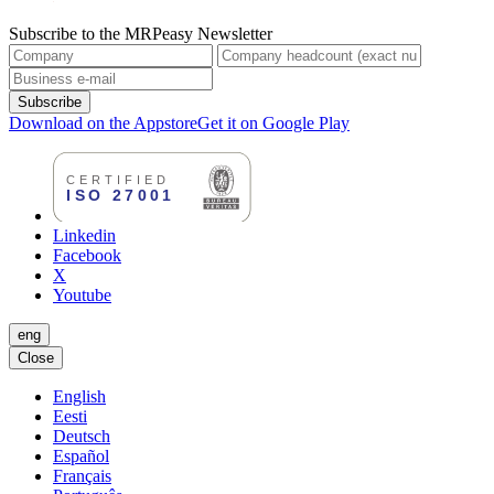
Subscribe to the MRPeasy Newsletter
Subscribe
Download on the Appstore
Get it on Google Play
Linkedin
Facebook
X
Youtube
eng
Close
English
Eesti
Deutsch
Español
Français