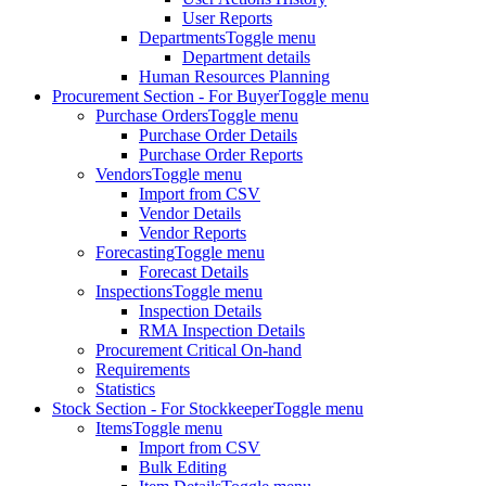
User Reports
Departments
Toggle menu
Department details
Human Resources Planning
Procurement Section - For Buyer
Toggle menu
Purchase Orders
Toggle menu
Purchase Order Details
Purchase Order Reports
Vendors
Toggle menu
Import from CSV
Vendor Details
Vendor Reports
Forecasting
Toggle menu
Forecast Details
Inspections
Toggle menu
Inspection Details
RMA Inspection Details
Procurement Critical On-hand
Requirements
Statistics
Stock Section - For Stockkeeper
Toggle menu
Items
Toggle menu
Import from CSV
Bulk Editing