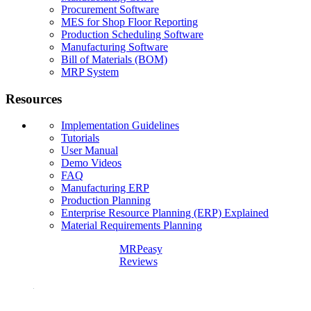
Procurement Software
MES for Shop Floor Reporting
Production Scheduling Software
Manufacturing Software
Bill of Materials (BOM)
MRP System
Resources
Implementation Guidelines
Tutorials
User Manual
Demo Videos
FAQ
Manufacturing ERP
Production Planning
Enterprise Resource Planning (ERP) Explained
Material Requirements Planning
MRPeasy
Reviews