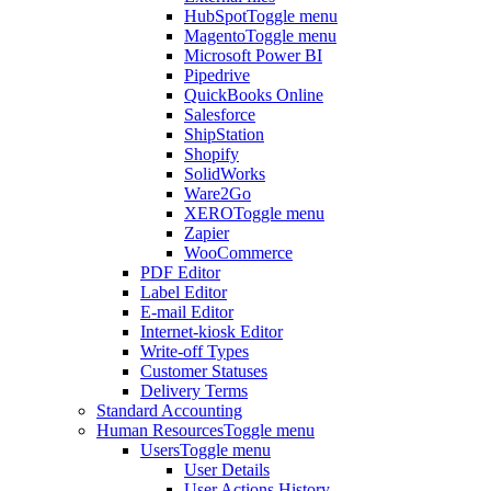
HubSpot
Toggle menu
Magento
Toggle menu
Microsoft Power BI
Pipedrive
QuickBooks Online
Salesforce
ShipStation
Shopify
SolidWorks
Ware2Go
XERO
Toggle menu
Zapier
WooCommerce
PDF Editor
Label Editor
E-mail Editor
Internet-kiosk Editor
Write-off Types
Customer Statuses
Delivery Terms
Standard Accounting
Human Resources
Toggle menu
Users
Toggle menu
User Details
User Actions History