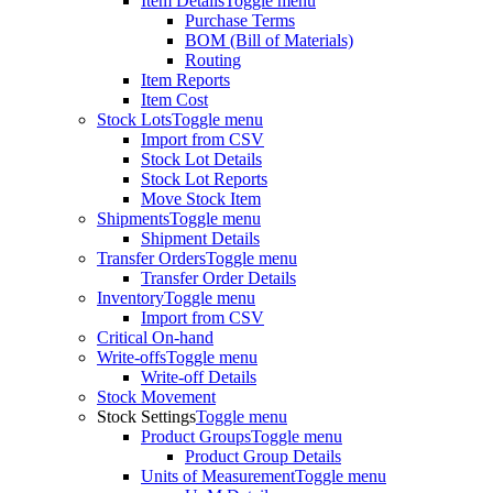
Item Details
Toggle menu
Purchase Terms
BOM (Bill of Materials)
Routing
Item Reports
Item Cost
Stock Lots
Toggle menu
Import from CSV
Stock Lot Details
Stock Lot Reports
Move Stock Item
Shipments
Toggle menu
Shipment Details
Transfer Orders
Toggle menu
Transfer Order Details
Inventory
Toggle menu
Import from CSV
Critical On-hand
Write-offs
Toggle menu
Write-off Details
Stock Movement
Stock Settings
Toggle menu
Product Groups
Toggle menu
Product Group Details
Units of Measurement
Toggle menu