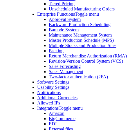
Tiered Pricing
Unscheduled Manufacturing Orders
Enterprise Functions
Toggle menu
Approval System
Backward Production Scheduling
Barcode System
Maintenance Management System
Master Production Schedule (MPS)
Multiple Stocks and Production Sites
Packing
Return Merchandise Authorization (RMA)
Revision/Version Control System (VCS)
Sales Forecasting
Sales Management
Two-factor authentication (2FA)
Software Settings
Usability Settings
Notifications
Additional Currencies
Allowed IPs
Integrations
Toggle menu
Amazon
BigCommerce
EDI
External files