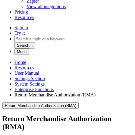
Zapier
View all integrations
Pricing
Resources
Sign in
Try it
Search...
Menu
Home
Resources
User Manual
Settings Section
System Settings
Enterprise Functions
Return Merchandise Authorization (RMA)
Return Merchandise Authorization (RMA)
Return Merchandise Authorization
(RMA)