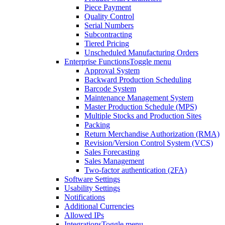
Piece Payment
Quality Control
Serial Numbers
Subcontracting
Tiered Pricing
Unscheduled Manufacturing Orders
Enterprise Functions
Toggle menu
Approval System
Backward Production Scheduling
Barcode System
Maintenance Management System
Master Production Schedule (MPS)
Multiple Stocks and Production Sites
Packing
Return Merchandise Authorization (RMA)
Revision/Version Control System (VCS)
Sales Forecasting
Sales Management
Two-factor authentication (2FA)
Software Settings
Usability Settings
Notifications
Additional Currencies
Allowed IPs
Integrations
Toggle menu