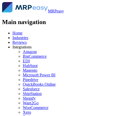
MRPeasy
Main navigation
Home
Industries
Reviews
Integrations
Amazon
BigCommerce
EDI
HubSpot
Magento
Microsoft Power BI
Pipedrive
QuickBooks Online
Salesforce
ShipStation
Shopify
Ware2Go
WooCommerce
Xero