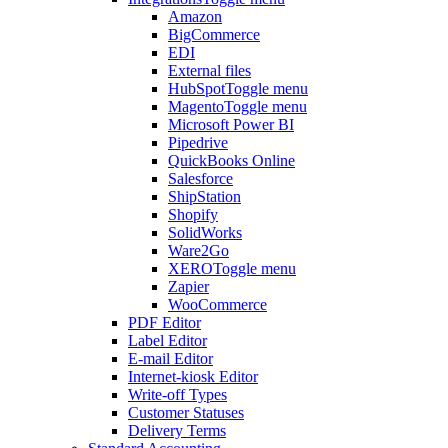
Amazon
BigCommerce
EDI
External files
HubSpot
Toggle menu
Magento
Toggle menu
Microsoft Power BI
Pipedrive
QuickBooks Online
Salesforce
ShipStation
Shopify
SolidWorks
Ware2Go
XERO
Toggle menu
Zapier
WooCommerce
PDF Editor
Label Editor
E-mail Editor
Internet-kiosk Editor
Write-off Types
Customer Statuses
Delivery Terms