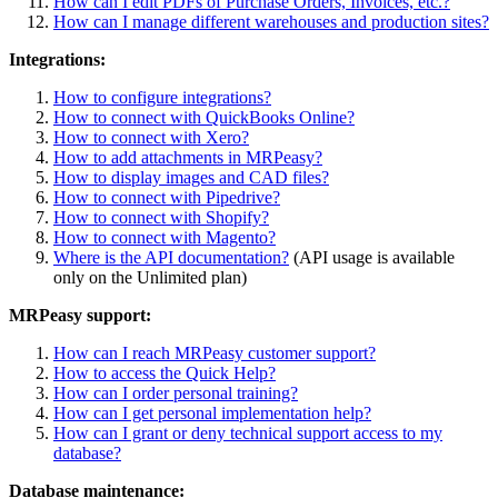
How can I edit PDFs of Purchase Orders, Invoices, etc.?
How can I manage different warehouses and production sites?
Integrations:
How to configure integrations?
How to connect with QuickBooks Online?
How to connect with Xero?
How to add attachments in MRPeasy?
How to display images and CAD files?
How to connect with Pipedrive?
How to connect with Shopify?
How to connect with Magento?
Where is the API documentation?
(API usage is available
only on the Unlimited plan)
MRPeasy support:
How can I reach MRPeasy customer support?
How to access the Quick Help?
How can I order personal training?
How can I get personal implementation help?
How can I grant or deny technical support access to my
database?
Database maintenance: