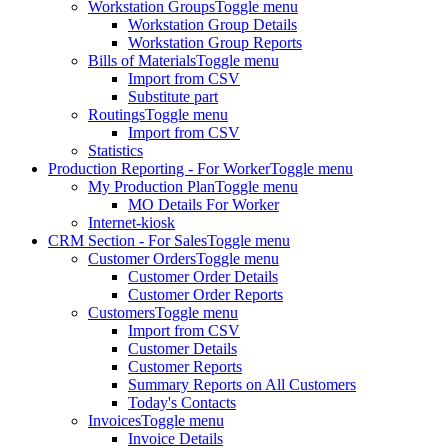
Workstation Groups
Toggle menu
Workstation Group Details
Workstation Group Reports
Bills of Materials
Toggle menu
Import from CSV
Substitute part
Routings
Toggle menu
Import from CSV
Statistics
Production Reporting - For Worker
Toggle menu
My Production Plan
Toggle menu
MO Details For Worker
Internet-kiosk
CRM Section - For Sales
Toggle menu
Customer Orders
Toggle menu
Customer Order Details
Customer Order Reports
Customers
Toggle menu
Import from CSV
Customer Details
Customer Reports
Summary Reports on All Customers
Today's Contacts
Invoices
Toggle menu
Invoice Details