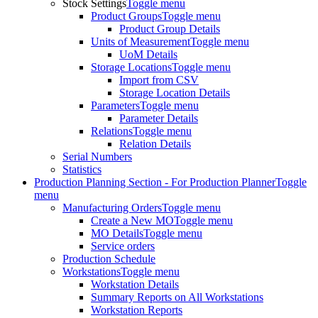
Stock Settings
Toggle menu
Product Groups
Toggle menu
Product Group Details
Units of Measurement
Toggle menu
UoM Details
Storage Locations
Toggle menu
Import from CSV
Storage Location Details
Parameters
Toggle menu
Parameter Details
Relations
Toggle menu
Relation Details
Serial Numbers
Statistics
Production Planning Section - For Production Planner
Toggle
menu
Manufacturing Orders
Toggle menu
Create a New MO
Toggle menu
MO Details
Toggle menu
Service orders
Production Schedule
Workstations
Toggle menu
Workstation Details
Summary Reports on All Workstations
Workstation Reports