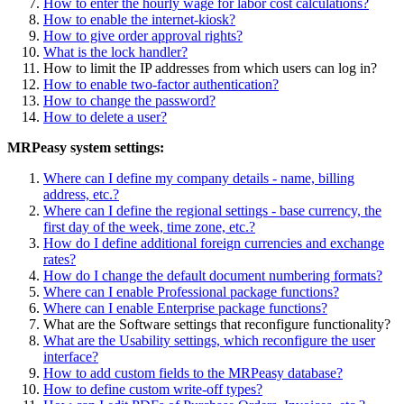
How to enter the hourly wage for labor cost calculations?
How to enable the internet-kiosk?
How to give order approval rights?
What is the lock handler?
How to limit the IP addresses from which users can log in?
How to enable two-factor authentication?
How to change the password?
How to delete a user?
MRPeasy system settings:
Where can I define my company details - name, billing
address, etc.?
Where can I define the regional settings - base currency, the
first day of the week, time zone, etc.?
How do I define additional foreign currencies and exchange
rates?
How do I change the default document numbering formats?
Where can I enable Professional package functions?
Where can I enable Enterprise package functions?
What are the Software settings that reconfigure functionality?
What are the Usability settings, which reconfigure the user
interface?
How to add custom fields to the MRPeasy database?
How to define custom write-off types?