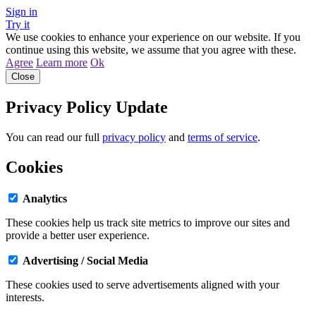
Sign in
Try it
We use cookies to enhance your experience on our website. If you
continue using this website, we assume that you agree with these.
Agree
Learn more
Ok
Close
Privacy Policy Update
You can read our full
privacy policy
and
terms of service
.
Cookies
Analytics
These cookies help us track site metrics to improve our sites and
provide a better user experience.
Advertising / Social Media
These cookies used to serve advertisements aligned with your
interests.