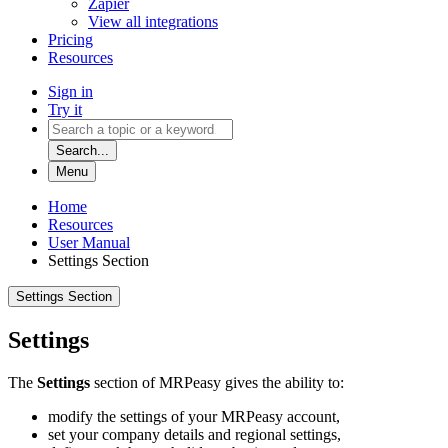
Zapier
View all integrations
Pricing
Resources
Sign in
Try it
Search...
Menu
Home
Resources
User Manual
Settings Section
Settings Section
Settings
The
Settings
section of MRPeasy gives the ability to:
modify the settings of your MRPeasy account,
set your company details and regional settings,