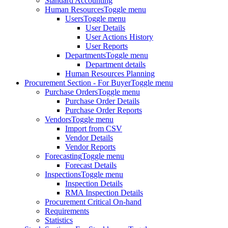
Standard Accounting
Human Resources
Toggle menu
Users
Toggle menu
User Details
User Actions History
User Reports
Departments
Toggle menu
Department details
Human Resources Planning
Procurement Section - For Buyer
Toggle menu
Purchase Orders
Toggle menu
Purchase Order Details
Purchase Order Reports
Vendors
Toggle menu
Import from CSV
Vendor Details
Vendor Reports
Forecasting
Toggle menu
Forecast Details
Inspections
Toggle menu
Inspection Details
RMA Inspection Details
Procurement Critical On-hand
Requirements
Statistics