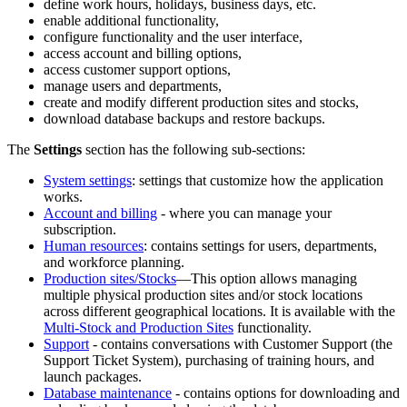
define work hours, holidays, business days, etc.
enable additional functionality,
configure functionality and the user interface,
access account and billing options,
access customer support options,
manage users and departments,
create and modify different production sites and stocks,
download database backups and restore backups.
The
Settings
section has the following sub-sections:
System settings
: settings that customize how the application
works.
Account and billing
- where you can manage your
subscription.
Human resources
: contains settings for users, departments,
and workforce planning.
Production sites/Stocks
—This option allows managing
multiple physical production sites and/or stock locations
across different geographical locations. It is available with the
Multi-Stock and Production Sites
functionality.
Support
- contains conversations with Customer Support (the
Support Ticket System), purchasing of training hours, and
launch packages.
Database maintenance
- contains options for downloading and