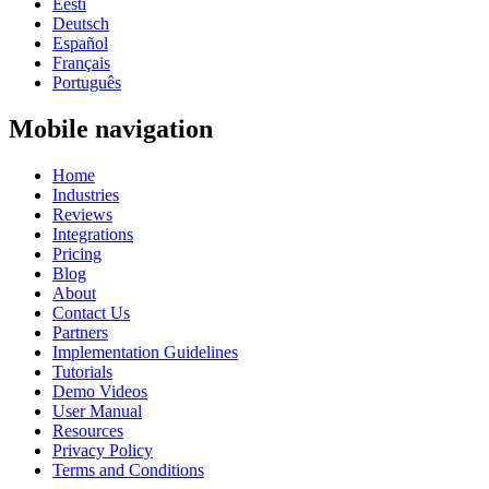
Eesti
Deutsch
Español
Français
Português
Mobile navigation
Home
Industries
Reviews
Integrations
Pricing
Blog
About
Contact Us
Partners
Implementation Guidelines
Tutorials
Demo Videos
User Manual
Resources
Privacy Policy
Terms and Conditions