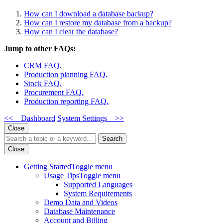
How can I download a database backup?
How can I restore my database from a backup?
How can I clear the database?
Jump to other FAQs:
CRM FAQ.
Production planning FAQ.
Stock FAQ.
Procurement FAQ.
Production reporting FAQ.
<< Dashboard
System Settings >>
Close
Search
Close
Getting Started
Toggle menu
Usage Tips
Toggle menu
Supported Languages
System Requirements
Demo Data and Videos
Database Maintenance
Account and Billing