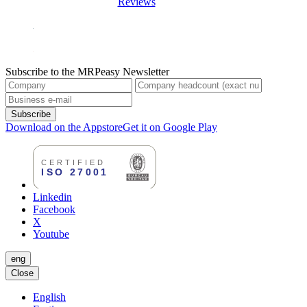
Reviews
Subscribe to the MRPeasy Newsletter
Subscribe
Download on the Appstore
Get it on Google Play
Linkedin
Facebook
X
Youtube
eng
Close
English