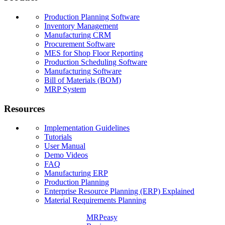
Production Planning Software
Inventory Management
Manufacturing CRM
Procurement Software
MES for Shop Floor Reporting
Production Scheduling Software
Manufacturing Software
Bill of Materials (BOM)
MRP System
Resources
Implementation Guidelines
Tutorials
User Manual
Demo Videos
FAQ
Manufacturing ERP
Production Planning
Enterprise Resource Planning (ERP) Explained
Material Requirements Planning
MRPeasy