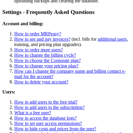
uploading backups and clearing the database.
Settings - Frequently Asked Questions
Account and billing:
How to order MRPeasy?
How to see and pay invoices?
(incl. bills for
additional users
,
training, and pricing plan upgrades).
How to order more users?
How to change the billing cycle?
How to choose the Corporate plan?
How to change your pricing plan?
How can I change the company name and billing contact e-
mail for the account?
How to delete your account?
Users:
How to add users to the free trial?
How to add users to the subscription?
What is a free user?
How to access the database logs?
How to set user access permissions?
How to hide costs and prices from the user?