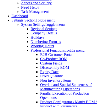
Access and Security
Need Help?
Task Management
Dashboard
Settings Section
Toggle menu
System Settings
Toggle menu
Regional Settings
Company Details
Holidays
Numbering Formats
Working Hours
Professional Functions
Toggle menu
B2B Customer Portal
Co-Product BOM
Custom Fields
Disassembly BOM
Expiry Date
Fixed Quantity
Non-inventory items
Overlap and Special Sequences of
Manufacturing Operations
Parallel Execution of Production
Operations
Product Configurator / Matrix BOM /
Product with Parameters