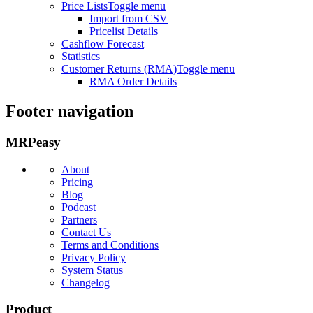
Price Lists
Toggle menu
Import from CSV
Pricelist Details
Cashflow Forecast
Statistics
Customer Returns (RMA)
Toggle menu
RMA Order Details
Footer navigation
MRPeasy
About
Pricing
Blog
Podcast
Partners
Contact Us
Terms and Conditions
Privacy Policy
System Status
Changelog
Product