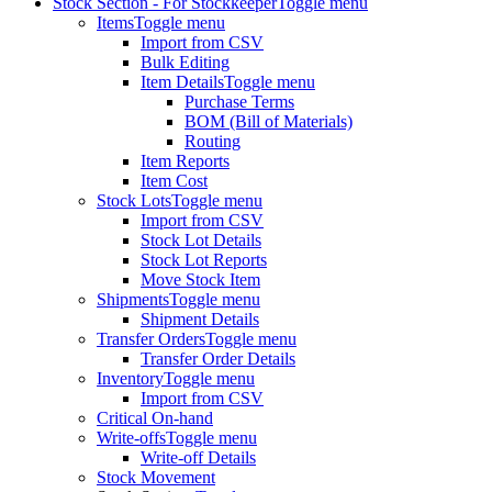
Stock Section - For Stockkeeper
Toggle menu
Items
Toggle menu
Import from CSV
Bulk Editing
Item Details
Toggle menu
Purchase Terms
BOM (Bill of Materials)
Routing
Item Reports
Item Cost
Stock Lots
Toggle menu
Import from CSV
Stock Lot Details
Stock Lot Reports
Move Stock Item
Shipments
Toggle menu
Shipment Details
Transfer Orders
Toggle menu
Transfer Order Details
Inventory
Toggle menu
Import from CSV
Critical On-hand
Write-offs
Toggle menu
Write-off Details
Stock Movement