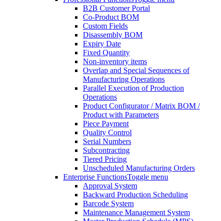
B2B Customer Portal
Co-Product BOM
Custom Fields
Disassembly BOM
Expiry Date
Fixed Quantity
Non-inventory items
Overlap and Special Sequences of
Manufacturing Operations
Parallel Execution of Production
Operations
Product Configurator / Matrix BOM /
Product with Parameters
Piece Payment
Quality Control
Serial Numbers
Subcontracting
Tiered Pricing
Unscheduled Manufacturing Orders
Enterprise Functions
Toggle menu
Approval System
Backward Production Scheduling
Barcode System
Maintenance Management System