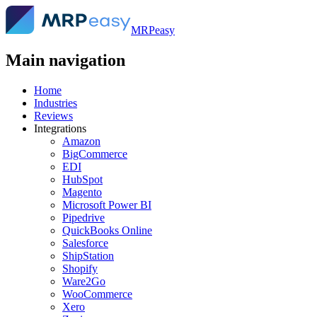
MRPeasy
Main navigation
Home
Industries
Reviews
Integrations
Amazon
BigCommerce
EDI
HubSpot
Magento
Microsoft Power BI
Pipedrive
QuickBooks Online
Salesforce
ShipStation
Shopify
Ware2Go
WooCommerce
Xero