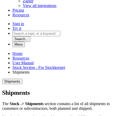
Zapier
View all integrations
Pricing
Resources
Sign in
Try it
Search...
Menu
Home
Resources
User Manual
Stock Section - For Stockkeeper
Shipments
Shipments
Shipments
The
Stock -> Shipments
section contains a list of all shipments to
customers or subcontractors, both planned and shipped.