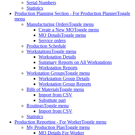
Serial Numbers
Statistics
Production Planning Section - For Production Planner
Toggle
menu
Manufacturing Orders
Toggle menu
Create a New MO
Toggle menu
MO Details
Toggle menu
Service orders
Production Schedule
Workstations
Toggle menu
Workstation Details
Summary Reports on All Workstations
Workstation Reports
Workstation Groups
Toggle menu
Workstation Group Details
Workstation Group Reports
Bills of Materials
Toggle menu
Import from CSV
Substitute part
Routings
Toggle menu
Import from CSV
Statistics
Production Reporting - For Worker
Toggle menu
My Production Plan
Toggle menu
MO Details For Worker