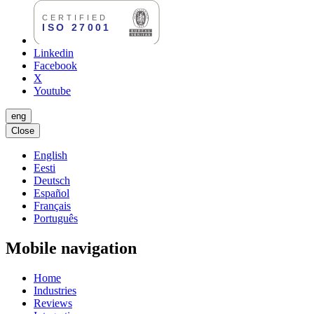
Linkedin
Facebook
X
Youtube
eng
Close
English
Eesti
Deutsch
Español
Français
Português
Mobile navigation
Home
Industries
Reviews