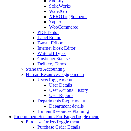
Shopify
SolidWorks
Ware2Go
XERO
Toggle menu
Zapier
WooCommerce
PDF Editor
Label Editor
E-mail Editor
Internet-kiosk Editor
Write-off Types
Customer Statuses
Delivery Terms
Standard Accounting
Human Resources
Toggle menu
Users
Toggle menu
User Details
User Actions History
User Reports
Departments
Toggle menu
Department details
Human Resources Planning
Procurement Section - For Buyer
Toggle menu
Purchase Orders
Toggle menu
Purchase Order Details