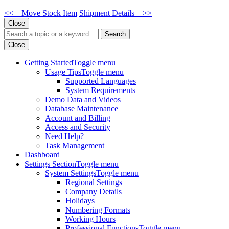
<< Move Stock Item
Shipment Details >>
Close
Search
Close
Getting Started
Toggle menu
Usage Tips
Toggle menu
Supported Languages
System Requirements
Demo Data and Videos
Database Maintenance
Account and Billing
Access and Security
Need Help?
Task Management
Dashboard
Settings Section
Toggle menu
System Settings
Toggle menu
Regional Settings
Company Details
Holidays
Numbering Formats
Working Hours
Professional Functions
Toggle menu