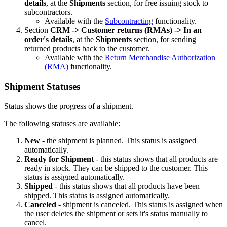
details
, at the
Shipments
section,
for free issuing stock to
subcontractors.
Available with the
Subcontracting
functionality.
Section
CRM -> Customer returns (RMAs)
->
In an
order's details
, at the
Shipments
section, for sending
returned products back to the customer.
Available with the
Return Merchandise Authorization
(RMA)
functionality.
Shipment Statuses
Status shows the progress of a shipment.
The following statuses are available:
New
- the shipment is planned. This status is assigned
automatically.
Ready for Shipment
- this status shows that all products are
ready in stock. They can be shipped to the customer. This
status is assigned automatically.
Shipped
- this status shows that all products have been
shipped. This status is assigned automatically.
Canceled
- shipment is canceled. This status is assigned when
the user deletes the shipment or sets it's status manually to
cancel.