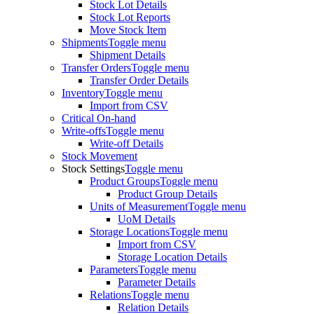
Stock Lot Details
Stock Lot Reports
Move Stock Item
Shipments
Toggle menu
Shipment Details
Transfer Orders
Toggle menu
Transfer Order Details
Inventory
Toggle menu
Import from CSV
Critical On-hand
Write-offs
Toggle menu
Write-off Details
Stock Movement
Stock Settings
Toggle menu
Product Groups
Toggle menu
Product Group Details
Units of Measurement
Toggle menu
UoM Details
Storage Locations
Toggle menu
Import from CSV
Storage Location Details
Parameters
Toggle menu
Parameter Details
Relations
Toggle menu
Relation Details