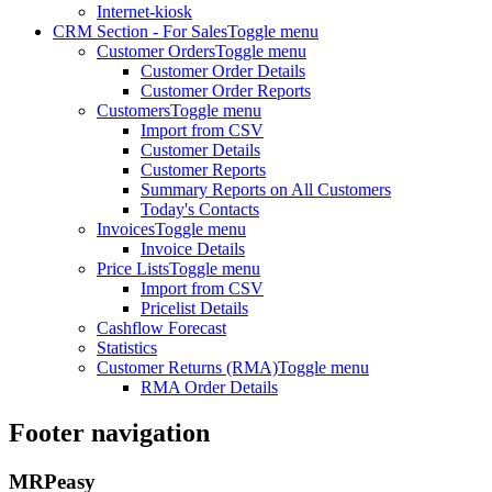
Internet-kiosk
CRM Section - For Sales
Toggle menu
Customer Orders
Toggle menu
Customer Order Details
Customer Order Reports
Customers
Toggle menu
Import from CSV
Customer Details
Customer Reports
Summary Reports on All Customers
Today's Contacts
Invoices
Toggle menu
Invoice Details
Price Lists
Toggle menu
Import from CSV
Pricelist Details
Cashflow Forecast
Statistics
Customer Returns (RMA)
Toggle menu
RMA Order Details
Footer navigation
MRPeasy