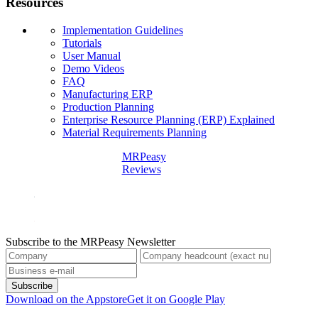
Resources
Implementation Guidelines
Tutorials
User Manual
Demo Videos
FAQ
Manufacturing ERP
Production Planning
Enterprise Resource Planning (ERP) Explained
Material Requirements Planning
MRPeasy
Reviews
Subscribe to the MRPeasy Newsletter
Subscribe
Download on the Appstore
Get it on Google Play