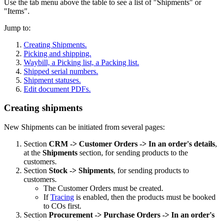
Use the tab menu above the table to see a list of "Shipments" or
"Items".
Jump to:
Creating Shipments.
Picking and shipping.
Waybill, a Picking list, a Packing list.
Shipped serial numbers.
Shipment statuses.
Edit document PDFs.
Creating shipments
New Shipments can be initiated from several pages:
Section
CRM
-> Customer Orders -> In an order's details
,
at the
Shipments
section, for sending products to the
customers.
Section
Stock -> Shipments
, for sending products to
customers.
The Customer Orders must be created.
If
Tracing
is enabled, then the products must be booked
to COs first.
Section
Procurement -> Purchase Orders
->
In an order's