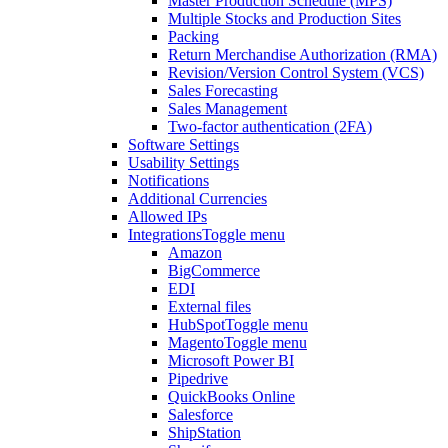
Master Production Schedule (MPS)
Multiple Stocks and Production Sites
Packing
Return Merchandise Authorization (RMA)
Revision/Version Control System (VCS)
Sales Forecasting
Sales Management
Two-factor authentication (2FA)
Software Settings
Usability Settings
Notifications
Additional Currencies
Allowed IPs
Integrations
Toggle menu
Amazon
BigCommerce
EDI
External files
HubSpot
Toggle menu
Magento
Toggle menu
Microsoft Power BI
Pipedrive
QuickBooks Online
Salesforce
ShipStation