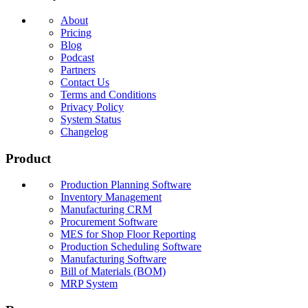
About
Pricing
Blog
Podcast
Partners
Contact Us
Terms and Conditions
Privacy Policy
System Status
Changelog
Product
Production Planning Software
Inventory Management
Manufacturing CRM
Procurement Software
MES for Shop Floor Reporting
Production Scheduling Software
Manufacturing Software
Bill of Materials (BOM)
MRP System