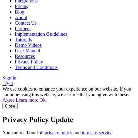
Integrations
Pricing
Blog
About
Contact Us
Partners
Implementation Guidelines
Tutorials
Demo Videos
User Manual
Resources
Privacy Policy
Terms and Conditions
Sign in
Try it
We use cookies to enhance your experience on our website. If you
continue using this website, we assume that you agree with these.
Agree
Learn more
Ok
Close
Privacy Policy Update
You can read our full
privacy policy
and
terms of service
.