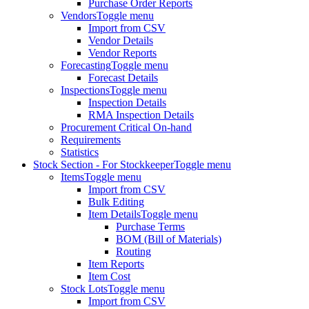
Purchase Order Reports
Vendors
Toggle menu
Import from CSV
Vendor Details
Vendor Reports
Forecasting
Toggle menu
Forecast Details
Inspections
Toggle menu
Inspection Details
RMA Inspection Details
Procurement Critical On-hand
Requirements
Statistics
Stock Section - For Stockkeeper
Toggle menu
Items
Toggle menu
Import from CSV
Bulk Editing
Item Details
Toggle menu
Purchase Terms
BOM (Bill of Materials)
Routing
Item Reports
Item Cost
Stock Lots
Toggle menu
Import from CSV