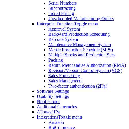
Serial Numbers
Subcontracting
Tiered Pricing
Unscheduled Manufacturing Orders
Enterprise Functions
Toggle menu
Approval System
Backward Production Scheduling
Barcode System
Maintenance Management System
Master Production Schedule (MPS)
Multiple Stocks and Production Sites
Packing
Return Merchandise Authorization (RMA)
Revision/Version Control System (VCS)
Sales Forecasting
Sales Management
Two-factor authentication (2FA)
Software Settings
Usability Settings
Notifications
Additional Currencies
Allowed IPs
Integrations
Toggle menu
Amazon
BigCommerce