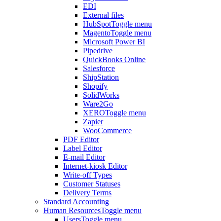
EDI
External files
HubSpot
Toggle menu
Magento
Toggle menu
Microsoft Power BI
Pipedrive
QuickBooks Online
Salesforce
ShipStation
Shopify
SolidWorks
Ware2Go
XERO
Toggle menu
Zapier
WooCommerce
PDF Editor
Label Editor
E-mail Editor
Internet-kiosk Editor
Write-off Types
Customer Statuses
Delivery Terms
Standard Accounting
Human Resources
Toggle menu
Users
Toggle menu