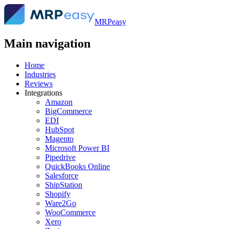
MRPeasy
Main navigation
Home
Industries
Reviews
Integrations
Amazon
BigCommerce
EDI
HubSpot
Magento
Microsoft Power BI
Pipedrive
QuickBooks Online
Salesforce
ShipStation
Shopify
Ware2Go
WooCommerce
Xero