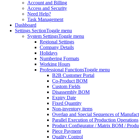
Account and Billing
Access and Security
Need Help?
Task Management
Dashboard
Settings Section
Toggle menu
System Settings
Toggle menu
Regional Settings
Company Details
Holidays
Numbering Formats
Working Hours
Professional Functions
Toggle menu
B2B Customer Portal
Co-Product BOM
Custom Fields
Disassembly BOM
Expiry Date
Fixed Quantity
Non-inventory items
Overlap and Special Sequences of Manufact
Parallel Execution of Production Operations
Product Configurator / Matrix BOM / Produ
Piece Payment
Quality Control