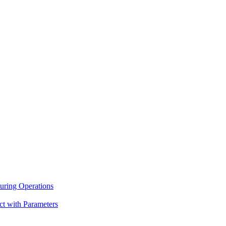
uring Operations
ct with Parameters