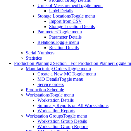
Product Group Details
Units of Measurement
Toggle menu
UoM Details
Storage Locations
Toggle menu
Import from CSV
Storage Location Details
Parameters
Toggle menu
Parameter Details
Relations
Toggle menu
Relation Details
Serial Numbers
Statistics
Production Planning Section - For Production Planner
Toggle 
Manufacturing Orders
Toggle menu
Create a New MO
Toggle menu
MO Details
Toggle menu
Service orders
Production Schedule
Workstations
Toggle menu
Workstation Details
Summary Reports on All Workstations
Workstation Reports
Workstation Groups
Toggle menu
Workstation Group Details
Workstation Group Reports