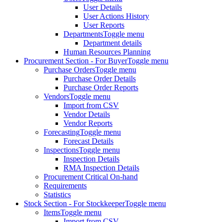
User Details
User Actions History
User Reports
Departments
Toggle menu
Department details
Human Resources Planning
Procurement Section - For Buyer
Toggle menu
Purchase Orders
Toggle menu
Purchase Order Details
Purchase Order Reports
Vendors
Toggle menu
Import from CSV
Vendor Details
Vendor Reports
Forecasting
Toggle menu
Forecast Details
Inspections
Toggle menu
Inspection Details
RMA Inspection Details
Procurement Critical On-hand
Requirements
Statistics
Stock Section - For Stockkeeper
Toggle menu
Items
Toggle menu
Import from CSV