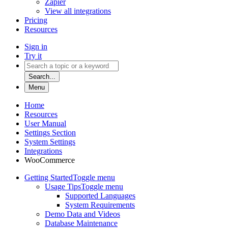
Zapier
View all integrations
Pricing
Resources
Sign in
Try it
Search...
Menu
Home
Resources
User Manual
Settings Section
System Settings
Integrations
WooCommerce
Getting Started
Toggle menu
Usage Tips
Toggle menu
Supported Languages
System Requirements
Demo Data and Videos
Database Maintenance