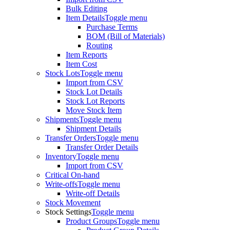
Bulk Editing
Item Details
Toggle menu
Purchase Terms
BOM (Bill of Materials)
Routing
Item Reports
Item Cost
Stock Lots
Toggle menu
Import from CSV
Stock Lot Details
Stock Lot Reports
Move Stock Item
Shipments
Toggle menu
Shipment Details
Transfer Orders
Toggle menu
Transfer Order Details
Inventory
Toggle menu
Import from CSV
Critical On-hand
Write-offs
Toggle menu
Write-off Details
Stock Movement
Stock Settings
Toggle menu
Product Groups
Toggle menu