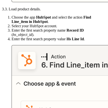
3.3. Load product details.
Choose the app
HubSpot
and select the action
Find
Line_item in HubSpot
.
Select your HubSpot account.
Enter the first search property name
Record ID
(
hs_object_id
).
Enter the first search property value
Hs Line Id
.