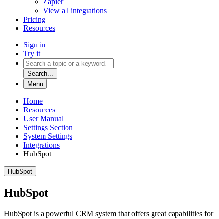
Zapier
View all integrations
Pricing
Resources
Sign in
Try it
Search...
Menu
Home
Resources
User Manual
Settings Section
System Settings
Integrations
HubSpot
HubSpot
HubSpot
HubSpot is a powerful CRM system that offers great capabilities for