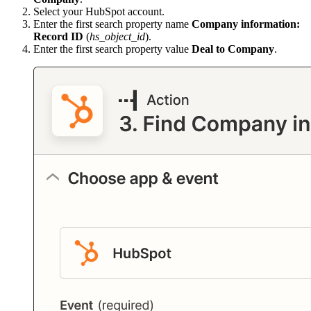
Select your HubSpot account.
Enter the first search property name
Company information:
Record ID
(
hs_object_id
).
Enter the first search property value
Deal to Company
.