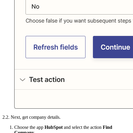
2.2. Next, get company details.
Choose the app
HubSpot
and select the action
Find
Company
.