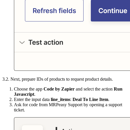
3.2. Next, prepare IDs of products to request product details.
Choose the app
Code by Zapier
and select the action
Run
Javascript
.
Enter the input data
line_items
:
Deal To Line Item
.
Ask for code from MRPeasy Support by opening a support
ticket.