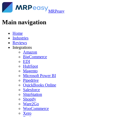
MRPeasy
Main navigation
Home
Industries
Reviews
Integrations
Amazon
BigCommerce
EDI
HubSpot
Magento
Microsoft Power BI
Pipedrive
QuickBooks Online
Salesforce
ShipStation
Shopify
Ware2Go
WooCommerce
Xero