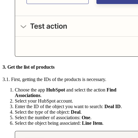
3. Get the list of products
3.1. First, getting the IDs of the products is necessary.
Choose the app
HubSpot
and select the action
Find
Associations
.
Select your HubSpot account.
Enter the ID of the object you want to search:
Deal ID
.
Select the type of the object:
Deal
.
Select the number of associations:
One
.
Select the object being associated:
Line Item
.