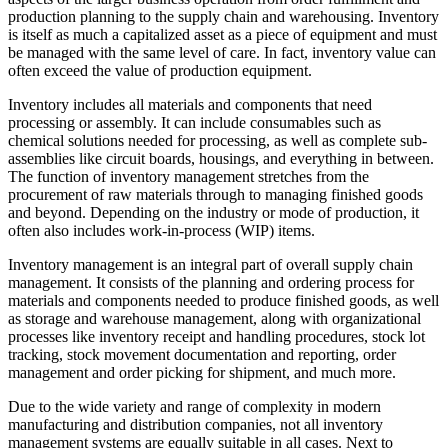
production planning to the supply chain and warehousing. Inventory
is itself as much a capitalized asset as a piece of equipment and must
be managed with the same level of care. In fact, inventory value can
often exceed the value of production equipment.
Inventory includes all materials and components that need
processing or assembly. It can include consumables such as
chemical solutions needed for processing, as well as complete sub-
assemblies like circuit boards, housings, and everything in between.
The function of inventory management stretches from the
procurement of raw materials through to managing finished goods
and beyond. Depending on the industry or mode of production, it
often also includes work-in-process (WIP) items.
Inventory management is an integral part of overall supply chain
management. It consists of the planning and ordering process for
materials and components needed to produce finished goods, as well
as storage and warehouse management, along with organizational
processes like inventory receipt and handling procedures, stock lot
tracking, stock movement documentation and reporting, order
management and order picking for shipment, and much more.
Due to the wide variety and range of complexity in modern
manufacturing and distribution companies, not all inventory
management systems are equally suitable in all cases. Next to