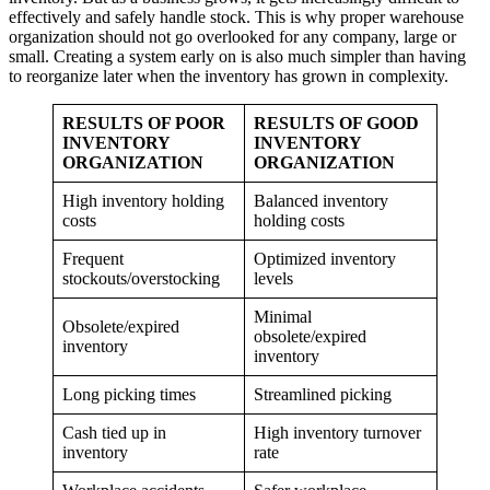
effectively and safely handle stock. This is why proper warehouse
organization should not go overlooked for any company, large or
small. Creating a system early on is also much simpler than having
to reorganize later when the inventory has grown in complexity.
RESULTS OF POOR
RESULTS OF GOOD
INVENTORY
INVENTORY
ORGANIZATION
ORGANIZATION
High inventory holding
Balanced inventory
costs
holding costs
Frequent
Optimized inventory
stockouts/overstocking
levels
Minimal
Obsolete/expired
obsolete/expired
inventory
inventory
Long picking times
Streamlined picking
Cash tied up in
High inventory turnover
inventory
rate