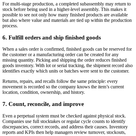
For multi-stage production, a completed subassembly may return to
stock before being used in a higher-level assembly. This makes it
possible to see not only how many finished products are available
but also where value and materials are tied up within the production
process.
6. Fulfill orders and ship finished goods
When a sales order is confirmed, finished goods can be reserved for
the customer or a manufacturing order can be created for any
missing quantity. Picking and shipping the order reduces finished
goods inventory. With lot or serial tracking, the shipment record also
identifies exactly which units or batches were sent to the customer.
Returns, repairs, and recalls follow the same principle: every
movement is recorded so the company knows the item’s current
location, condition, ownership, and history.
7. Count, reconcile, and improve
Even a perpetual system must be checked against physical stock.
Companies use full stocktakes or regular cycle counts to identify
discrepancies, correct records, and address their causes. Inventory
reports and KPIs then help managers review turnover, stockouts,