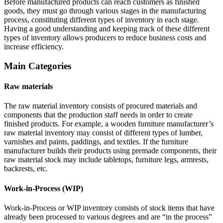
Before manufactured products can reach customers as finished
goods, they must go through various stages in the manufacturing
process, constituting different types of inventory in each stage.
Having a good understanding and keeping track of these different
types of inventory allows producers to reduce business costs and
increase efficiency.
Main Categories
Raw materials
The raw material inventory consists of procured materials and
components that the production staff needs in order to create
finished products. For example, a wooden furniture manufacturer’s
raw material inventory may consist of different types of lumber,
varnishes and paints, paddings, and textiles. If the furniture
manufacturer builds their products using premade components, their
raw material stock may include tabletops, furniture legs, armrests,
backrests, etc.
Work-in-Process (WIP)
Work-in-Process or WIP inventory consists of stock items that have
already been processed to various degrees and are “in the process”