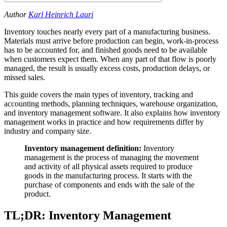
Author
Karl Heinrich Lauri
Inventory touches nearly every part of a manufacturing business.
Materials must arrive before production can begin, work-in-process
has to be accounted for, and finished goods need to be available
when customers expect them. When any part of that flow is poorly
managed, the result is usually excess costs, production delays, or
missed sales.
This guide covers the main types of inventory, tracking and
accounting methods, planning techniques, warehouse organization,
and inventory management software. It also explains how inventory
management works in practice and how requirements differ by
industry and company size.
Inventory management definition:
Inventory
management is the process of managing the movement
and activity of all physical assets required to produce
goods in the manufacturing process. It starts with the
purchase of components and ends with the sale of the
product.
TL;DR: Inventory Management