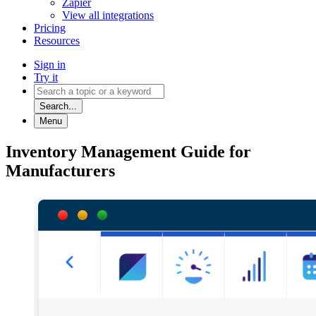
Zapier
View all integrations
Pricing
Resources
Sign in
Try it
Search...
Menu
Inventory Management Guide for
Manufacturers