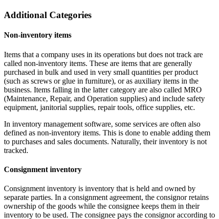
Additional Categories
Non-inventory items
Items that a company uses in its operations but does not track are
called non-inventory items. These are items that are generally
purchased in bulk and used in very small quantities per product
(such as screws or glue in furniture), or as auxiliary items in the
business. Items falling in the latter category are also called MRO
(Maintenance, Repair, and Operation supplies) and include safety
equipment, janitorial supplies, repair tools, office supplies, etc.
In inventory management software, some services are often also
defined as non-inventory items. This is done to enable adding them
to purchases and sales documents. Naturally, their inventory is not
tracked.
Consignment inventory
Consignment inventory is inventory that is held and owned by
separate parties. In a consignment agreement, the consignor retains
ownership of the goods while the consignee keeps them in their
inventory to be used. The consignee pays the consignor according to