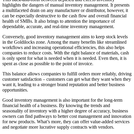
highlights the dangers of manual inventory management. It presents
a multifaceted drain on any manufacturer or distributor, however, it
can be especially destructive to the cash flow and overall financial
health of SMBs. It also brings to attention the importance of
dependable, accurate, and real-time inventory management.
Conversely, good inventory management aims to keep stock levels
in the Goldilocks zone. Among the many benefits like streamlined
workflows and increasing operational efficiencies, this also helps
companies to reduce costs. With the right balance of materials, cash
is only spent for what is needed when it is needed. Even then, it is
spent as close as possible to the point of invoice.
This balance allows companies to fulfill orders more reliably, driving
customer satisfaction – customers can get what they want when they
want it, leading to a stronger brand reputation and better business
opportunities.
Good inventory management is also important for the long-term
financial health of a business. By knowing the trends and
seasonality of inventory with a higher degree of accuracy, business
owners can find pathways to better cost management and innovation
for new products. What’s more, they can offer value-added services
and negotiate more lucrative supply contracts with vendors.