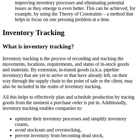
improving inventory processes and eliminating potential
issues as they emerge is even better. This can be achieved, for
example, by using the Theory of Constraints – a method that
helps to focus on one pressing problem at a time.
Inventory Tracking
What is inventory tracking?
Inventory tracking is the process of recording and tracking the
movements, locations, requirements, and status of in-stock goods
and materials. By extension, in-transit goods (a.k.a. pipeline
inventory) that are yet to arrive or that have already left, on their
way through the supply chain to the point of sale or the client, may
also be included in the realm of inventory tracking.
All this helps to effectively plan and schedule production by tracing
goods from the moment a purchase order is put in. Additionally,
inventory tracking enables companies to:
optimize their inventory processes and simplify inventory
counts,
avoid stockouts and overstocking,
prevent inventory from becoming dead stock,