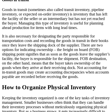
Goods in transit (sometimes also called transit inventory, pipeline
inventory, or expected on-order inventory) is inventory that has left
the facility of the seller or an intermediary but has not yet reached
the buyer. Managing this type of inventory is useful for planning
ahead production for items with long lead times.
It is also necessary for designating the party responsible for
transportation costs and recording the goods in transit in their books
once they leave the shipping dock of the supplier. There are two
options for indicating ownership – the freight on board (FOB)
shipping point signifies that as soon as the goods leave the supplier’s
facility, the buyer is responsible for the shipment. FOB destination,
on the other hand, means that the buyer takes ownership of the
goods when they arrive at their receiving dock. Not accounting for
in-transit goods may create accounting discrepancies when accounts
payable are recorded before receiving the goods.
How to Organize Physical Inventory
Keeping the inventory organized is one of the key tasks of inventory
management. Smaller businesses often think that they can handle
their inventory processes without meticulously organizing physical
inventory. But as a business grows, it gets increasingly difficult to