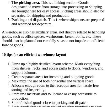
The picking area.
This is a linking section. Goods
designated to move from storage into processing or shipping
are brought here for easy access. Picking areas should also be
separated for shipping and production.
Packing and dispatch.
This is where shipments are prepared
and recorded for departure.
A warehouse also has auxiliary areas, not directly related to handling
goods, such as office spaces, washrooms, break rooms, etc. These
should also be planned out carefully so as to not impede an efficient
flow of goods.
10 tips for an efficient warehouse layout
Draw up a highly detailed layout scheme. Mark everything
from shelves, racks, and access paths to doors, windows, and
support columns.
Create separate areas for incoming and outgoing goods.
Maximize the use of both horizontal and vertical space.
Allocate enough room to the reception area for hassle-free
sorting and inspecting.
Store raw materials and WIP close or easily accessible to
production.
Store finished goods close to packing and dispatch.
Store goods that are often picked together proximate to each