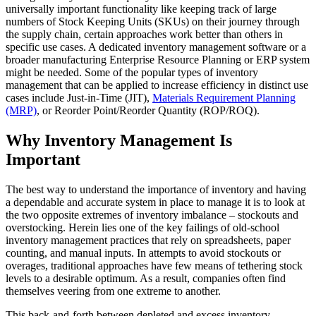
universally important functionality like keeping track of large
numbers of Stock Keeping Units (SKUs) on their journey through
the supply chain, certain approaches work better than others in
specific use cases. A dedicated inventory management software or a
broader manufacturing Enterprise Resource Planning or ERP system
might be needed. Some of the popular types of inventory
management that can be applied to increase efficiency in distinct use
cases include Just-in-Time (JIT),
Materials Requirement Planning
(MRP)
, or Reorder Point/Reorder Quantity (ROP/ROQ).
Why Inventory Management Is
Important
The best way to understand the importance of inventory and having
a dependable and accurate system in place to manage it is to look at
the two opposite extremes of inventory imbalance – stockouts and
overstocking. Herein lies one of the key failings of old-school
inventory management practices that rely on spreadsheets, paper
counting, and manual inputs. In attempts to avoid stockouts or
overages, traditional approaches have few means of tethering stock
levels to a desirable optimum. As a result, companies often find
themselves veering from one extreme to another.
This back-and-forth between depleted and excess inventory