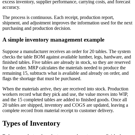
excess inventory, supplier performance, carrying costs, and forecast
accuracy.
The process is continuous. Each receipt, production report,
shipment, and adjustment improves the information used for the next
purchasing and production decision.
A simple inventory management example
Suppose a manufacturer receives an order for 20 tables. The system
checks the table BOM against available lumber, legs, hardware, and
finished tables. Five tables are already in stock, so they are reserved
for the order. MRP calculates the materials needed to produce the
remaining 15, subtracts what is available and already on order, and
flags the shortage that must be purchased.
When the materials arrive, they are received into stock. Production
workers record what they pick and use, the value moves into WIP,
and the 15 completed tables are added to finished goods. Once all
20 tables are shipped, inventory and COGS are updated, leaving a
complete record from material receipt to customer delivery.
Types of Inventory