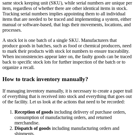
same stock keeping unit (SKU), while serial numbers are unique per
item, regardless of whether there are other identical items in stock.
Tracking serial numbers implies appointing them to all individual
items that are needed to be traced and implementing a system, either
manual or software-based, that logs their movements, locations, and
processes.
A stock lot is one batch of a single SKU. Manufacturers that
produce goods in batches, such as food or chemical producers, need
to mark their products with stock lot numbers to ensure traceability.
When inconsistencies appear later on, the faulty goods can be traced
back to specific stock lots for further inspection of the batch or to
organize a recall.
How to track inventory manually?
If managing inventory manually, it is necessary to create a paper trail
of everything that is received into stock and everything that goes out
of the facility. Let us look at the actions that need to be recorded:
Reception of goods
including delivery of purchase orders,
consumption of manufacturing orders, and returned
merchandise.
Dispatch of goods
including manufacturing orders and
shipments.