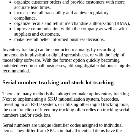
organize customer orders and provide customers with more
accurate lead times,
increase overall traceability and achieve regulatory
compliance,
organize recalls and return merchandise authorization (RMA),
improve communication within the company as well as with
suppliers and customers,
make overall better-informed business decisions.
Inventory tracking can be conducted manually, by recording
movements in physical or digital spreadsheets, or with the help of
traceability software. With the former option quickly becoming
outdated even in small businesses, utilizing digital solutions is highly
recommended.
Serial number tracking and stock lot tracking
There are many methods that altogether make up inventory tracking.
Next to implementing a SKU rationalization system, barcodes,
investing in an RFID system, or utilizing other digital tracking tools,
the core function of inventory tracking often relies on tracking serial
numbers and/or stock lots.
Serial numbers are unique identifier codes assigned to individual
items. They differ from SKUs in that all identical items have the