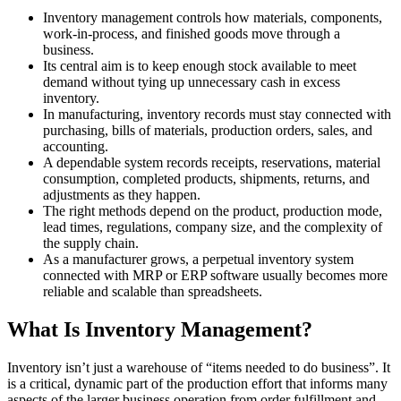
Inventory management controls how materials, components,
work-in-process, and finished goods move through a
business.
Its central aim is to keep enough stock available to meet
demand without tying up unnecessary cash in excess
inventory.
In manufacturing, inventory records must stay connected with
purchasing, bills of materials, production orders, sales, and
accounting.
A dependable system records receipts, reservations, material
consumption, completed products, shipments, returns, and
adjustments as they happen.
The right methods depend on the product, production mode,
lead times, regulations, company size, and the complexity of
the supply chain.
As a manufacturer grows, a perpetual inventory system
connected with MRP or ERP software usually becomes more
reliable and scalable than spreadsheets.
What Is Inventory Management?
Inventory isn’t just a warehouse of “items needed to do business”. It
is a critical, dynamic part of the production effort that informs many
aspects of the larger business operation from order fulfillment and