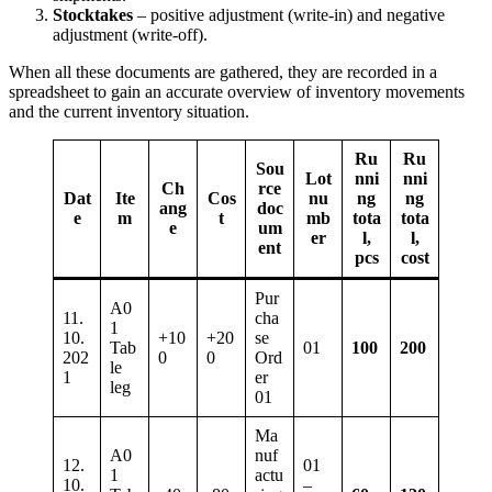
Stocktakes
– positive adjustment (write-in) and negative
adjustment (write-off).
When all these documents are gathered, they are recorded in a
spreadsheet to gain an accurate overview of inventory movements
and the current inventory situation.
Ru
Ru
Sou
Lot
nni
nni
Ch
rce
Dat
Ite
Cos
nu
ng
ng
ang
doc
e
m
t
mb
tota
tota
e
um
er
l,
l,
ent
pcs
cost
Pur
A0
11.
cha
1
10.
+10
+20
se
Tab
01
100
200
202
0
0
Ord
le
1
er
leg
01
Ma
A0
nuf
12.
01
1
actu
10.
–