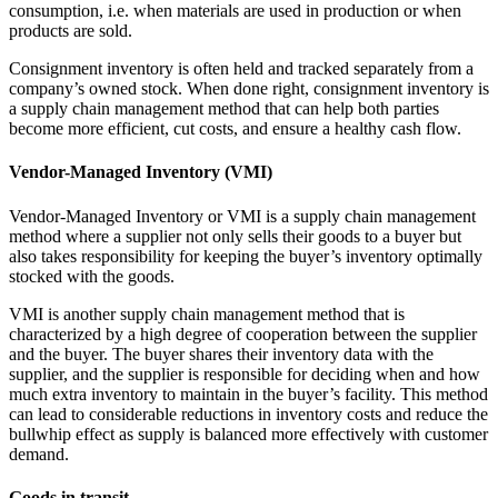
consumption, i.e. when materials are used in production or when
products are sold.
Consignment inventory is often held and tracked separately from a
company’s owned stock. When done right, consignment inventory is
a supply chain management method that can help both parties
become more efficient, cut costs, and ensure a healthy cash flow.
Vendor-Managed Inventory (VMI)
Vendor-Managed Inventory or VMI is a supply chain management
method where a supplier not only sells their goods to a buyer but
also takes responsibility for keeping the buyer’s inventory optimally
stocked with the goods.
VMI is another supply chain management method that is
characterized by a high degree of cooperation between the supplier
and the buyer. The buyer shares their inventory data with the
supplier, and the supplier is responsible for deciding when and how
much extra inventory to maintain in the buyer’s facility. This method
can lead to considerable reductions in inventory costs and reduce the
bullwhip effect as supply is balanced more effectively with customer
demand.
Goods in transit