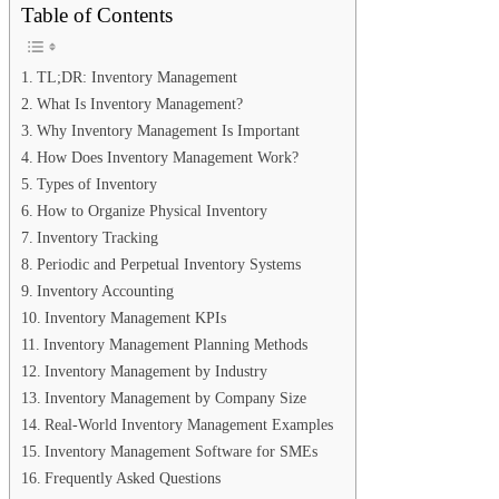
Table of Contents
TL;DR: Inventory Management
What Is Inventory Management?
Why Inventory Management Is Important
How Does Inventory Management Work?
Types of Inventory
How to Organize Physical Inventory
Inventory Tracking
Periodic and Perpetual Inventory Systems
Inventory Accounting
Inventory Management KPIs
Inventory Management Planning Methods
Inventory Management by Industry
Inventory Management by Company Size
Real-World Inventory Management Examples
Inventory Management Software for SMEs
Frequently Asked Questions