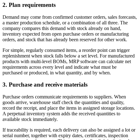
2. Plan requirements
Demand may come from confirmed customer orders, sales forecasts,
a master production schedule, or a combination of all three. The
company compares this demand with stock already on hand,
inventory expected from open purchase orders or manufacturing
orders, and stock that has already been reserved for other work.
For simple, regularly consumed items, a reorder point can trigger
replenishment when stock falls below a set level. For manufactured
products with multi-level BOMs, MRP software can calculate net
requirements across every level and indicate what must be
purchased or produced, in what quantity, and by when.
3. Purchase and receive materials
Purchase orders communicate requirements to suppliers. When
goods arrive, warehouse staff check the quantities and quality,
record the receipt, and place the items in assigned storage locations.
A perpetual inventory system adds the received quantities to
available stock immediately.
If traceability is required, each delivery can also be assigned a lot or
serial number, together with expiry dates, certificates, inspection