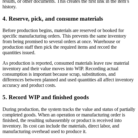
results, or other documents. This creates the first link in the item’s
history.
4. Reserve, pick, and consume materials
Before production begins, materials are reserved or booked for
specific manufacturing orders. This prevents the same inventory
from being promised to several orders at once. Warehouse or
production staff then pick the required items and record the
quantities issued.
As production is reported, consumed materials leave raw material
inventory and their value moves into WIP. Recording actual
consumption is important because scrap, substitutions, and
differences between planned and used quantities all affect inventory
accuracy and product costs.
5. Record WIP and finished goods
During production, the system tracks the value and status of partially
completed goods. When an operation or manufacturing order is
finished, the resulting subassembly or product is received into
inventory. Its cost can include the materials, direct labor, and
manufacturing overhead used to produce it.