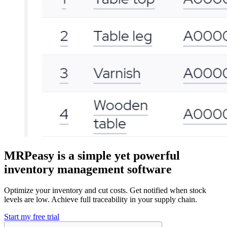
MRPeasy is a simple yet powerful
inventory management software
Optimize your inventory and cut costs. Get notified when stock
levels are low. Achieve full traceability in your supply chain.
Start my free trial