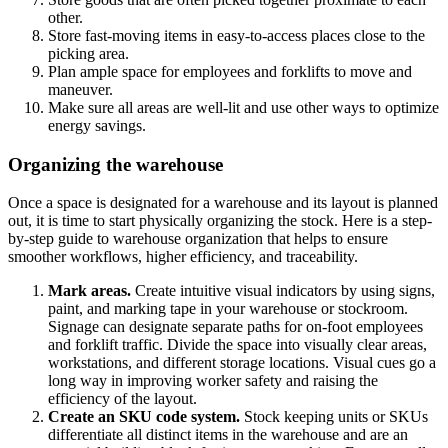
other.
Store fast-moving items in easy-to-access places close to the
picking area.
Plan ample space for employees and forklifts to move and
maneuver.
Make sure all areas are well-lit and use other ways to optimize
energy savings.
Organizing the warehouse
Once a space is designated for a warehouse and its layout is planned
out, it is time to start physically organizing the stock. Here is a step-
by-step guide to warehouse organization that helps to ensure
smoother workflows, higher efficiency, and traceability.
Mark areas.
Create intuitive visual indicators by using signs,
paint, and marking tape in your warehouse or stockroom.
Signage can designate separate paths for on-foot employees
and forklift traffic. Divide the space into visually clear areas,
workstations, and different storage locations. Visual cues go a
long way in improving worker safety and raising the
efficiency of the layout.
Create an SKU code system.
Stock keeping units or SKUs
differentiate all distinct items in the warehouse and are an