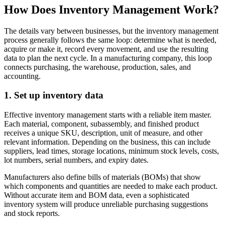
How Does Inventory Management Work?
The details vary between businesses, but the inventory management
process generally follows the same loop: determine what is needed,
acquire or make it, record every movement, and use the resulting
data to plan the next cycle. In a manufacturing company, this loop
connects purchasing, the warehouse, production, sales, and
accounting.
1. Set up inventory data
Effective inventory management starts with a reliable item master.
Each material, component, subassembly, and finished product
receives a unique SKU, description, unit of measure, and other
relevant information. Depending on the business, this can include
suppliers, lead times, storage locations, minimum stock levels, costs,
lot numbers, serial numbers, and expiry dates.
Manufacturers also define bills of materials (BOMs) that show
which components and quantities are needed to make each product.
Without accurate item and BOM data, even a sophisticated
inventory system will produce unreliable purchasing suggestions
and stock reports.