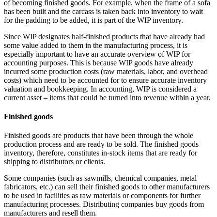
of becoming finished goods. For example, when the frame of a sofa
has been built and the carcass is taken back into inventory to wait
for the padding to be added, it is part of the WIP inventory.
Since WIP designates half-finished products that have already had
some value added to them in the manufacturing process, it is
especially important to have an accurate overview of WIP for
accounting purposes. This is because WIP goods have already
incurred some production costs (raw materials, labor, and overhead
costs) which need to be accounted for to ensure accurate inventory
valuation and bookkeeping. In accounting, WIP is considered a
current asset – items that could be turned into revenue within a year.
Finished goods
Finished goods are products that have been through the whole
production process and are ready to be sold. The finished goods
inventory, therefore, constitutes in-stock items that are ready for
shipping to distributors or clients.
Some companies (such as sawmills, chemical companies, metal
fabricators, etc.) can sell their finished goods to other manufacturers
to be used in facilities as raw materials or components for further
manufacturing processes. Distributing companies buy goods from
manufacturers and resell them.