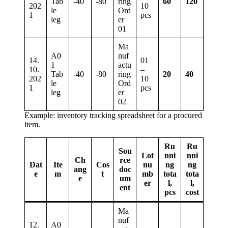
Tab
-40
-80
ring
60
120
202
10
le
Ord
1
pcs
leg
er
01
Ma
A0
nuf
14.
01
1
actu
10.
–
Tab
-40
-80
ring
20
40
202
10
le
Ord
1
pcs
leg
er
02
Example: inventory tracking spreadsheet for a procured
item.
Ru
Ru
Sou
Lot
nni
nni
Ch
rce
Dat
Ite
Cos
nu
ng
ng
ang
doc
e
m
t
mb
tota
tota
e
um
er
l,
l,
ent
pcs
cost
Ma
nuf
12.
A0