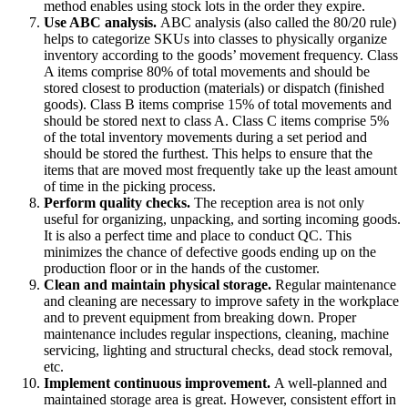
method enables using stock lots in the order they expire.
Use ABC analysis.
ABC analysis (also called the 80/20 rule)
helps to categorize SKUs into classes to physically organize
inventory according to the goods’ movement frequency. Class
A items comprise 80% of total movements and should be
stored closest to production (materials) or dispatch (finished
goods). Class B items comprise 15% of total movements and
should be stored next to class A. Class C items comprise 5%
of the total inventory movements during a set period and
should be stored the furthest. This helps to ensure that the
items that are moved most frequently take up the least amount
of time in the picking process.
Perform quality checks.
The reception area is not only
useful for organizing, unpacking, and sorting incoming goods.
It is also a perfect time and place to conduct QC. This
minimizes the chance of defective goods ending up on the
production floor or in the hands of the customer.
Clean and maintain
physical storage.
Regular maintenance
and cleaning are necessary to improve safety in the workplace
and to prevent equipment from breaking down. Proper
maintenance includes regular inspections, cleaning, machine
servicing, lighting and structural checks, dead stock removal,
etc.
Implement continuous improvement.
A well-planned and
maintained storage area is great. However, consistent effort in