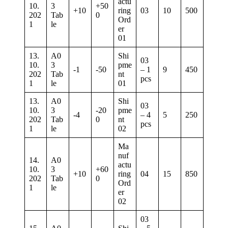
actu
10.
3
+50
+10
ring
03
10
500
202
Tab
0
Ord
1
le
er
01
13.
A0
Shi
03
10.
3
pme
-1
-50
– 1
9
450
202
Tab
nt
pcs
1
le
01
13.
A0
Shi
03
10.
3
-20
pme
-4
– 4
5
250
202
Tab
0
nt
pcs
1
le
02
Ma
nuf
14.
A0
actu
10.
3
+60
+10
ring
04
15
850
202
Tab
0
Ord
1
le
er
02
03