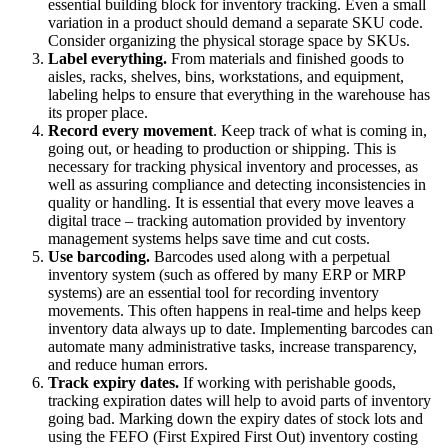
essential building block for inventory tracking. Even a small
variation in a product should demand a separate SKU code.
Consider organizing the physical storage space by SKUs.
Label everything.
From materials and finished goods to
aisles, racks, shelves, bins, workstations, and equipment,
labeling helps to ensure that everything in the warehouse has
its proper place.
Record every movement
. Keep track of what is coming in,
going out, or heading to production or shipping. This is
necessary for tracking physical inventory and processes, as
well as assuring compliance and detecting inconsistencies in
quality or handling. It is essential that every move leaves a
digital trace – tracking automation provided by inventory
management systems helps save time and cut costs.
Use barcoding.
Barcodes used along with a perpetual
inventory system (such as offered by many ERP or MRP
systems) are an essential tool for recording inventory
movements. This often happens in real-time and helps keep
inventory data always up to date. Implementing barcodes can
automate many administrative tasks, increase transparency,
and reduce human errors.
Track expiry dates.
If working with perishable goods,
tracking expiration dates will help to avoid parts of inventory
going bad. Marking down the expiry dates of stock lots and
using the FEFO (First Expired First Out) inventory costing