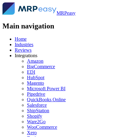
MRPeasy
Main navigation
Home
Industries
Reviews
Integrations
Amazon
BigCommerce
EDI
HubSpot
Magento
Microsoft Power BI
Pipedrive
QuickBooks Online
Salesforce
ShipStation
Shopify
Ware2Go
WooCommerce
Xero