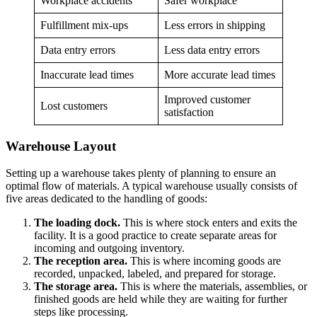
Workplace accidents
Safer workplace
Fulfillment mix-ups
Less errors in shipping
Data entry errors
Less data entry errors
Inaccurate lead times
More accurate lead times
Improved customer
Lost customers
satisfaction
Warehouse Layout
Setting up a warehouse takes plenty of planning to ensure an
optimal flow of materials. A typical warehouse usually consists of
five areas dedicated to the handling of goods:
The loading dock.
This is where stock enters and exits the
facility. It is a good practice to create separate areas for
incoming and outgoing inventory.
The reception area.
This is where incoming goods are
recorded, unpacked, labeled, and prepared for storage.
The storage area.
This is where the materials, assemblies, or
finished goods are held while they are waiting for further
steps like processing.