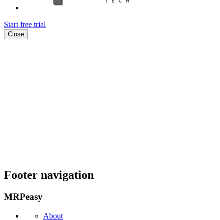
Start free trial
Close
Footer navigation
MRPeasy
About