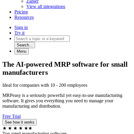
Zapier
View all integrations
Pricing
Resources
Sign in
Try it
Search...
Menu
The AI-powered MRP software for small
manufacturers
Ideal for companies with 10 - 200 employees
MRPeasy is a seriously powerful yet easy-to-use manufacturing
software. It gives you everything you need to manage your
manufacturing and distribution.
Free Trial
See how it works
★
★
★
★
★
★
Top-rated manufacturing software