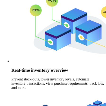
Real-time inventory overview
Prevent stock-outs, lower inventory levels, automate
inventory transactions, view purchase requirements, track lots,
and more.