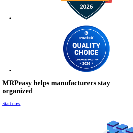
MRPeasy helps manufacturers stay
organized
Start now