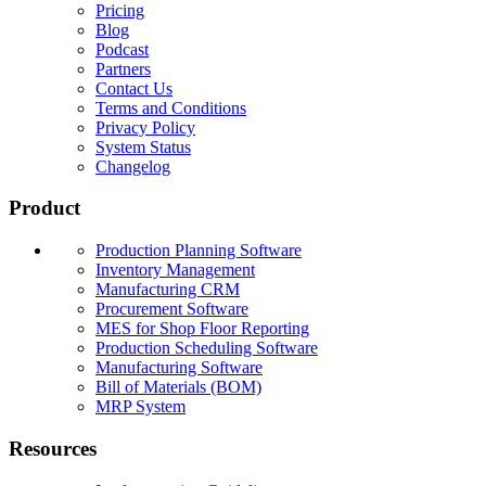
Pricing
Blog
Podcast
Partners
Contact Us
Terms and Conditions
Privacy Policy
System Status
Changelog
Product
Production Planning Software
Inventory Management
Manufacturing CRM
Procurement Software
MES for Shop Floor Reporting
Production Scheduling Software
Manufacturing Software
Bill of Materials (BOM)
MRP System
Resources