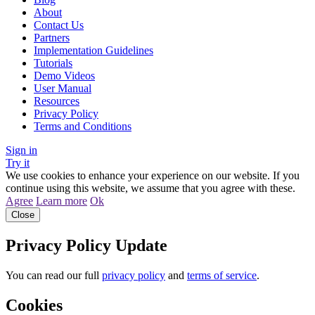
About
Contact Us
Partners
Implementation Guidelines
Tutorials
Demo Videos
User Manual
Resources
Privacy Policy
Terms and Conditions
Sign in
Try it
We use cookies to enhance your experience on our website. If you
continue using this website, we assume that you agree with these.
Agree
Learn more
Ok
Close
Privacy Policy Update
You can read our full
privacy policy
and
terms of service
.
Cookies