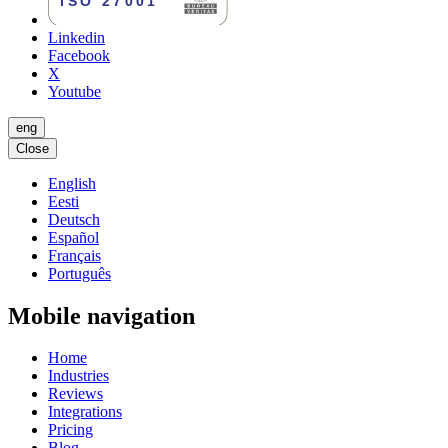
Linkedin
Facebook
X
Youtube
eng
Close
English
Eesti
Deutsch
Español
Français
Português
Mobile navigation
Home
Industries
Reviews
Integrations
Pricing
Blog