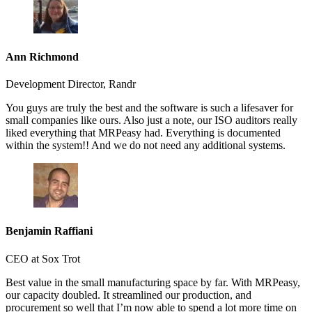
Ann Richmond
Development Director, Randr
You guys are truly the best and the software is such a lifesaver for
small companies like ours. Also just a note, our ISO auditors really
liked everything that MRPeasy had. Everything is documented
within the system!! And we do not need any additional systems.
Benjamin Raffiani
CEO at Sox Trot
Best value in the small manufacturing space by far. With MRPeasy,
our capacity doubled. It streamlined our production, and
procurement so well that I’m now able to spend a lot more time on