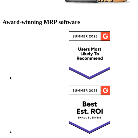
Award-winning MRP software