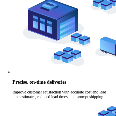
Precise, on-time deliveries
Improve customer satisfaction with accurate cost and lead
time estimates, reduced lead times, and prompt shipping.