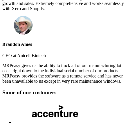
growth and sales. Extremely comprehensive and works seamlessly
with Xero and Shopify.
Brandon Ames
CEO at Anicell Biotech
MRPeasy gives us the ability to track all of our manufacturing lot
costs right down to the individual serial number of our products.
MRPeasy provides the software as a remote service and has never
been unavailable to us except in very rare maintenance windows.
Some of our customers