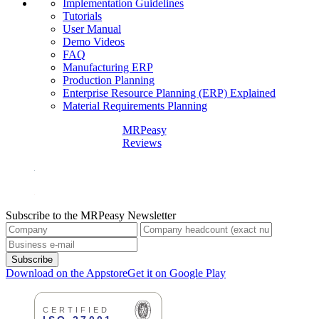
Implementation Guidelines
Tutorials
User Manual
Demo Videos
FAQ
Manufacturing ERP
Production Planning
Enterprise Resource Planning (ERP) Explained
Material Requirements Planning
MRPeasy
Reviews
Subscribe to the MRPeasy Newsletter
Subscribe
Download on the Appstore
Get it on Google Play