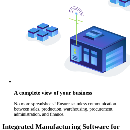
A complete view of your business
No more spreadsheets! Ensure seamless communication
between sales, production, warehousing, procurement,
administration, and finance.
Integrated Manufacturing Software for