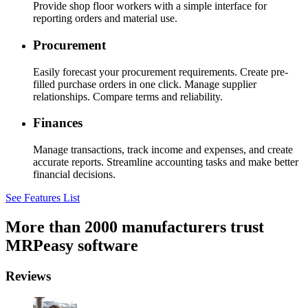
Provide shop floor workers with a simple interface for
reporting orders and material use.
Procurement
Easily forecast your procurement requirements. Create pre-
filled purchase orders in one click. Manage supplier
relationships. Compare terms and reliability.
Finances
Manage transactions, track income and expenses, and create
accurate reports. Streamline accounting tasks and make better
financial decisions.
See Features List
More than 2000 manufacturers trust
MRPeasy software
Reviews