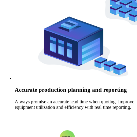
Accurate production planning and reporting
Always promise an accurate lead time when quoting. Improve
equipment utilization and efficiency with real-time reporting.