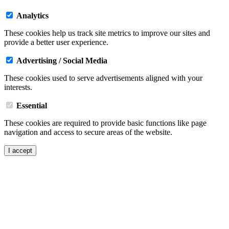
Analytics
These cookies help us track site metrics to improve our sites and
provide a better user experience.
Advertising / Social Media
These cookies used to serve advertisements aligned with your
interests.
Essential
These cookies are required to provide basic functions like page
navigation and access to secure areas of the website.
I accept