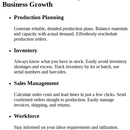
Business Growth
Production Planning
Generate reliable, detailed production plans. Balance materials
and capacity with actual demand. Effortlessly reschedule
production orders.
Inventory
Always know what you have in stock. Easily avoid inventory
shortages and excess. Track inventory by lot or batch, use
serial numbers and barcodes.
Sales Management
Calculate order costs and lead times in just a few clicks. Send
confirmed orders straight to production. Easily manage
invoices, shipping, and returns.
Workforce
Stay informed on your labor requirements and utilization.