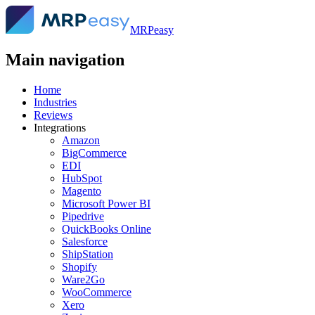
MRPeasy
Main navigation
Home
Industries
Reviews
Integrations
Amazon
BigCommerce
EDI
HubSpot
Magento
Microsoft Power BI
Pipedrive
QuickBooks Online
Salesforce
ShipStation
Shopify
Ware2Go
WooCommerce
Xero