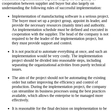
cooperation between supplier and buyer but also largely on
understanding the following rules of successful implementation:
Implementation of manufacturing software is a serious project.
The buyer must set up a project group, appoint its leader, and
provide the necessary resources (mainly time) and authority.
An implementation schedule must be defined and executed in
cooperation with the supplier. The head of the company is not
required to be the leader of the implementation project, but
they must provide support and control.
It is not practical to automate everything at once, and such an
implementation would be very costly. The implementation
project should be divided into reasonable steps, including
separating the organizational activities from purely technical
issues.
The aim of the project should not be automating the existing
order but rather improving the efficiency and control of
production. During the implementation project, the company
can streamline its business processes using the best practices
available, which allows the enterprise to be managed more
effectively.
It is reasonable for the final decision on implementation to be