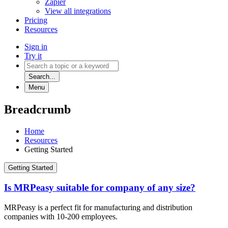
Zapier
View all integrations
Pricing
Resources
Sign in
Try it
Search...
Menu
Breadcrumb
Home
Resources
Getting Started
Getting Started
Is MRPeasy suitable for company of any size?
MRPeasy is a perfect fit for manufacturing and distribution
companies with 10-200 employees.