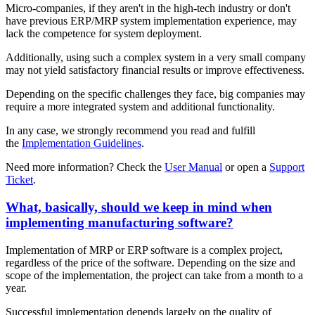
Micro-companies, if they aren't in the high-tech industry or don't
have previous ERP/MRP system implementation experience, may
lack the competence for system deployment.
Additionally, using such a complex system in a very small company
may not yield satisfactory financial results or improve effectiveness.
Depending on the specific challenges they face, big companies may
require a more integrated system and additional functionality.
In any case, we strongly recommend you read and fulfill
the
Implementation Guidelines
.
Need more information? Check the
User Manual
or open a
Support
Ticket
.
What, basically, should we keep in mind when
implementing manufacturing software?
Implementation of MRP or ERP software is a complex project,
regardless of the price of the software. Depending on the size and
scope of the implementation, the project can take from a month to a
year.
Successful implementation depends largely on the quality of