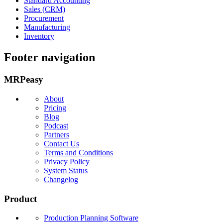
Standard Accounting
Sales (CRM)
Procurement
Manufacturing
Inventory
Footer navigation
MRPeasy
About
Pricing
Blog
Podcast
Partners
Contact Us
Terms and Conditions
Privacy Policy
System Status
Changelog
Product
Production Planning Software