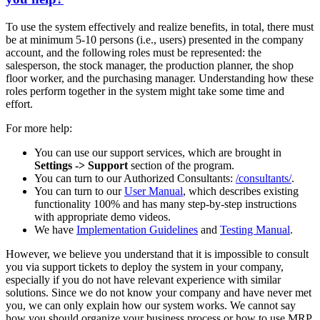
To use the system effectively and realize benefits, in total, there must
be at minimum 5-10 persons (i.e., users) presented in the company
account, and the following roles must be represented: the
salesperson, the stock manager, the production planner, the shop
floor worker, and the purchasing manager. Understanding how these
roles perform together in the system might take some time and
effort.
For more help:
You can use our support services, which are brought in
Settings -> Support
section of the program.
You can turn to our Authorized Consultants:
/consultants/
.
You can turn to our
User Manual
, which describes existing
functionality 100% and has many step-by-step instructions
with appropriate demo videos.
We have
Implementation Guidelines
and
Testing Manual
.
However, we believe you understand that it is impossible to consult
you via support tickets to deploy the system in your company,
especially if you do not have relevant experience with similar
solutions. Since we do not know your company and have never met
you, we can only explain how our system works. We cannot say
how you should organize your business process or how to use MRP