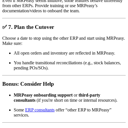
Even if MRPeasy seems intuitive, some features behave differently
from other ERPs. Provide training or use MRPeasy’s
documentation/videos to onboard the team.
✅
7. Plan the Cutover
Choose a date to stop using the other ERP and start using MRPeasy.
Make sure:
All open orders and inventory are reflected in MRPeasy.
You handle transitional reconciliations (e.g., stock balances,
pending POs/SOs).
Bonus:
Consider Help
MRPeasy onboarding support
or
third-party
consultants
(if you're short on time or internal resources).
Some
ERP consultants
offer “other ERP to MRPeasy”
services.