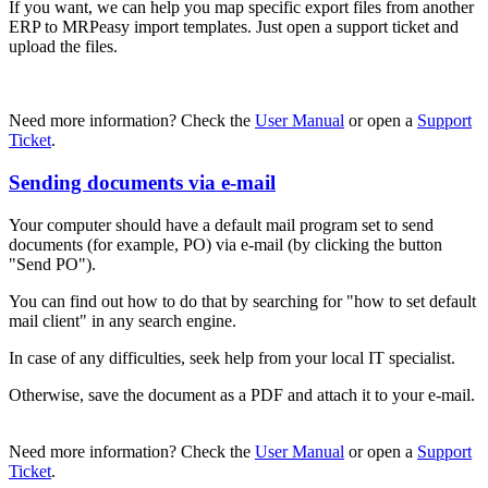
If you want, we can help you map specific export files from another
ERP to MRPeasy import templates. Just open a support ticket and
upload the files.
Need more information? Check the
User Manual
or open a
Support
Ticket
.
Sending documents via e-mail
Your computer should have a default mail program set to send
documents (for example, PO) via e-mail (by clicking the button
"Send PO").
You can find out how to do that by searching for "how to set default
mail client" in any search engine.
In case of any difficulties, seek help from your local IT specialist.
Otherwise, save the document as a PDF and attach it to your e-mail.
Need more information? Check the
User Manual
or open a
Support
Ticket
.