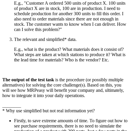
E.g., "Customer A ordered 500 units of product X. 100 units
of product X are in stock, 100 are in production. I need to
schedule production for another 300 units to fill this order. I
also need to order materials since there are not enough in
stock. The customer wants to know when I can deliver. How
can I solve this problem?"
The relevant and simplified* data.
E.g., what is the product? What materials does it consist of?
What steps are taken at which stations to produce it? What is
the lead time for materials? Who is the vendor? Etc.
The output of the test task
is the procedure (or possibly multiple
alternatives) for solving the core challenge(s). Based on this, you
will see how MRPeasy will benefit your company and, ultimately,
how to integrate it into your daily operations.
________
* Why use simplified but not real information yet?
Firstly, to save extreme amounts of time. To figure out how to
see purchase requirements, there is no need to simulate the