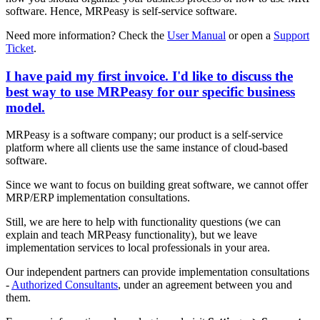
software. Hence, MRPeasy is self-service software.
Need more information? Check the
User Manual
or open a
Support
Ticket
.
I have paid my first invoice. I'd like to discuss the
best way to use MRPeasy for our specific business
model.
MRPeasy is a software company; our product is a self-service
platform where all clients use the same instance of cloud-based
software.
Since we want to focus on building great software, we cannot offer
MRP/ERP implementation consultations.
Still, we are here to help with functionality questions (we can
explain and teach MRPeasy functionality), but we leave
implementation services to local professionals in your area.
Our independent partners can provide implementation consultations
-
Authorized Consultants
, under an agreement between you and
them.