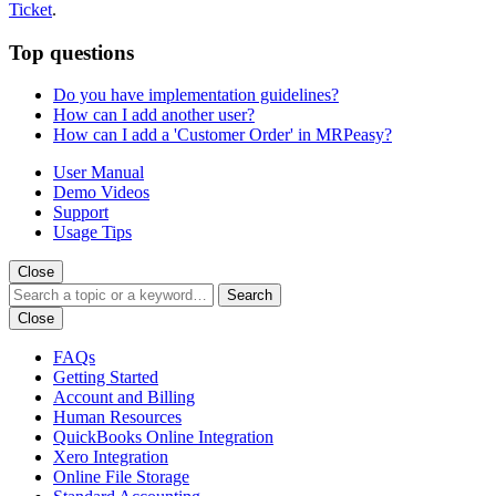
Ticket
.
Top questions
Do you have implementation guidelines?
How can I add another user?
How can I add a 'Customer Order' in MRPeasy?
User Manual
Demo Videos
Support
Usage Tips
Close
Search
Close
FAQs
Getting Started
Account and Billing
Human Resources
QuickBooks Online Integration
Xero Integration
Online File Storage