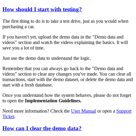
How should I start with testing?
The first thing to do is to take a test drive, just as you would when
purchasing a car.
If you haven't yet, upload the demo data in the "Demo data and
videos" section and watch the videos explaining the basics. It will
save you a lot of time.
Just use the demo data to understand the logic.
Remember that you can always go back to the "Demo data and
videos" section to clear any changes you've made. You can clear all
transactions, start with the demo dataset, or delete the demo data and
start with a fresh database.
Once you understand how the system behaves, please do not forget
to open the
Implementation Guidelines.
Need more information? Check the
User Manual
or open a
Support
Ticket
.
How can I clear the demo data?