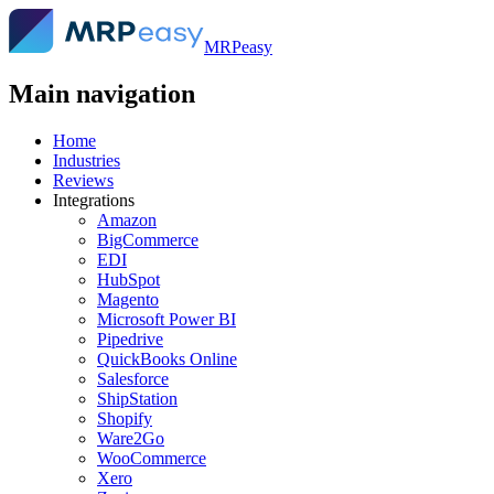
MRPeasy
Main navigation
Home
Industries
Reviews
Integrations
Amazon
BigCommerce
EDI
HubSpot
Magento
Microsoft Power BI
Pipedrive
QuickBooks Online
Salesforce
ShipStation
Shopify
Ware2Go
WooCommerce
Xero