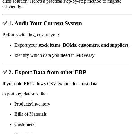
click solution. Here's a practical step-by-step method to migrate
efficiently:
✅
1. Audit Your Current System
Before switching, ensure you:
Export your
stock items
,
BOMs
,
customers, and
suppliers.
Identify which data you
need
in MRPeasy.
✅
2. Export Data from other ERP
If your old ERP allows CSV exports for most data,
export key datasets like:
Products/Inventory
Bills of Materials
Customers