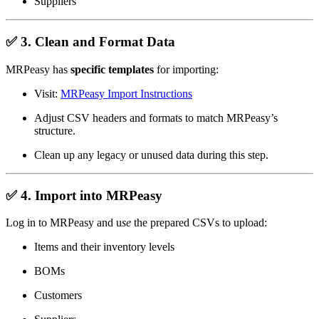
Suppliers
✅
3. Clean and Format Data
MRPeasy has
specific templates
for importing:
Visit:
MRPeasy Import Instructions
Adjust CSV headers and formats to match MRPeasy’s
structure.
Clean up any legacy or unused data during this step.
✅
4. Import into MRPeasy
Log in to MRPeasy and u
se
the prepared CSVs to upload:
Items and their inventory levels
BOMs
Customers