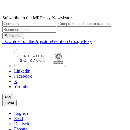
Subscribe to the MRPeasy Newsletter
Subscribe
Download on the Appstore
Get it on Google Play
Linkedin
Facebook
X
Youtube
eng
Close
English
Eesti
Deutsch
Español