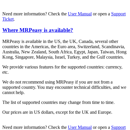
Need more information? Check the
User Manual
or open a
Support
Ticket
.
Where MRPeasy is available?
MRPeasy is available in the US, the UK, Canada, several other
countries in the Americas, the Euro area, Switzerland, Scandinavia,
Australia, New Zealand, South Africa, Egypt, Japan, Taiwan, Hong
Kong, Singapore, Malaysia, Israel, Turkey, and the Gulf countries.
We provide various features for the supported countries: currency,
etc.
We do not recommend using MRPeasy if you are not from a
supported country. You may encounter technical difficulties, and we
cannot help.
The list of supported countries may change from time to time.
Our prices are in US dollars, except for the UK and Europe.
Need more information? Check the
User Manual
or open a
Support