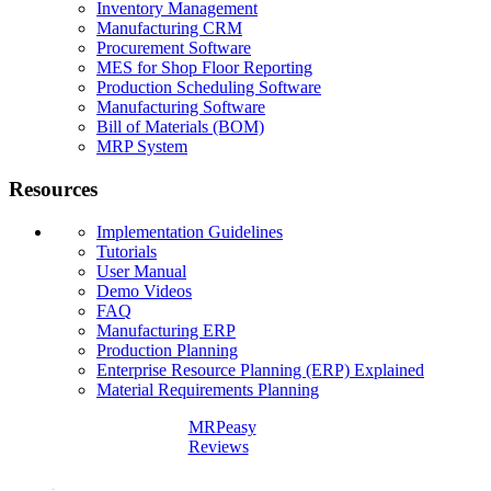
Inventory Management
Manufacturing CRM
Procurement Software
MES for Shop Floor Reporting
Production Scheduling Software
Manufacturing Software
Bill of Materials (BOM)
MRP System
Resources
Implementation Guidelines
Tutorials
User Manual
Demo Videos
FAQ
Manufacturing ERP
Production Planning
Enterprise Resource Planning (ERP) Explained
Material Requirements Planning
MRPeasy
Reviews