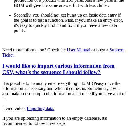
production of a product with 200 parts. Just a few parts in the
BOM will give the same answer but with less clutter.
Secondly, you should not get hung up on basic data entry if
the goal is to test a function. Plus, if you make an entry error,
it's easy to quickly find it and fix it if you have a few data
points.
Need more information? Check the
User Manual
or open a
Support
Ticket
.
I would like to import various information from
CSV, what's the sequence I should follow?
It is possible to manually enter everything into MRPeasy once the
information is necessary and when it comes in. Sometimes, it will
also make sense to upload information all at once if you have a lot of
it.
Demo video:
Importing data.
If you are uploading information to an empty database, it's
recommended to follow these steps: