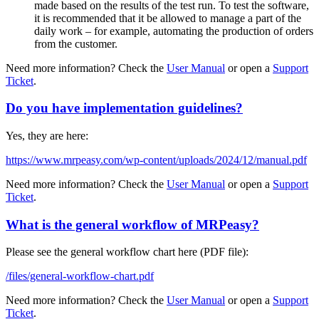
made based on the results of the test run. To test the software,
it is recommended that it be allowed to manage a part of the
daily work – for example, automating the production of orders
from the customer.
Need more information? Check the
User Manual
or open a
Support
Ticket
.
Do you have implementation guidelines?
Yes, they are here:
https://www.mrpeasy.com/wp-content/uploads/2024/12/manual.pdf
Need more information? Check the
User Manual
or open a
Support
Ticket
.
What is the general workflow of MRPeasy?
Please see the general workflow chart here (PDF file):
/files/general-workflow-chart.pdf
Need more information? Check the
User Manual
or open a
Support
Ticket
.