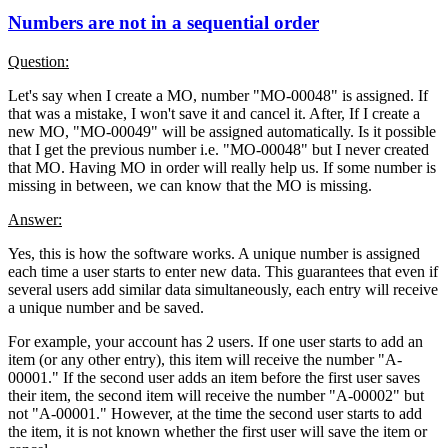
Numbers are not in a sequential order
Question:
Let's say when I create a MO, number "MO-00048" is assigned. If
that was a mistake, I won't save it and cancel it. After, If I create a
new MO, "MO-00049" will be assigned automatically. Is it possible
that I get the previous number i.e. "MO-00048" but I never created
that MO. Having MO in order will really help us. If some number is
missing in between, we can know that the MO is missing.
Answer:
Yes, this is how the software works. A unique number is assigned
each time a user starts to enter new data. This guarantees that even if
several users add similar data simultaneously, each entry will receive
a unique number and be saved.
For example, your account has 2 users. If one user starts to add an
item (or any other entry), this item will receive the number "A-
00001." If the second user adds an item before the first user saves
their item, the second item will receive the number "A-00002" but
not "A-00001." However, at the time the second user starts to add
the item, it is not known whether the first user will save the item or