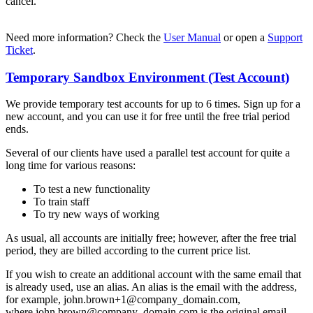
cancel.
Need more information? Check the
User Manual
or open a
Support
Ticket
.
Temporary Sandbox Environment (Test Account)
We provide temporary test accounts for up to 6 times. Sign up for a
new account, and you can use it for free until the free trial period
ends.
Several of our clients have used a parallel test account for quite a
long time for various reasons:
To test a new functionality
To train staff
To try new ways of working
As usual, all accounts are initially free; however, after the free trial
period, they are billed according to the current price list.
If you wish to create an additional account with the same email that
is already used, use an alias. An alias is the email with the address,
for example, john.brown+1@company_domain.com,
where john.brown@company_domain.com is the original email.