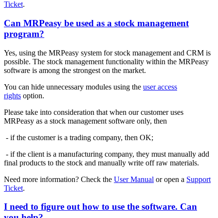
Ticket
.
Can MRPeasy be used as a stock management
program?
Yes, using the MRPeasy system for stock management and CRM is
possible. The stock management functionality within the MRPeasy
software is among the strongest on the market.
You can hide unnecessary modules using the
user access
rights
option.
Please take into consideration that when our customer uses
MRPeasy as a stock management software only, then
- if the customer is a trading company, then OK;
- if the client is a manufacturing company, they must manually add
final products to the stock and manually write off raw materials.
Need more information? Check the
User Manual
or open a
Support
Ticket
.
I need to figure out how to use the software. Can
you help?