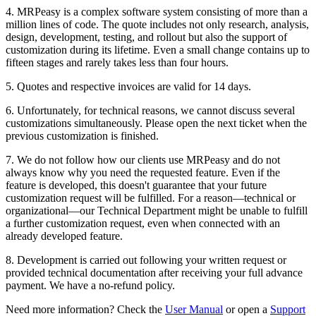
4. MRPeasy is a complex software system consisting of more than a
million lines of code. The quote includes not only research, analysis,
design, development, testing, and rollout but also the support of
customization during its lifetime. Even a small change contains up to
fifteen stages and rarely takes less than four hours.
5. Quotes and respective invoices are valid for 14 days.
6. Unfortunately, for technical reasons, we cannot discuss several
customizations simultaneously. Please open the next ticket when the
previous customization is finished.
7. We do not follow how our clients use MRPeasy and do not
always know why you need the requested feature. Even if the
feature is developed, this doesn't guarantee that your future
customization request will be fulfilled. For a reason—technical or
organizational—our Technical Department might be unable to fulfill
a further customization request, even when connected with an
already developed feature.
8. Development is carried out following your written request or
provided technical documentation after receiving your full advance
payment. We have a no-refund policy.
Need more information? Check the
User Manual
or open a
Support