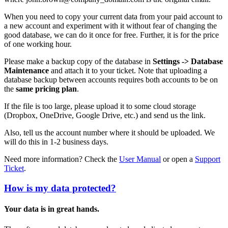
When you need to copy your current data from your paid account to
a new account and experiment with it without fear of changing the
good database, we can do it once for free. Further, it is for the price
of one working hour.
Please make a backup copy of the database in
Settings -> Database
Maintenance
and attach it to your ticket. Note that uploading a
database backup between accounts requires both accounts to be on
the
same pricing plan
.
If the file is too large, please upload it to some cloud storage
(Dropbox, OneDrive, Google Drive, etc.) and send us the link.
Also, tell us the account number where it should be uploaded. We
will do this in 1-2 business days.
Need more information? Check the
User Manual
or open a
Support
Ticket
.
How is my data protected?
Your data is in great hands.