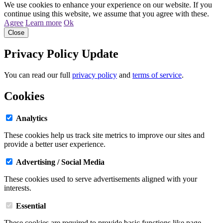
We use cookies to enhance your experience on our website. If you
continue using this website, we assume that you agree with these.
Agree
Learn more
Ok
Close
Privacy Policy Update
You can read our full
privacy policy
and
terms of service
.
Cookies
Analytics
These cookies help us track site metrics to improve our sites and
provide a better user experience.
Advertising / Social Media
These cookies used to serve advertisements aligned with your
interests.
Essential
These cookies are required to provide basic functions like page