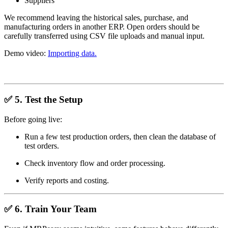
Suppliers
We recommend leaving the historical sales, purchase, and
manufacturing orders in another ERP. Open orders should be
carefully transferred using CSV file uploads and manual input.
Demo video:
Importing data.
✅
5. Test the Setup
Before going live:
Run a few test production orders, then clean the database of
test orders.
Check inventory flow and order processing.
Verify reports and costing.
✅
6. Train Your Team