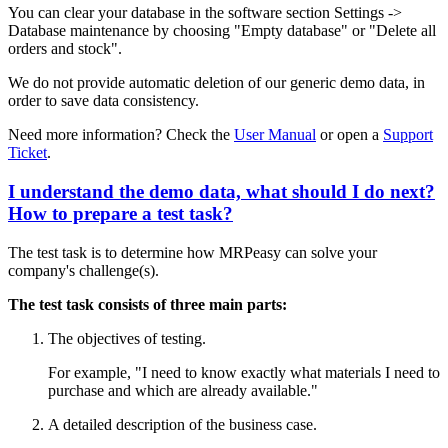
You can clear your database in the software section Settings ->
Database maintenance by choosing "Empty database" or "Delete all
orders and stock".
We do not provide automatic deletion of our generic demo data, in
order to save data consistency.
Need more information? Check the
User Manual
or open a
Support
Ticket
.
I understand the demo data, what should I do next?
How to prepare a test task?
The test task is to determine how MRPeasy can solve your
company's challenge(s).
The test task consists of three main parts:
The objectives of testing.
For example, "I need to know exactly what materials I need to
purchase and which are already available."
A detailed description of the business case.