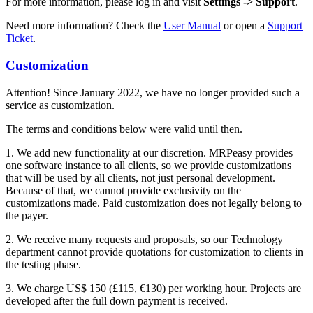
For more information, please log in and visit
Settings -> Support
.
Need more information? Check the
User Manual
or open a
Support
Ticket
.
Customization
Attention! Since January 2022, we have no longer provided such a
service as customization.
The terms and conditions below were valid until then.
1. We add new functionality at our discretion. MRPeasy provides
one software instance to all clients, so we provide customizations
that will be used by all clients, not just personal development.
Because of that, we cannot provide exclusivity on the
customizations made. Paid customization does not legally belong to
the payer.
2. We receive many requests and proposals, so our Technology
department cannot provide quotations for customization to clients in
the testing phase.
3. We charge US$ 150 (£115, €130) per working hour. Projects are
developed after the full down payment is received.