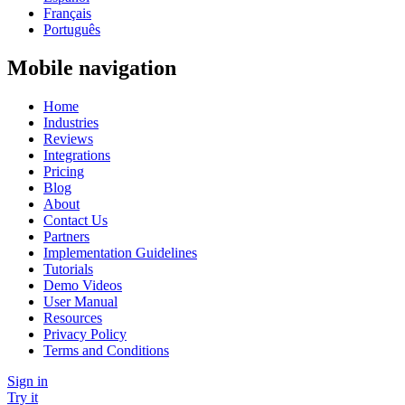
Français
Português
Mobile navigation
Home
Industries
Reviews
Integrations
Pricing
Blog
About
Contact Us
Partners
Implementation Guidelines
Tutorials
Demo Videos
User Manual
Resources
Privacy Policy
Terms and Conditions
Sign in
Try it