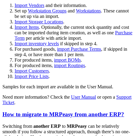
Import Vendors
and their information.
Set up
Workstation Groups
and
Workstations
. These cannot
be set up via an import.
Import Storage Locations
.
Import Items
. Optionally, the current stock quantity and cost
can be imported during item creation, as well as one
Purchase
Term
per article with article import.
Import inventory levels
if skipped in step 4.
For purchased goods,
import Purchase Terms
, if skipped in
step 4, or have more than 1 per item.
For produced items,
import BOMs
.
For produced items,
import Routings
.
Import Customers
.
Import Price Lists
.
Samples for each import are available in the User Manual.
Need more information? Check the
User Manual
or open a
Support
Ticket
.
How to migrate to MRPeasy from another ERP?
Switching from
another ERP
to
MRPeasy
can be relatively
smooth if you follow a structured approach, though there’s no one-