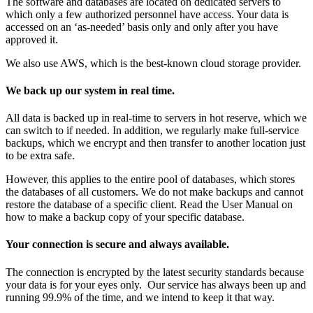
The software and databases are located on dedicated servers to
which only a few authorized personnel have access. Your data is
accessed on an ‘as-needed’ basis only and only after you have
approved it.
We also use AWS, which is the best-known cloud storage provider.
We back up our system in real time.
All data is backed up in real-time to servers in hot reserve, which we
can switch to if needed. In addition, we regularly make full-service
backups, which we encrypt and then transfer to another location just
to be extra safe.
However, this applies to the entire pool of databases, which stores
the databases of all customers. We do not make backups and cannot
restore the database of a specific client. Read
the User Manual on
how to make a backup copy of your specific database
.
Your connection is secure and always available.
The connection is encrypted by the latest security standards because
your data is for your eyes only. Our service has always been up and
running 99.9% of the time, and we intend to keep it that way.