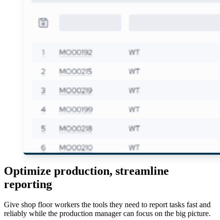
Optimize production, streamline
reporting
Give shop floor workers the tools they need to report tasks fast and
reliably while the production manager can focus on the big picture.