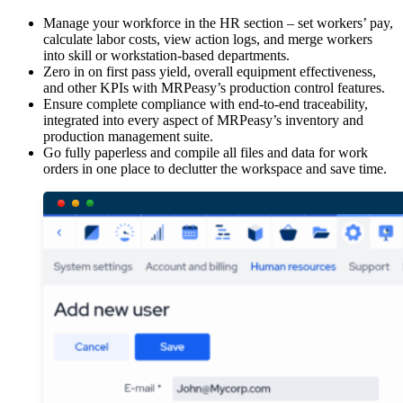
Manage your workforce in the HR section – set workers’ pay,
calculate labor costs, view action logs, and merge workers
into skill or workstation-based departments.
Zero in on first pass yield, overall equipment effectiveness,
and other KPIs with MRPeasy’s production control features.
Ensure complete compliance with end-to-end traceability,
integrated into every aspect of MRPeasy’s inventory and
production management suite.
Go fully paperless and compile all files and data for work
orders in one place to declutter the workspace and save time.