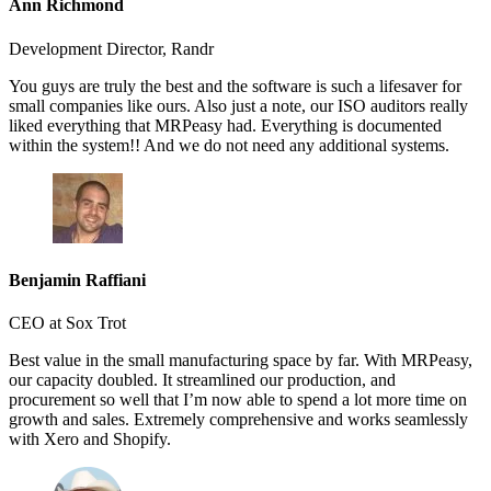
Ann Richmond
Development Director, Randr
You guys are truly the best and the software is such a lifesaver for
small companies like ours. Also just a note, our ISO auditors really
liked everything that MRPeasy had. Everything is documented
within the system!! And we do not need any additional systems.
Benjamin Raffiani
CEO at Sox Trot
Best value in the small manufacturing space by far. With MRPeasy,
our capacity doubled. It streamlined our production, and
procurement so well that I’m now able to spend a lot more time on
growth and sales. Extremely comprehensive and works seamlessly
with Xero and Shopify.