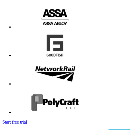
Start free trial