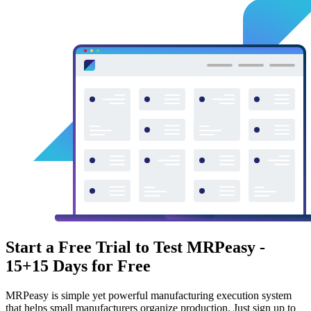
Start a Free Trial to Test MRPeasy -
15+15 Days for Free
MRPeasy is simple yet powerful manufacturing execution system
that helps small manufacturers organize production. Just sign up to