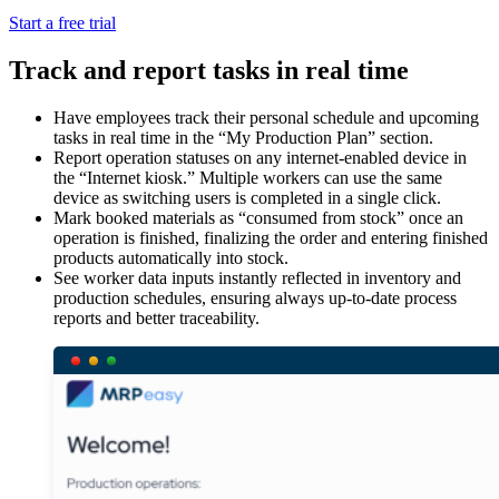
Start a free trial
Track and report tasks in real time
Have employees track their personal schedule and upcoming
tasks in real time in the “My Production Plan” section.
Report operation statuses on any internet-enabled device in
the “Internet kiosk.” Multiple workers can use the same
device as switching users is completed in a single click.
Mark booked materials as “consumed from stock” once an
operation is finished, finalizing the order and entering finished
products automatically into stock.
See worker data inputs instantly reflected in inventory and
production schedules, ensuring always up-to-date process
reports and better traceability.