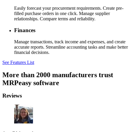
Easily forecast your procurement requirements. Create pre-
filled purchase orders in one click. Manage supplier
relationships. Compare terms and reliability.
Finances
Manage transactions, track income and expenses, and create
accurate reports. Streamline accounting tasks and make better
financial decisions.
See Features List
More than 2000 manufacturers trust
MRPeasy software
Reviews