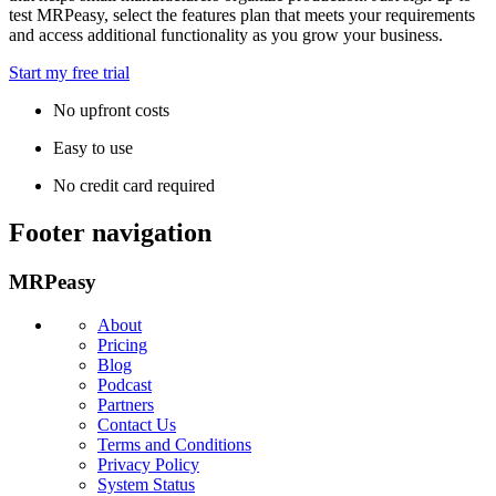
test MRPeasy, select the features plan that meets your requirements
and access additional functionality as you grow your business.
Start my free trial
No upfront costs
Easy to use
No credit card required
Footer navigation
MRPeasy
About
Pricing
Blog
Podcast
Partners
Contact Us
Terms and Conditions
Privacy Policy
System Status