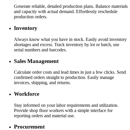
Generate reliable, detailed production plans. Balance materials
and capacity with actual demand. Effortlessly reschedule
production orders.
Inventory
Always know what you have in stock. Easily avoid inventory
shortages and excess. Track inventory by lot or batch, use
serial numbers and barcodes.
Sales Management
Calculate order costs and lead times in just a few clicks. Send
confirmed orders straight to production. Easily manage
invoices, shipping, and returns.
Workforce
Stay informed on your labor requirements and utilization.
Provide shop floor workers with a simple interface for
reporting orders and material use.
Procurement