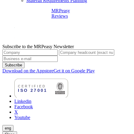
Material Requirements Planning
MRPeasy
Reviews
Subscribe to the MRPeasy Newsletter
Subscribe
Download on the Appstore
Get it on Google Play
Linkedin
Facebook
X
Youtube
eng