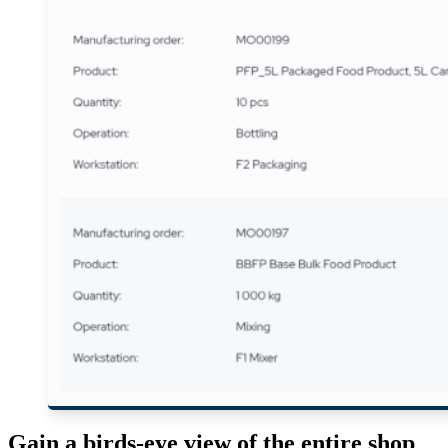
Gain a birds-eye view of the entire shop