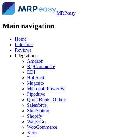
MRPeasy
Main navigation
Home
Industries
Reviews
Integrations
Amazon
BigCommerce
EDI
HubSpot
Magento
Microsoft Power BI
Pipedrive
QuickBooks Online
Salesforce
ShipStation
Shopify
Ware2Go
WooCommerce
Xero