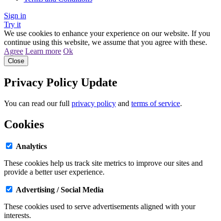
Sign in
Try it
We use cookies to enhance your experience on our website. If you
continue using this website, we assume that you agree with these.
Agree
Learn more
Ok
Close
Privacy Policy Update
You can read our full
privacy policy
and
terms of service
.
Cookies
Analytics
These cookies help us track site metrics to improve our sites and
provide a better user experience.
Advertising / Social Media
These cookies used to serve advertisements aligned with your
interests.