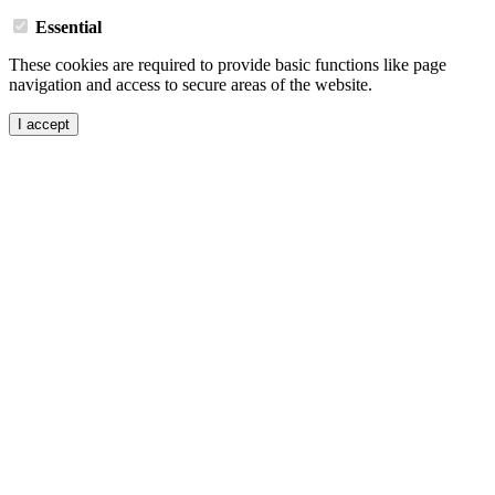
Essential
These cookies are required to provide basic functions like page
navigation and access to secure areas of the website.
I accept