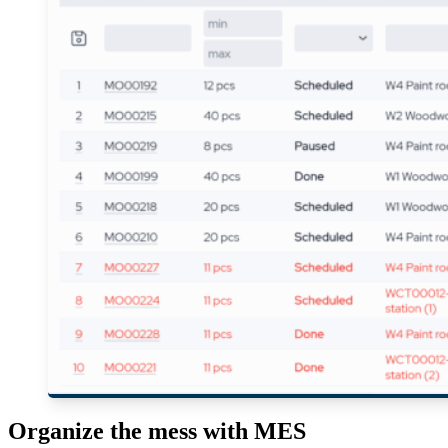
Organize the mess with MES