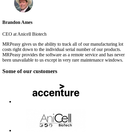
Brandon Ames
CEO at Anicell Biotech
MRPeasy gives us the ability to track all of our manufacturing lot
costs right down to the individual serial number of our products.
MRPeasy provides the software as a remote service and has never
been unavailable to us except in very rare maintenance windows.
Some of our customers