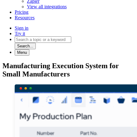
Zapier
View all integrations
Pricing
Resources
Sign in
Try it
Search...
Menu
Manufacturing Execution System for
Small Manufacturers