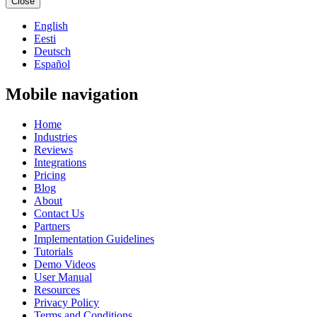
Close
English
Eesti
Deutsch
Español
Mobile navigation
Home
Industries
Reviews
Integrations
Pricing
Blog
About
Contact Us
Partners
Implementation Guidelines
Tutorials
Demo Videos
User Manual
Resources
Privacy Policy
Terms and Conditions