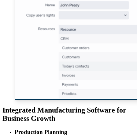
Integrated Manufacturing Software for
Business Growth
Production Planning