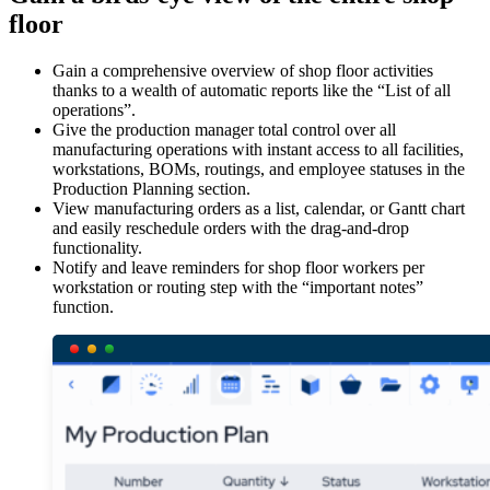
floor
Gain a comprehensive overview of shop floor activities
thanks to a wealth of automatic reports like the “List of all
operations”.
Give the production manager total control over all
manufacturing operations with instant access to all facilities,
workstations, BOMs, routings, and employee statuses in the
Production Planning section.
View manufacturing orders as a list, calendar, or Gantt chart
and easily reschedule orders with the drag-and-drop
functionality.
Notify and leave reminders for shop floor workers per
workstation or routing step with the “important notes”
function.