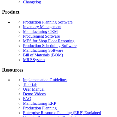
Changelog
Product
Production Planning Software
Inventory Management
Manufacturing CRM
Procurement Software
MES for Shop Floor Reporting
Production Scheduling Software
Manufacturing Software
Bill of Materials (BOM)
MRP System
Resources
Implementation Guidelines
Tutorials
User Manual
Demo Videos
FAQ
Manufacturing ERP
Production Planning
Enterprise Resource Planning (ERP) Explained