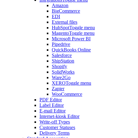
Amazon
BigCommerce
EDI
External files
HubSpot
Toggle menu
Magento
Toggle menu
Microsoft Power BI
Pipedrive
QuickBooks Online
Salesforce
ShipStation
Shopify
SolidWorks
Ware2Go
XERO
Toggle menu
Zapier
WooCommerce
PDF Editor
Label Editor
E-mail Editor
Internet-kiosk Editor
Write-off Types
Customer Statuses
Delivery Terms