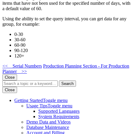
items that have not been used for the specified number of days, with
a default value of 60.
Using the ability to set the query interval, you can get data for any
group, for example:
0-30
30-60
60-90
90-120
120+
<< Serial Numbers
Production Planning Section - For Production
Planner >>
Close
Search
Close
Getting Started
Toggle menu
Usage Tips
Toggle menu
Supported Languages
System Requirements
Demo Data and Videos
Database Maintenance
Account and Billing