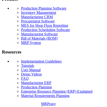
Production Planning Software
Inventory Management
Manufacturing CRM
Procurement Software
MES for Shop Floor Reporting
Production Scheduling Software
Manufacturing Software
Bill of Materials (BOM)
MRP System
Resources
Implementation Guidelines
Tutorials
User Manual
Demo Videos
FAQ
Manufacturing ERP
Production Planning
Enterprise Resource Planning (ERP) Explained
Material Requirements Planning
MRPeasy