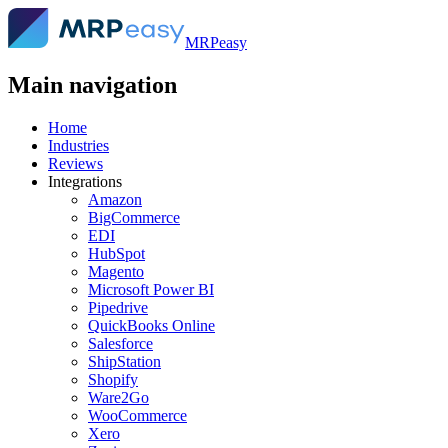
MRPeasy
Main navigation
Home
Industries
Reviews
Integrations
Amazon
BigCommerce
EDI
HubSpot
Magento
Microsoft Power BI
Pipedrive
QuickBooks Online
Salesforce
ShipStation
Shopify
Ware2Go
WooCommerce
Xero