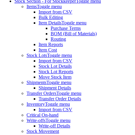
Stock Section - For Stockkeeper
Toggle menu
Items
Toggle menu
Import from CSV
Bulk Editing
Item Details
Toggle menu
Purchase Terms
BOM (Bill of Materials)
Routing
Item Reports
Item Cost
Stock Lots
Toggle menu
Import from CSV
Stock Lot Details
Stock Lot Reports
Move Stock Item
Shipments
Toggle menu
Shipment Details
Transfer Orders
Toggle menu
Transfer Order Details
Inventory
Toggle menu
Import from CSV
Critical On-hand
Write-offs
Toggle menu
Write-off Details
Stock Movement