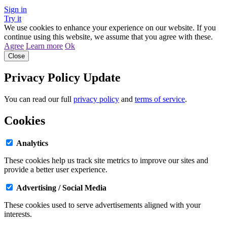
Sign in
Try it
We use cookies to enhance your experience on our website. If you
continue using this website, we assume that you agree with these.
Agree
Learn more
Ok
Close
Privacy Policy Update
You can read our full
privacy policy
and
terms of service
.
Cookies
Analytics
These cookies help us track site metrics to improve our sites and
provide a better user experience.
Advertising / Social Media
These cookies used to serve advertisements aligned with your
interests.