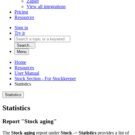
Zapier
View all integrations
Pricing
Resources
Sign in
Try it
Search...
Menu
Home
Resources
User Manual
Stock Section - For Stockkeeper
Statistics
Statistics
Statistics
Report "Stock aging"
The
Stock aging
report under
Stock
->
Statistics
provides a list of