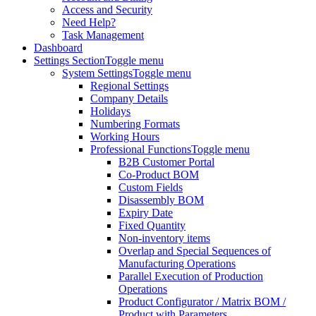
Access and Security
Need Help?
Task Management
Dashboard
Settings Section
Toggle menu
System Settings
Toggle menu
Regional Settings
Company Details
Holidays
Numbering Formats
Working Hours
Professional Functions
Toggle menu
B2B Customer Portal
Co-Product BOM
Custom Fields
Disassembly BOM
Expiry Date
Fixed Quantity
Non-inventory items
Overlap and Special Sequences of
Manufacturing Operations
Parallel Execution of Production
Operations
Product Configurator / Matrix BOM /
Product with Parameters