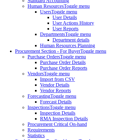
Standard Accounting
Human Resources
Toggle menu
Users
Toggle menu
User Details
User Actions History
User Reports
Departments
Toggle menu
Department details
Human Resources Planning
Procurement Section - For Buyer
Toggle menu
Purchase Orders
Toggle menu
Purchase Order Details
Purchase Order Reports
Vendors
Toggle menu
Import from CSV
Vendor Details
Vendor Reports
Forecasting
Toggle menu
Forecast Details
Inspections
Toggle menu
Inspection Details
RMA Inspection Details
Procurement Critical On-hand
Requirements
Statistics