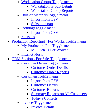
Workstation Groups
Toggle menu
Workstation Group Details
Workstation Group Reports
Bills of Materials
Toggle menu
Import from CSV
Substitute part
Routings
Toggle menu
Import from CSV
Statistics
Production Reporting - For Worker
Toggle menu
My Production Plan
Toggle menu
MO Details For Worker
Internet-kiosk
CRM Section - For Sales
Toggle menu
Customer Orders
Toggle menu
Customer Order Details
Customer Order Reports
Customers
Toggle menu
Import from CSV
Customer Details
Customer Reports
Summary Reports on All Customers
Today's Contacts
Invoices
Toggle menu
Invoice Details