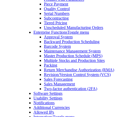
Piece Payment
Quality Control
Serial Numbers
Subcontracting
Tiered Pricing
Unscheduled Manufacturing Orders
Enterprise Functions
Toggle menu
Approval System
Backward Production Scheduling
Barcode System
Maintenance Management System
Master Production Schedule (MPS)
Multiple Stocks and Production Sites
Packing
Return Merchandise Authorization (RMA)
Revision/Version Control System (VCS)
Sales Forecasting
Sales Management
Two-factor authentication (2FA)
Software Settings
Usability Settings
Notifications
Additional Currencies
Allowed IPs
Integrations
Toggle menu