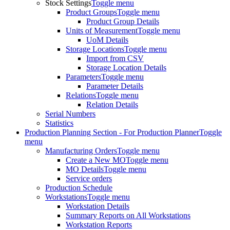
Stock Settings
Toggle menu
Product Groups
Toggle menu
Product Group Details
Units of Measurement
Toggle menu
UoM Details
Storage Locations
Toggle menu
Import from CSV
Storage Location Details
Parameters
Toggle menu
Parameter Details
Relations
Toggle menu
Relation Details
Serial Numbers
Statistics
Production Planning Section - For Production Planner
Toggle
menu
Manufacturing Orders
Toggle menu
Create a New MO
Toggle menu
MO Details
Toggle menu
Service orders
Production Schedule
Workstations
Toggle menu
Workstation Details
Summary Reports on All Workstations
Workstation Reports