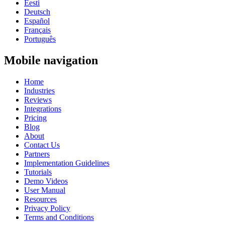
Eesti
Deutsch
Español
Français
Português
Mobile navigation
Home
Industries
Reviews
Integrations
Pricing
Blog
About
Contact Us
Partners
Implementation Guidelines
Tutorials
Demo Videos
User Manual
Resources
Privacy Policy
Terms and Conditions