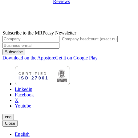
Reviews
Subscribe to the MRPeasy Newsletter
Subscribe
Download on the Appstore
Get it on Google Play
Linkedin
Facebook
X
Youtube
eng
Close
English