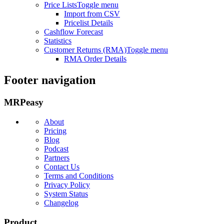
Price Lists
Toggle menu
Import from CSV
Pricelist Details
Cashflow Forecast
Statistics
Customer Returns (RMA)
Toggle menu
RMA Order Details
Footer navigation
MRPeasy
About
Pricing
Blog
Podcast
Partners
Contact Us
Terms and Conditions
Privacy Policy
System Status
Changelog
Product