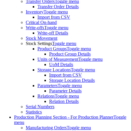
Transfer Orders
Toggle menu
Transfer Order Details
Inventory
Toggle menu
Import from CSV
Critical On-hand
Write-offs
Toggle menu
Write-off Details
Stock Movement
Stock Settings
Toggle menu
Product Groups
Toggle menu
Product Group Details
Units of Measurement
Toggle menu
UoM Details
Storage Locations
Toggle menu
Import from CSV
Storage Location Details
Parameters
Toggle menu
Parameter Details
Relations
Toggle menu
Relation Details
Serial Numbers
Statistics
Production Planning Section - For Production Planner
Toggle
menu
Manufacturing Orders
Toggle menu