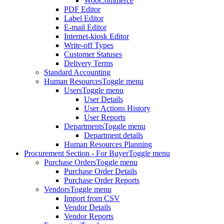
WooCommerce
PDF Editor
Label Editor
E-mail Editor
Internet-kiosk Editor
Write-off Types
Customer Statuses
Delivery Terms
Standard Accounting
Human Resources
Toggle menu
Users
Toggle menu
User Details
User Actions History
User Reports
Departments
Toggle menu
Department details
Human Resources Planning
Procurement Section - For Buyer
Toggle menu
Purchase Orders
Toggle menu
Purchase Order Details
Purchase Order Reports
Vendors
Toggle menu
Import from CSV
Vendor Details
Vendor Reports