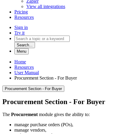
Zapier
View all integrations
Pricing
Resources
Sign in
Try it
Search...
Menu
Home
Resources
User Manual
Procurement Section - For Buyer
Procurement Section - For Buyer
Procurement Section - For Buyer
The
Procurement
module gives the ability to:
manage purchase orders (POs),
manage vendors,