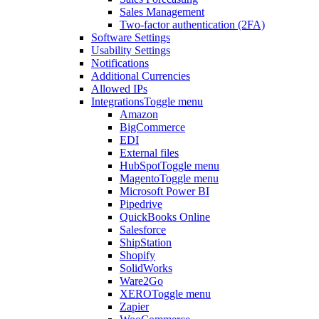
Sales Management
Two-factor authentication (2FA)
Software Settings
Usability Settings
Notifications
Additional Currencies
Allowed IPs
Integrations
Toggle menu
Amazon
BigCommerce
EDI
External files
HubSpot
Toggle menu
Magento
Toggle menu
Microsoft Power BI
Pipedrive
QuickBooks Online
Salesforce
ShipStation
Shopify
SolidWorks
Ware2Go
XERO
Toggle menu
Zapier