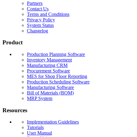
Partners
Contact Us
Terms and Conditions
Privacy Policy
System Status
Changelog
Product
Production Planning Software
Inventory Management
Manufacturing CRM
Procurement Software
MES for Shop Floor Reporting
Production Scheduling Software
Manufacturing Software
Bill of Materials (BOM)
MRP System
Resources
Implementation Guidelines
Tutorials
User Manual