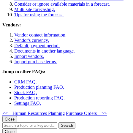
Consider or ignore available materials in a forecast.
Multi-site forecasting.
Tips for using the forecast.
Vendors:
Vendor contact information.
Vendor's currency.
Default payment period.
Documents in another language.
Import vendors.
Import purchase terms.
Jump to other FAQs:
CRM FAQ.
Production planning FAQ.
Stock FAQ.
Production reporting FAQ.
Settings FAQ.
<< Human Resources Planning
Purchase Orders >>
Close
Search
Close