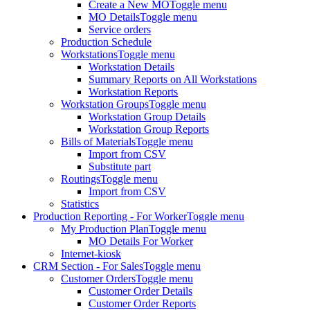
Create a New MO
Toggle menu
MO Details
Toggle menu
Service orders
Production Schedule
Workstations
Toggle menu
Workstation Details
Summary Reports on All Workstations
Workstation Reports
Workstation Groups
Toggle menu
Workstation Group Details
Workstation Group Reports
Bills of Materials
Toggle menu
Import from CSV
Substitute part
Routings
Toggle menu
Import from CSV
Statistics
Production Reporting - For Worker
Toggle menu
My Production Plan
Toggle menu
MO Details For Worker
Internet-kiosk
CRM Section - For Sales
Toggle menu
Customer Orders
Toggle menu
Customer Order Details
Customer Order Reports