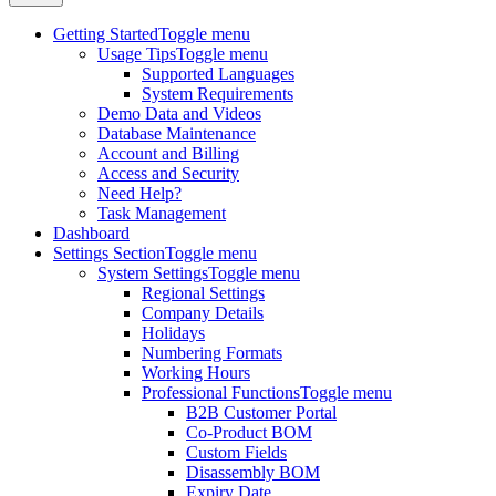
Getting Started
Toggle menu
Usage Tips
Toggle menu
Supported Languages
System Requirements
Demo Data and Videos
Database Maintenance
Account and Billing
Access and Security
Need Help?
Task Management
Dashboard
Settings Section
Toggle menu
System Settings
Toggle menu
Regional Settings
Company Details
Holidays
Numbering Formats
Working Hours
Professional Functions
Toggle menu
B2B Customer Portal
Co-Product BOM
Custom Fields
Disassembly BOM
Expiry Date