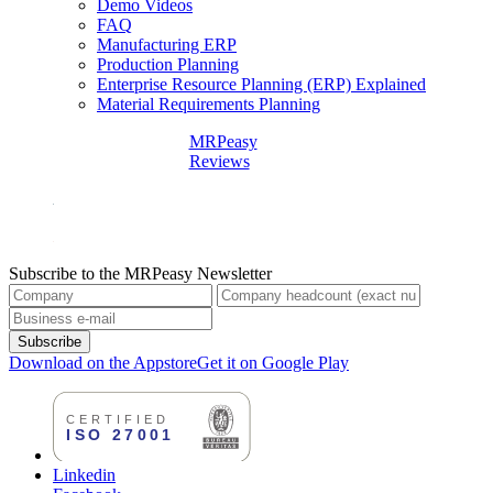
Demo Videos
FAQ
Manufacturing ERP
Production Planning
Enterprise Resource Planning (ERP) Explained
Material Requirements Planning
MRPeasy
Reviews
Subscribe to the MRPeasy Newsletter
Subscribe
Download on the Appstore
Get it on Google Play
Linkedin