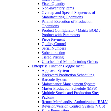
Fixed Quantity
Non-inventory items
Overlap and Special Sequences of
Manufacturing Operations
Parallel Execution of Production
Operations
Product Configurator / Matrix BOM /
Product with Parameters
Piece Payment
Quality Control
Serial Numbers
Subcontracting
Tiered Pricing
Unscheduled Manufacturing Orders
Enterprise Functions
Toggle menu
Approval System
Backward Production Scheduling
Barcode System
Maintenance Management System
Master Production Schedule (MPS)
Multiple Stocks and Production Sites
Packing
Return Merchandise Authorization (RMA)
Revision/Version Control System (VCS)
Sales Forecasting