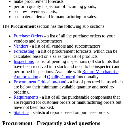
make procurement forecasts,
perform quality inspection of incoming goods,
see low inventory alerts,
see material demand in manufacturing or sales.
The
Procurement
section has the following sub-sections:
Purchase Orders
- a list of all the purchase orders to your
vendors and subcontractors.
Vendors
- a list of all vendors and subcontractors.
Forecasting
- a list of procurement forecasts, which can be
calculated based on a sales forecast of products.
Inspections
- a list of pending inspections (all stock lots that
have been received into stock and need to be inspected) and
performed inspections. Available with
Return Merchandise
Authorization
and
Quality Control
functionality.
Procurement Critical on-hand
- a list of procured items which
are below their minimum available quantity and need re-
ordering.
Requirements
- a list of all the purchasable components that
are required for customer orders or manufacturing orders but
have not been booked.
Statistics
- statistical reports based on purchase orders.
Procurement - Frequently asked questions