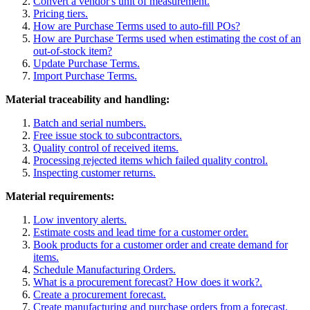
Convert a vendor's unit of measurement.
Pricing tiers.
How are Purchase Terms used to auto-fill POs?
How are Purchase Terms used when estimating the cost of an
out-of-stock item?
Update Purchase Terms.
Import Purchase Terms.
Material traceability and handling:
Batch and serial numbers.
Free issue stock to subcontractors.
Quality control of received items.
Processing rejected items which failed quality control.
Inspecting customer returns.
Material requirements:
Low inventory alerts.
Estimate costs and lead time for a customer order.
Book products for a customer order and create demand for
items.
Schedule Manufacturing Orders.
What is a procurement forecast? How does it work?
.
Create a procurement forecast.
Create manufacturing and purchase orders from a forecast.