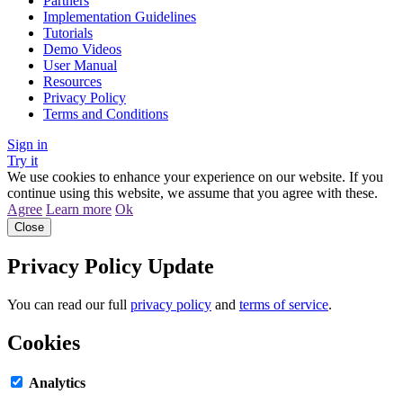
Partners
Implementation Guidelines
Tutorials
Demo Videos
User Manual
Resources
Privacy Policy
Terms and Conditions
Sign in
Try it
We use cookies to enhance your experience on our website. If you
continue using this website, we assume that you agree with these.
Agree
Learn more
Ok
Close
Privacy Policy Update
You can read our full
privacy policy
and
terms of service
.
Cookies
Analytics