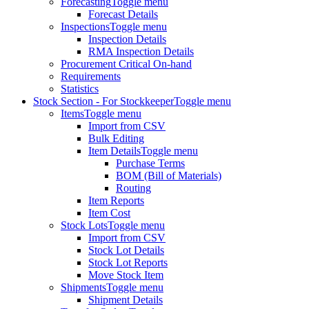
Forecasting
Toggle menu
Forecast Details
Inspections
Toggle menu
Inspection Details
RMA Inspection Details
Procurement Critical On-hand
Requirements
Statistics
Stock Section - For Stockkeeper
Toggle menu
Items
Toggle menu
Import from CSV
Bulk Editing
Item Details
Toggle menu
Purchase Terms
BOM (Bill of Materials)
Routing
Item Reports
Item Cost
Stock Lots
Toggle menu
Import from CSV
Stock Lot Details
Stock Lot Reports
Move Stock Item
Shipments
Toggle menu
Shipment Details