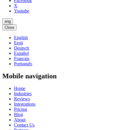
Facebook
X
Youtube
eng
Close
English
Eesti
Deutsch
Español
Français
Português
Mobile navigation
Home
Industries
Reviews
Integrations
Pricing
Blog
About
Contact Us