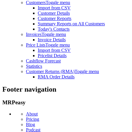
Customers
Toggle menu
Import from CSV
Customer Details
Customer Reports
Summary Reports on All Customers
Today's Contacts
Invoices
Toggle menu
Invoice Details
Price Lists
Toggle menu
Import from CSV
Pricelist Details
Cashflow Forecast
Statistics
Customer Returns (RMA)
Toggle menu
RMA Order Details
Footer navigation
MRPeasy
About
Pricing
Blog
Podcast