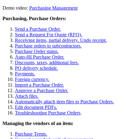
Demo video:
Purchasing Management
Purchasing, Purchase Orders:
Send a Purchase Order.
Send a Request For Quote (RFQ).
Receiving items, partial delivery. Undo receipt.
Purchase orders to subcontractors.
Purchase Order status.
Auto-fill Purchase Order.
Discounts, taxes, additional fees.
PO delivery schedule.
Payments.
Foreign currency.
Import a Purchase Order.
Approve a Purchase Order.
Attach files.
Automatically attach item files to Purchase Orders.
Edit document PDFs.
Troubleshooting Purchase Orders
.
Managing the vendors of an item:
Purchase Terms.