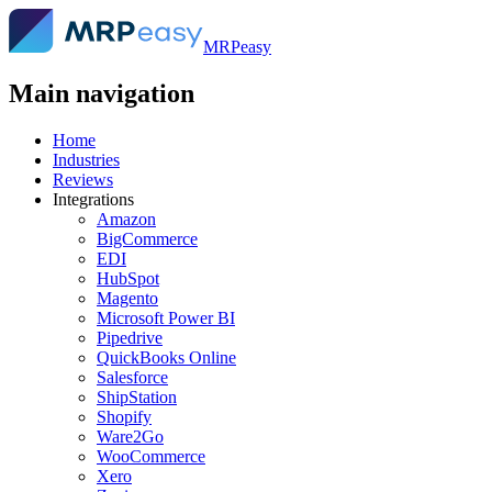
MRPeasy
Main navigation
Home
Industries
Reviews
Integrations
Amazon
BigCommerce
EDI
HubSpot
Magento
Microsoft Power BI
Pipedrive
QuickBooks Online
Salesforce
ShipStation
Shopify
Ware2Go
WooCommerce
Xero