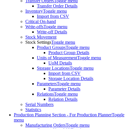
Transfer Orders
Toggle menu
Transfer Order Details
Inventory
Toggle menu
Import from CSV
Critical On-hand
Write-offs
Toggle menu
Write-off Details
Stock Movement
Stock Settings
Toggle menu
Product Groups
Toggle menu
Product Group Details
Units of Measurement
Toggle menu
UoM Details
Storage Locations
Toggle menu
Import from CSV
Storage Location Details
Parameters
Toggle menu
Parameter Details
Relations
Toggle menu
Relation Details
Serial Numbers
Statistics
Production Planning Section - For Production Planner
Toggle
menu
Manufacturing Orders
Toggle menu