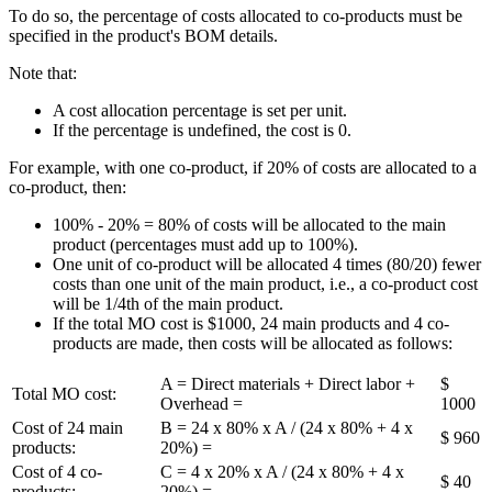
To do so, the percentage of costs allocated to co-products must be
specified in the product's BOM details.
Note that:
A cost allocation percentage is set per unit.
If the percentage is undefined, the cost is 0.
For example, with one co-product, if 20% of costs are allocated to a
co-product, then:
100% - 20% = 80% of costs will be allocated to the main
product (percentages must add up to 100%).
One unit of co-product will be allocated 4 times (80/20) fewer
costs than one unit of the main product, i.e., a co-product cost
will be 1/4th of the main product.
If the total MO cost is $1000, 24 main products and 4 co-
products are made, then costs will be allocated as follows:
A = Direct materials + Direct labor +
$
Total MO cost:
Overhead =
1000
Cost of 24 main
B = 24 x 80% x A / (24 x 80% + 4 x
$ 960
products:
20%) =
Cost of 4 co-
C = 4 x 20% x A / (24 x 80% + 4 x
$ 40
products:
20%) =