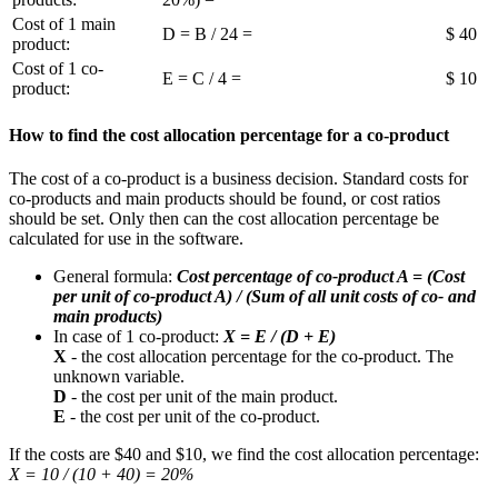
Cost of 1 main
D = B / 24 =
$ 40
product:
Cost of 1 co-
E = C / 4 =
$ 10
product:
How to find the cost allocation percentage for a co-product
The cost of a co-product is a business decision. Standard costs for
co-products and main products should be found, or cost ratios
should be set. Only then can the cost allocation percentage be
calculated for use in the software.
General formula:
Cost percentage of co-product A = (Cost
per unit of co-product A) / (Sum of all unit costs of co- and
main products)
In case of 1 co-product:
X = E / (D + E)
X
- the cost allocation percentage for the co-product. The
unknown variable.
D
- the cost per unit of the main product.
E
- the cost per unit of the co-product.
If the costs are $40 and $10, we find the cost allocation percentage:
X = 10 / (10 + 40) = 20%