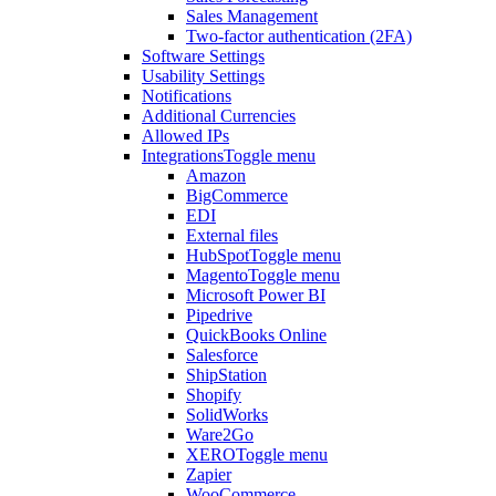
Sales Management
Two-factor authentication (2FA)
Software Settings
Usability Settings
Notifications
Additional Currencies
Allowed IPs
Integrations
Toggle menu
Amazon
BigCommerce
EDI
External files
HubSpot
Toggle menu
Magento
Toggle menu
Microsoft Power BI
Pipedrive
QuickBooks Online
Salesforce
ShipStation
Shopify
SolidWorks
Ware2Go
XERO
Toggle menu
Zapier
WooCommerce