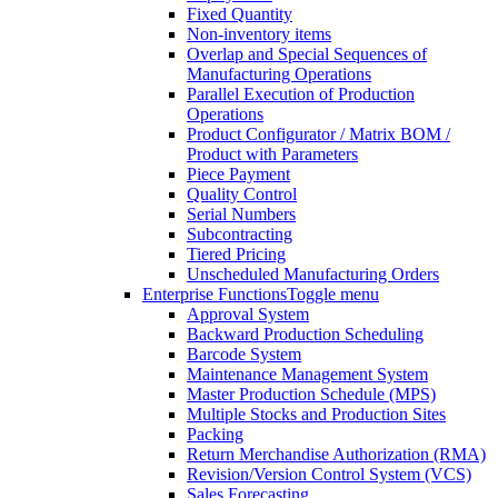
Fixed Quantity
Non-inventory items
Overlap and Special Sequences of
Manufacturing Operations
Parallel Execution of Production
Operations
Product Configurator / Matrix BOM /
Product with Parameters
Piece Payment
Quality Control
Serial Numbers
Subcontracting
Tiered Pricing
Unscheduled Manufacturing Orders
Enterprise Functions
Toggle menu
Approval System
Backward Production Scheduling
Barcode System
Maintenance Management System
Master Production Schedule (MPS)
Multiple Stocks and Production Sites
Packing
Return Merchandise Authorization (RMA)
Revision/Version Control System (VCS)
Sales Forecasting