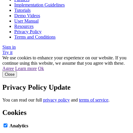
Implementation Guidelines
Tutorials
Demo Videos
User Manual
Resources
Privacy Policy
Terms and Conditions
Sign in
Try it
We use cookies to enhance your experience on our website. If you
continue using this website, we assume that you agree with these.
Agree
Learn more
Ok
Close
Privacy Policy Update
You can read our full
privacy policy
and
terms of service
.
Cookies
Analytics