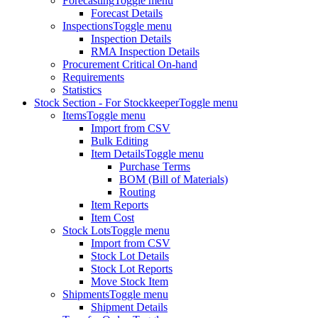
Forecasting
Toggle menu
Forecast Details
Inspections
Toggle menu
Inspection Details
RMA Inspection Details
Procurement Critical On-hand
Requirements
Statistics
Stock Section - For Stockkeeper
Toggle menu
Items
Toggle menu
Import from CSV
Bulk Editing
Item Details
Toggle menu
Purchase Terms
BOM (Bill of Materials)
Routing
Item Reports
Item Cost
Stock Lots
Toggle menu
Import from CSV
Stock Lot Details
Stock Lot Reports
Move Stock Item
Shipments
Toggle menu
Shipment Details