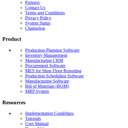
Partners
Contact Us
Terms and Conditions
Privacy Policy
System Status
Changelog
Product
Production Planning Software
Inventory Management
Manufacturing CRM
Procurement Software
MES for Shop Floor Reporting
Production Scheduling Software
Manufacturing Software
Bill of Materials (BOM)
MRP System
Resources
Implementation Guidelines
Tutorials
User Manual