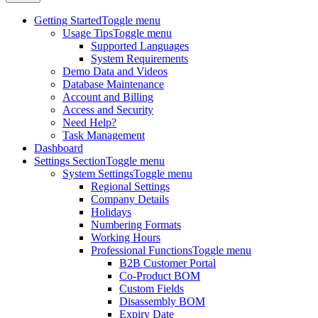
Getting Started
Toggle menu
Usage Tips
Toggle menu
Supported Languages
System Requirements
Demo Data and Videos
Database Maintenance
Account and Billing
Access and Security
Need Help?
Task Management
Dashboard
Settings Section
Toggle menu
System Settings
Toggle menu
Regional Settings
Company Details
Holidays
Numbering Formats
Working Hours
Professional Functions
Toggle menu
B2B Customer Portal
Co-Product BOM
Custom Fields
Disassembly BOM
Expiry Date