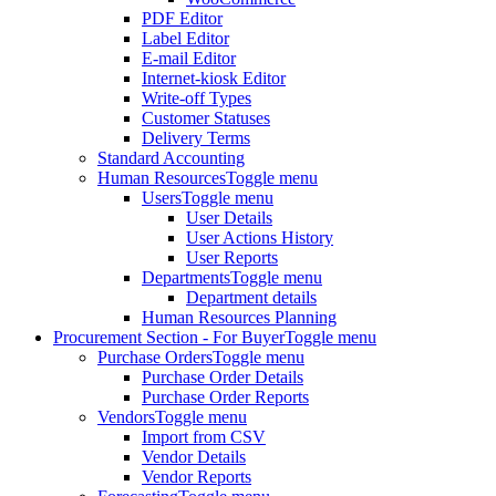
PDF Editor
Label Editor
E-mail Editor
Internet-kiosk Editor
Write-off Types
Customer Statuses
Delivery Terms
Standard Accounting
Human Resources
Toggle menu
Users
Toggle menu
User Details
User Actions History
User Reports
Departments
Toggle menu
Department details
Human Resources Planning
Procurement Section - For Buyer
Toggle menu
Purchase Orders
Toggle menu
Purchase Order Details
Purchase Order Reports
Vendors
Toggle menu
Import from CSV
Vendor Details
Vendor Reports