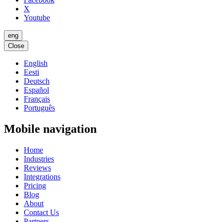
X
Youtube
eng
Close
English
Eesti
Deutsch
Español
Français
Português
Mobile navigation
Home
Industries
Reviews
Integrations
Pricing
Blog
About
Contact Us
Partners