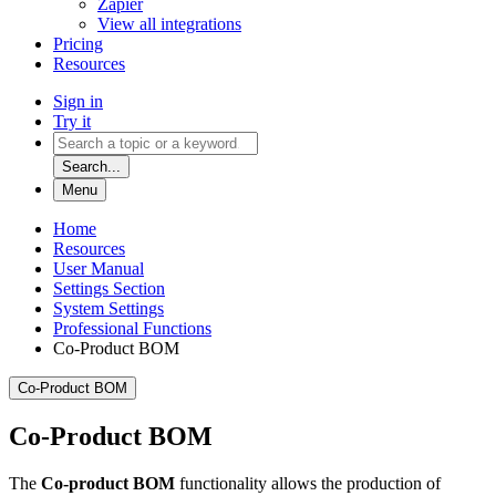
Zapier
View all integrations
Pricing
Resources
Sign in
Try it
Search...
Menu
Home
Resources
User Manual
Settings Section
System Settings
Professional Functions
Co-Product BOM
Co-Product BOM
Co-Product BOM
The
Co-product BOM
functionality allows the production of