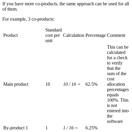
If you have more co-products, the same approach can be used for all
of them.
For example, 3 co-products:
Standard
Product
cost per
Calculation
Percentage
Comment
unit
This can be
calculated
for a check
to verify
that the
sum of the
cost
Main product
10
10 / 16 =
62.5%
allocation
percentages
equals
100%. This
is not
entered into
the
software
By-product 1
1
1 / 16 =
6.25%