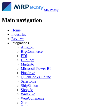
MRPeasy
Main navigation
Home
Industries
Reviews
Integrations
Amazon
BigCommerce
EDI
HubSpot
Magento
Microsoft Power BI
Pipedrive
QuickBooks Online
Salesforce
ShipStation
Shopify
Ware2Go
WooCommerce
Xero