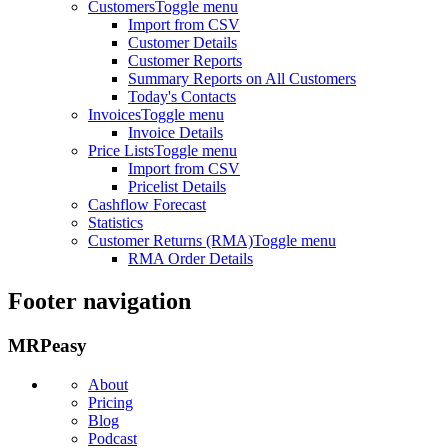
Customers
Toggle menu
Import from CSV
Customer Details
Customer Reports
Summary Reports on All Customers
Today's Contacts
Invoices
Toggle menu
Invoice Details
Price Lists
Toggle menu
Import from CSV
Pricelist Details
Cashflow Forecast
Statistics
Customer Returns (RMA)
Toggle menu
RMA Order Details
Footer navigation
MRPeasy
About
Pricing
Blog
Podcast