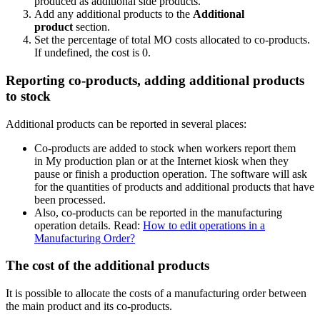
produced as additional side products.
Add any additional products to the
Additional
product
section.
Set the percentage of total MO costs allocated to co-products.
If undefined, the cost is 0.
Reporting co-products, adding additional products
to stock
Additional products can be reported in several places:
Co-products are added to stock when workers report them
in
My production plan
or at the
Internet kiosk
when they
pause or finish a production operation. The software will ask
for the quantities of products and additional products that have
been processed.
Also, co-products can be reported in the manufacturing
operation details. Read:
How to edit operations in a
Manufacturing Order?
The cost of the additional products
It is possible to allocate the costs of a manufacturing order between
the main product and its co-products.