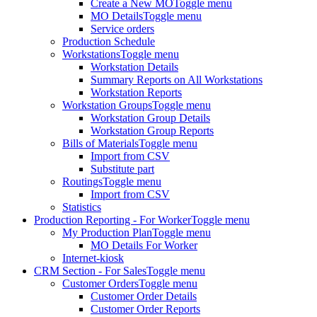
Create a New MO
Toggle menu
MO Details
Toggle menu
Service orders
Production Schedule
Workstations
Toggle menu
Workstation Details
Summary Reports on All Workstations
Workstation Reports
Workstation Groups
Toggle menu
Workstation Group Details
Workstation Group Reports
Bills of Materials
Toggle menu
Import from CSV
Substitute part
Routings
Toggle menu
Import from CSV
Statistics
Production Reporting - For Worker
Toggle menu
My Production Plan
Toggle menu
MO Details For Worker
Internet-kiosk
CRM Section - For Sales
Toggle menu
Customer Orders
Toggle menu
Customer Order Details
Customer Order Reports