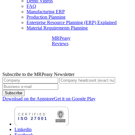
Demo Videos
FAQ
Manufacturing ERP
Production Planning
Enterprise Resource Planning (ERP) Explained
Material Requirements Planning
MRPeasy
Reviews
Subscribe to the MRPeasy Newsletter
Subscribe
Download on the Appstore
Get it on Google Play
Linkedin
Facebook