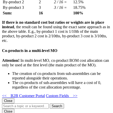
By-product 2
2
2 / 16 =
12.5%
By-product 3
3
3 / 16 =
18.75%
Sum:
16
100%
If there is no standard cost
but ratios or weights are in place
instead
, the result can be found using the exact same approach
as in
the above table. E.g., by-product 1 cost is 1/10th of the main
product, by-product 2 cost is 2/10ths, by-product 3 cost is 3/10ths,
etc.
Co-products in a multi-level MO
Attention!
In multi-level MO, co-product BOM cost allocation can
only be used at the first level (the main product of the MO).
The creation of co-products from sub-assemblies can be
reported alongside their operations.
The co-products of sub-assemblies will have a cost of 0,
regardless of the cost allocation percentage.
<< B2B Customer Portal
Custom Fields >>
Close
Search
Close