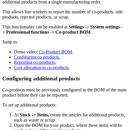
additional products from a single manufacturing order.
This allows line workers to report the number of co-products, side
products, rejected products, or scrap.
This functionality can be enabled at
Settings -> System settings -
> Professional functions -> Co-product BOM
.
Jump to:
Demo video:
Co-Product BOM
.
Configuring co-products.
Reporting co-products.
Cost allocation to co-products.
Configuring additional products
Co-products must be previously configured in the BOM of the main
product before they can be reported.
To set up additional products:
At
Stock -> Items
,
create the articles for additional products,
such as
waste
or
scrap
.
Open the BOM for your product, where these items will be