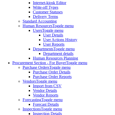
Internet-kiosk Editor
Write-off Types
Customer Statuses
Delivery Terms
Standard Accounting
Human Resources
Toggle menu
Users
Toggle menu
User Details
User Actions History
User Reports
Departments
Toggle menu
Department details
Human Resources Planning
Procurement Section - For Buyer
Toggle menu
Purchase Orders
Toggle menu
Purchase Order Details
Purchase Order Reports
Vendors
Toggle menu
Import from CSV
Vendor Details
Vendor Reports
Forecasting
Toggle menu
Forecast Details
Inspections
Toggle menu
Inspection Details