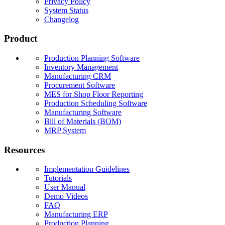
Privacy Policy
System Status
Changelog
Product
Production Planning Software
Inventory Management
Manufacturing CRM
Procurement Software
MES for Shop Floor Reporting
Production Scheduling Software
Manufacturing Software
Bill of Materials (BOM)
MRP System
Resources
Implementation Guidelines
Tutorials
User Manual
Demo Videos
FAQ
Manufacturing ERP
Production Planning