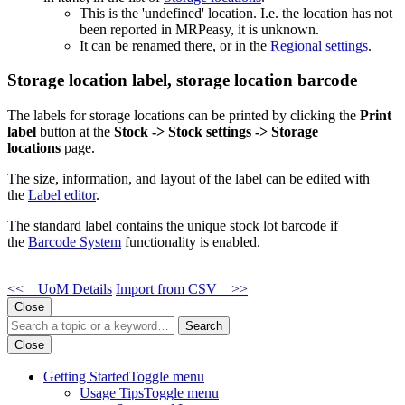
This is the 'undefined' location. I.e. the location has not
been reported in MRPeasy, it is unknown.
It can be renamed there, or in the
Regional settings
.
Storage location label, storage location barcode
The labels for storage locations can be printed by clicking the
Print
label
button at the
Stock -> Stock settings -> Storage
locations
page.
The size, information, and layout of the label can be edited with
the
Label editor
.
The standard label contains the unique stock lot barcode if
the
Barcode System
functionality is enabled.
<< UoM Details
Import from CSV >>
Close
Search
Close
Getting Started
Toggle menu
Usage Tips
Toggle menu