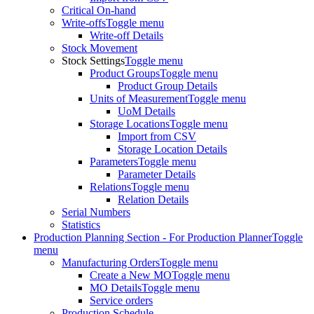
Critical On-hand
Write-offs
Toggle menu
Write-off Details
Stock Movement
Stock Settings
Toggle menu
Product Groups
Toggle menu
Product Group Details
Units of Measurement
Toggle menu
UoM Details
Storage Locations
Toggle menu
Import from CSV
Storage Location Details
Parameters
Toggle menu
Parameter Details
Relations
Toggle menu
Relation Details
Serial Numbers
Statistics
Production Planning Section - For Production Planner
Toggle
menu
Manufacturing Orders
Toggle menu
Create a New MO
Toggle menu
MO Details
Toggle menu
Service orders
Production Schedule