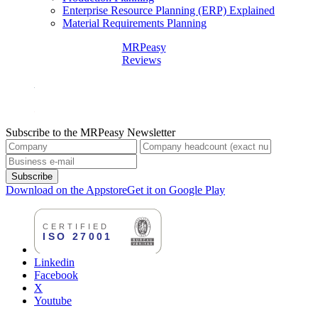
Enterprise Resource Planning (ERP) Explained
Material Requirements Planning
MRPeasy
Reviews
Subscribe to the MRPeasy Newsletter
Subscribe
Download on the Appstore
Get it on Google Play
Linkedin
Facebook
X
Youtube