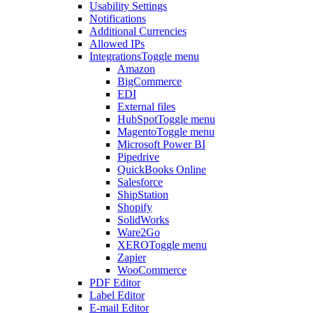
Usability Settings
Notifications
Additional Currencies
Allowed IPs
Integrations
Toggle menu
Amazon
BigCommerce
EDI
External files
HubSpot
Toggle menu
Magento
Toggle menu
Microsoft Power BI
Pipedrive
QuickBooks Online
Salesforce
ShipStation
Shopify
SolidWorks
Ware2Go
XERO
Toggle menu
Zapier
WooCommerce
PDF Editor
Label Editor
E-mail Editor