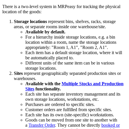
There is a two-level system in MRPeasy for tracking the physical
location of the goods:
Storage locations
represent bins, shelves, racks, storage
areas, or separate rooms inside one warehouse/site.
Available by default.
For a hierarchy inside storage locations, e.g. a bin
location within a room, name the storage locations
appropriately: "Room 1, A1", "Room 2, A1".
Each item has a default storage location, where it will
be automatically placed to.
Different units of the same item can be in various
storage locations.
Sites
represent geographically separated production sites or
warehouses.
Available with the
Multiple Stocks and Production
Sites
functionality.
Each site has separate inventory management and its
own storage locations, workstations, etc.
Purchases are ordered to specific sites.
Customer orders are fulfilled from specific sites.
Each site has its own (site-specific) workstations.
Goods can be moved from one site to another with
a
Transfer Order
. They cannot be directly
booked or