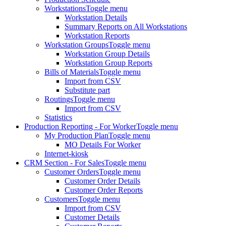
Workstations
Toggle menu
Workstation Details
Summary Reports on All Workstations
Workstation Reports
Workstation Groups
Toggle menu
Workstation Group Details
Workstation Group Reports
Bills of Materials
Toggle menu
Import from CSV
Substitute part
Routings
Toggle menu
Import from CSV
Statistics
Production Reporting - For Worker
Toggle menu
My Production Plan
Toggle menu
MO Details For Worker
Internet-kiosk
CRM Section - For Sales
Toggle menu
Customer Orders
Toggle menu
Customer Order Details
Customer Order Reports
Customers
Toggle menu
Import from CSV
Customer Details