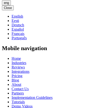
eng
Close
English
Eesti
Deutsch
Español
Français
Português
Mobile navigation
Home
Industries
Reviews
Integrations
Pricing
Blog
About
Contact Us
Partners
Implementation Guidelines
Tutorials
Demo Videos