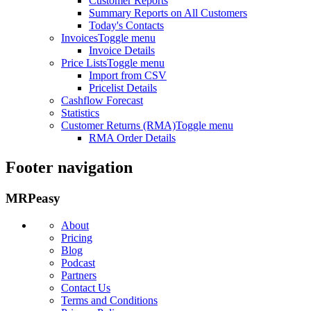
Customer Reports
Summary Reports on All Customers
Today's Contacts
Invoices
Toggle menu
Invoice Details
Price Lists
Toggle menu
Import from CSV
Pricelist Details
Cashflow Forecast
Statistics
Customer Returns (RMA)
Toggle menu
RMA Order Details
Footer navigation
MRPeasy
About
Pricing
Blog
Podcast
Partners
Contact Us
Terms and Conditions