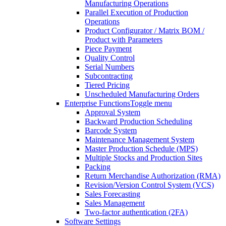
Manufacturing Operations
Parallel Execution of Production
Operations
Product Configurator / Matrix BOM /
Product with Parameters
Piece Payment
Quality Control
Serial Numbers
Subcontracting
Tiered Pricing
Unscheduled Manufacturing Orders
Enterprise Functions
Toggle menu
Approval System
Backward Production Scheduling
Barcode System
Maintenance Management System
Master Production Schedule (MPS)
Multiple Stocks and Production Sites
Packing
Return Merchandise Authorization (RMA)
Revision/Version Control System (VCS)
Sales Forecasting
Sales Management
Two-factor authentication (2FA)
Software Settings