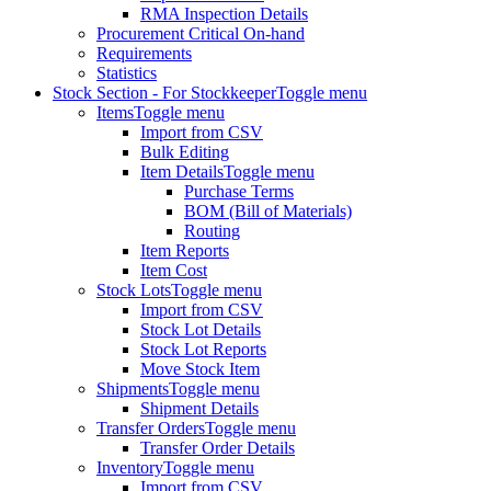
RMA Inspection Details
Procurement Critical On-hand
Requirements
Statistics
Stock Section - For Stockkeeper
Toggle menu
Items
Toggle menu
Import from CSV
Bulk Editing
Item Details
Toggle menu
Purchase Terms
BOM (Bill of Materials)
Routing
Item Reports
Item Cost
Stock Lots
Toggle menu
Import from CSV
Stock Lot Details
Stock Lot Reports
Move Stock Item
Shipments
Toggle menu
Shipment Details
Transfer Orders
Toggle menu
Transfer Order Details
Inventory
Toggle menu
Import from CSV