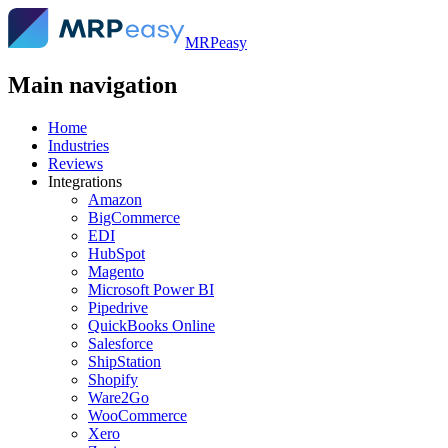
MRPeasy
Main navigation
Home
Industries
Reviews
Integrations
Amazon
BigCommerce
EDI
HubSpot
Magento
Microsoft Power BI
Pipedrive
QuickBooks Online
Salesforce
ShipStation
Shopify
Ware2Go
WooCommerce
Xero