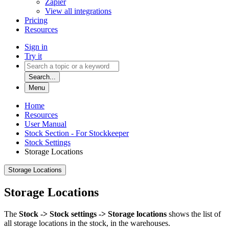
Zapier
View all integrations
Pricing
Resources
Sign in
Try it
Search...
Menu
Home
Resources
User Manual
Stock Section - For Stockkeeper
Stock Settings
Storage Locations
Storage Locations
Storage Locations
The
Stock -> Stock settings -> Storage locations
shows the list of
all storage locations in the stock, in the warehouses.