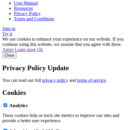
User Manual
Resources
Privacy Policy
Terms and Conditions
Sign in
Try it
We use cookies to enhance your experience on our website. If you
continue using this website, we assume that you agree with these.
Agree
Learn more
Ok
Close
Privacy Policy Update
You can read our full
privacy policy
and
terms of service
.
Cookies
Analytics
These cookies help us track site metrics to improve our sites and
provide a better user experience.