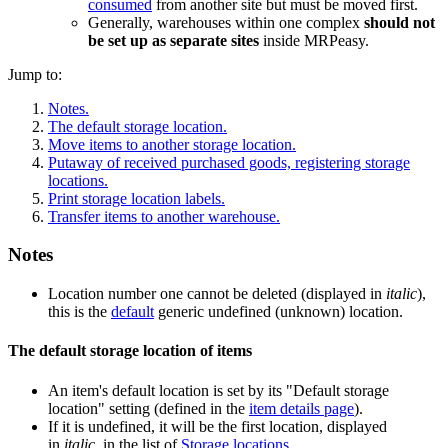
consumed
from another site but must be moved first.
Generally, warehouses within one complex
should not
be set up as separate sites
inside MRPeasy.
Jump to:
Notes.
The default storage location.
Move items to another storage location.
Putaway of received purchased goods, registering storage
locations.
Print storage location labels.
Transfer items to another warehouse.
Notes
Location number one cannot be deleted (displayed in
italic
),
this is the
default
generic undefined (unknown) location.
The default storage location of items
An item's default location is set by its "Default storage
location" setting (defined in the
item details page
).
If it is undefined, it will be the first location, displayed
in
italic
, in the list of
Storage locations
.