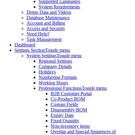
Supported Languages
System Requirements
Demo Data and Videos
Database Maintenance
Account and Billing
Access and Security
Need Help?
Task Management
Dashboard
Settings Section
Toggle menu
System Settings
Toggle menu
Regional Settings
Company Details
Holidays
Numbering Formats
Working Hours
Professional Functions
Toggle menu
B2B Customer Portal
Co-Product BOM
Custom Fields
Disassembly BOM
Expiry Date
Fixed Quantity
Non-inventory items
Overlap and Special Sequences of