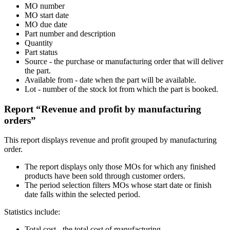
MO number
MO start date
MO due date
Part number and description
Quantity
Part status
Source - the purchase or manufacturing order that will deliver
the part.
Available from - date when the part will be available.
Lot - number of the stock lot from which the part is booked.
Report “Revenue and profit by manufacturing
orders”
This report displays revenue and profit grouped by manufacturing
order.
The report displays only those MOs for which any finished
products have been sold through customer orders.
The period selection filters MOs whose start date or finish
date falls within the selected period.
Statistics include:
Total cost - the total cost of manufacturing.