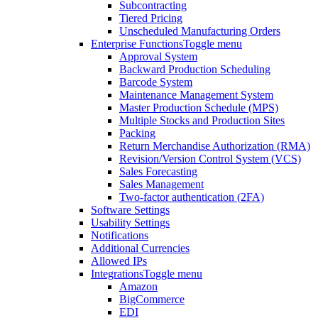
Subcontracting
Tiered Pricing
Unscheduled Manufacturing Orders
Enterprise Functions
Toggle menu
Approval System
Backward Production Scheduling
Barcode System
Maintenance Management System
Master Production Schedule (MPS)
Multiple Stocks and Production Sites
Packing
Return Merchandise Authorization (RMA)
Revision/Version Control System (VCS)
Sales Forecasting
Sales Management
Two-factor authentication (2FA)
Software Settings
Usability Settings
Notifications
Additional Currencies
Allowed IPs
Integrations
Toggle menu
Amazon
BigCommerce
EDI