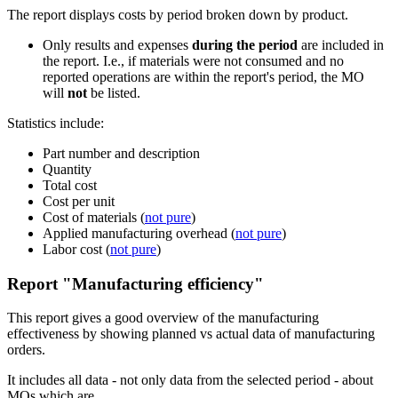
The report displays costs by period broken down by product.
Only results and expenses
during the period
are included in
the report. I.e., if materials were not consumed and no
reported operations are within the report's period, the MO
will
not
be listed.
Statistics include:
Part number and description
Quantity
Total cost
Cost per unit
Cost of materials (
not pure
)
Applied manufacturing overhead (
not pure
)
Labor cost (
not pure
)
Report "Manufacturing efficiency"
This report gives a good overview of the manufacturing
effectiveness by showing planned vs actual data of manufacturing
orders.
It includes all data - not only data from the selected period - about
MOs which are