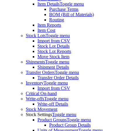
Item Details
Toggle menu
Purchase Terms
BOM (Bill of Materials)
Routing
Item Reports
Item Cost
Stock Lots
Toggle menu
Import from CSV
Stock Lot Details
Stock Lot Reports
Move Stock Item
Shipments
Toggle menu
Shipment Details
Transfer Orders
Toggle menu
Transfer Order Details
Inventory
Toggle menu
Import from CSV
Critical On-hand
Write-offs
Toggle menu
Write-off Details
Stock Movement
Stock Settings
Toggle menu
Product Groups
Toggle menu
Product Group Details
Units of Measurement
Toggle menu