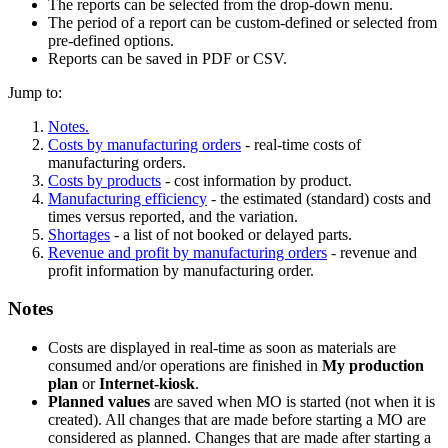
The reports can be selected from the drop-down menu.
The period of a report can be custom-defined or selected from
pre-defined options.
Reports can be saved in PDF or CSV.
Jump to:
Notes.
Costs by manufacturing orders
- real-time costs of
manufacturing orders.
Costs by products
- cost information by product.
Manufacturing efficiency
- the estimated (standard) costs and
times versus reported, and the variation.
Shortages
- a list of not booked or delayed parts.
Revenue and profit by manufacturing orders
- revenue and
profit information by manufacturing order.
Notes
Costs are displayed in real-time as soon as materials are
consumed and/or operations are finished in
My production
plan
or
Internet-kiosk
.
Planned values
are saved when MO is started (not when it is
created). All changes that are made before starting a MO are
considered as planned. Changes that are made after starting a