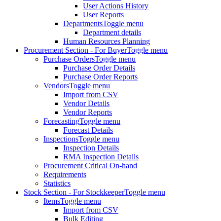
User Actions History
User Reports
Departments
Toggle menu
Department details
Human Resources Planning
Procurement Section - For Buyer
Toggle menu
Purchase Orders
Toggle menu
Purchase Order Details
Purchase Order Reports
Vendors
Toggle menu
Import from CSV
Vendor Details
Vendor Reports
Forecasting
Toggle menu
Forecast Details
Inspections
Toggle menu
Inspection Details
RMA Inspection Details
Procurement Critical On-hand
Requirements
Statistics
Stock Section - For Stockkeeper
Toggle menu
Items
Toggle menu
Import from CSV
Bulk Editing