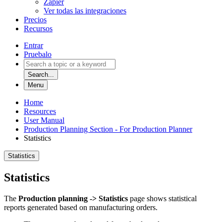
Zapier
Ver todas las integraciones
Precios
Recursos
Entrar
Pruebalo
Search...
Menu
Home
Resources
User Manual
Production Planning Section - For Production Planner
Statistics
Statistics
Statistics
The
Production planning -> Statistics
page shows statistical
reports generated based on manufacturing orders.