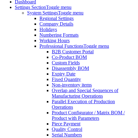
Dashboard
Settings Section
Toggle menu
System Settings
Toggle menu
Regional Settings
Company Details
Holidays
Numbering Formats
Working Hours
Professional Functions
Toggle menu
B2B Customer Portal
Co-Product BOM
Custom Fields
Disassembly BOM
Expiry Date
Fixed Quantity
Non-inventory items
Overlap and Special Sequences of
Manufacturing Operations
Parallel Execution of Production
Operations
Product Configurator / Matrix BOM /
Product with Parameters
Piece Payment
Quality Control
Serial Numbers