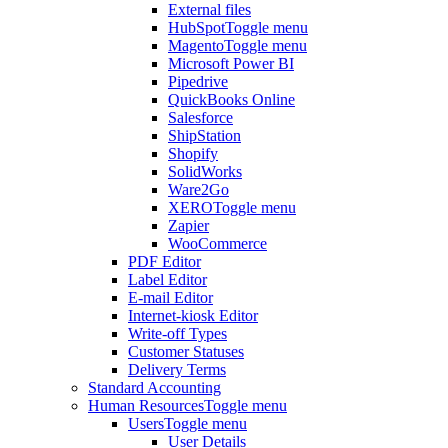
External files
HubSpot
Toggle menu
Magento
Toggle menu
Microsoft Power BI
Pipedrive
QuickBooks Online
Salesforce
ShipStation
Shopify
SolidWorks
Ware2Go
XERO
Toggle menu
Zapier
WooCommerce
PDF Editor
Label Editor
E-mail Editor
Internet-kiosk Editor
Write-off Types
Customer Statuses
Delivery Terms
Standard Accounting
Human Resources
Toggle menu
Users
Toggle menu
User Details