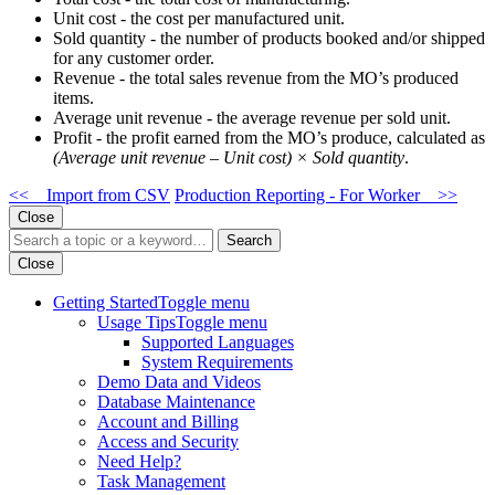
Unit cost - the cost per manufactured unit.
Sold quantity - the number of products booked and/or shipped
for any customer order.
Revenue - the total sales revenue from the MO’s produced
items.
Average unit revenue - the average revenue per sold unit.
Profit - the profit earned from the MO’s produce, calculated as
(Average unit revenue – Unit cost) × Sold quantity
.
<< Import from CSV
Production Reporting - For Worker >>
Close
Search
Close
Getting Started
Toggle menu
Usage Tips
Toggle menu
Supported Languages
System Requirements
Demo Data and Videos
Database Maintenance
Account and Billing
Access and Security
Need Help?
Task Management