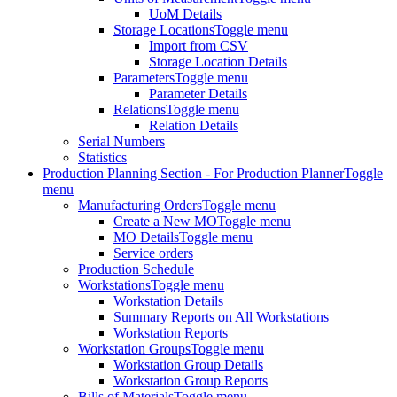
UoM Details
Storage Locations
Toggle menu
Import from CSV
Storage Location Details
Parameters
Toggle menu
Parameter Details
Relations
Toggle menu
Relation Details
Serial Numbers
Statistics
Production Planning Section - For Production Planner
Toggle
menu
Manufacturing Orders
Toggle menu
Create a New MO
Toggle menu
MO Details
Toggle menu
Service orders
Production Schedule
Workstations
Toggle menu
Workstation Details
Summary Reports on All Workstations
Workstation Reports
Workstation Groups
Toggle menu
Workstation Group Details
Workstation Group Reports
Bills of Materials
Toggle menu