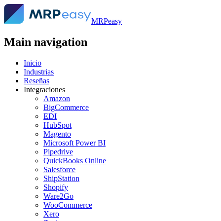
MRPeasy
Main navigation
Inicio
Industrias
Reseñas
Integraciones
Amazon
BigCommerce
EDI
HubSpot
Magento
Microsoft Power BI
Pipedrive
QuickBooks Online
Salesforce
ShipStation
Shopify
Ware2Go
WooCommerce
Xero