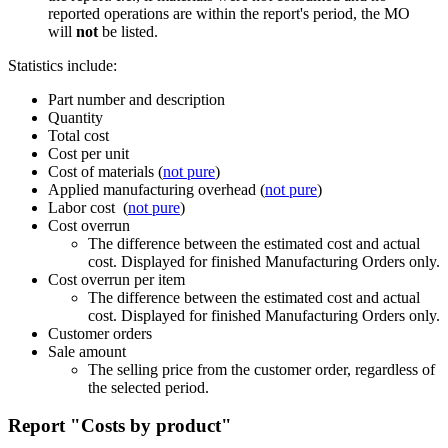
reported operations are within the report's period, the MO
will
not
be listed.
Statistics include:
Part number and description
Quantity
Total cost
Cost per unit
Cost of materials (
not pure
)
Applied manufacturing overhead (
not pure
)
Labor cost (
not pure
)
Cost overrun
The difference between the estimated cost and actual
cost. Displayed for finished Manufacturing Orders only.
Cost overrun per item
The difference between the estimated cost and actual
cost. Displayed for finished Manufacturing Orders only.
Customer orders
Sale amount
The selling price from the customer order, regardless of
the selected period.
Report "Costs by product"