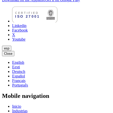
Linkedin
Facebook
X
Youtube
esp
Close
English
Eesti
Deutsch
Español
Français
Português
Mobile navigation
Inicio
Industrias