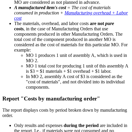
MO are considered as not planned in advance.
A manufactured item's cost
= The cost of materials
consumed in production +
Manufacturing overhead + Labor
cost
The materials, overhead, and labor costs
are
not
pure
costs
, in the case of Manufacturing Orders that use
components produced in other Manufacturing Orders. The
total cost of the component produced in another MO is
considered as the cost of materials for this particular MO. For
example:
MO 1 produces 1 unit of assembly A, which is used in
MO 2.
MO 1 total cost for producing 1 unit of this assembly A
is $3 = $1 materials + $1 overhead + $1 labor.
In MO 2, assembly A cost of $3 is considered as the
"cost of materials", and not divided into its individual
components.
Report "Costs by manufacturing order"
The report displays costs by period broken down by manufacturing
order.
Only results and expenses
during the period
are included in
the report. I.e., if materials were not consumed and no