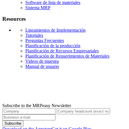
Software de lista de materiales
Sistema MRP
Resources
Lineamientos de Implementación
Tutoriales
Preguntas Frecuentes
Planificación de la producción
Planificación de Recursos Empresariales
Planificación de Requerimientos de Materiales
Videos de muestra
Manual de usuario
Subscribe to the MRPeasy Newsletter
Subscribe
Download on the Appstore
Get it on Google Play