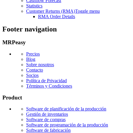
Cashflow Forecast
Statistics
Customer Returns (RMA)
Toggle menu
RMA Order Details
Footer navigation
MRPeasy
Precios
Blog
Sobre nosotros
Contacto
Socios
Política de Privacidad
Términos y Condiciones
Product
Software de planificación de la producción
Gestión de inventarios
Software de compras
Software de programación de la producción
Software de fabricación