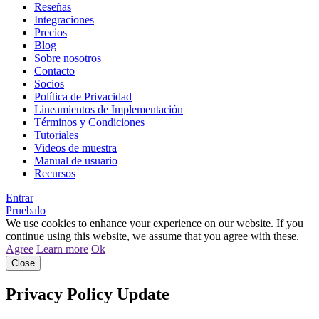
Reseñas
Integraciones
Precios
Blog
Sobre nosotros
Contacto
Socios
Política de Privacidad
Lineamientos de Implementación
Términos y Condiciones
Tutoriales
Videos de muestra
Manual de usuario
Recursos
Entrar
Pruebalo
We use cookies to enhance your experience on our website. If you
continue using this website, we assume that you agree with these.
Agree
Learn more
Ok
Close
Privacy Policy Update