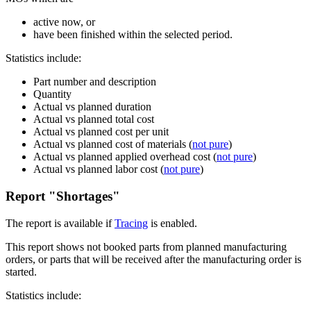
active now, or
have been finished within the selected period.
Statistics include:
Part number and description
Quantity
Actual vs planned duration
Actual vs planned total cost
Actual vs planned cost per unit
Actual vs planned cost of materials (
not pure
)
Actual vs planned applied overhead cost (
not pure
)
Actual vs planned labor cost (
not pure
)
Report "Shortages"
The report is available if
Tracing
is enabled.
This report shows not booked parts from planned manufacturing
orders, or parts that will be received after the manufacturing order is
started.
Statistics include: