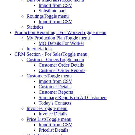
Import from CSV
Substitute part
Routings
Toggle menu
Import from CSV
Statistics
Production Reporting - For Worker
Toggle menu
My Production Plan
Toggle menu
MO Details For Worker
Internet-kiosk
CRM Section - For Sales
Toggle menu
Customer Orders
Toggle menu
Customer Order Details
Customer Order Reports
Customers
Toggle menu
Import from CSV
Customer Details
Customer Reports
Summary Reports on All Customers
Today's Contacts
Invoices
Toggle menu
Invoice Details
Price Lists
Toggle menu
Import from CSV
Pricelist Details