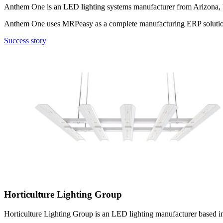
Anthem One is an LED lighting systems manufacturer from Arizona, USA
Anthem One uses MRPeasy as a complete manufacturing ERP soluti
Success story
Horticulture Lighting Group
Horticulture Lighting Group is an LED lighting manufacturer based in 