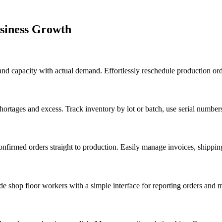
usiness Growth
 and capacity with actual demand. Effortlessly reschedule production ord
ortages and excess. Track inventory by lot or batch, use serial number
confirmed orders straight to production. Easily manage invoices, shippin
e shop floor workers with a simple interface for reporting orders and m