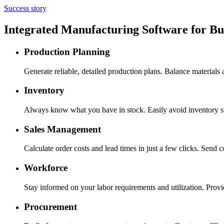
Success story
Integrated Manufacturing Software for B
Production Planning
Generate reliable, detailed production plans. Balance materials
Inventory
Always know what you have in stock. Easily avoid inventory sh
Sales Management
Calculate order costs and lead times in just a few clicks. Send 
Workforce
Stay informed on your labor requirements and utilization. Provid
Procurement