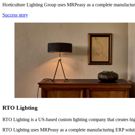
Horticulture Lighting Group uses MRPeasy as a complete manufactur
Success story
RTO Lighting
RTO Lighting is a US-based custom lighting company that creates high-q
RTO Lighting uses MRPeasy as a complete manufacturing ERP solut