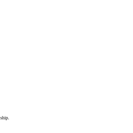
ship.