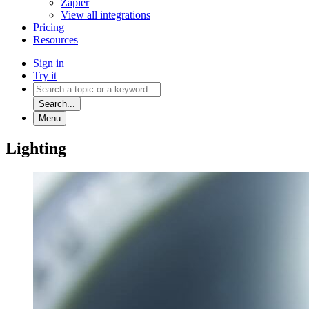
Zapier
View all integrations
Pricing
Resources
Sign in
Try it
Search...
Menu
Lighting