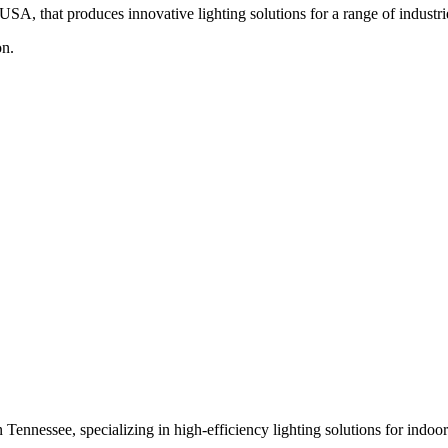
, that produces innovative lighting solutions for a range of industrie
on.
Tennessee, specializing in high-efficiency lighting solutions for indoo