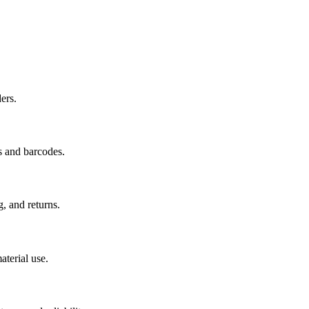
ers.
s and barcodes.
g, and returns.
aterial use.