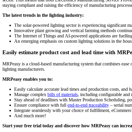
staying compliant and raising the efficiency of manufacturing process
The latest trends in the lighting industry:
The solar-powered lighting sector is experiencing significant mar
Innovative plant growing and vertical farming methods continue
The Internet of Things and AI-powered applications are fuellin
An emerging emphasis on custom lighting solutions in the housi
Easily estimate product cost and lead time with MRP
MRPeasy is a cloud-based manufacturing system that combines ease of 
lighting manufacturers.
MRPeasy enables you to:
Easily calculate accurate lead times and production costs, and h
Manage complex
bills of materials
, including configurable an
Stay ahead of deadlines with Master Production Scheduling, po
Ensure compliance with full
end-to-end traceability
– serial num
Integrate seamlessly with your choice of fulfillment, eCommerc
And much more!
Start your free trial today and discover how MRPeasy can increas