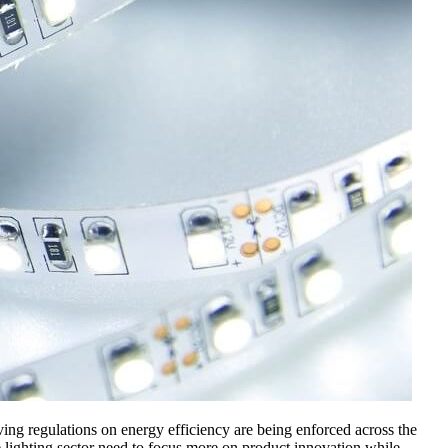
lving regulations on energy efficiency are being enforced across the
lighting sector need to focus more on product innovation while