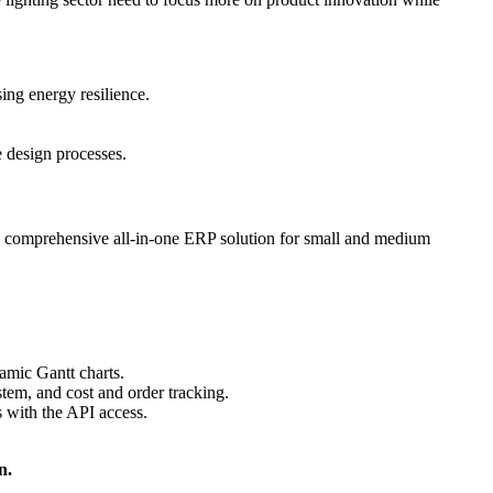
sing energy resilience.
e design processes.
s a comprehensive all-in-one ERP solution for small and medium
amic Gantt charts.
tem, and cost and order tracking.
 with the API access.
n.