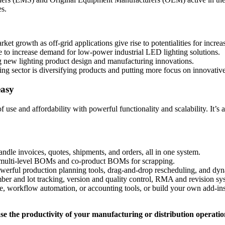
es.
ket growth as off-grid applications give rise to potentialities for increa
 to increase demand for low-power industrial LED lighting solutions.
g new lighting product design and manufacturing innovations.
ng sector is diversifying products and putting more focus on innovativ
easy
use and affordability with powerful functionality and scalability. It’
andle invoices, quotes, shipments, and orders, all in one system.
d multi-level BOMs and co-product BOMs for scrapping.
werful production planning tools, drag-and-drop rescheduling, and dyn
ber and lot tracking, version and quality control, RMA and revision sys
e, workflow automation, or accounting tools, or build your own add-ins
e the productivity of your manufacturing or distribution operatio