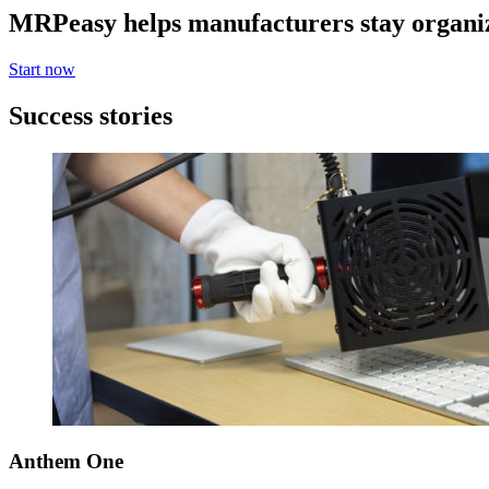
MRPeasy helps manufacturers stay organi
Start now
Success stories
Anthem One