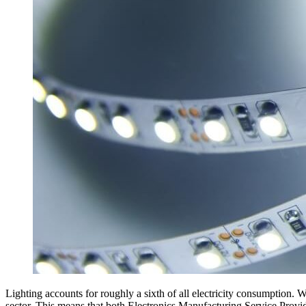
Lighting accounts for roughly a sixth of all electricity consumption. W
sector. This means that both Electronics Manufacturing Service Prov