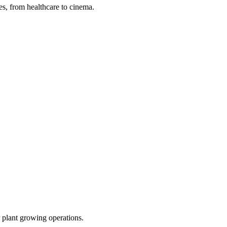
s, from healthcare to cinema.
r plant growing operations.