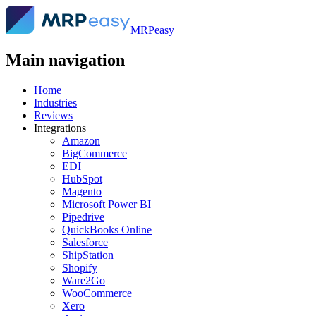
MRPeasy
Main navigation
Home
Industries
Reviews
Integrations
Amazon
BigCommerce
EDI
HubSpot
Magento
Microsoft Power BI
Pipedrive
QuickBooks Online
Salesforce
ShipStation
Shopify
Ware2Go
WooCommerce
Xero