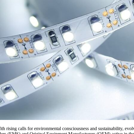
ith rising calls for environmental consciousness and sustainability, evo
iders (EMS) and Original Equipment Manufacturers (OEM) active in the 