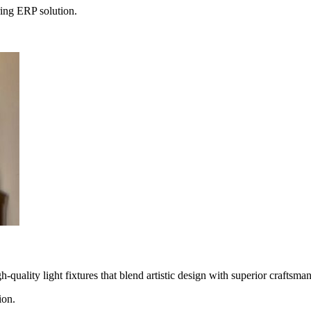
ing ERP solution.
uality light fixtures that blend artistic design with superior craftsman
ion.