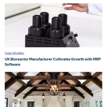
Case Studies
UK Bioreactor Manufacturer Cultivates Growth with MRP
Software