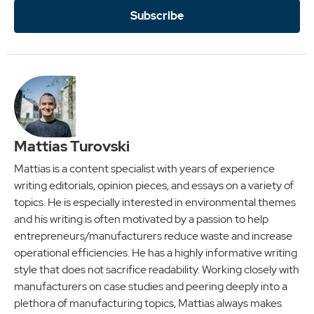
Subscribe
Mattias Turovski
Mattias is a content specialist with years of experience
writing editorials, opinion pieces, and essays on a variety of
topics. He is especially interested in environmental themes
and his writing is often motivated by a passion to help
entrepreneurs/manufacturers reduce waste and increase
operational efficiencies. He has a highly informative writing
style that does not sacrifice readability. Working closely with
manufacturers on case studies and peering deeply into a
plethora of manufacturing topics, Mattias always makes