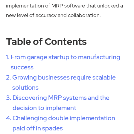
implementation of MRP software that unlocked a
new level of accuracy and collaboration.
Table of Contents
From garage startup to manufacturing
success
Growing businesses require scalable
solutions
Discovering MRP systems and the
decision to implement
Challenging double implementation
paid off in spades