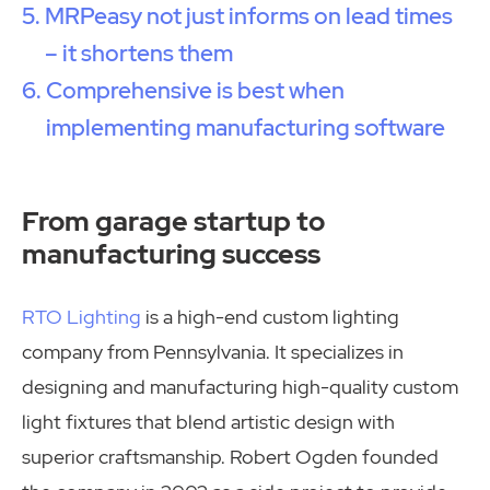
MRPeasy not just informs on lead times
– it shortens them
Comprehensive is best when
implementing manufacturing software
From garage startup to
manufacturing success
RTO Lighting
is a high-end custom lighting
company from Pennsylvania. It specializes in
designing and manufacturing high-quality custom
light fixtures that blend artistic design with
superior craftsmanship. Robert Ogden founded