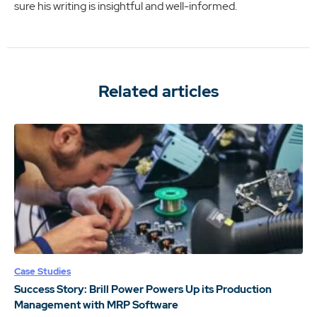
sure his writing is insightful and well-informed.
Related articles
Case Studies
Success Story: Brill Power Powers Up its Production
Management with MRP Software