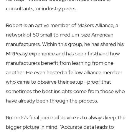
consultants, or industry peers.
Robert is an active member of Makers Alliance, a
network of 50 small to medium-size American
manufacturers. Within this group, he has shared his
MRPeasy experience and has seen firsthand how
manufacturers benefit from learning from one
another. He even hosted a fellow alliance member
who came to observe their setup—proof that
sometimes the best insights come from those who
have already been through the process.
Roberts’s final piece of advice is to always keep the
bigger picture in mind: “Accurate data leads to