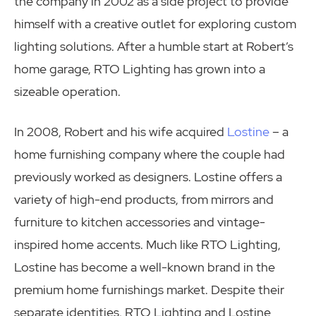
the company in 2002 as a side project to provide
himself with a creative outlet for exploring custom
lighting solutions. After a humble start at Robert’s
home garage, RTO Lighting has grown into a
sizeable operation.
In 2008, Robert and his wife acquired
Lostine
– a
home furnishing company where the couple had
previously worked as designers. Lostine offers a
variety of high-end products, from mirrors and
furniture to kitchen accessories and vintage-
inspired home accents. Much like RTO Lighting,
Lostine has become a well-known brand in the
premium home furnishings market. Despite their
separate identities, RTO Lighting and Lostine