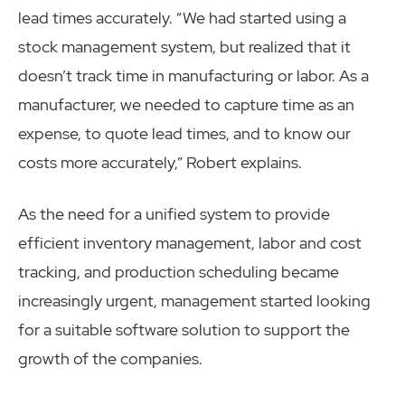
lead times accurately. “We had started using a
stock management system, but realized that it
doesn’t track time in manufacturing or labor. As a
manufacturer, we needed to capture time as an
expense, to quote lead times, and to know our
costs more accurately,” Robert explains.
As the need for a unified system to provide
efficient inventory management, labor and cost
tracking, and production scheduling became
increasingly urgent, management started looking
for a suitable software solution to support the
growth of the companies.