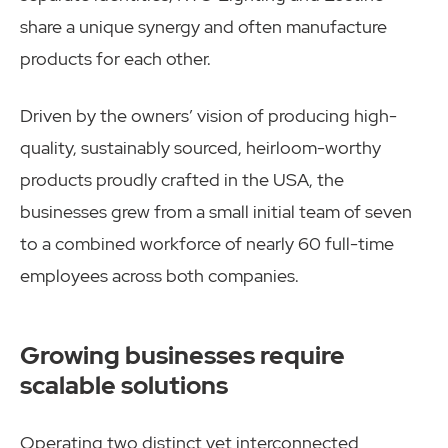
share a unique synergy and often manufacture
products for each other.
Driven by the owners’ vision of producing high-
quality, sustainably sourced, heirloom-worthy
products proudly crafted in the USA, the
businesses grew from a small initial team of seven
to a combined workforce of nearly 60 full-time
employees across both companies.
Growing businesses require
scalable solutions
Operating two distinct yet interconnected