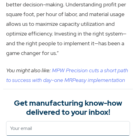
better decision-making. Understanding profit per
square foot, per hour of labor, and material usage
allows us to maximize capacity utilization and
optimize efficiency. Investing in the right system—
and the right people to implement it—has been a
game changer for us.”
You might also like:
MPW Precision cuts a short path
to success with day-one MRPeasy implementation
Get manufacturing know-how
delivered to your inbox!