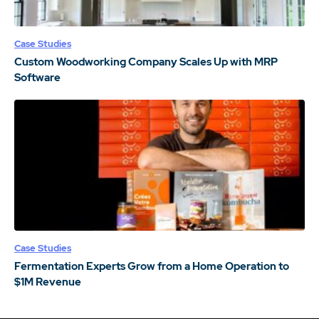
Case Studies
Custom Woodworking Company Scales Up with MRP
Software
Case Studies
Fermentation Experts Grow from a Home Operation to
$1M Revenue