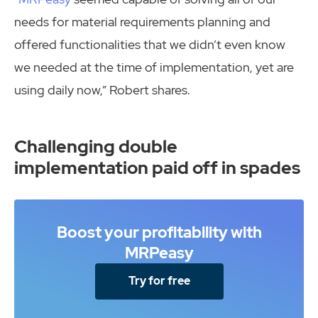
needs for material requirements planning and
offered functionalities that we didn’t even know
we needed at the time of implementation, yet are
using daily now,” Robert shares.
Challenging double
implementation paid off in spades
Boost your profitability with
MRPeasy
Try for free