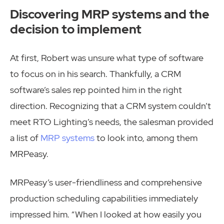
Discovering MRP systems and the
decision to implement
At first, Robert was unsure what type of software
to focus on in his search. Thankfully, a CRM
software’s sales rep pointed him in the right
direction. Recognizing that a CRM system couldn’t
meet RTO Lighting’s needs, the salesman provided
a list of
MRP systems
to look into, among them
MRPeasy.
MRPeasy’s user-friendliness and comprehensive
production scheduling capabilities immediately
impressed him. “When I looked at how easily you