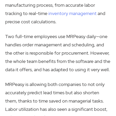
manufacturing process, from accurate labor
tracking to real-time
inventory management
and
precise cost calculations.
Two full-time employees use MRPeasy daily—one
handles order management and scheduling, and
the other is responsible for procurement. However,
the whole team benefits from the software and the
data it offers, and has adapted to using it very well.
MRPeasy is allowing both companies to not only
accurately predict lead times but also shorten
them, thanks to time saved on managerial tasks.
Labor utilization has also seen a significant boost,