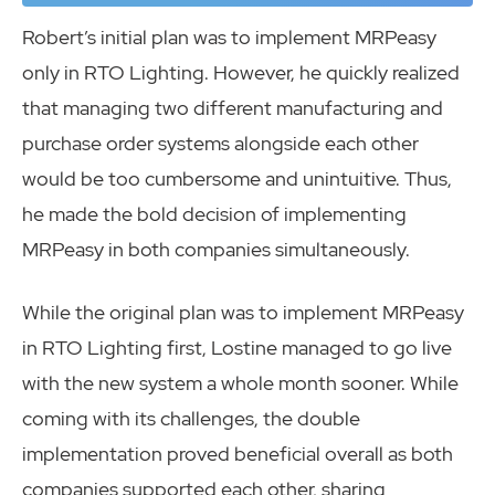
Robert’s initial plan was to implement MRPeasy
only in RTO Lighting. However, he quickly realized
that managing two different manufacturing and
purchase order systems alongside each other
would be too cumbersome and unintuitive. Thus,
he made the bold decision of implementing
MRPeasy in both companies simultaneously.
While the original plan was to implement MRPeasy
in RTO Lighting first, Lostine managed to go live
with the new system a whole month sooner. While
coming with its challenges, the double
implementation proved beneficial overall as both
companies supported each other, sharing