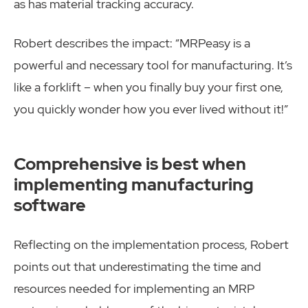
as has material tracking accuracy.
Robert describes the impact: “MRPeasy is a
powerful and necessary tool for manufacturing. It’s
like a forklift – when you finally buy your first one,
you quickly wonder how you ever lived without it!”
Comprehensive is best when
implementing manufacturing
software
Reflecting on the implementation process, Robert
points out that underestimating the time and
resources needed for implementing an MRP