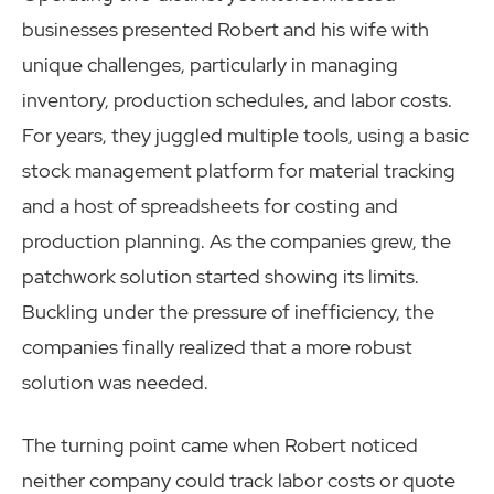
businesses presented Robert and his wife with
unique challenges, particularly in managing
inventory, production schedules, and labor costs.
For years, they juggled multiple tools, using a basic
stock management platform for material tracking
and a host of spreadsheets for costing and
production planning. As the companies grew, the
patchwork solution started showing its limits.
Buckling under the pressure of inefficiency, the
companies finally realized that a more robust
solution was needed.
The turning point came when Robert noticed
neither company could track labor costs or quote