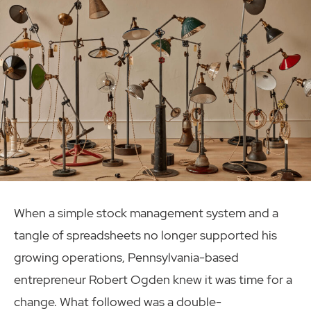
When a simple stock management system and a
tangle of spreadsheets no longer supported his
growing operations, Pennsylvania-based
entrepreneur Robert Ogden knew it was time for a
change. What followed was a double-