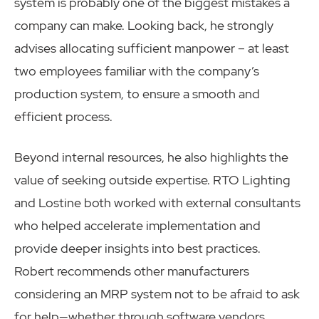
system is probably one of the biggest mistakes a
company can make. Looking back, he strongly
advises allocating sufficient manpower – at least
two employees familiar with the company’s
production system, to ensure a smooth and
efficient process.
Beyond internal resources, he also highlights the
value of seeking outside expertise. RTO Lighting
and Lostine both worked with external consultants
who helped accelerate implementation and
provide deeper insights into best practices.
Robert recommends other manufacturers
considering an MRP system not to be afraid to ask
for help—whether through software vendors,