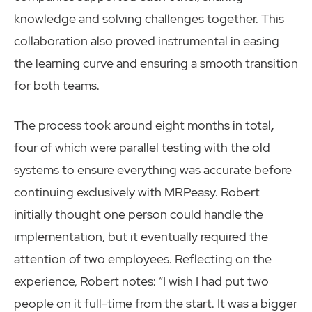
knowledge and solving challenges together. This
collaboration also proved instrumental in easing
the learning curve and ensuring a smooth transition
for both teams.
The process took around eight months in total
,
four of which were parallel testing with the old
systems to ensure everything was accurate before
continuing exclusively with MRPeasy. Robert
initially thought one person could handle the
implementation, but it eventually required the
attention of two employees. Reflecting on the
experience, Robert notes: “I wish I had put two
people on it full-time from the start. It was a bigger