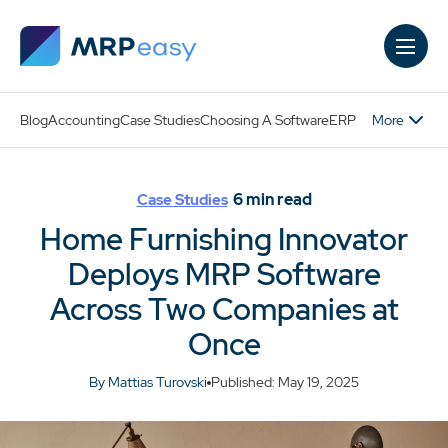
Skip to main content
More
Blog
Accounting
Case Studies
Choosing A Software
ERP
6
min read
Case Studies
Home Furnishing Innovator
Deploys MRP Software
Across Two Companies at
Once
By Mattias Turovski
Published: May 19, 2025