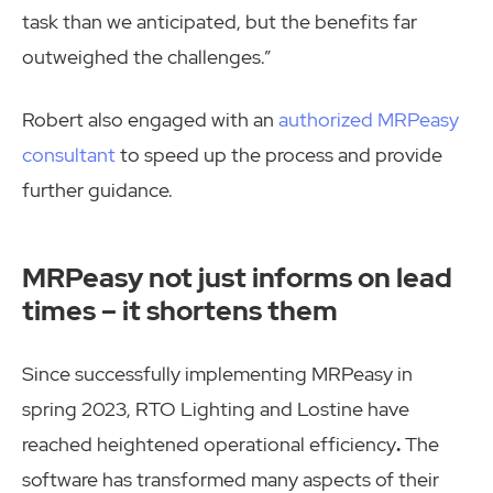
task than we anticipated, but the benefits far
outweighed the challenges.”
Robert also engaged with an
authorized MRPeasy
consultant
to speed up the process and provide
further guidance.
MRPeasy not just informs on lead
times – it shortens them
Since successfully implementing MRPeasy in
spring 2023, RTO Lighting and Lostine have
reached heightened operational efficiency
.
The
software has transformed many aspects of their