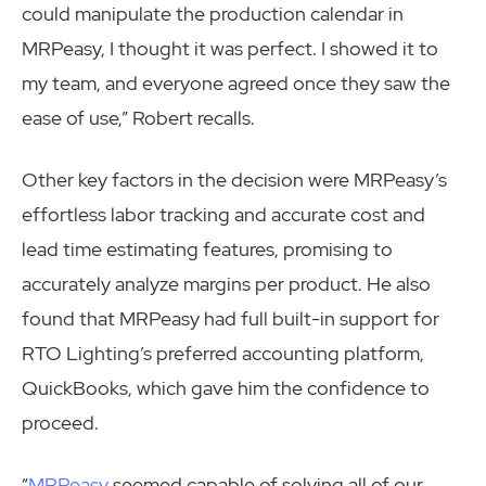
could manipulate the production calendar in
MRPeasy, I thought it was perfect. I showed it to
my team, and everyone agreed once they saw the
ease of use,” Robert recalls.
Other key factors in the decision were MRPeasy’s
effortless labor tracking and accurate cost and
lead time estimating features, promising to
accurately analyze margins per product. He also
found that MRPeasy had full built-in support for
RTO Lighting’s preferred accounting platform,
QuickBooks, which gave him the confidence to
proceed.
“
MRPeasy
seemed capable of solving all of our