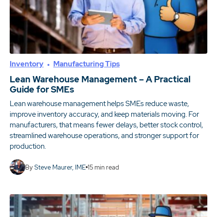
Inventory
Manufacturing Tips
Lean Warehouse Management – A Practical
Guide for SMEs
Lean warehouse management helps SMEs reduce waste,
improve inventory accuracy, and keep materials moving. For
manufacturers, that means fewer delays, better stock control,
streamlined warehouse operations, and stronger support for
production.
By
Steve Maurer, IME
15
min read