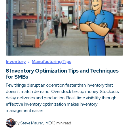
Inventory
Manufacturing Tips
8 Inventory Optimization Tips and Techniques
for SMBs
Few things disrupt an operation faster than inventory that
doesn’t match demand. Overstock ties up money. Stockouts
delay deliveries and production. Real-time visibility through
effective inventory optimization makes inventory
management easier.
By
Steve Maurer, IME
13
min read