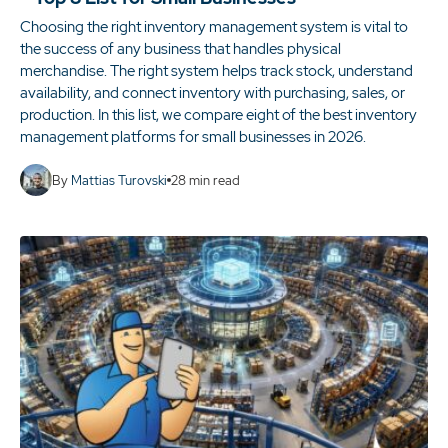
Choosing the right inventory management system is vital to
the success of any business that handles physical
merchandise. The right system helps track stock, understand
availability, and connect inventory with purchasing, sales, or
production. In this list, we compare eight of the best inventory
management platforms for small businesses in 2026.
By
Mattias Turovski
28
min read