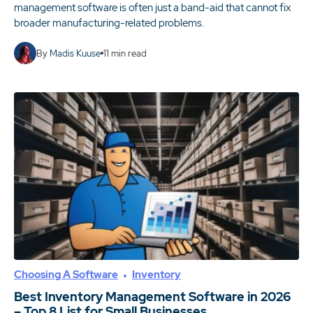
management software is often just a band-aid that cannot fix
broader manufacturing-related problems.
By
Madis Kuuse
11
min read
Choosing A Software
Inventory
Best Inventory Management Software in 2026
– Top 8 List for Small Businesses