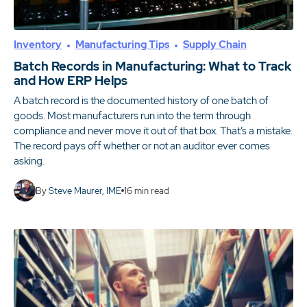
Inventory
Manufacturing Tips
Supply Chain
Batch Records in Manufacturing: What to Track
and How ERP Helps
A batch record is the documented history of one batch of
goods. Most manufacturers run into the term through
compliance and never move it out of that box. That’s a mistake.
The record pays off whether or not an auditor ever comes
asking.
By
Steve Maurer, IME
16
min read