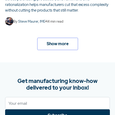
rationalization helps manufacturers cut that excess complexity
without cutting the products that still matter.
By
Steve Maurer, IME
14
min read
Show more
Get manufacturing know-how
delivered to your inbox!