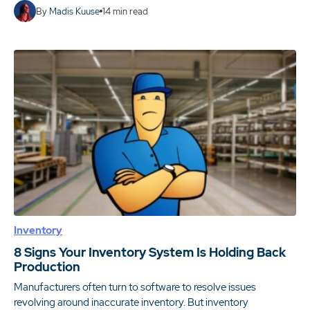
By
Madis Kuuse
14
min read
Inventory
8 Signs Your Inventory System Is Holding Back
Production
Manufacturers often turn to software to resolve issues
revolving around inaccurate inventory. But inventory