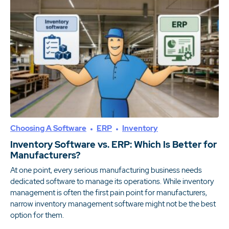
Choosing A Software
ERP
Inventory
Inventory Software vs. ERP: Which Is Better for
Manufacturers?
At one point, every serious manufacturing business needs
dedicated software to manage its operations. While inventory
management is often the first pain point for manufacturers,
narrow inventory management software might not be the best
option for them.