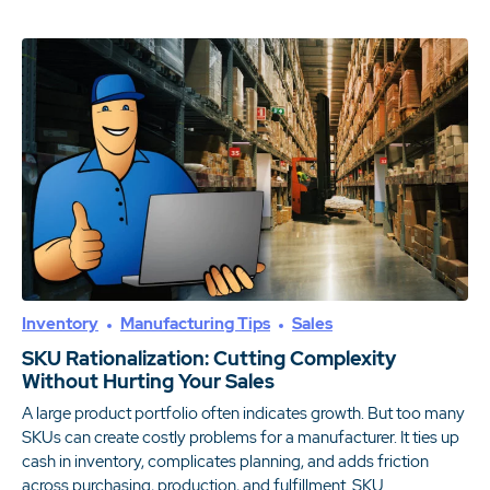
Inventory
Manufacturing Tips
Sales
SKU Rationalization: Cutting Complexity
Without Hurting Your Sales
A large product portfolio often indicates growth. But too many
SKUs can create costly problems for a manufacturer. It ties up
cash in inventory, complicates planning, and adds friction
across purchasing, production, and fulfillment. SKU