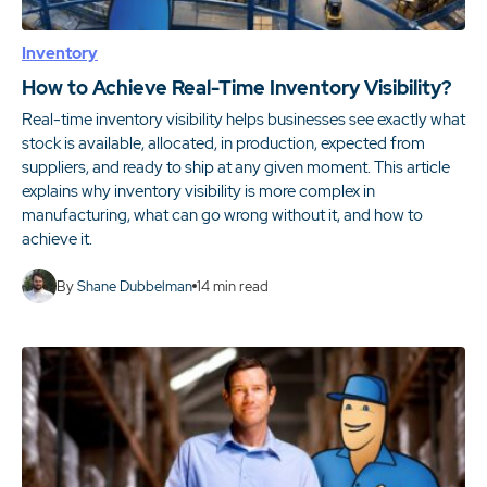
Inventory
How to Achieve Real-Time Inventory Visibility?
Real-time inventory visibility helps businesses see exactly what
stock is available, allocated, in production, expected from
suppliers, and ready to ship at any given moment. This article
explains why inventory visibility is more complex in
manufacturing, what can go wrong without it, and how to
achieve it.
By
Shane Dubbelman
14
min read