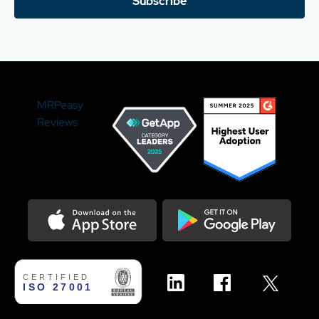
Subscribe
MRPeasy
Reviews
Download on the Appstore
Get it on Google Play