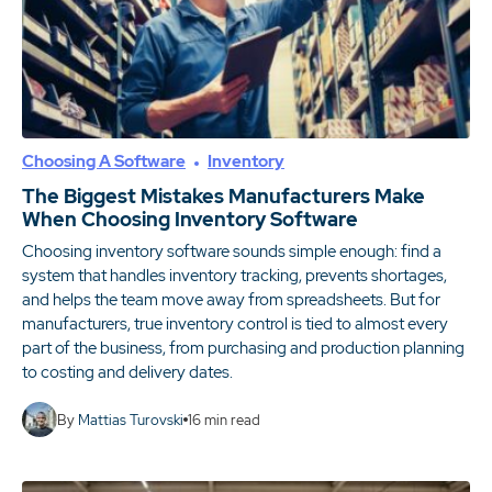
Choosing A Software
Inventory
The Biggest Mistakes Manufacturers Make
When Choosing Inventory Software
Choosing inventory software sounds simple enough: find a
system that handles inventory tracking, prevents shortages,
and helps the team move away from spreadsheets. But for
manufacturers, true inventory control is tied to almost every
part of the business, from purchasing and production planning
to costing and delivery dates.
By
Mattias Turovski
16
min read