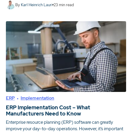
By
Karl Heinrich Lauri
23
min read
ERP
Implementation
ERP Implementation Cost – What
Manufacturers Need to Know
Enterprise resource planning (ERP) software can greatly
improve your day-to-day operations. However, it’s important