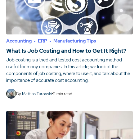
Accounting
ERP
Manufacturing Tips
What Is Job Costing and How to Get It Right?
Job costing is a tried and tested cost accounting method
useful for many companies. In this article, we look at the
components of job costing, where to use it, and talk about the
importance of accurate cost accounting.
By
Mattias Turovski
11
min read