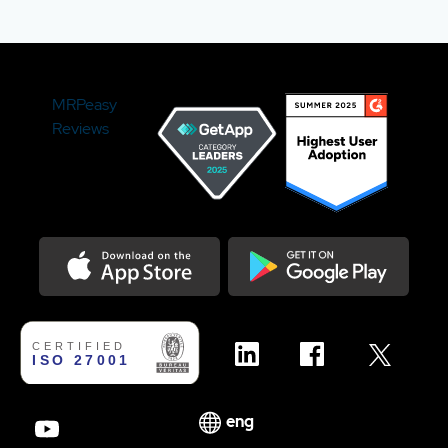
MRPeasy
Reviews
Download on the Appstore
Get it on Google Play
eng