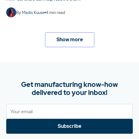
By
Madis Kuuse
4
min read
Show more
Get manufacturing know-how
delivered to your inbox!
Subscribe