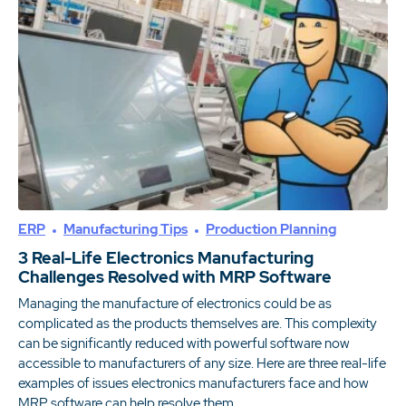
ERP
Manufacturing Tips
Production Planning
3 Real-Life Electronics Manufacturing
Challenges Resolved with MRP Software
Managing the manufacture of electronics could be as
complicated as the products themselves are. This complexity
can be significantly reduced with powerful software now
accessible to manufacturers of any size. Here are three real-life
examples of issues electronics manufacturers face and how
MRP software can help resolve them.