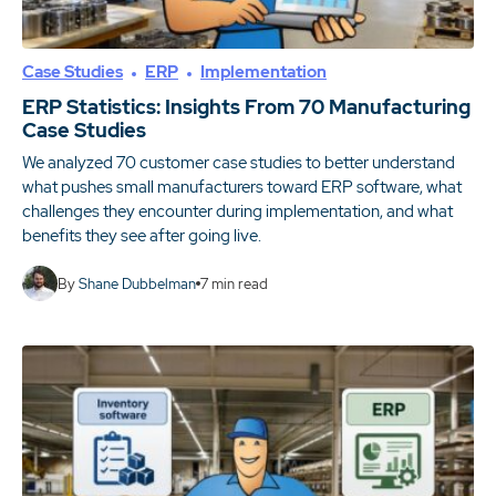
Case Studies
ERP
Implementation
ERP Statistics: Insights From 70 Manufacturing
Case Studies
We analyzed 70 customer case studies to better understand
what pushes small manufacturers toward ERP software, what
challenges they encounter during implementation, and what
benefits they see after going live.
By
Shane Dubbelman
7
min read