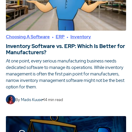
Choosing A Software
ERP
Inventory
Inventory Software vs. ERP: Which Is Better for
Manufacturers?
At one point, every serious manufacturing business needs
dedicated software to manage its operations. While inventory
management is often the first pain point for manufacturers,
narrow inventory management software might not be the best
option for them.
By
Madis Kuuse
14
min read