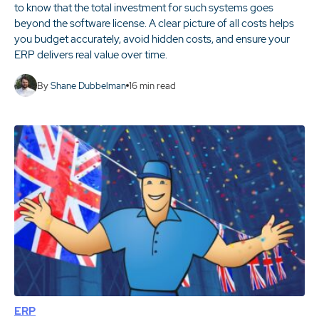
to know that the total investment for such systems goes
beyond the software license. A clear picture of all costs helps
you budget accurately, avoid hidden costs, and ensure your
ERP delivers real value over time.
By
Shane Dubbelman
16
min read
ERP