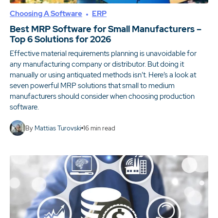
Choosing A Software
ERP
Best MRP Software for Small Manufacturers –
Top 6 Solutions for 2026
Effective material requirements planning is unavoidable for
any manufacturing company or distributor. But doing it
manually or using antiquated methods isn’t. Here’s a look at
seven powerful MRP solutions that small to medium
manufacturers should consider when choosing production
software.
By
Mattias Turovski
16
min read