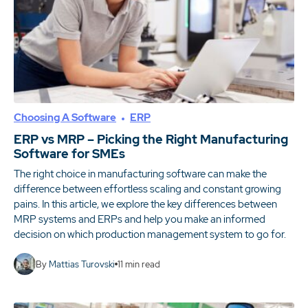
Choosing A Software
ERP
ERP vs MRP – Picking the Right Manufacturing
Software for SMEs
The right choice in manufacturing software can make the
difference between effortless scaling and constant growing
pains. In this article, we explore the key differences between
MRP systems and ERPs and help you make an informed
decision on which production management system to go for.
By
Mattias Turovski
11
min read