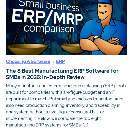
Choosing A Software
ERP
The 8 Best Manufacturing ERP Software for
SMBs in 2026: In-Depth Review
Many manufacturing enterprise resource planning (ERP) tools
are built for companies with a six-figure budget and an IT
department to match. But small and midsized manufacturers
also need production planning, inventory, and traceability in
one system, without a five-figure consultant bill for
implementing it. Below, we compare the top eight
manufacturing ERP systems for SMBs. […]