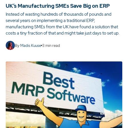
UK’s Manufacturing SMEs Save Big on ERP
Instead of wasting hundreds of thousands of pounds and
several years on implementing a traditional ERP,
manufacturing SMEs from the UK have found a solution that
costs a tiny fraction of that and might take just days to set up.
By
Madis Kuuse
3
min read