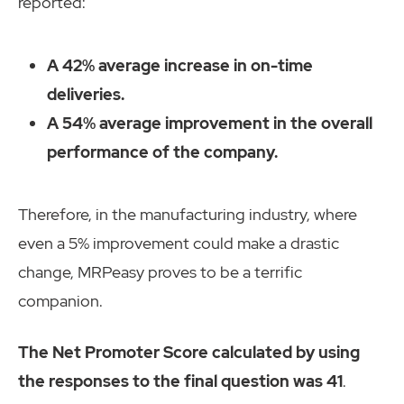
reported:
A 42% average increase in on-time
deliveries.
A 54% average improvement in the overall
performance of the company.
Therefore, in the manufacturing industry, where
even a 5% improvement could make a drastic
change, MRPeasy proves to be a terrific
companion.
The Net Promoter Score calculated by using
the responses to the final question was 41
.