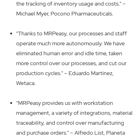
the tracking of inventory usage and costs.” –
Michael Myer, Pocono Pharmaceuticals.
“Thanks to MRPeasy, our processes and staff
operate much more autonomously. We have
eliminated human error and idle time, taken
more control over our processes, and cut our
production cycles.” – Eduardo Martínez,
Wetaca.
“MRPeasy provides us with workstation
management, a variety of integrations, material
traceability, and control over manufacturing
and purchase orders.” – Alfredo List, Planeta