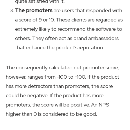
quite satisfied with it.
The promoters
are users that responded with
a score of 9 or 10. These clients are regarded as
extremely likely to recommend the software to
others. They often act as brand ambassadors
that enhance the product’s reputation.
The consequently calculated net promoter score,
however, ranges from -100 to +100. If the product
has more detractors than promoters, the score
could be negative. If the product has more
promoters, the score will be positive. An NPS
higher than 0 is considered to be good.