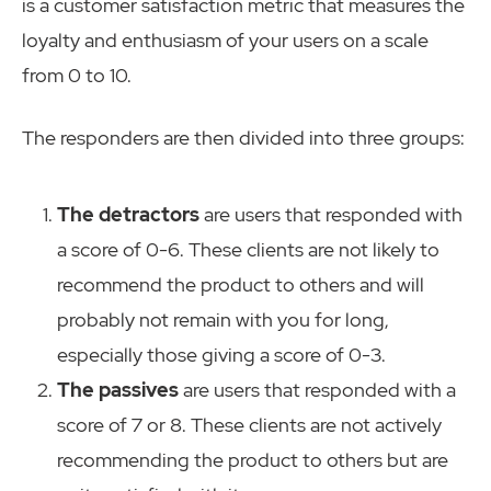
is a customer satisfaction metric that measures the
loyalty and enthusiasm of your users on a scale
from 0 to 10.
The responders are then divided into three groups:
The detractors
are users that responded with
a score of 0-6. These clients are not likely to
recommend the product to others and will
probably not remain with you for long,
especially those giving a score of 0-3.
The passives
are users that responded with a
score of 7 or 8. These clients are not actively
recommending the product to others but are