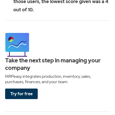
those users, the lowest score given was a 4
out of 10.
Take the next step in managing your
company
MRPeasy integrates production, inventory, sales,
purchases, finances, and your team.
Try for free