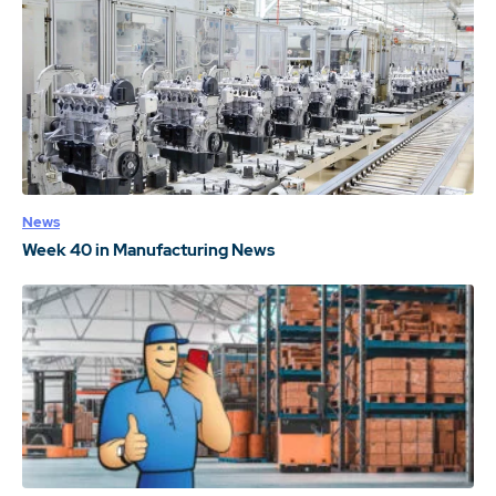
News
Week 40 in Manufacturing News