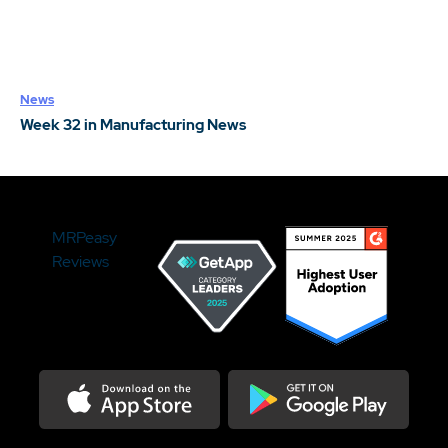
News
Week 32 in Manufacturing News
MRPeasy
Reviews
Download on the Appstore
Get it on Google Play