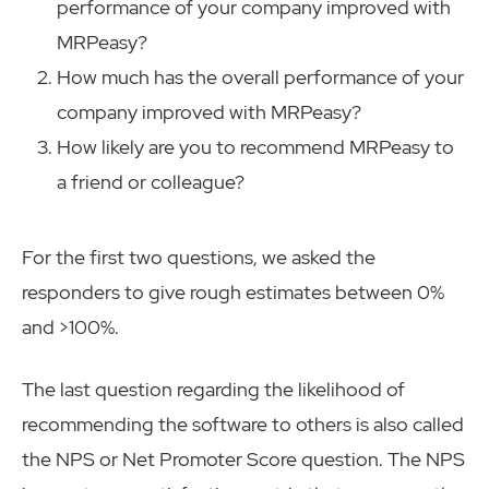
performance of your company improved with
MRPeasy?
How much has the overall performance of your
company improved with MRPeasy?
How likely are you to recommend MRPeasy to
a friend or colleague?
For the first two questions, we asked the
responders to give rough estimates between 0%
and >100%.
The last question regarding the likelihood of
recommending the software to others is also called
the NPS or Net Promoter Score question. The NPS