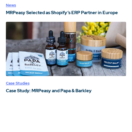
News
MRPeasy Selected as Shopify’s ERP Partner in Europe
Case Studies
Case Study: MRPeasy and Papa & Barkley