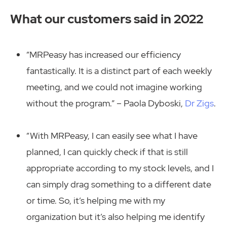
What our customers said in 2022
“MRPeasy has increased our efficiency
fantastically. It is a distinct part of each weekly
meeting, and we could not imagine working
without the program.” – Paola Dyboski,
Dr Zigs
.
“With MRPeasy, I can easily see what I have
planned, I can quickly check if that is still
appropriate according to my stock levels, and I
can simply drag something to a different date
or time. So, it’s helping me with my
organization but it’s also helping me identify