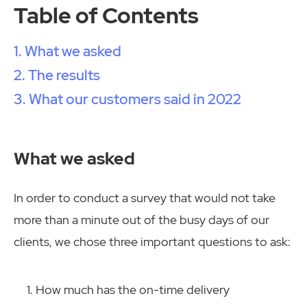
Table of Contents
What we asked
The results
What our customers said in 2022
What we asked
In order to conduct a survey that would not take
more than a minute out of the busy days of our
clients, we chose three important questions to ask:
How much has the on-time delivery