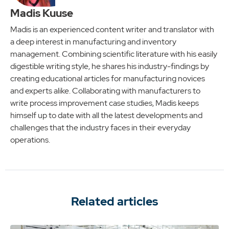
Madis Kuuse
Madis is an experienced content writer and translator with
a deep interest in manufacturing and inventory
management. Combining scientific literature with his easily
digestible writing style, he shares his industry-findings by
creating educational articles for manufacturing novices
and experts alike. Collaborating with manufacturers to
write process improvement case studies, Madis keeps
himself up to date with all the latest developments and
challenges that the industry faces in their everyday
operations.
Related articles