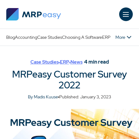
Skip to main content
More
Blog
Accounting
Case Studies
Choosing A Software
ERP
4
min read
Case Studies
ERP
News
MRPeasy Customer Survey
2022
By Madis Kuuse
Published: January 3, 2023