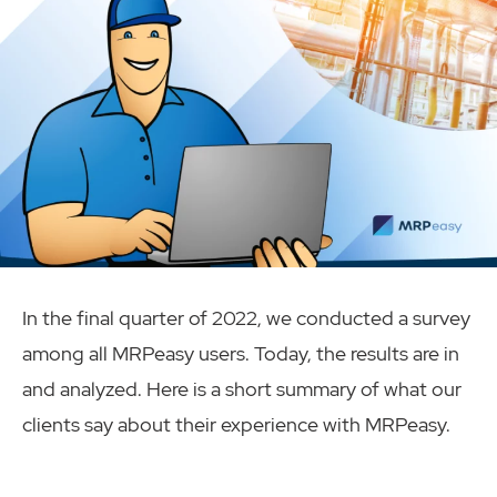
In the final quarter of 2022, we conducted a survey
among all MRPeasy users. Today, the results are in
and analyzed. Here is a short summary of what our
clients say about their experience with MRPeasy.