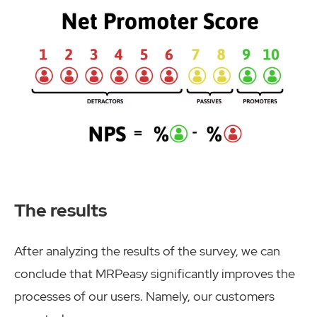
The results
After analyzing the results of the survey, we can
conclude that MRPeasy significantly improves the
processes of our users. Namely, our customers