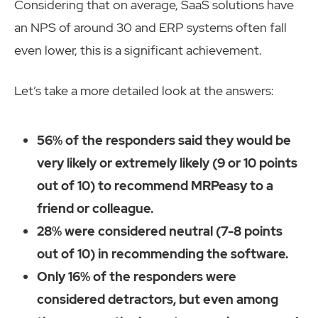
Considering that on average, SaaS solutions have
an NPS of around 30 and ERP systems often fall
even lower, this is a significant achievement.
Let’s take a more detailed look at the answers:
56% of the responders said they would be
very likely or extremely likely (9 or 10 points
out of 10) to recommend MRPeasy to a
friend or colleague.
28% were considered neutral (7-8 points
out of 10) in recommending the software.
Only 16% of the responders were
considered detractors, but even among