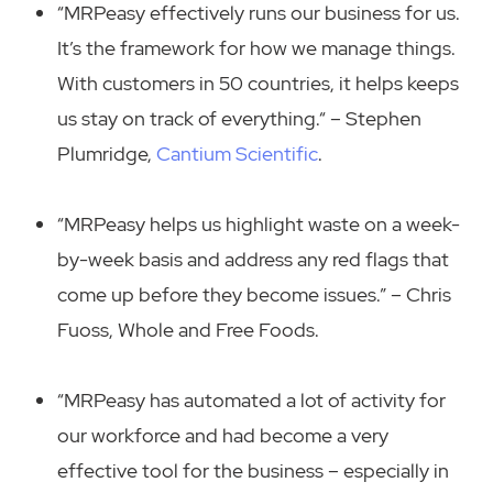
“MRPeasy effectively runs our business for us.
It’s the framework for how we manage things.
With customers in 50 countries, it helps keeps
us stay on track of everything.“ – Stephen
Plumridge,
Cantium Scientific
.
“MRPeasy helps us highlight waste on a week-
by-week basis and address any red flags that
come up before they become issues.” – Chris
Fuoss, Whole and Free Foods.
“MRPeasy has automated a lot of activity for
our workforce and had become a very
effective tool for the business – especially in