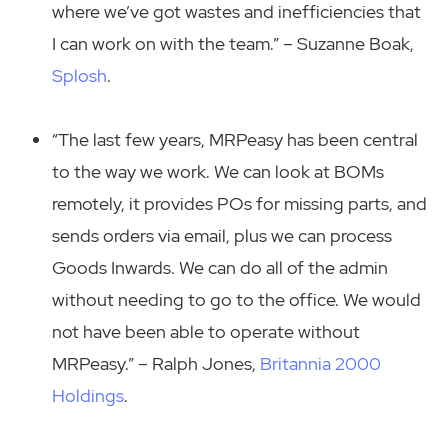
where we’ve got wastes and inefficiencies that
I can work on with the team.” – Suzanne Boak,
Splosh
.
“The last few years, MRPeasy has been central
to the way we work. We can look at BOMs
remotely, it provides POs for missing parts, and
sends orders via email, plus we can process
Goods Inwards. We can do all of the admin
without needing to go to the office. We would
not have been able to operate without
MRPeasy.” – Ralph Jones,
Britannia 2000
Holdings
.