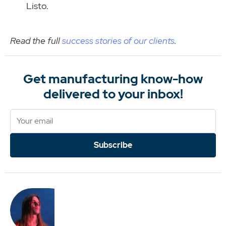
Listo.
Read the full
success stories of our clients
.
Get manufacturing know-how
delivered to your inbox!
Subscribe