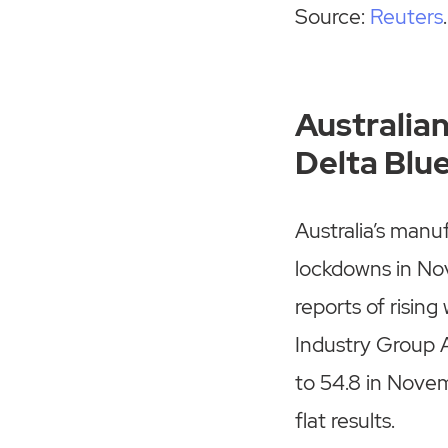
Source:
Reuters
.
Australia
Delta Blu
Australia’s manu
lockdowns in Nov
reports of rising
Industry Group A
to 54.8 in Novem
flat results.