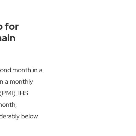
 for
hain
cond month in a
In a monthly
(PMI), IHS
 month,
iderably below