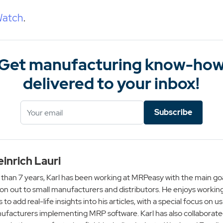
Watch
.
Get manufacturing know-ho
delivered to your inbox!
Subscribe
einrich Lauri
than 7 years, Karl has been working at MRPeasy with the main goa
on out to small manufacturers and distributors. He enjoys working
s to add real-life insights into his articles, with a special focus on
ufacturers implementing MRP software. Karl has also collaborate