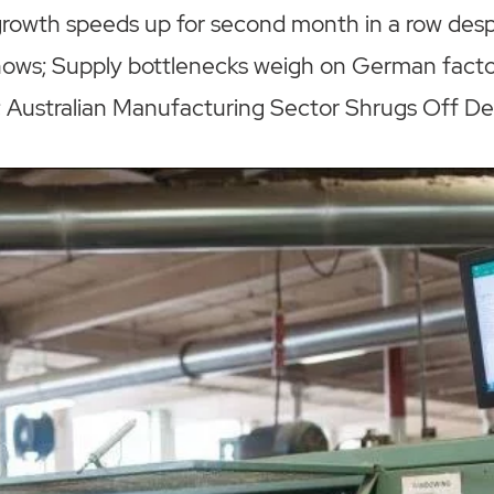
rowth speeds up for second month in a row desp
hows; Supply bottlenecks weigh on German factor
Australian Manufacturing Sector Shrugs Off Del