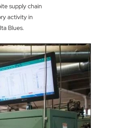
ite supply chain
y activity in
ta Blues.