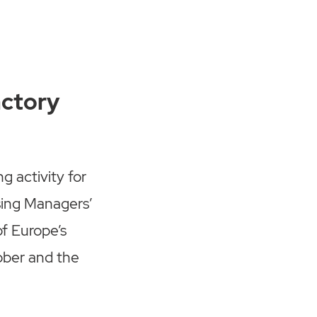
actory
 activity for
sing Managers’
of Europe’s
ober and the