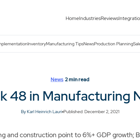
Home
Industries
Reviews
Integrati
mplementation
Inventory
Manufacturing Tips
News
Production Planning
Sal
News
2
min read
k 48 in Manufacturing 
By Karl Heinrich Lauri
Published: December 2, 2021
g and construction point to 6%+ GDP growth; Br