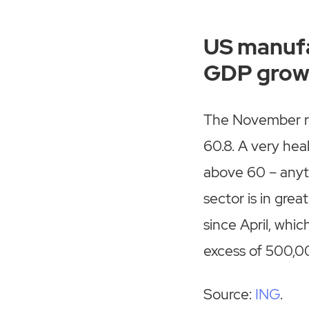
US manufa
GDP grow
The November re
60.8. A very hea
above 60 – anyth
sector is in gre
since April, whic
excess of 500,00
Source:
ING
.