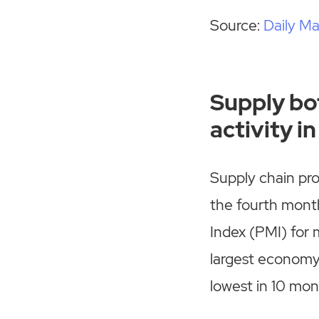
Source:
Daily Ma
Supply bo
activity 
Supply chain pr
the fourth month
Index (PMI) for 
largest economy,
lowest in 10 mon