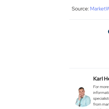
Source:
Market
Karl H
For more 
informati
specialist
from man