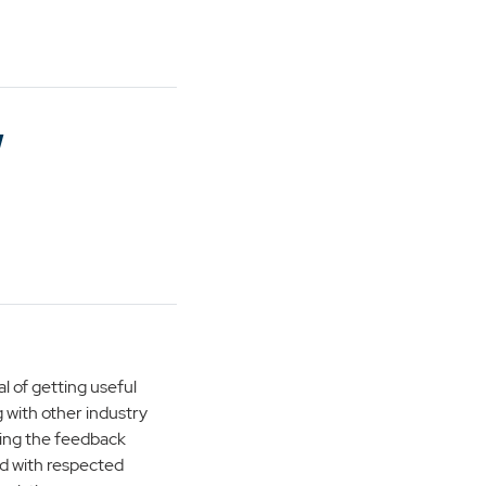
w
l of getting useful
 with other industry
 using the feedback
d with respected