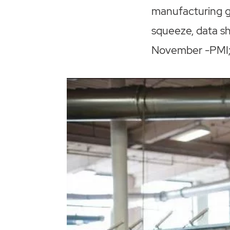
manufacturing g
squeeze, data s
November -PMI; 