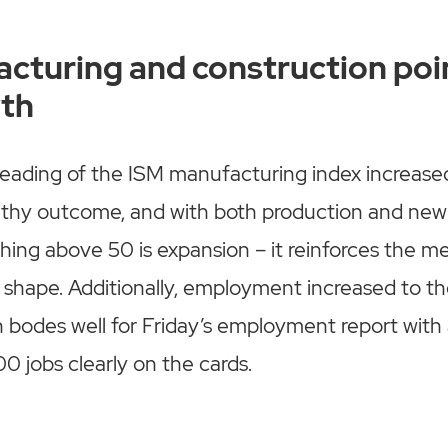
cturing and construction poi
th
ading of the ISM manufacturing index increased 
lthy outcome, and with both production and new 
ing above 50 is expansion – it reinforces the m
at shape. Additionally, employment increased to th
h bodes well for Friday’s employment report with 
0 jobs clearly on the cards.