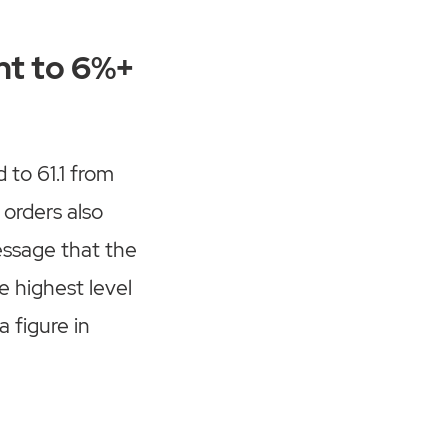
nt to 6%+
to 61.1 from
orders also
essage that the
e highest level
a figure in