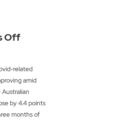
s Off
ovid-related
improving amid
e Australian
se by 4.4 points
hree months of