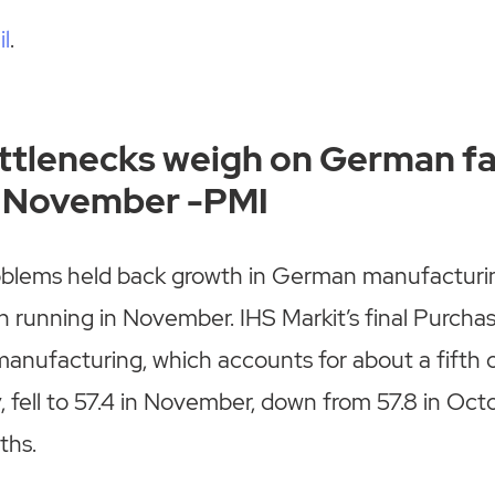
il
.
ttlenecks weigh on German f
in November -PMI
oblems held back growth in German manufacturing
 running in November. IHS Markit’s final Purcha
manufacturing, which accounts for about a fifth 
 fell to 57.4 in November, down from 57.8 in Oct
ths.