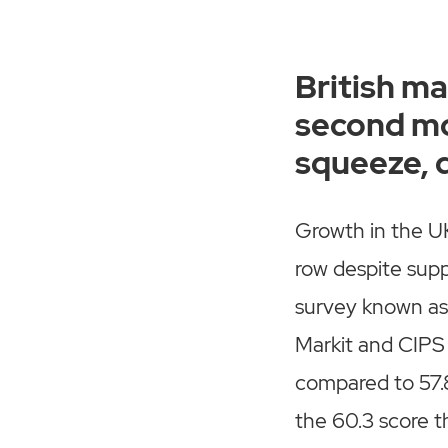
British m
second mo
squeeze, 
Growth in the U
row despite sup
survey known as
Markit and CIPS 
compared to 57.8
the 60.3 score t