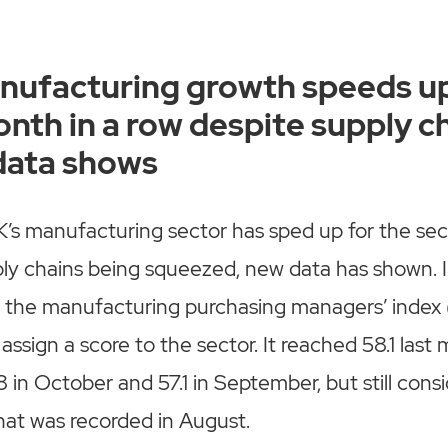
anufacturing growth speeds up
nth in a row despite supply c
data shows
K’s manufacturing sector has sped up for the se
ply chains being squeezed, new data has shown. 
 the manufacturing purchasing managers’ index 
assign a score to the sector. It reached 58.1 last
 in October and 57.1 in September, but still cons
hat was recorded in August.