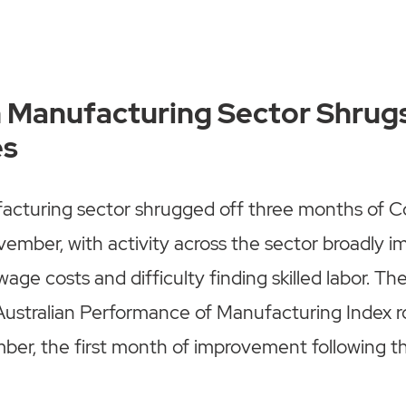
n Manufacturing Sector Shrug
es
facturing sector shrugged off three months of C
ember, with activity across the sector broadly 
 wage costs and difficulty finding skilled labor. Th
ustralian Performance of Manufacturing Index ro
ber, the first month of improvement following t