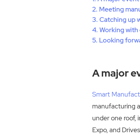
Meeting manuf
Catching up 
Working with 
Looking forw
A major e
Smart Manufact
manufacturing a
under one roof, 
Expo, and Drives