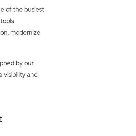
e of the busiest
tools
ion, modernize
opped by our
visibility and
t