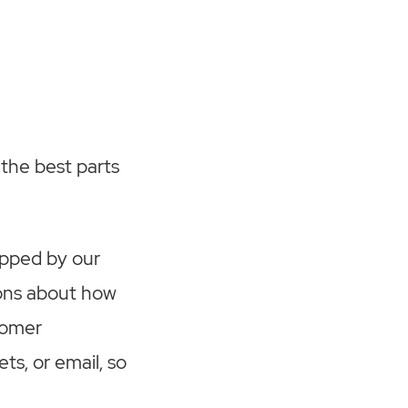
 the best parts
opped by our
ions about how
tomer
ts, or email, so