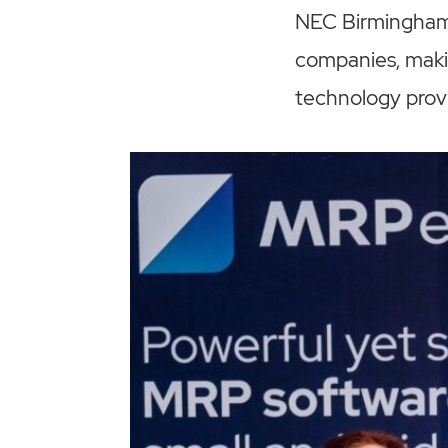
NEC Birmingham
companies, maki
technology provid