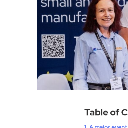
Table of 
A major event