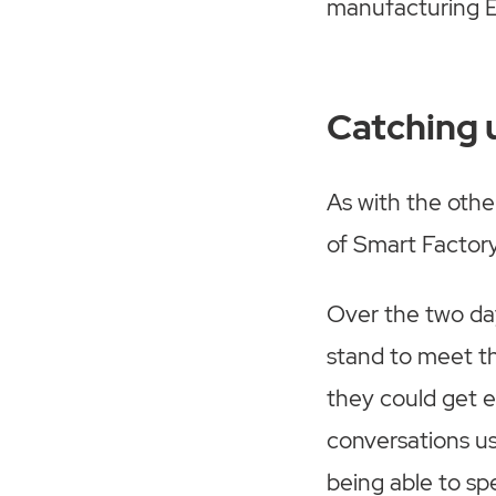
manufacturing E
Catching 
As with the othe
of Smart Factor
Over the two da
stand to meet t
they could get 
conversations us
being able to sp