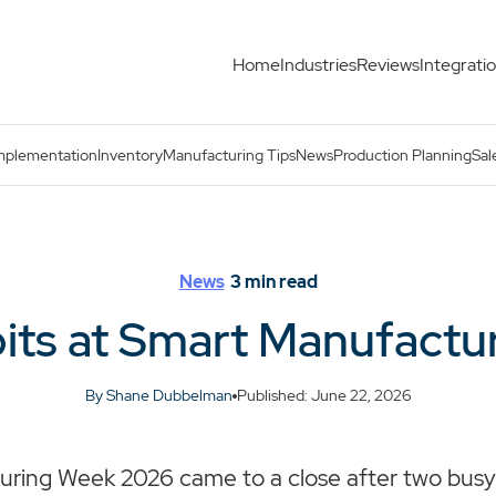
Home
Industries
Reviews
Integrati
ek 2026
mplementation
Inventory
Manufacturing Tips
News
Production Planning
Sal
News
3
min read
its at Smart Manufactu
By Shane Dubbelman
Published: June 22, 2026
ring Week 2026 came to a close after two busy