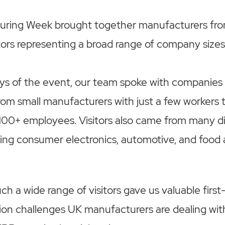
ring Week brought together manufacturers fro
itors representing a broad range of company sizes
ys of the event, our team spoke with companies
from small manufacturers with just a few workers t
100+ employees. Visitors also came from many di
uding consumer electronics, automotive, and foo
ch a wide range of visitors gave us valuable first
ion challenges UK manufacturers are dealing wit