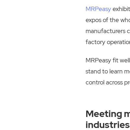
MRPeasy
exhibi
expos of the who
manufacturers c
factory operati
MRPeasy fit well
stand to learn m
control across pr
Meeting m
industries