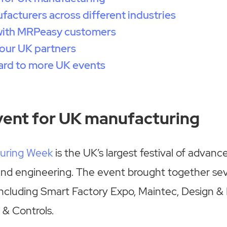
acturers across different industries
with MRPeasy customers
our UK partners
ard to more UK events
vent for UK manufacturing
uring Week
is the UK’s largest festival of advanc
nd engineering. The event brought together sev
including Smart Factory Expo, Maintec, Design &
 & Controls.