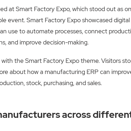
ted at Smart Factory Expo, which stood out as on
le event. Smart Factory Expo showcased digital 
an use to automate processes, connect product
ons, and improve decision-making.
 with the Smart Factory Expo theme. Visitors st
ore about how a manufacturing ERP can improve 
oduction, stock, purchasing, and sales.
anufacturers across differen