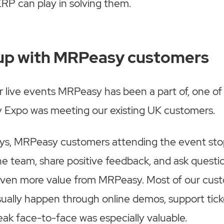
RP can play in solving them.
up with MRPeasy customers
r live events MRPeasy has been a part of, one of
y Expo was meeting our existing UK customers.
ys, MRPeasy customers attending the event st
he team, share positive feedback, and ask quest
even more value from MRPeasy. Most of our cus
ually happen through online demos, support ticke
eak face-to-face was especially valuable.