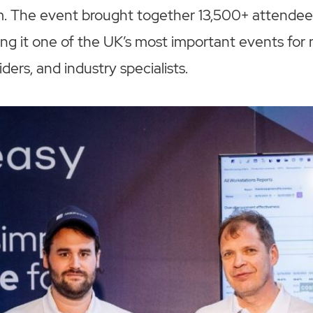
. The event brought together 13,500+ attende
ng it one of the UK’s most important events for
ers, and industry specialists.