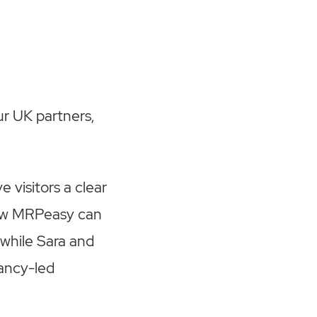
ur UK partners,
 visitors a clear
how MRPeasy can
 while Sara and
ancy-led