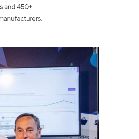
es and 450+
 manufacturers,