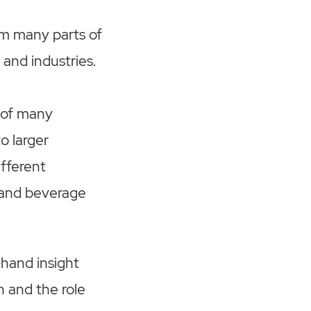
m many parts of
 and industries.
 of many
o larger
fferent
d and beverage
-hand insight
h and the role