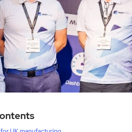
Contents
 for UK manufacturing