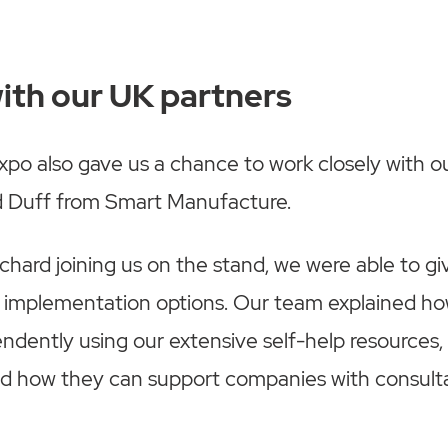
ith our UK partners
po also gave us a chance to work closely with o
d Duff from Smart Manufacture.
hard joining us on the stand, we were able to give
nt implementation options. Our team explained 
ndently using our extensive self-help resources,
ed how they can support companies with consult