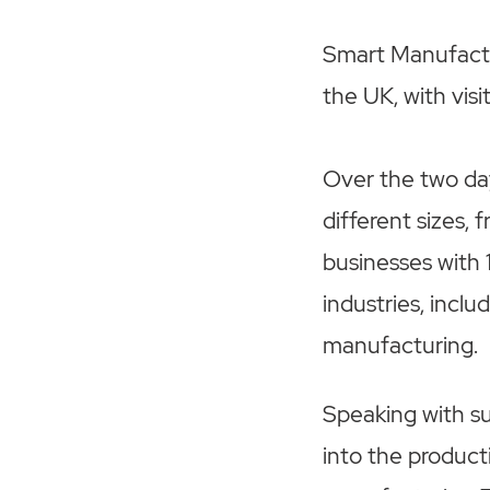
Smart Manufactu
the UK, with vis
Over the two da
different sizes, 
businesses with 
industries, incl
manufacturing.
Speaking with su
into the product