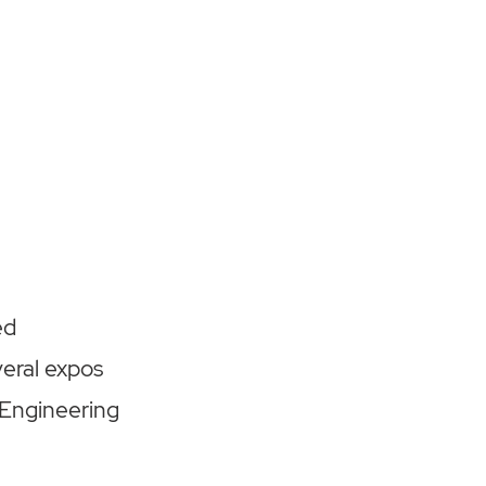
ed
eral expos
 Engineering