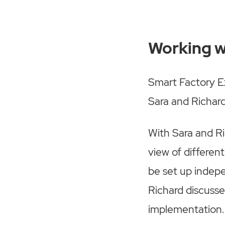
Working w
Smart Factory Ex
Sara and Richar
With Sara and Ric
view of differe
be set up indepe
Richard discuss
implementation.