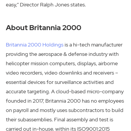
easy,” Director Ralph Jones states.
About Britannia 2000
Britannia 2000 Holdings
is a hi-tech manufacturer
providing the aerospace & defense industry with
helicopter mission computers, displays, airborne
video recorders, video downlinks and receivers –
essential devices for surveillance activities and
accurate targeting. A cloud-based micro-company
founded in 2017, Britannia 2000 has no employees
on payroll and mostly uses subcontractors to build
their subassemblies. Final assembly and test is
carried out in-house, within its ISO9001:2015