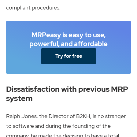
compliant procedures.
MRPeasy is easy to use,
powerful, and affordable
Try for free
Dissatisfaction with previous MRP
system
Ralph Jones, the Director of B2KH, is no stranger
to software and during the founding of the
company, he made the decision to have a total