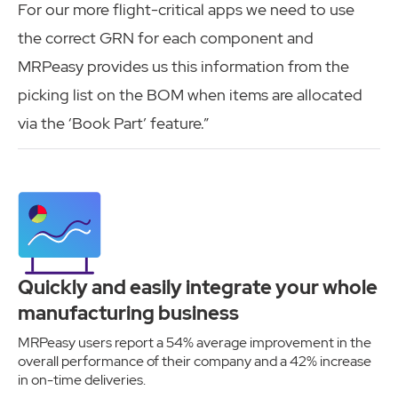
For our more flight-critical apps we need to use
the correct GRN for each component and
MRPeasy provides us this information from the
picking list on the BOM when items are allocated
via the ‘Book Part’ feature.”
Quickly and easily integrate your whole
manufacturing business
MRPeasy users report a 54% average improvement in the
overall performance of their company and a 42% increase
in on-time deliveries.