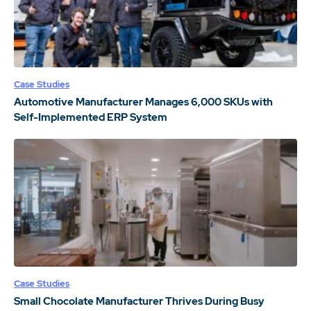
Case Studies
Automotive Manufacturer Manages 6,000 SKUs with
Self-Implemented ERP System
Case Studies
Small Chocolate Manufacturer Thrives During Busy