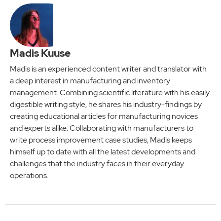
Madis Kuuse
Madis is an experienced content writer and translator with
a deep interest in manufacturing and inventory
management. Combining scientific literature with his easily
digestible writing style, he shares his industry-findings by
creating educational articles for manufacturing novices
and experts alike. Collaborating with manufacturers to
write process improvement case studies, Madis keeps
himself up to date with all the latest developments and
challenges that the industry faces in their everyday
operations.