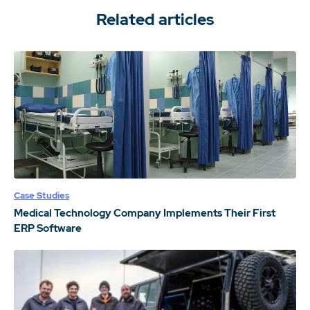
Related articles
Case Studies
Medical Technology Company Implements Their First
ERP Software