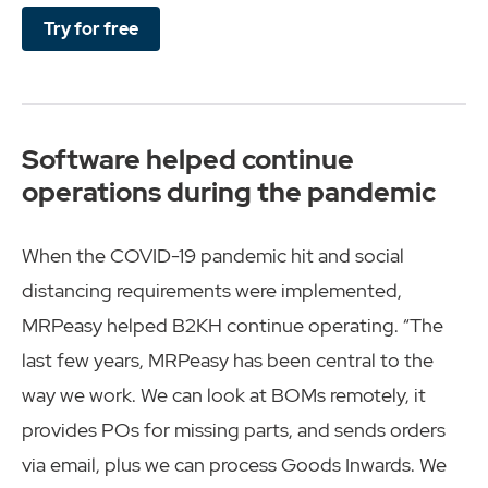
Try for free
Software helped continue
operations during the pandemic
When the COVID-19 pandemic hit and social
distancing requirements were implemented,
MRPeasy helped B2KH continue operating. “The
last few years, MRPeasy has been central to the
way we work. We can look at BOMs remotely, it
provides POs for missing parts, and sends orders
via email, plus we can process Goods Inwards. We