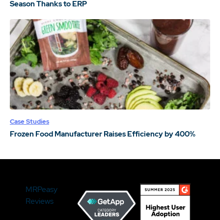
Season Thanks to ERP
Case Studies
Frozen Food Manufacturer Raises Efficiency by 400%
MRPeasy
Reviews