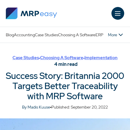
Skip to main content
More
Blog
Accounting
Case Studies
Choosing A Software
ERP
Case Studies
Choosing A Software
Implementation
4
min read
Success Story: Britannia 2000
Targets Better Traceability
with MRP Software
By Madis Kuuse
Published: September 20, 2022