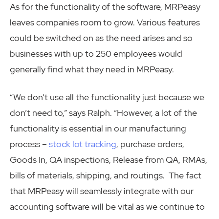
As for the functionality of the software, MRPeasy
leaves companies room to grow. Various features
could be switched on as the need arises and so
businesses with up to 250 employees would
generally find what they need in MRPeasy.
“We don’t use all the functionality just because we
don’t need to,” says Ralph. “However, a lot of the
functionality is essential in our manufacturing
process –
stock lot tracking
, purchase orders,
Goods In, QA inspections, Release from QA, RMAs,
bills of materials, shipping, and routings. The fact
that MRPeasy will seamlessly integrate with our
accounting software will be vital as we continue to