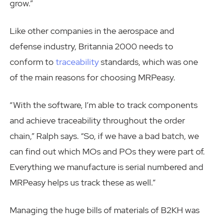
grow.”
Like other companies in the aerospace and
defense industry, Britannia 2000 needs to
conform to
traceability
standards, which was one
of the main reasons for choosing MRPeasy.
“With the software, I’m able to track components
and achieve traceability throughout the order
chain,” Ralph says. “So, if we have a bad batch, we
can find out which MOs and POs they were part of.
Everything we manufacture is serial numbered and
MRPeasy helps us track these as well.”
Managing the huge bills of materials of B2KH was