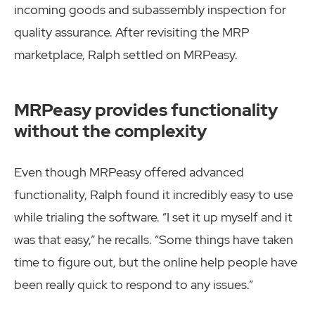
incoming goods and subassembly inspection for
quality assurance. After revisiting the MRP
marketplace, Ralph settled on MRPeasy.
MRPeasy provides functionality
without the complexity
Even though MRPeasy offered advanced
functionality, Ralph found it incredibly easy to use
while trialing the software. “I set it up myself and it
was that easy,” he recalls. “Some things have taken
time to figure out, but the online help people have
been really quick to respond to any issues.”