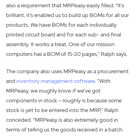
also a requirement that MRPeasy easily filled. “It’s
brilliant, it’s enabled us to build up BOMs for all our
products. We have BOMs for each individually
printed circuit board and for each sub- and final
assembly. It works a treat. One of our mission
computers has a BOM of 15-20 pages,” Ralph says.
The company also uses MRPeasy as a procurement
and
inventory management software
. “With
MRPeasy, we roughly know if we’ve got
components in stock – roughly is because some
stock is yet to be entered into the MRP,” Ralph
conceded. “MRPeasy is also extremely good in
terms of telling us the goods received in a batch.