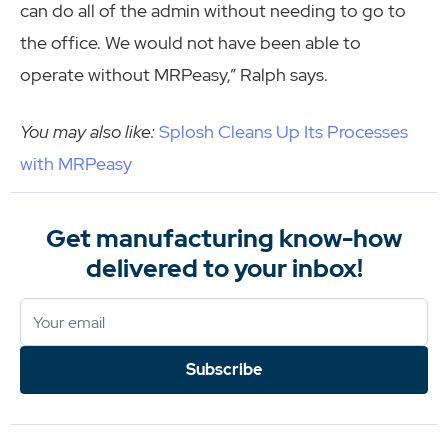
can do all of the admin without needing to go to
the office. We would not have been able to
operate without MRPeasy,” Ralph says.
You may also like:
Splosh Cleans Up Its Processes
with MRPeasy
Get manufacturing know-how
delivered to your inbox!
Subscribe