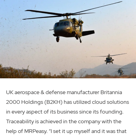
UK aerospace & defense manufacturer Britannia
2000 Holdings (B2KH) has utilized cloud solutions
in every aspect of its business since its founding.
Traceability is achieved in the company with the
help of MRPeasy. “I set it up myself and it was that