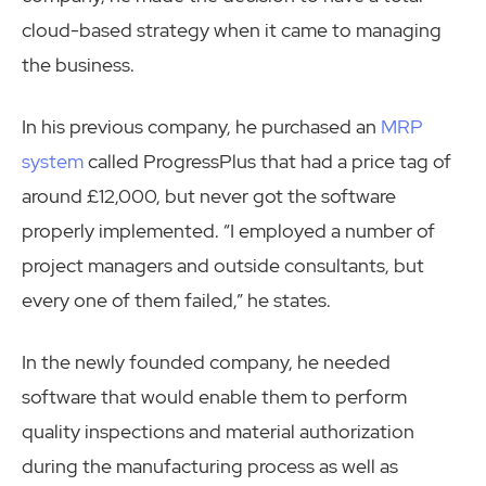
cloud-based strategy when it came to managing
the business.
In his previous company, he purchased an
MRP
system
called ProgressPlus that had a price tag of
around £12,000, but never got the software
properly implemented. “I employed a number of
project managers and outside consultants, but
every one of them failed,” he states.
In the newly founded company, he needed
software that would enable them to perform
quality inspections and material authorization
during the manufacturing process as well as