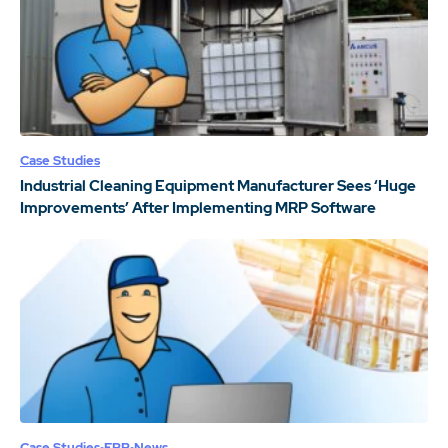
Case Studies
Industrial Cleaning Equipment Manufacturer Sees ‘Huge
Improvements’ After Implementing MRP Software
Case Studies
ERP
News