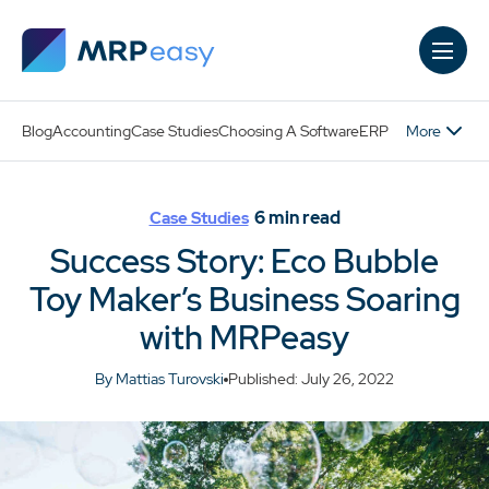
Skip to main content
More
Blog
Accounting
Case Studies
Choosing A Software
ERP
6
min read
Case Studies
Success Story: Eco Bubble
Toy Maker’s Business Soaring
with MRPeasy
By Mattias Turovski
Published: July 26, 2022