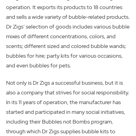
operation. It exports its products to 18 countries
and sells a wide variety of bubble-related products.
Dr Zigs’ selection of goods includes various bubble
mixes of different concentrations, colors, and
scents; different sized and colored bubble wands;
bubbles for hire; party kits for various occasions,
and even bubbles for pets.
Not only is Dr Zigs a successful business, but it is
also a company that strives for social responsibility.
In its 11 years of operation, the manufacturer has
started and participated in many social initiatives,
including their Bubbles not Bombs program,
through which Dr Zigs supplies bubble kits to