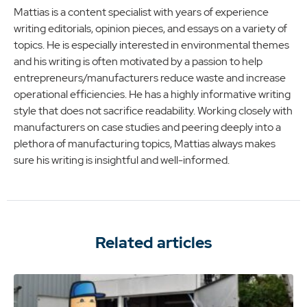
Mattias is a content specialist with years of experience
writing editorials, opinion pieces, and essays on a variety of
topics. He is especially interested in environmental themes
and his writing is often motivated by a passion to help
entrepreneurs/manufacturers reduce waste and increase
operational efficiencies. He has a highly informative writing
style that does not sacrifice readability. Working closely with
manufacturers on case studies and peering deeply into a
plethora of manufacturing topics, Mattias always makes
sure his writing is insightful and well-informed.
Related articles