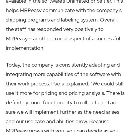
available in the software’s Unlimited price tier. This
helps MRPeasy communicate with the company’s
shipping programs and labeling system. Overall,
the staff has responded very positively to
MRPeasy – another crucial aspect of a successful
implementation.
Today, the company is consistently adapting and
integrating more capabilities of the software with
their work process. Paola explained: “We could still
use it more for pricing and pricing analysis. There is
definitely more functionality to roll out and I am
sure we will implement further as the need arises
and our use case and abilities grow. Because
MRPeasy grows with you, you can decide as you