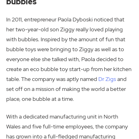
bubbles
In 2011, entrepreneur Paola Dyboski noticed that
her two-year-old son Ziggy really loved playing
with bubbles. Inspired by the amount of fun that
bubble toys were bringing to Ziggy as well as to
everyone else she talked with, Paola decided to
create an eco bubble toy start-up from her kitchen
table. The company was aptly named
Dr Zigs
and
set off on a mission of making the world a better
place, one bubble at a time.
With a dedicated manufacturing unit in North
Wales and five full-time employees, the company
has grown into a full-fledged manufacturing