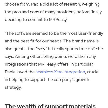
choose from. Paola did a lot of research, weighing
the pros and cons of many providers, before finally
deciding to commit to MRPeasy.
“The software seemed to be the most user-friendly
and the best fit for our needs. The brand name is
also great – the “easy” bit really spurred me on!” she
says. Among other selling points were the many
integrations that MRPeasy offers. In particular,
Paola loved the
seamless Xero integration
, crucial
in helping to support the company’s growth
strategy.
The wealth of support materials