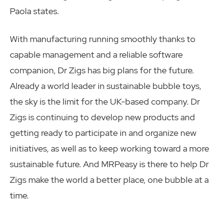
Paola states.
With manufacturing running smoothly thanks to
capable management and a reliable software
companion, Dr Zigs has big plans for the future.
Already a world leader in sustainable bubble toys,
the sky is the limit for the UK-based company. Dr
Zigs is continuing to develop new products and
getting ready to participate in and organize new
initiatives, as well as to keep working toward a more
sustainable future. And MRPeasy is there to help Dr
Zigs make the world a better place, one bubble at a
time.