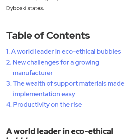
Dyboski states.
Table of Contents
A world leader in eco-ethical bubbles
New challenges for a growing
manufacturer
The wealth of support materials made
implementation easy
Productivity on the rise
A world leader in eco-ethical