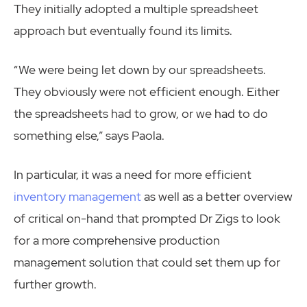
They initially adopted a multiple spreadsheet
approach but eventually found its limits.
“We were being let down by our spreadsheets.
They obviously were not efficient enough. Either
the spreadsheets had to grow, or we had to do
something else,” says Paola.
In particular, it was a need for more efficient
inventory management
as well as a better overview
of critical on-hand that prompted Dr Zigs to look
for a more comprehensive production
management solution that could set them up for
further growth.