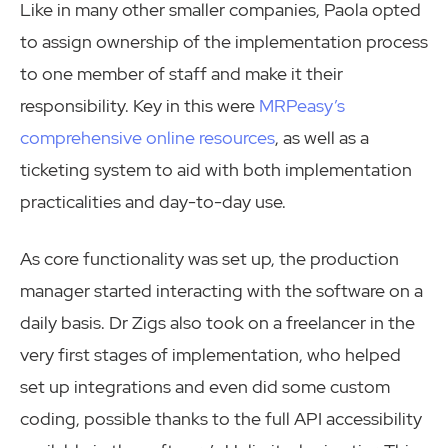
Like in many other smaller companies, Paola opted
to assign ownership of the implementation process
to one member of staff and make it their
responsibility. Key in this were
MRPeasy’s
comprehensive online resources
, as well as a
ticketing system to aid with both implementation
practicalities and day-to-day use.
As core functionality was set up, the production
manager started interacting with the software on a
daily basis. Dr Zigs also took on a freelancer in the
very first stages of implementation, who helped
set up integrations and even did some custom
coding, possible thanks to the full API accessibility