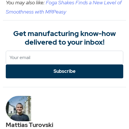
You may also like:
Foga Shakes Finds a New Level of
Smoothness with MRPeasy
Get manufacturing know-how
delivered to your inbox!
Subscribe
Mattias Turovski