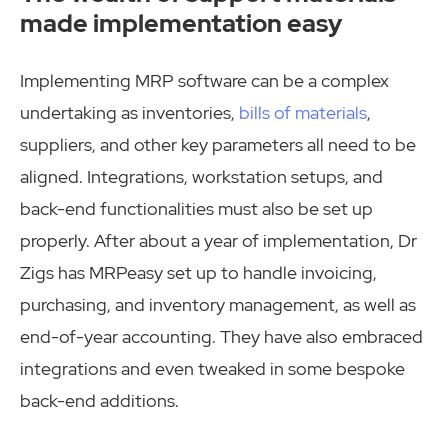
made implementation easy
Implementing MRP software can be a complex
undertaking as inventories,
bills of materials
,
suppliers, and other key parameters all need to be
aligned. Integrations, workstation setups, and
back-end functionalities must also be set up
properly. After about a year of implementation, Dr
Zigs has MRPeasy set up to handle invoicing,
purchasing, and inventory management, as well as
end-of-year accounting. They have also embraced
integrations and even tweaked in some bespoke
back-end additions.