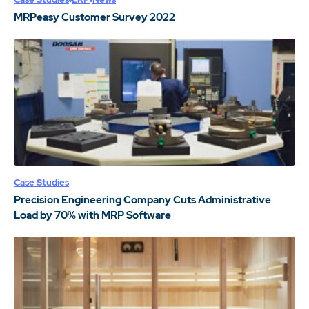
MRPeasy Customer Survey 2022
Case Studies
Precision Engineering Company Cuts Administrative
Load by 70% with MRP Software