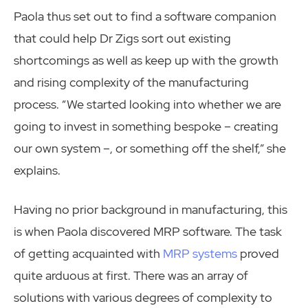
Paola thus set out to find a software companion
that could help Dr Zigs sort out existing
shortcomings as well as keep up with the growth
and rising complexity of the manufacturing
process. “We started looking into whether we are
going to invest in something bespoke – creating
our own system –, or something off the shelf,” she
explains.
Having no prior background in manufacturing, this
is when Paola discovered MRP software. The task
of getting acquainted with
MRP systems
proved
quite arduous at first. There was an array of
solutions with various degrees of complexity to