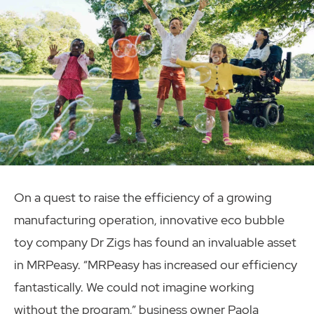
On a quest to raise the efficiency of a growing
manufacturing operation, innovative eco bubble
toy company Dr Zigs has found an invaluable asset
in MRPeasy. “MRPeasy has increased our efficiency
fantastically. We could not imagine working
without the program,” business owner Paola