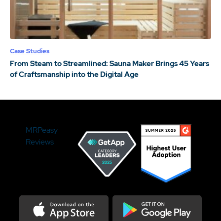
Case Studies
From Steam to Streamlined: Sauna Maker Brings 45 Years
of Craftsmanship into the Digital Age
MRPeasy
Reviews