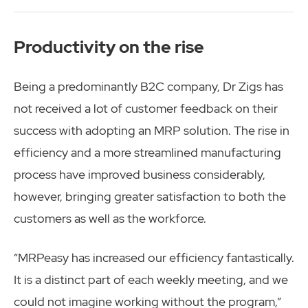
Productivity on the rise
Being a predominantly B2C company, Dr Zigs has
not received a lot of customer feedback on their
success with adopting an MRP solution. The rise in
efficiency and a more streamlined manufacturing
process have improved business considerably,
however, bringing greater satisfaction to both the
customers as well as the workforce.
“MRPeasy has increased our efficiency fantastically.
It is a distinct part of each weekly meeting, and we
could not imagine working without the program,”