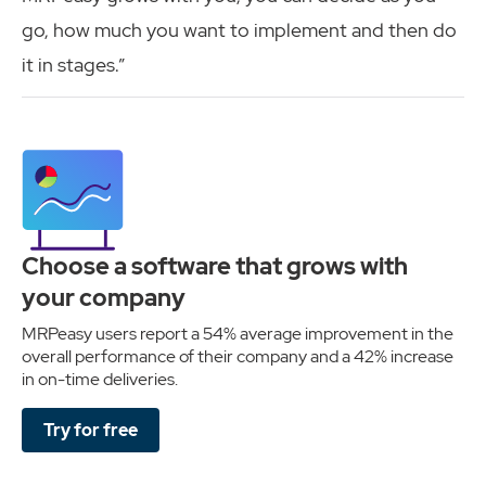
go, how much you want to implement and then do
it in stages.”
Choose a software that grows with
your company
MRPeasy users report a 54% average improvement in the
overall performance of their company and a 42% increase
in on-time deliveries.
Try for free