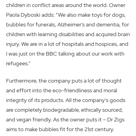
children in conflict areas around the world. Owner
Paola Dyboski adds: “We also make toys for dogs,
bubbles for funerals, Alzheimer’s and dementia, for
children with learning disabilities and acquired brain
injury. We are in a lot of hospitals and hospices, and
I was just on the BBC talking about our work with
refugees.”
Furthermore, the company puts a lot of thought
and effort into the eco-friendliness and moral
integrity of its products. All the company’s goods
are completely biodegradable, ethically sourced,
and vegan friendly. As the owner puts it – Dr Zigs
aims to make bubbles fit for the 21st century.