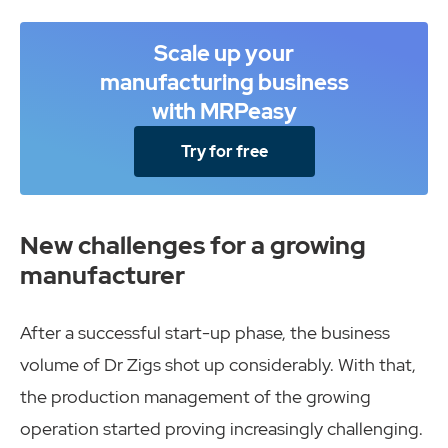
Scale up your
manufacturing business
with MRPeasy
Try for free
New challenges for a growing
manufacturer
After a successful start-up phase, the business
volume of Dr Zigs shot up considerably. With that,
the production management of the growing
operation started proving increasingly challenging.