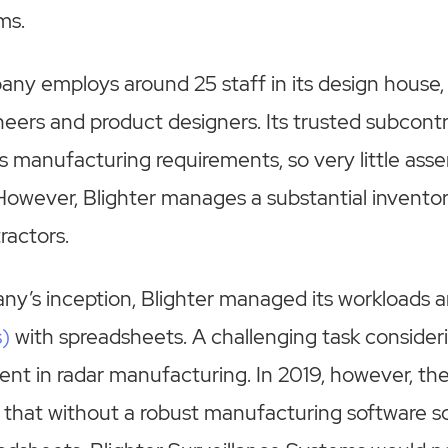
ms.
ny employs around 25 staff in its design house,
eers and product designers. Its trusted subcont
’s manufacturing requirements, so very little asse
However, Blighter manages a substantial inventory
tractors.
ny’s inception, Blighter managed its workloads 
s)
with spreadsheets. A challenging task consider
rent in radar manufacturing. In 2019, however, 
that without a robust manufacturing software so