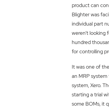
product can con
Blighter was fa
individual part 
weren’t looking f
hundred thousand
for controlling 
It was one of t
an MRP system t
system, Xero. T
starting a trial
some BOMs, it qu