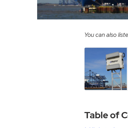
You can also liste
Table of 