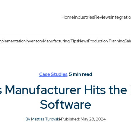
Home
Industries
Reviews
Integrati
ith MRP Software
mplementation
Inventory
Manufacturing Tips
News
Production Planning
Sal
Case Studies
5
min read
 Manufacturer Hits the
Software
By Mattias Turovski
Published: May 28, 2024