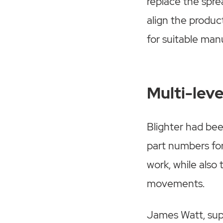
replace the spre
align the produc
for suitable man
Multi-lev
Blighter had bee
part numbers for
work, while also
movements.
James Watt, supp