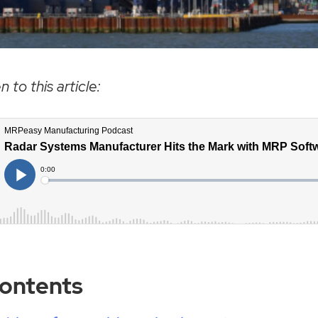
n to this article:
Contents