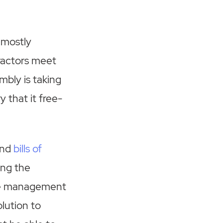
 mostly
ractors meet
mbly is taking
 that it free-
and
bills of
ing the
the management
lution to