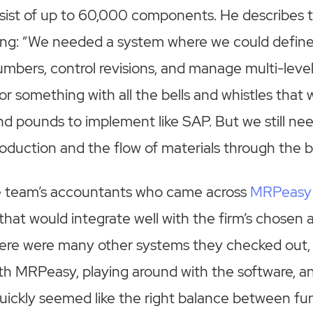
sist of up to 60,000 components. He describes t
cing: “We needed a system where we could defin
numbers, control revisions, and manage multi-le
or something with all the bells and whistles that 
 pounds to implement like SAP. But we still nee
production and the flow of materials through the b
he team’s accountants who came across
MRPeasy
hat would integrate well with the firm’s chosen
here were many other systems they checked out, 
 with MRPeasy, playing around with the software, 
ickly seemed like the right balance between fun