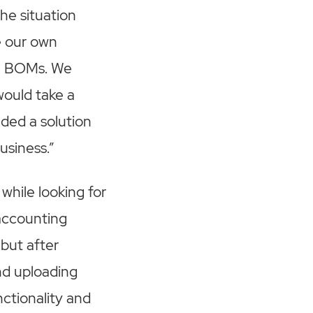
he situation
e our own
vel BOMs. We
would take a
ded a solution
usiness.”
while looking for
 accounting
but after
and uploading
ctionality and