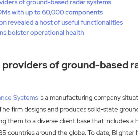
viders of ground-based radar systems
BOMs with up to 60,000 components
n revealed a host of useful functionalities
ins bolster operational health
 providers of ground-based r
lance Systems
is a manufacturing company situa
The firm designs and produces solid-state groun
ng them to a diverse client base that includes a 
 35 countries around the globe. To date, Blighter 