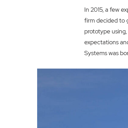
In 2015, a few 
firm decided to 
prototype using,
expectations an
Systems was bor