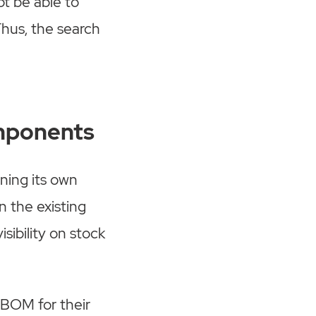
t be able to
Thus, the search
omponents
ning its own
n the existing
sibility on stock
 BOM for their