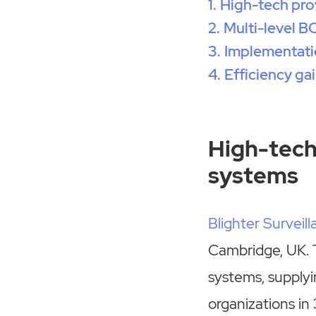
High-tech pro
Multi-level 
Implementatio
Efficiency ga
High-tech
systems
Blighter Surveil
Cambridge, UK. 
systems, supplyi
organizations in