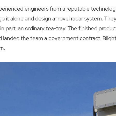
experienced engineers from a reputable technolo
go it alone and design a novel radar system. The
 in part, an ordinary tea-tray. The finished produ
d landed the team a government contract. Blight
n.