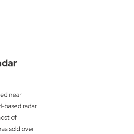
adar
ted near
d-based radar
host of
has sold over