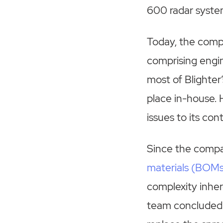
600 radar syste
Today, the compa
comprising engin
most of Blighter
place in-house. 
issues to its con
Since the compa
materials (BOM
complexity inhe
team concluded 