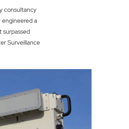
gy consultancy
y engineered a
ct surpassed
er Surveillance