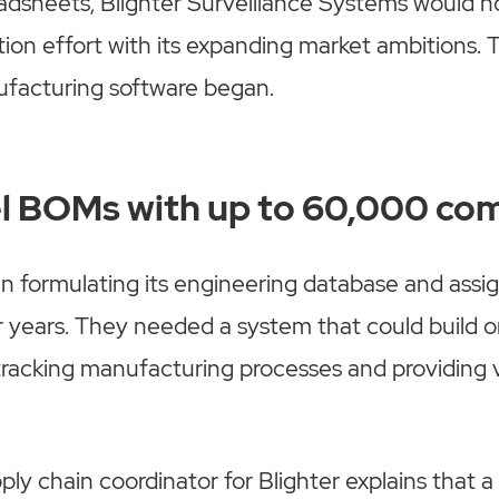
adsheets, Blighter Surveillance Systems would no
tion effort with its expanding market ambitions. 
ufacturing software began.
el BOMs with up to 60,000 c
n formulating its engineering database and assig
 years. They needed a system that could build o
 tracking manufacturing processes and providing vi
ly chain coordinator for Blighter explains that a