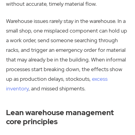
without accurate, timely material flow.
Warehouse issues rarely stay in the warehouse. In a
small shop, one misplaced component can hold up
a work order, send someone searching through
racks, and trigger an emergency order for material
that may already be in the building. When informal
processes start breaking down, the effects show
up as production delays, stockouts,
excess
inventory
, and missed shipments.
Lean warehouse management
core principles