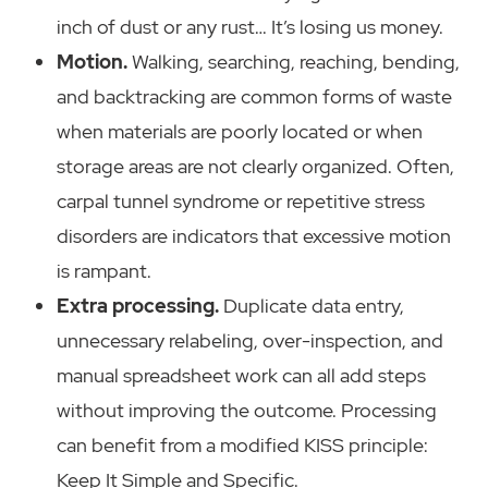
inch of dust or any rust… It’s losing us money.
Motion.
Walking, searching, reaching, bending,
and backtracking are common forms of waste
when materials are poorly located or when
storage areas are not clearly organized. Often,
carpal tunnel syndrome or repetitive stress
disorders are indicators that excessive motion
is rampant.
Extra processing.
Duplicate data entry,
unnecessary relabeling, over-inspection, and
manual spreadsheet work can all add steps
without improving the outcome. Processing
can benefit from a modified KISS principle:
Keep It Simple and Specific.