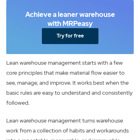
Achieve a leaner warehouse
with MRPeasy
Try for free
Lean warehouse management starts with a few
core principles that make material flow easier to
see, manage, and improve. It works best when the
basic rules are easy to understand and consistently
followed.
Lean warehouse management turns warehouse
work from a collection of habits and workarounds