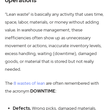
“Lean waste” is basically any activity that uses time,
space, labor, materials, or money without adding
value. In warehouse management, these
inefficiencies often show up as unnecessary
movement or actions, inaccurate inventory levels,
excess handling, waiting (downtime), damaged
goods, or material that is stored but not really
needed.
The
8 wastes of lean
are often remembered with
the acronym
DOWNTIME
:
Defects.
Wrong picks, damaged materials,