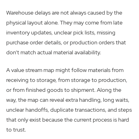
Warehouse delays are not always caused by the
physical layout alone. They may come from late
inventory updates, unclear pick lists, missing
purchase order details, or production orders that
don’t match actual material availability.
A value stream map might follow materials from
receiving to storage, from storage to production,
or from finished goods to shipment. Along the
way, the map can reveal extra handling, long waits,
unclear handoffs, duplicate transactions, and steps
that only exist because the current process is hard
to trust.