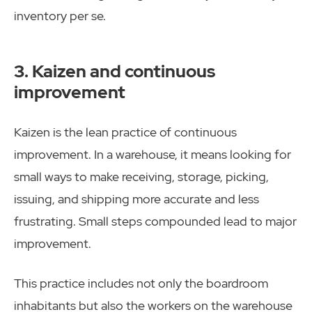
inventory per se.
3. Kaizen and continuous
improvement
Kaizen is the lean practice of continuous
improvement. In a warehouse, it means looking for
small ways to make receiving, storage, picking,
issuing, and shipping more accurate and less
frustrating. Small steps compounded lead to major
improvement.
This practice includes not only the boardroom
inhabitants but also the workers on the warehouse