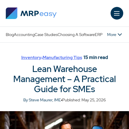
Skip to main content
More
Blog
Accounting
Case Studies
Choosing A Software
ERP
15
min read
Inventory
Manufacturing Tips
Lean Warehouse
Management – A Practical
Guide for SMEs
By Steve Maurer, IME
Published: May 25, 2026