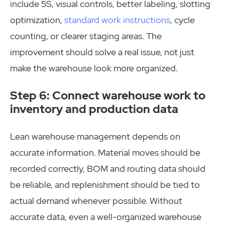
include 5S, visual controls, better labeling, slotting
optimization,
standard work instructions
, cycle
counting, or clearer staging areas. The
improvement should solve a real issue, not just
make the warehouse look more organized.
Step 6: Connect warehouse work to
inventory and production data
Lean warehouse management depends on
accurate information. Material moves should be
recorded correctly, BOM and routing data should
be reliable, and replenishment should be tied to
actual demand whenever possible. Without
accurate data, even a well-organized warehouse