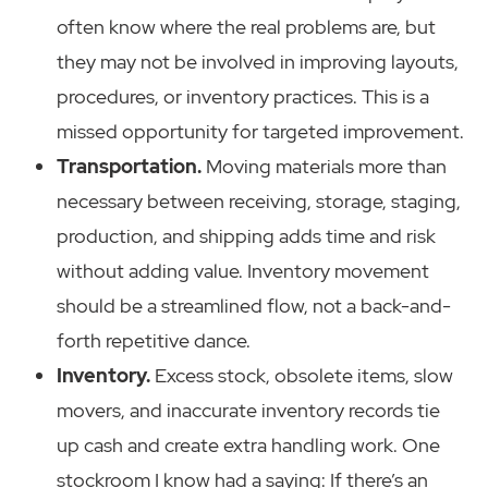
often know where the real problems are, but
they may not be involved in improving layouts,
procedures, or inventory practices. This is a
missed opportunity for targeted improvement.
Transportation.
Moving materials more than
necessary between receiving, storage, staging,
production, and shipping adds time and risk
without adding value. Inventory movement
should be a streamlined flow, not a back-and-
forth repetitive dance.
Inventory.
Excess stock, obsolete items, slow
movers, and inaccurate inventory records tie
up cash and create extra handling work. One
stockroom I know had a saying: If there’s an