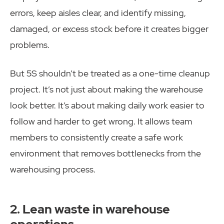
errors, keep aisles clear, and identify missing,
damaged, or excess stock before it creates bigger
problems.
But 5S shouldn’t be treated as a one-time cleanup
project. It’s not just about making the warehouse
look better. It’s about making daily work easier to
follow and harder to get wrong. It allows team
members to consistently create a safe work
environment that removes bottlenecks from the
warehousing process.
2. Lean waste in warehouse
operations