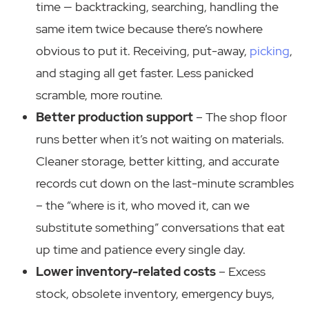
time — backtracking, searching, handling the
same item twice because there’s nowhere
obvious to put it. Receiving, put-away,
picking
,
and staging all get faster. Less panicked
scramble, more routine.
Better production support
– The shop floor
runs better when it’s not waiting on materials.
Cleaner storage, better kitting, and accurate
records cut down on the last-minute scrambles
– the “where is it, who moved it, can we
substitute something” conversations that eat
up time and patience every single day.
Lower inventory-related costs
– Excess
stock, obsolete inventory, emergency buys,