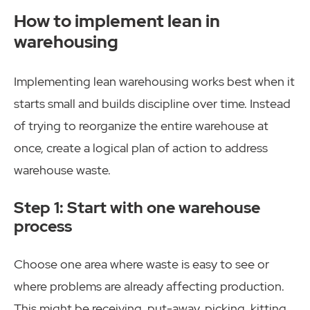
How to implement lean in
warehousing
Implementing lean warehousing works best when it
starts small and builds discipline over time. Instead
of trying to reorganize the entire warehouse at
once, create a logical plan of action to address
warehouse waste.
Step 1: Start with one warehouse
process
Choose one area where waste is easy to see or
where problems are already affecting production.
This might be receiving, put-away, picking, kitting,