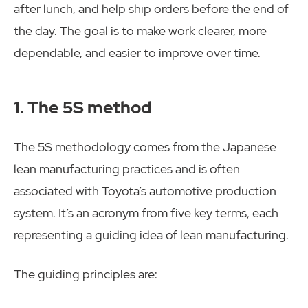
after lunch, and help ship orders before the end of
the day. The goal is to make work clearer, more
dependable, and easier to improve over time.
1. The 5S method
The 5S methodology comes from the Japanese
lean manufacturing practices and is often
associated with Toyota’s automotive production
system. It’s an acronym from five key terms, each
representing a guiding idea of lean manufacturing.
The guiding principles are: