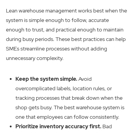
Lean warehouse management works best when the
system is simple enough to follow, accurate
enough to trust, and practical enough to maintain
during busy periods. These best practices can help
SMEs streamline processes without adding
unnecessary complexity.
Keep the system simple.
Avoid
overcomplicated labels, location rules, or
tracking processes that break down when the
shop gets busy. The best warehouse system is
one that employees can follow consistently.
Prioritize inventory accuracy first.
Bad