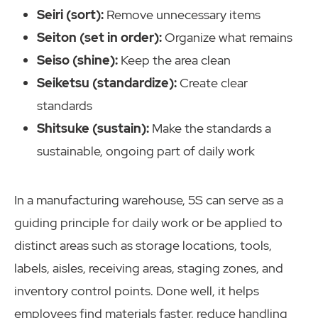
Seiri (sort):
Remove unnecessary items
Seiton (set in order):
Organize what remains
Seiso (shine):
Keep the area clean
Seiketsu (standardize):
Create clear
standards
Shitsuke (sustain):
Make the standards a
sustainable, ongoing part of daily work
In a manufacturing warehouse, 5S can serve as a
guiding principle for daily work or be applied to
distinct areas such as storage locations, tools,
labels, aisles, receiving areas, staging zones, and
inventory control points. Done well, it helps
employees find materials faster, reduce handling