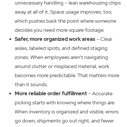
unnecessary handling – lean warehousing chips
away at all of it. Space usage improves, too,
which pushes back the point where someone
decides you need more square footage.
Safer, more organized work areas
– Clear
aisles, labeled spots, and defined staging
zones. When employees aren’t navigating
around clutter or misplaced material, work
becomes more predictable. That matters more
than it sounds.
More reliable order fulfillment
– Accurate
picking starts with knowing where things are.
When inventory is organized and visible, errors
go down, shipments go out right, and fewer