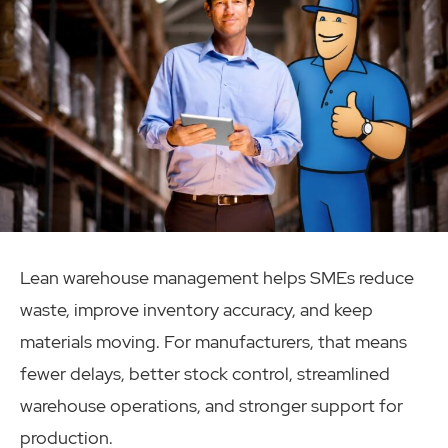
Lean warehouse management helps SMEs reduce
waste, improve inventory accuracy, and keep
materials moving. For manufacturers, that means
fewer delays, better stock control, streamlined
warehouse operations, and stronger support for
production.