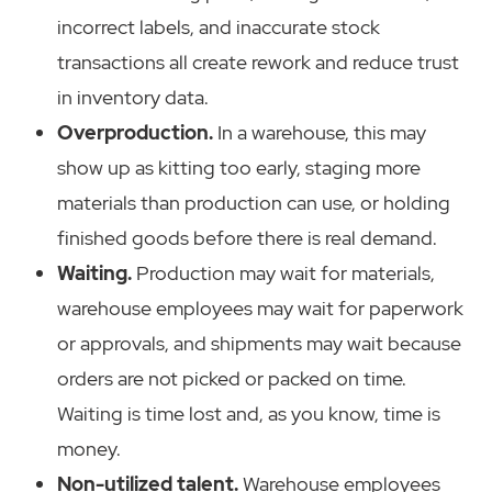
incorrect labels, and inaccurate stock
transactions all create rework and reduce trust
in inventory data.
Overproduction.
In a warehouse, this may
show up as kitting too early, staging more
materials than production can use, or holding
finished goods before there is real demand.
Waiting.
Production may wait for materials,
warehouse employees may wait for paperwork
or approvals, and shipments may wait because
orders are not picked or packed on time.
Waiting is time lost and, as you know, time is
money.
Non-utilized talent.
Warehouse employees