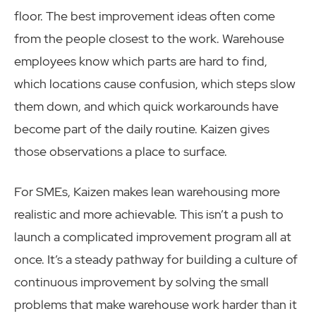
floor. The best improvement ideas often come
from the people closest to the work. Warehouse
employees know which parts are hard to find,
which locations cause confusion, which steps slow
them down, and which quick workarounds have
become part of the daily routine. Kaizen gives
those observations a place to surface.
For SMEs, Kaizen makes lean warehousing more
realistic and more achievable. This isn’t a push to
launch a complicated improvement program all at
once. It’s a steady pathway for building a culture of
continuous improvement by solving the small
problems that make warehouse work harder than it