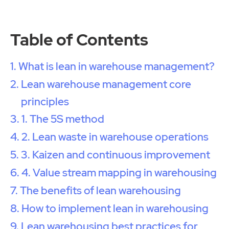
Table of Contents
What is lean in warehouse management?
Lean warehouse management core
principles
1. The 5S method
2. Lean waste in warehouse operations
3. Kaizen and continuous improvement
4. Value stream mapping in warehousing
The benefits of lean warehousing
How to implement lean in warehousing
Lean warehousing best practices for