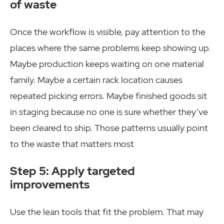
of waste
Once the workflow is visible, pay attention to the
places where the same problems keep showing up.
Maybe production keeps waiting on one material
family. Maybe a certain rack location causes
repeated picking errors. Maybe finished goods sit
in staging because no one is sure whether they’ve
been cleared to ship. Those patterns usually point
to the waste that matters most
Step 5: Apply targeted
improvements
Use the lean tools that fit the problem. That may