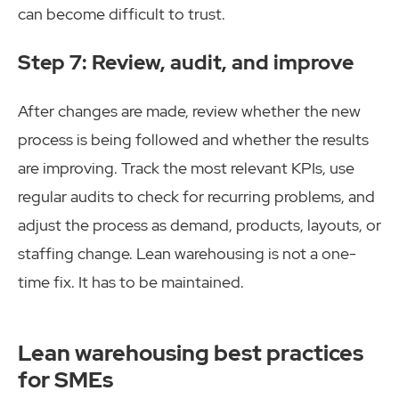
can become difficult to trust.
Step 7: Review, audit, and improve
After changes are made, review whether the new
process is being followed and whether the results
are improving. Track the most relevant KPIs, use
regular audits to check for recurring problems, and
adjust the process as demand, products, layouts, or
staffing change. Lean warehousing is not a one-
time fix. It has to be maintained.
Lean warehousing best practices
for SMEs