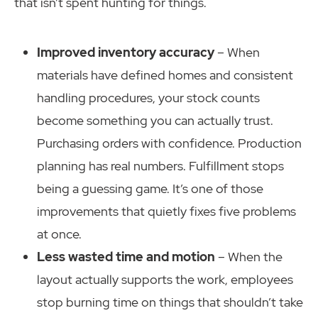
that isn’t spent hunting for things.
Improved inventory accuracy
– When
materials have defined homes and consistent
handling procedures, your stock counts
become something you can actually trust.
Purchasing orders with confidence. Production
planning has real numbers. Fulfillment stops
being a guessing game. It’s one of those
improvements that quietly fixes five problems
at once.
Less wasted time and motion
– When the
layout actually supports the work, employees
stop burning time on things that shouldn’t take