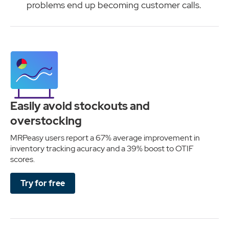
problems end up becoming customer calls.
Easily avoid stockouts and
overstocking
MRPeasy users report a 67% average improvement in
inventory tracking acuracy and a 39% boost to OTIF
scores.
Try for free