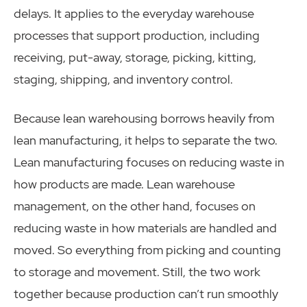
delays. It applies to the everyday warehouse
processes that support production, including
receiving, put-away, storage, picking, kitting,
staging, shipping, and inventory control.
Because lean warehousing borrows heavily from
lean manufacturing, it helps to separate the two.
Lean manufacturing focuses on reducing waste in
how products are made. Lean warehouse
management, on the other hand, focuses on
reducing waste in how materials are handled and
moved. So everything from picking and counting
to storage and movement. Still, the two work
together because production can’t run smoothly