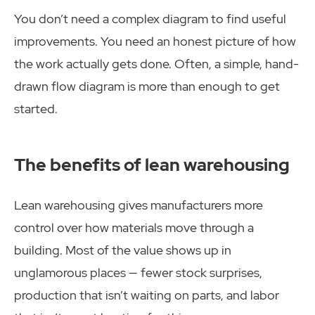
You don’t need a complex diagram to find useful
improvements. You need an honest picture of how
the work actually gets done. Often, a simple, hand-
drawn flow diagram is more than enough to get
started.
The benefits of lean warehousing
Lean warehousing gives manufacturers more
control over how materials move through a
building. Most of the value shows up in
unglamorous places — fewer stock surprises,
production that isn’t waiting on parts, and labor