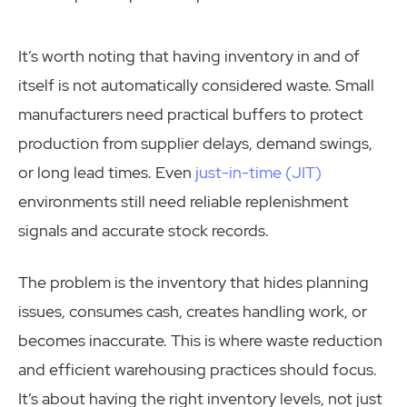
It’s worth noting that having inventory in and of
itself is not automatically considered waste. Small
manufacturers need practical buffers to protect
production from supplier delays, demand swings,
or long lead times. Even
just-in-time (JIT)
environments still need reliable replenishment
signals and accurate stock records.
The problem is the inventory that hides planning
issues, consumes cash, creates handling work, or
becomes inaccurate. This is where waste reduction
and efficient warehousing practices should focus.
It’s about having the right inventory levels, not just