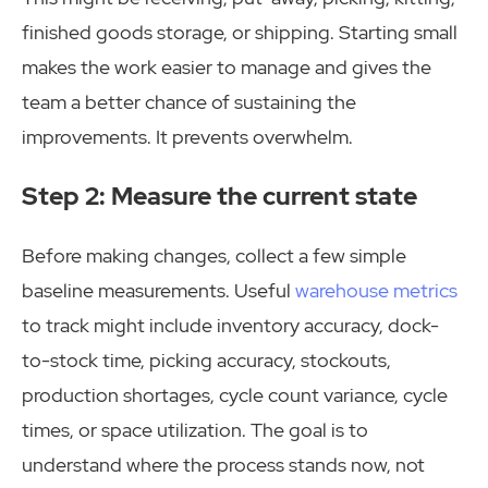
finished goods storage, or shipping. Starting small
makes the work easier to manage and gives the
team a better chance of sustaining the
improvements. It prevents overwhelm.
Step 2: Measure the current state
Before making changes, collect a few simple
baseline measurements. Useful
warehouse metrics
to track might include inventory accuracy, dock-
to-stock time, picking accuracy, stockouts,
production shortages, cycle count variance, cycle
times, or space utilization. The goal is to
understand where the process stands now, not