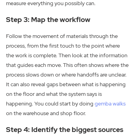
measure everything you possibly can.
Step 3: Map the workflow
Follow the movement of materials through the
process, from the first touch to the point where
the work is complete. Then look at the information
that guides each move. This often shows where the
process slows down or where handoffs are unclear.
It can also reveal gaps between what is happening
on the floor and what the system says is
happening. You could start by doing
gemba walks
on the warehouse and shop floor.
Step 4: Identify the biggest sources