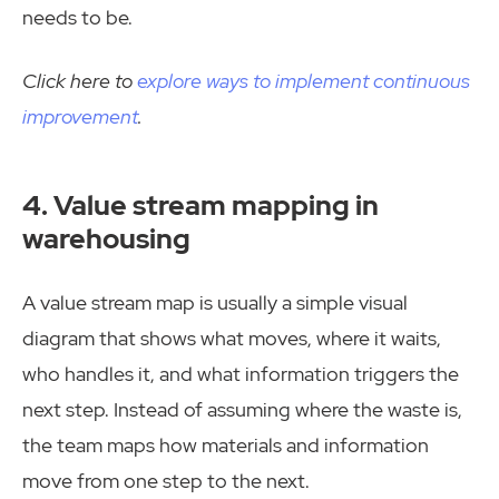
needs to be.
Click here to
explore ways to implement continuous
improvement
.
4. Value stream mapping in
warehousing
A value stream map is usually a simple visual
diagram that shows what moves, where it waits,
who handles it, and what information triggers the
next step. Instead of assuming where the waste is,
the team maps how materials and information
move from one step to the next.