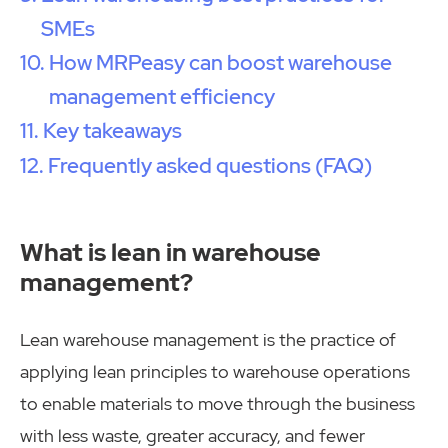
SMEs
How MRPeasy can boost warehouse
management efficiency
Key takeaways
Frequently asked questions (FAQ)
What is lean in warehouse
management?
Lean warehouse management is the practice of
applying lean principles to warehouse operations
to enable materials to move through the business
with less waste, greater accuracy, and fewer