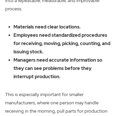
into a repeatable, measurable, and improvable
process.
Materials need clear locations.
Employees need standardized procedures
for receiving, moving, picking, counting, and
issuing stock.
Managers need accurate information so
they can see problems before they
interrupt production.
This is especially important for smaller
manufacturers, where one person may handle
receiving in the morning, pull parts for production