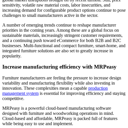
sensitivity, volatile raw material costs, labor insecurities, and
increasing demand for configurable product options continue to pose
challenges to small manufacturers active in the sector.
A number of emerging trends continue to reshape manufacturer
priorities in the coming years. Among these are a global focus on
sustainable materials, increasingly stringent customer requirements,
and a continuing push toward eCommerce for both B2B and B2C
businesses. Multi-functional and compact furniture, smart-home, and
integrated furniture solutions are also set to greatly increase in
popularity.
Increase manufacturing efficiency with MRPeasy
Furniture manufacturers are feeling the pressure to increase design
variability and manufacturing flexibility while also investing in
innovation. These complexities mean a capable
production
management system
is essential for improving efficiency and staying
competitive.
MRPeasy is a powerful cloud-based manufacturing software
designed with furniture and woodworking operations in mind.
Cloud-based and affordable, MRPeasy is packed full of features
while being easy to use and implement.