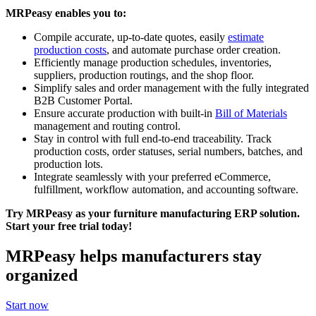
MRPeasy enables you to:
Compile accurate, up-to-date quotes, easily
estimate
production costs
, and automate purchase order creation.
Efficiently manage production schedules, inventories,
suppliers, production routings, and the shop floor.
Simplify sales and order management with the fully integrated
B2B Customer Portal.
Ensure accurate production with built-in
Bill of Materials
management and routing control.
Stay in control with full end-to-end traceability. Track
production costs, order statuses, serial numbers, batches, and
production lots.
Integrate seamlessly with your preferred eCommerce,
fulfillment, workflow automation, and accounting software.
Try MRPeasy as your furniture manufacturing ERP solution.
Start your free trial today!
MRPeasy helps manufacturers stay
organized
Start now