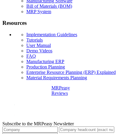
Manufacturing Software
Bill of Materials (BOM)
MRP System
Resources
Implementation Guidelines
Tutorials
User Manual
Demo Videos
FAQ
Manufacturing ERP
Production Planning
Enterprise Resource Planning (ERP) Explained
Material Requirements Planning
MRPeasy
Reviews
Subscribe to the MRPeasy Newsletter