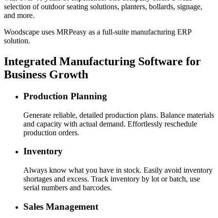
selection of outdoor seating solutions, planters, bollards, signage,
and more.
Woodscape uses MRPeasy as a full-suite manufacturing ERP
solution.
Integrated Manufacturing Software for
Business Growth
Production Planning
Generate reliable, detailed production plans. Balance materials
and capacity with actual demand. Effortlessly reschedule
production orders.
Inventory
Always know what you have in stock. Easily avoid inventory
shortages and excess. Track inventory by lot or batch, use
serial numbers and barcodes.
Sales Management