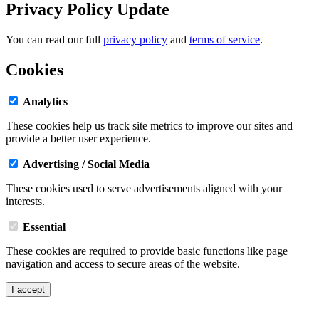
Privacy Policy Update
You can read our full
privacy policy
and
terms of service
.
Cookies
Analytics
These cookies help us track site metrics to improve our sites and
provide a better user experience.
Advertising / Social Media
These cookies used to serve advertisements aligned with your
interests.
Essential
These cookies are required to provide basic functions like page
navigation and access to secure areas of the website.
I accept