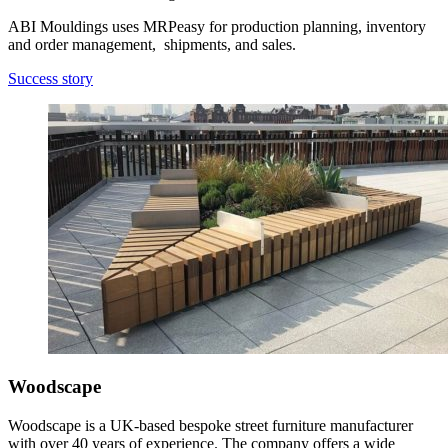
ABI Mouldings uses MRPeasy for production planning, inventory
and order management, shipments, and sales.
Success story
Woodscape
Woodscape is a UK-based bespoke street furniture manufacturer
with over 40 years of experience. The company offers a wide