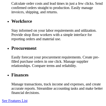
Calculate order costs and lead times in just a few clicks. Send
confirmed orders straight to production. Easily manage
invoices, shipping, and returns.
Workforce
Stay informed on your labor requirements and utilization.
Provide shop floor workers with a simple interface for
reporting orders and material use.
Procurement
Easily forecast your procurement requirements. Create pre-
filled purchase orders in one click. Manage supplier
relationships. Compare terms and reliability.
Finances
Manage transactions, track income and expenses, and create
accurate reports. Streamline accounting tasks and make better
financial decisions.
See Features List