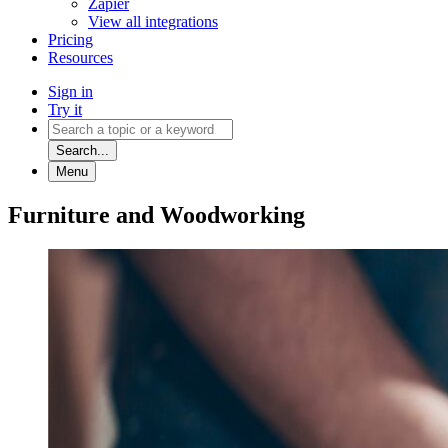
Zapier
View all integrations
Pricing
Resources
Sign in
Try it
Search...
Menu
Furniture and Woodworking