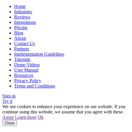
Home
Industries
Reviews
Integrations
Pricing
Blog
About
Contact Us
Partners
Implementation Guidelines
Tutorials
Demo Videos
User Manual
Resources
Privacy Policy
Terms and Conditions
Sign in
Try it
We use cookies to enhance your experience on our website. If you
continue using this website, we assume that you agree with these.
Agree
Learn more
Ok
Close