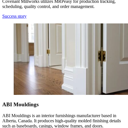
Covenant Millworks utilizes MRPeasy for production tracking,
scheduling, quality control, and order management.
Success story
ABI Mouldings
ABI Mouldings is an interior furnishings manufacturer based in
Alberta, Canada. It produces high-quality molded finishing details
such as baseboards, casings, window frames, and doors.