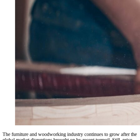
The furniture and woodworking industry continues to grow after the
global market disruptions brought on by recent turmoil. Still, price