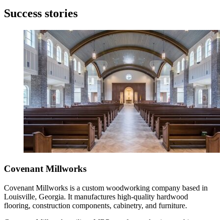
Success stories
Covenant Millworks
Covenant Millworks is a custom woodworking company based in
Louisville, Georgia. It manufactures high-quality hardwood
flooring, construction components, cabinetry, and furniture.