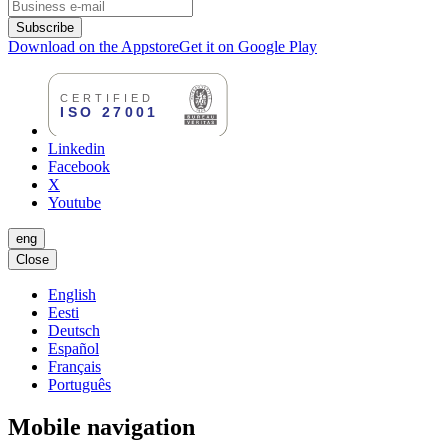
Subscribe
Download on the Appstore
Get it on Google Play
Linkedin
Facebook
X
Youtube
eng
Close
English
Eesti
Deutsch
Español
Français
Português
Mobile navigation