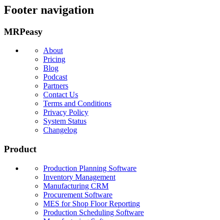
Footer navigation
MRPeasy
About
Pricing
Blog
Podcast
Partners
Contact Us
Terms and Conditions
Privacy Policy
System Status
Changelog
Product
Production Planning Software
Inventory Management
Manufacturing CRM
Procurement Software
MES for Shop Floor Reporting
Production Scheduling Software