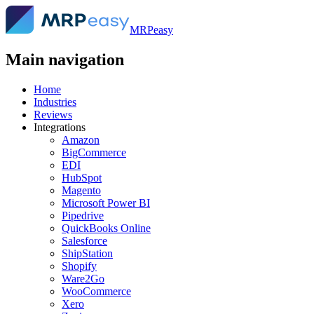
MRPeasy
Main navigation
Home
Industries
Reviews
Integrations
Amazon
BigCommerce
EDI
HubSpot
Magento
Microsoft Power BI
Pipedrive
QuickBooks Online
Salesforce
ShipStation
Shopify
Ware2Go
WooCommerce
Xero