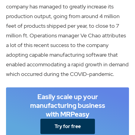
company has managed to greatly increase its
production output, going from around 4 million
feet of products shipped per year, to close to 7
million ft. Operations manager Ve Chao attributes
a lot of this recent success to the company
adopting capable manufacturing software that
enabled accommodating a rapid growth in demand
which occurred during the COVID-pandemic.
Easily scale up your
manufacturing business
with MRPeasy
Try for free