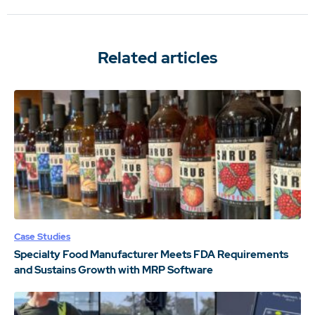
Related articles
Case Studies
Specialty Food Manufacturer Meets FDA Requirements
and Sustains Growth with MRP Software