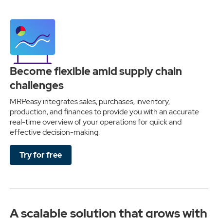
Become flexible amid supply chain
challenges
MRPeasy integrates sales, purchases, inventory,
production, and finances to provide you with an accurate
real-time overview of your operations for quick and
effective decision-making.
Try for free
A scalable solution that grows with