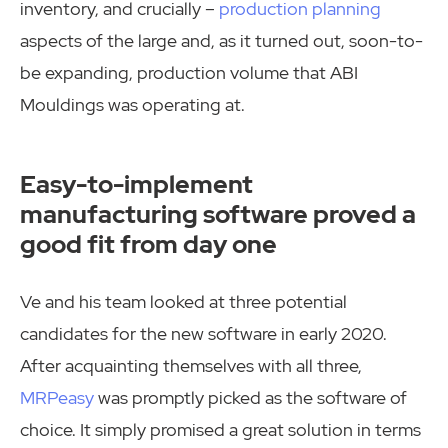
inventory, and crucially –
production planning
aspects of the large and, as it turned out, soon-to-
be expanding, production volume that ABI
Mouldings was operating at.
Easy-to-implement
manufacturing software proved a
good fit from day one
Ve and his team looked at three potential
candidates for the new software in early 2020.
After acquainting themselves with all three,
MRPeasy
was promptly picked as the software of
choice. It simply promised a great solution in terms