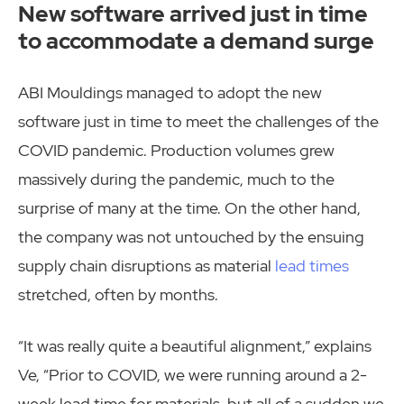
New software arrived just in time
to accommodate a demand surge
ABI Mouldings managed to adopt the new
software just in time to meet the challenges of the
COVID pandemic. Production volumes grew
massively during the pandemic, much to the
surprise of many at the time. On the other hand,
the company was not untouched by the ensuing
supply chain disruptions as material
lead times
stretched, often by months.
“It was really quite a beautiful alignment,” explains
Ve, “Prior to COVID, we were running around a 2-
week lead time for materials, but all of a sudden we