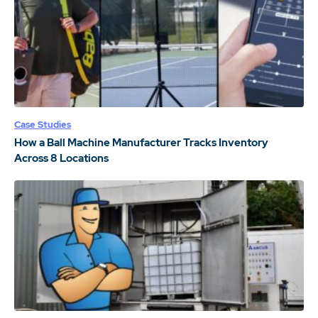
Case Studies
How a Ball Machine Manufacturer Tracks Inventory
Across 8 Locations