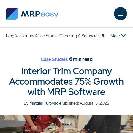
Skip to main content
More
Blog
Accounting
Case Studies
Choosing A Software
ERP
6
min read
Case Studies
Interior Trim Company
Accommodates 75% Growth
with MRP Software
By Mattias Turovski
Published: August 15, 2023