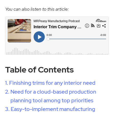
You can also listen to this article:
Table of Contents
Finishing trims for any interior need
Need for a cloud-based production
planning tool among top priorities
Easy-to-implement manufacturing