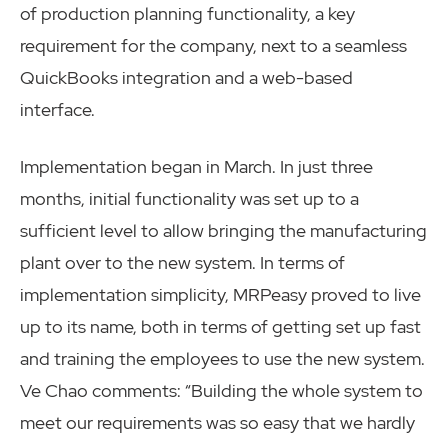
of production planning functionality, a key
requirement for the company, next to a seamless
QuickBooks integration and a web-based
interface.
Implementation began in March. In just three
months, initial functionality was set up to a
sufficient level to allow bringing the manufacturing
plant over to the new system. In terms of
implementation simplicity, MRPeasy proved to live
up to its name, both in terms of getting set up fast
and training the employees to use the new system.
Ve Chao comments: “Building the whole system to
meet our requirements was so easy that we hardly