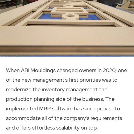
When ABI Mouldings changed owners in 2020, one
of the new management’s first priorities was to
modernize the inventory management and
production planning side of the business. The
implemented MRP software has since proved to
accommodate all of the company’s requirements
and offers effortless scalability on top.