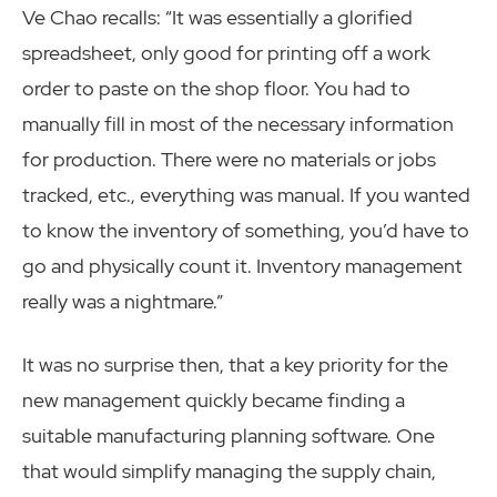
Ve Chao recalls: “It was essentially a glorified
spreadsheet, only good for printing off a work
order to paste on the shop floor. You had to
manually fill in most of the necessary information
for production. There were no materials or jobs
tracked, etc., everything was manual. If you wanted
to know the inventory of something, you’d have to
go and physically count it. Inventory management
really was a nightmare.”
It was no surprise then, that a key priority for the
new management quickly became finding a
suitable manufacturing planning software. One
that would simplify managing the supply chain,