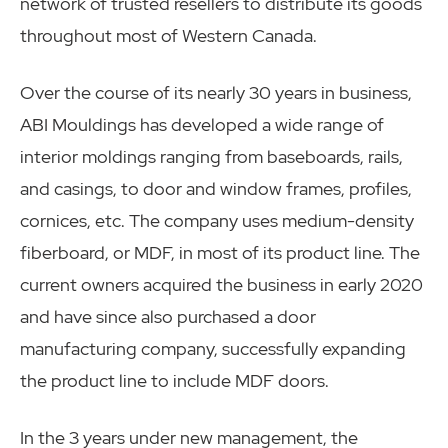
network of trusted resellers to distribute its goods
throughout most of Western Canada.
Over the course of its nearly 30 years in business,
ABI Mouldings has developed a wide range of
interior moldings ranging from baseboards, rails,
and casings, to door and window frames, profiles,
cornices, etc. The company uses medium-density
fiberboard, or MDF, in most of its product line. The
current owners acquired the business in early 2020
and have since also purchased a door
manufacturing company, successfully expanding
the product line to include MDF doors.
In the 3 years under new management, the