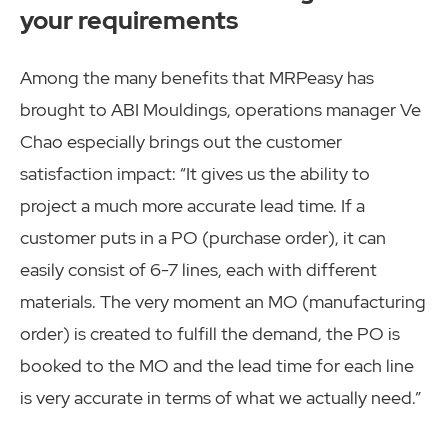
your requirements
Among the many benefits that MRPeasy has
brought to ABI Mouldings, operations manager Ve
Chao especially brings out the customer
satisfaction impact: “It gives us the ability to
project a much more accurate lead time. If a
customer puts in a PO (purchase order), it can
easily consist of 6-7 lines, each with different
materials. The very moment an MO (manufacturing
order) is created to fulfill the demand, the PO is
booked to the MO and the lead time for each line
is very accurate in terms of what we actually need.”