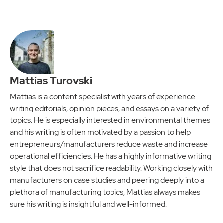
Mattias Turovski
Mattias is a content specialist with years of experience
writing editorials, opinion pieces, and essays on a variety of
topics. He is especially interested in environmental themes
and his writing is often motivated by a passion to help
entrepreneurs/manufacturers reduce waste and increase
operational efficiencies. He has a highly informative writing
style that does not sacrifice readability. Working closely with
manufacturers on case studies and peering deeply into a
plethora of manufacturing topics, Mattias always makes
sure his writing is insightful and well-informed.