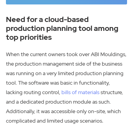
Need for a cloud-based
production planning tool among
top priorities
When the current owners took over ABI Mouldings,
the production management side of the business
was running on a very limited production planning
tool. The software was basic in functionality,
lacking routing control,
bills of materials
structure,
and a dedicated production module as such.
Additionally, it was accessible only on-site, which
complicated and limited usage scenarios.