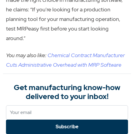
he claims: “If you’re looking for a production
planning tool for your manufacturing operation,
test MRPeasy first before you start looking
around.”
You may also like:
Chemical Contract Manufacturer
Cuts Administrative Overhead with MRP Software
Get manufacturing know-how
delivered to your inbox!
Subscribe