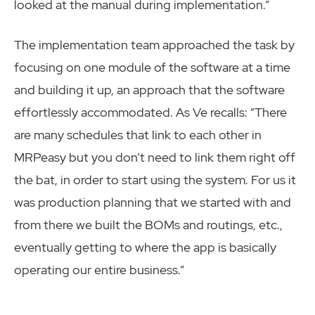
looked at the manual during implementation.”
The implementation team approached the task by
focusing on one module of the software at a time
and building it up, an approach that the software
effortlessly accommodated. As Ve recalls: “There
are many schedules that link to each other in
MRPeasy but you don’t need to link them right off
the bat, in order to start using the system. For us it
was production planning that we started with and
from there we built the BOMs and routings, etc.,
eventually getting to where the app is basically
operating our entire business.”