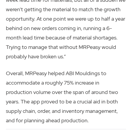
weren’t getting the material to match the growth
opportunity. At one point we were up to half a year
behind on new orders coming in, running a 6-
month lead time because of material shortages.
Trying to manage that without MRPeasy would
probably have broken us.”
Overall, MRPeasy helped ABI Mouldings to
accommodate a roughly 75% increase in
production volume over the span of around two
years. The app proved to be a crucial aid in both
supply chain, order, and inventory management,
and for planning ahead production.