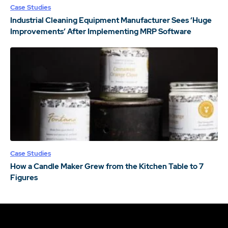
Case Studies
Industrial Cleaning Equipment Manufacturer Sees ‘Huge
Improvements’ After Implementing MRP Software
Case Studies
How a Candle Maker Grew from the Kitchen Table to 7
Figures