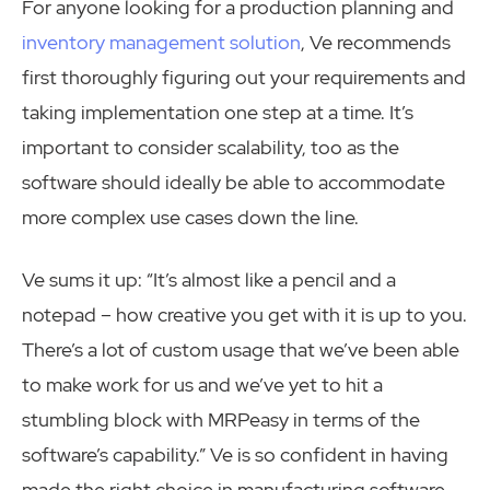
For anyone looking for a production planning and
inventory management solution
, Ve recommends
first thoroughly figuring out your requirements and
taking implementation one step at a time. It’s
important to consider scalability, too as the
software should ideally be able to accommodate
more complex use cases down the line.
Ve sums it up: “It’s almost like a pencil and a
notepad – how creative you get with it is up to you.
There’s a lot of custom usage that we’ve been able
to make work for us and we’ve yet to hit a
stumbling block with MRPeasy in terms of the
software’s capability.” Ve is so confident in having
made the right choice in manufacturing software,