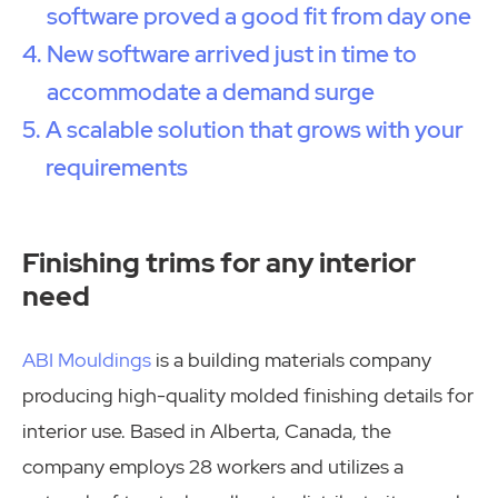
software proved a good fit from day one
New software arrived just in time to
accommodate a demand surge
A scalable solution that grows with your
requirements
Finishing trims for any interior
need
ABI Mouldings
is a building materials company
producing high-quality molded finishing details for
interior use. Based in Alberta, Canada, the
company employs 28 workers and utilizes a