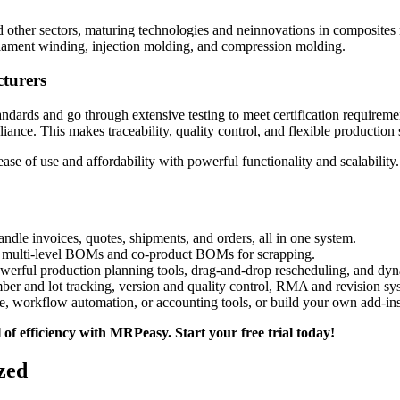
nd other sectors, maturing technologies and neinnovations in composite
 filament winding, injection molding, and compression molding.
turers
andards and go through extensive testing to meet certification requirem
nce. This makes traceability, quality control, and flexible production
 of use and affordability with powerful functionality and scalability.
andle invoices, quotes, shipments, and orders, all in one system.
nd multi-level BOMs and co-product BOMs for scrapping.
owerful production planning tools, drag-and-drop rescheduling, and dyn
ber and lot tracking, version and quality control, RMA and revision sys
e, workflow automation, or accounting tools, or build your own add-ins 
f efficiency with MRPeasy. Start your free trial today!
zed