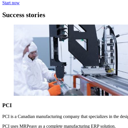
Start now
Success stories
PCI
PCI is a Canadian manufacturing company that specializes in the desig
PCI uses MRPeasy as a complete manufacturing ERP solution.