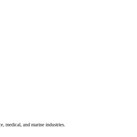
e, medical, and marine industries.