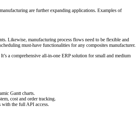
s manufacturing are further expanding applications. Examples of
ents. Likewise, manufacturing process flows need to be flexible and
 scheduling must-have functionalities for any composites manufacturer.
 It’s a comprehensive all-in-one ERP solution for small and medium
amic Gantt charts.
tem, cost and order tracking.
with the full API access.