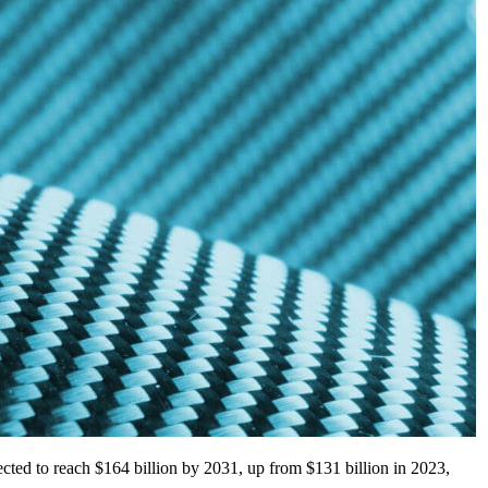
pected to reach $164 billion by 2031, up from $131 billion in 2023,