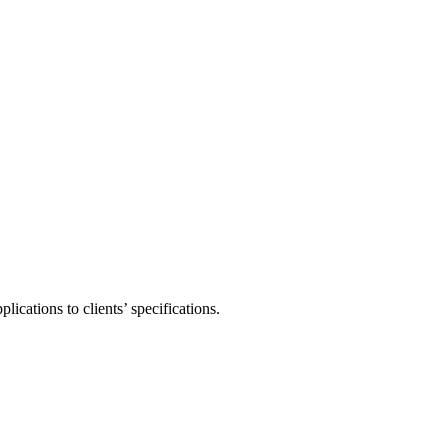
ications to clients’ specifications.