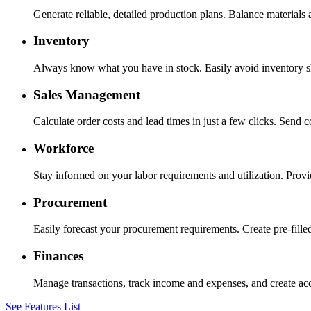
Generate reliable, detailed production plans. Balance materials
Inventory
Always know what you have in stock. Easily avoid inventory sh
Sales Management
Calculate order costs and lead times in just a few clicks. Send 
Workforce
Stay informed on your labor requirements and utilization. Provid
Procurement
Easily forecast your procurement requirements. Create pre-fille
Finances
Manage transactions, track income and expenses, and create accu
See Features List