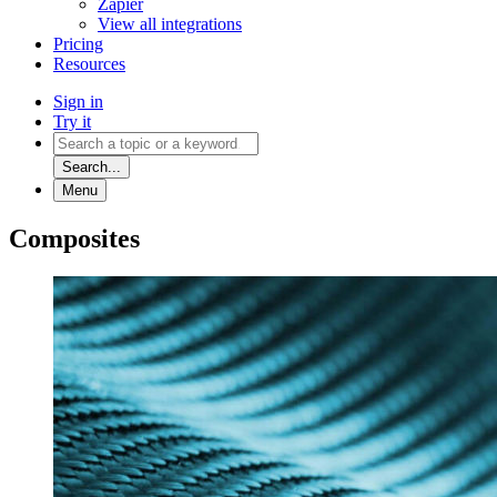
Zapier
View all integrations
Pricing
Resources
Sign in
Try it
Search...
Menu
Composites