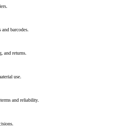
ers.
s and barcodes.
g, and returns.
aterial use.
erms and reliability.
isions.