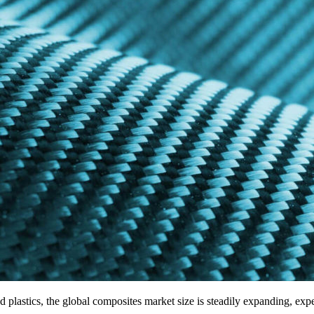
nd plastics, the global composites market size is steadily expanding, ex