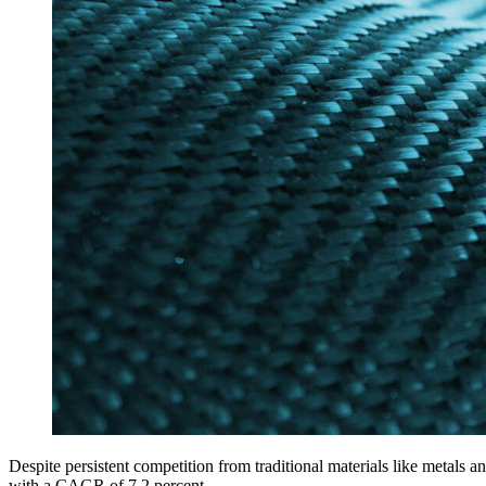
Despite persistent competition from traditional materials like metals a
with a CAGR of 7.2 percent.