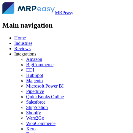
MRPeasy
Main navigation
Home
Industries
Reviews
Integrations
Amazon
BigCommerce
EDI
HubSpot
Magento
Microsoft Power BI
Pipedrive
QuickBooks Online
Salesforce
ShipStation
Shopify
Ware2Go
WooCommerce
Xero