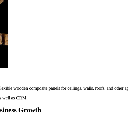
ible wooden composite panels for ceilings, walls, roofs, and other appl
s well as CRM.
usiness Growth