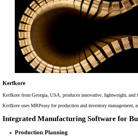
Kerfkore
Kerfkore from Georgia, USA, produces innovative, lightweight, and flex
Kerfkore uses MRPeasy for production and inventory management, a
Integrated Manufacturing Software for B
Production Planning