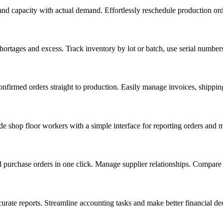
 and capacity with actual demand. Effortlessly reschedule production ord
ortages and excess. Track inventory by lot or batch, use serial number
confirmed orders straight to production. Easily manage invoices, shippin
e shop floor workers with a simple interface for reporting orders and m
d purchase orders in one click. Manage supplier relationships. Compare t
rate reports. Streamline accounting tasks and make better financial dec