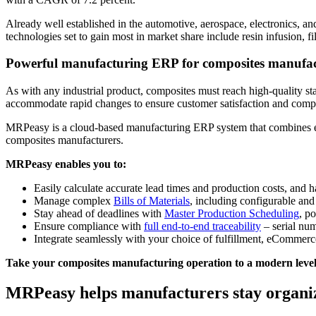
Already well established in the automotive, aerospace, electronics, a
technologies set to gain most in market share include resin infusion,
Powerful manufacturing ERP for composites manufac
As with any industrial product, composites must reach high-quality st
accommodate rapid changes to ensure customer satisfaction and complia
MRPeasy is a cloud-based manufacturing ERP system that combines ease
composites manufacturers.
MRPeasy enables you to:
Easily calculate accurate lead times and production costs, and h
Manage complex
Bills of Materials
, including configurable a
Stay ahead of deadlines with
Master Production Scheduling
, p
Ensure compliance with
full end-to-end traceability
– serial num
Integrate seamlessly with your choice of fulfillment, eCommerc
Take your composites manufacturing operation to a modern level o
MRPeasy helps manufacturers stay organi