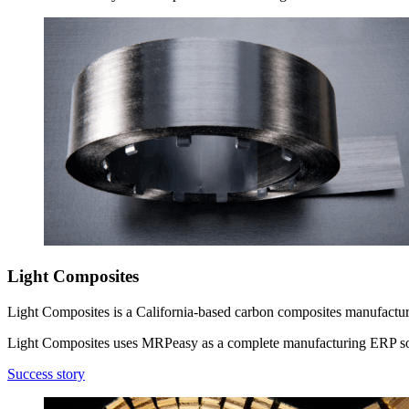
Light Composites
Light Composites is a California-based carbon composites manufacturer
Light Composites uses MRPeasy as a complete manufacturing ERP so
Success story