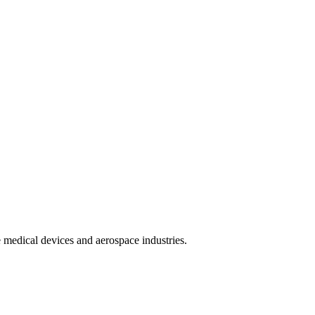
 medical devices and aerospace industries.