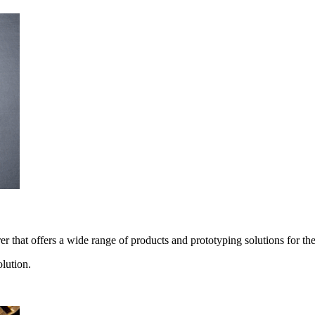
 that offers a wide range of products and prototyping solutions for the
lution.