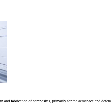
n and fabrication of composites, primarily for the aerospace and defenc