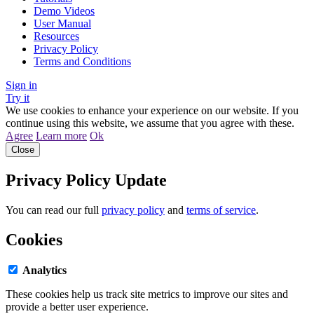
Demo Videos
User Manual
Resources
Privacy Policy
Terms and Conditions
Sign in
Try it
We use cookies to enhance your experience on our website. If you
continue using this website, we assume that you agree with these.
Agree
Learn more
Ok
Close
Privacy Policy Update
You can read our full
privacy policy
and
terms of service
.
Cookies
Analytics
These cookies help us track site metrics to improve our sites and
provide a better user experience.