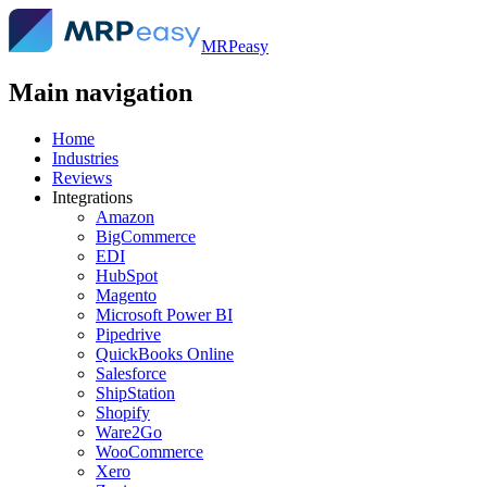
MRPeasy
Main navigation
Home
Industries
Reviews
Integrations
Amazon
BigCommerce
EDI
HubSpot
Magento
Microsoft Power BI
Pipedrive
QuickBooks Online
Salesforce
ShipStation
Shopify
Ware2Go
WooCommerce
Xero