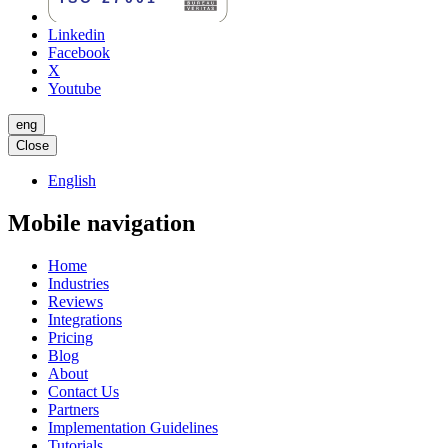
Linkedin
Facebook
X
Youtube
eng
Close
English
Mobile navigation
Home
Industries
Reviews
Integrations
Pricing
Blog
About
Contact Us
Partners
Implementation Guidelines
Tutorials