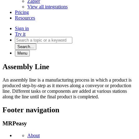
Zapier
View all integrations
Pricing
Resources
Sign in
Try it
Search...
Menu
Assembly Line
An assembly line is a manufacturing process in which a product is
produced step-by-step as it moves along a conveyor or production
line. Different tasks or components are added at various stations
along the line until the final product is completed.
Footer navigation
MRPeasy
About