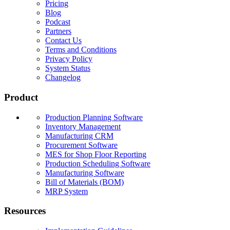
Pricing
Blog
Podcast
Partners
Contact Us
Terms and Conditions
Privacy Policy
System Status
Changelog
Product
Production Planning Software
Inventory Management
Manufacturing CRM
Procurement Software
MES for Shop Floor Reporting
Production Scheduling Software
Manufacturing Software
Bill of Materials (BOM)
MRP System
Resources