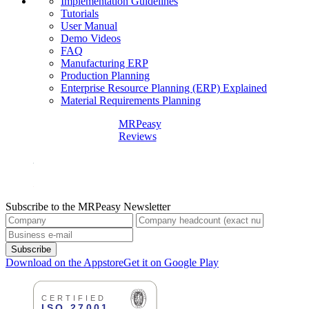
Implementation Guidelines
Tutorials
User Manual
Demo Videos
FAQ
Manufacturing ERP
Production Planning
Enterprise Resource Planning (ERP) Explained
Material Requirements Planning
MRPeasy
Reviews
Subscribe to the MRPeasy Newsletter
Subscribe
Download on the Appstore
Get it on Google Play