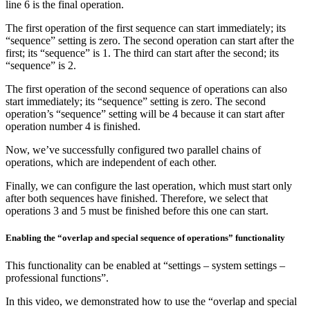
line 6 is the final operation.
The first operation of the first sequence can start immediately; its
“sequence” setting is zero. The second operation can start after the
first; its “sequence” is 1. The third can start after the second; its
“sequence” is 2.
The first operation of the second sequence of operations can also
start immediately; its “sequence” setting is zero. The second
operation’s “sequence” setting will be 4 because it can start after
operation number 4 is finished.
Now, we’ve successfully configured two parallel chains of
operations, which are independent of each other.
Finally, we can configure the last operation, which must start only
after both sequences have finished. Therefore, we select that
operations 3 and 5 must be finished before this one can start.
Enabling the “overlap and special sequence of operations” functionality
This functionality can be enabled at “settings – system settings –
professional functions”.
In this video, we demonstrated how to use the “overlap and special