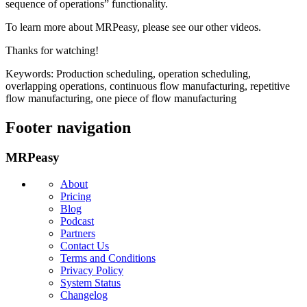
sequence of operations” functionality.
To learn more about MRPeasy, please see our other videos.
Thanks for watching!
Keywords: Production scheduling, operation scheduling,
overlapping operations, continuous flow manufacturing, repetitive
flow manufacturing, one piece of flow manufacturing
Footer navigation
MRPeasy
About
Pricing
Blog
Podcast
Partners
Contact Us
Terms and Conditions
Privacy Policy
System Status
Changelog