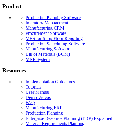
Product
Production Planning Software
Inventory Management
Manufacturing CRM
Procurement Software
MES for Shop Floor Reporting
Production Scheduling Software
Manufacturing Software
Bill of Materials (BOM)
MRP System
Resources
Implementation Guidelines
Tutorials
User Manual
Demo Videos
FAQ
Manufacturing ERP
Production Planning
Enterprise Resource Planning (ERP) Explained
Material Requirements Planning