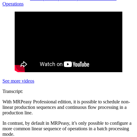
Operations
See more videos
Transcript:
With MRPeasy Professional edition, it is possible to schedule non-
linear production sequences and continuous flow processing in a
production line.
In contrast, by default in MRPeasy, it’s only possible to configure a
more common linear sequence of operations in a batch processing
mode.