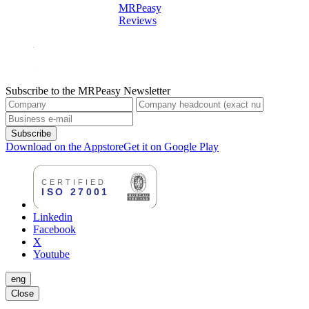
MRPeasy
Reviews
Subscribe to the MRPeasy Newsletter
Subscribe
Download on the Appstore
Get it on Google Play
Linkedin
Facebook
X
Youtube
eng
Close