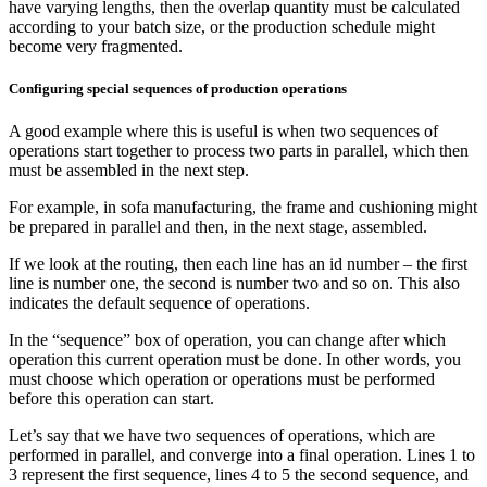
have varying lengths, then the overlap quantity must be calculated
according to your batch size, or the production schedule might
become very fragmented.
Configuring special sequences of production operations
A good example where this is useful is when two sequences of
operations start together to process two parts in parallel, which then
must be assembled in the next step.
For example, in sofa manufacturing, the frame and cushioning might
be prepared in parallel and then, in the next stage, assembled.
If we look at the routing, then each line has an id number – the first
line is number one, the second is number two and so on. This also
indicates the default sequence of operations.
In the “sequence” box of operation, you can change after which
operation this current operation must be done. In other words, you
must choose which operation or operations must be performed
before this operation can start.
Let’s say that we have two sequences of operations, which are
performed in parallel, and converge into a final operation. Lines 1 to
3 represent the first sequence, lines 4 to 5 the second sequence, and