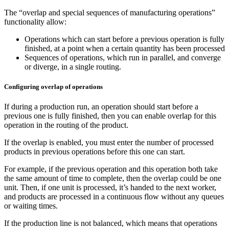
The “overlap and special sequences of manufacturing operations”
functionality allow:
Operations which can start before a previous operation is fully
finished, at a point when a certain quantity has been processed
Sequences of operations, which run in parallel, and converge
or diverge, in a single routing.
Configuring overlap of operations
If during a production run, an operation should start before a
previous one is fully finished, then you can enable overlap for this
operation in the routing of the product.
If the overlap is enabled, you must enter the number of processed
products in previous operations before this one can start.
For example, if the previous operation and this operation both take
the same amount of time to complete, then the overlap could be one
unit. Then, if one unit is processed, it’s handed to the next worker,
and products are processed in a continuous flow without any queues
or waiting times.
If the production line is not balanced, which means that operations