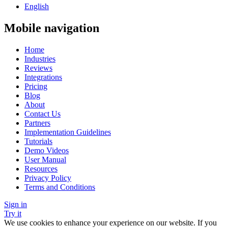
English
Mobile navigation
Home
Industries
Reviews
Integrations
Pricing
Blog
About
Contact Us
Partners
Implementation Guidelines
Tutorials
Demo Videos
User Manual
Resources
Privacy Policy
Terms and Conditions
Sign in
Try it
We use cookies to enhance your experience on our website. If you