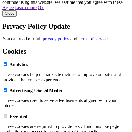
continue using this website, we assume that you agree with these.
Agree
Learn more
Ok
Close
Privacy Policy Update
You can read our full
privacy policy
and
terms of service
.
Cookies
Analytics
These cookies help us track site metrics to improve our sites and
provide a better user experience.
Advertising / Social Media
These cookies used to serve advertisements aligned with your
interests.
Essential
These cookies are required to provide basic functions like page
navigation and access to secure areas of the website.