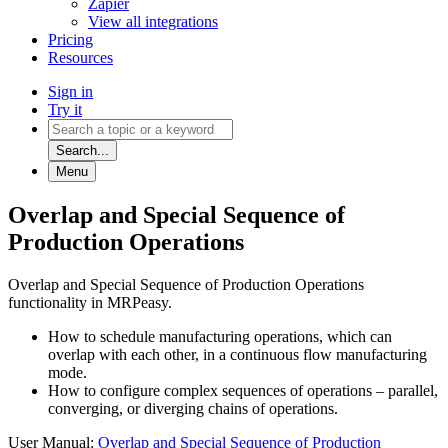
Zapier
View all integrations
Pricing
Resources
Sign in
Try it
Search...
Menu
Overlap and Special Sequence of
Production Operations
Overlap and Special Sequence of Production Operations
functionality in MRPeasy.
How to schedule manufacturing operations, which can
overlap with each other, in a continuous flow manufacturing
mode.
How to configure complex sequences of operations – parallel,
converging, or diverging chains of operations.
User Manual:
Overlap and Special Sequence of Production