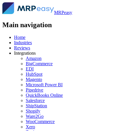
MRPeasy
Main navigation
Home
Industries
Reviews
Integrations
Amazon
BigCommerce
EDI
HubSpot
Magento
Microsoft Power BI
Pipedrive
QuickBooks Online
Salesforce
ShipStation
Shopify
Ware2Go
WooCommerce
Xero