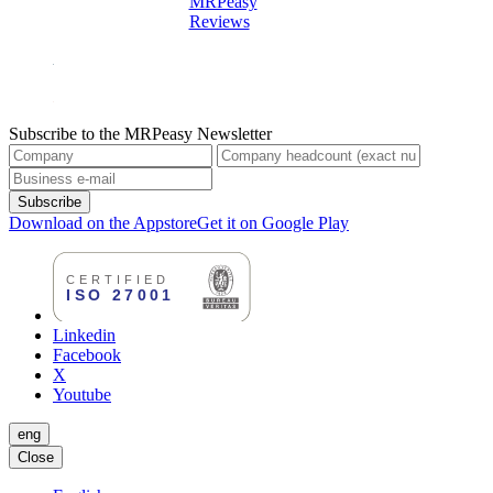
MRPeasy
Reviews
Subscribe to the MRPeasy Newsletter
Subscribe
Download on the Appstore
Get it on Google Play
Linkedin
Facebook
X
Youtube
eng
Close