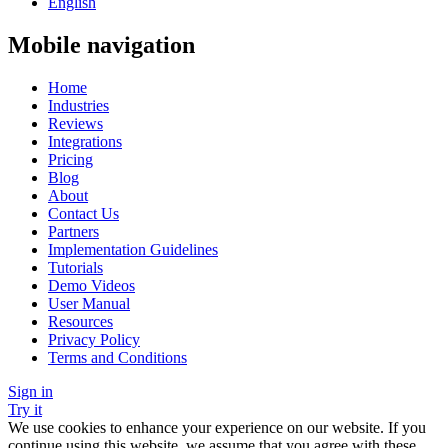
English
Mobile navigation
Home
Industries
Reviews
Integrations
Pricing
Blog
About
Contact Us
Partners
Implementation Guidelines
Tutorials
Demo Videos
User Manual
Resources
Privacy Policy
Terms and Conditions
Sign in
Try it
We use cookies to enhance your experience on our website. If you
continue using this website, we assume that you agree with these.