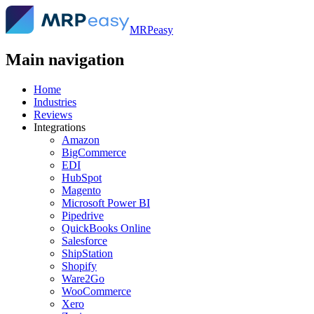
MRPeasy
Main navigation
Home
Industries
Reviews
Integrations
Amazon
BigCommerce
EDI
HubSpot
Magento
Microsoft Power BI
Pipedrive
QuickBooks Online
Salesforce
ShipStation
Shopify
Ware2Go
WooCommerce
Xero