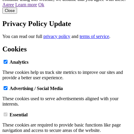
Agree
Learn more
Ok
Close
Privacy Policy Update
You can read our full
privacy policy
and
terms of service
.
Cookies
Analytics
These cookies help us track site metrics to improve our sites and
provide a better user experience.
Advertising / Social Media
These cookies used to serve advertisements aligned with your
interests.
Essential
These cookies are required to provide basic functions like page
navigation and access to secure areas of the website.