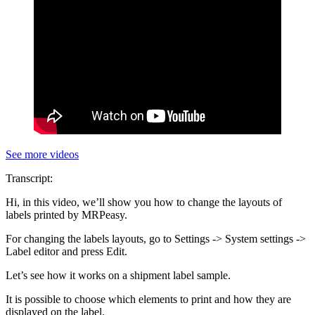
See more videos
Transcript:
Hi, in this video, we’ll show you how to change the layouts of
labels printed by MRPeasy.
For changing the labels layouts, go to Settings -> System settings ->
Label editor and press Edit.
Let’s see how it works on a shipment label sample.
It is possible to choose which elements to print and how they are
displayed on the label.