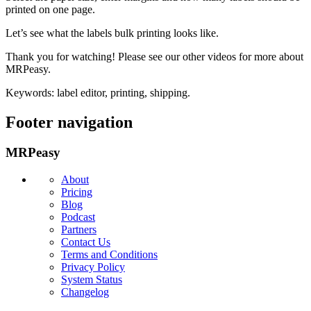
printed on one page.
Let’s see what the labels bulk printing looks like.
Thank you for watching! Please see our other videos for more about
MRPeasy.
Keywords: label editor, printing, shipping.
Footer navigation
MRPeasy
About
Pricing
Blog
Podcast
Partners
Contact Us
Terms and Conditions
Privacy Policy
System Status
Changelog