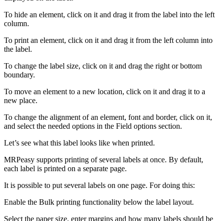
To hide an element, click on it and drag it from the label into the left
column.
To print an element, click on it and drag it from the left column into
the label.
To change the label size, click on it and drag the right or bottom
boundary.
To move an element to a new location, click on it and drag it to a
new place.
To change the alignment of an element, font and border, click on it,
and select the needed options in the Field options section.
Let’s see what this label looks like when printed.
MRPeasy supports printing of several labels at once. By default,
each label is printed on a separate page.
It is possible to put several labels on one page. For doing this:
Enable the Bulk printing functionality below the label layout.
Select the paper size, enter margins and how many labels should be