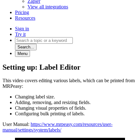
Zapier
View all integrations
Pricing
Resources
Sign in
Try it
Search...
Menu
Setting up: Label Editor
This video covers editing various labels, which can be printed from
MRPeasy:
Changing label size.
Adding, removing, and resizing fields.
Changing visual properties of fields.
Configuring bulk printing of labels.
User Manual:
https://www.mrpeasy.com/resources/user-
manual/settings/system/labels/