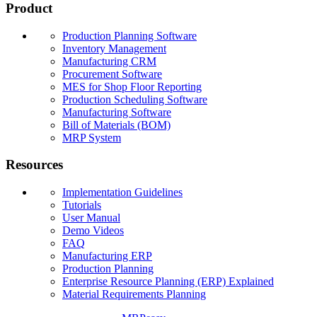
Product
Production Planning Software
Inventory Management
Manufacturing CRM
Procurement Software
MES for Shop Floor Reporting
Production Scheduling Software
Manufacturing Software
Bill of Materials (BOM)
MRP System
Resources
Implementation Guidelines
Tutorials
User Manual
Demo Videos
FAQ
Manufacturing ERP
Production Planning
Enterprise Resource Planning (ERP) Explained
Material Requirements Planning