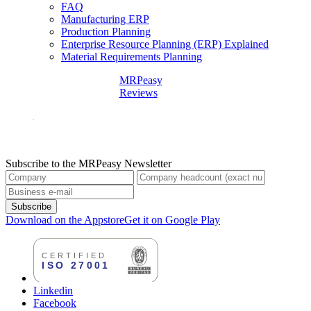
FAQ
Manufacturing ERP
Production Planning
Enterprise Resource Planning (ERP) Explained
Material Requirements Planning
MRPeasy
Reviews
Subscribe to the MRPeasy Newsletter
Subscribe
Download on the Appstore
Get it on Google Play
Linkedin
Facebook