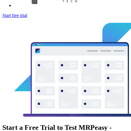
Start free trial
Start a Free Trial to Test MRPeasy -