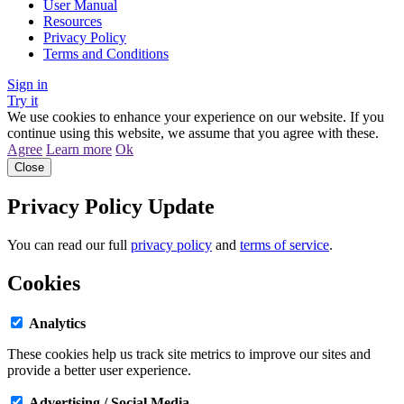
User Manual
Resources
Privacy Policy
Terms and Conditions
Sign in
Try it
We use cookies to enhance your experience on our website. If you
continue using this website, we assume that you agree with these.
Agree
Learn more
Ok
Close
Privacy Policy Update
You can read our full
privacy policy
and
terms of service
.
Cookies
Analytics
These cookies help us track site metrics to improve our sites and
provide a better user experience.
Advertising / Social Media