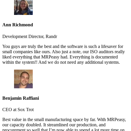
Ann Richmond
Development Director, Randr
You guys are truly the best and the software is such a lifesaver for
small companies like ours. Also just a note, our ISO auditors really
liked everything that MRPeasy had. Everything is documented
within the system!! And we do not need any additional systems.
Benjamin Raffiani
CEO at Sox Trot
Best value in the small manufacturing space by far. With MRPeasy,
our capacity doubled. It streamlined our production, and
procurement so well that I’m now able to spend a lot more time on