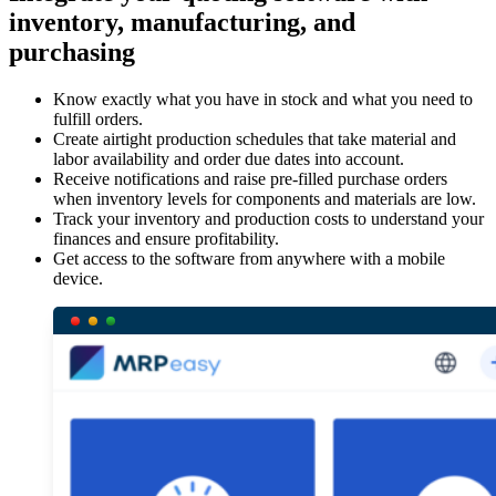
inventory, manufacturing, and
purchasing
Know exactly what you have in stock and what you need to
fulfill orders.
Create airtight production schedules that take material and
labor availability and order due dates into account.
Receive notifications and raise pre-filled purchase orders
when inventory levels for components and materials are low.
Track your inventory and production costs to understand your
finances and ensure profitability.
Get access to the software from anywhere with a mobile
device.