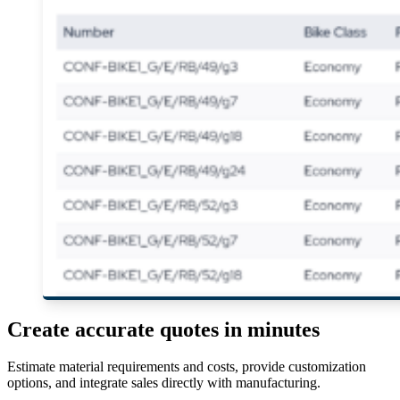
Create accurate quotes in minutes
Estimate material requirements and costs, provide customization
options, and integrate sales directly with manufacturing.