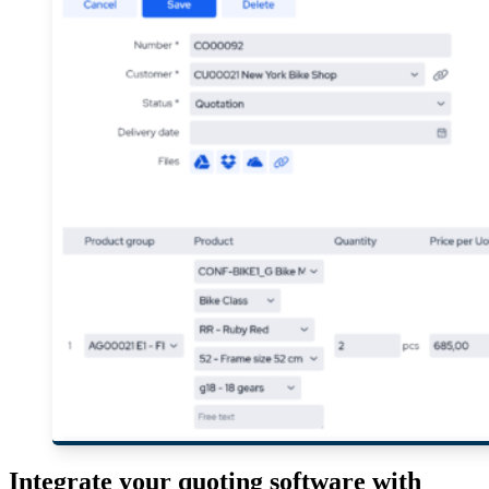
Integrate your quoting software with