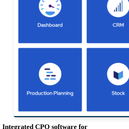
Integrated CPQ software for