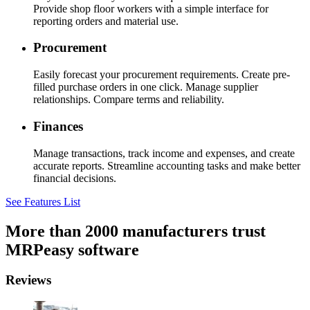
Provide shop floor workers with a simple interface for
reporting orders and material use.
Procurement
Easily forecast your procurement requirements. Create pre-
filled purchase orders in one click. Manage supplier
relationships. Compare terms and reliability.
Finances
Manage transactions, track income and expenses, and create
accurate reports. Streamline accounting tasks and make better
financial decisions.
See Features List
More than 2000 manufacturers trust
MRPeasy software
Reviews