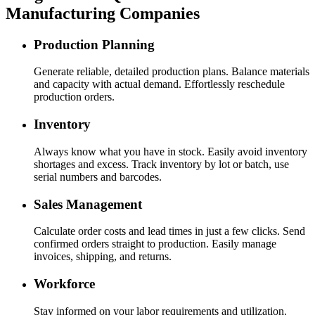
Manufacturing Companies
Production Planning
Generate reliable, detailed production plans. Balance materials
and capacity with actual demand. Effortlessly reschedule
production orders.
Inventory
Always know what you have in stock. Easily avoid inventory
shortages and excess. Track inventory by lot or batch, use
serial numbers and barcodes.
Sales Management
Calculate order costs and lead times in just a few clicks. Send
confirmed orders straight to production. Easily manage
invoices, shipping, and returns.
Workforce
Stay informed on your labor requirements and utilization.