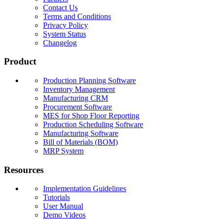
Contact Us
Terms and Conditions
Privacy Policy
System Status
Changelog
Product
Production Planning Software
Inventory Management
Manufacturing CRM
Procurement Software
MES for Shop Floor Reporting
Production Scheduling Software
Manufacturing Software
Bill of Materials (BOM)
MRP System
Resources
Implementation Guidelines
Tutorials
User Manual
Demo Videos