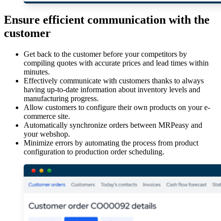
Ensure efficient communication with the
customer
Get back to the customer before your competitors by
compiling quotes with accurate prices and lead times within
minutes.
Effectively communicate with customers thanks to always
having up-to-date information about inventory levels and
manufacturing progress.
Allow customers to configure their own products on your e-
commerce site.
Automatically synchronize orders between MRPeasy and
your webshop.
Minimize errors by automating the process from product
configuration to production order scheduling.