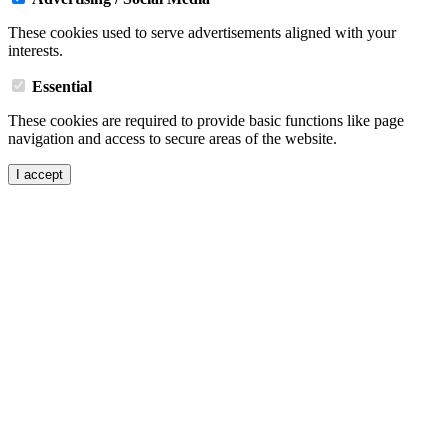
These cookies used to serve advertisements aligned with your
interests.
Essential
These cookies are required to provide basic functions like page
navigation and access to secure areas of the website.
I accept