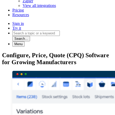
Zapier
View all integrations
Pricing
Resources
Sign in
Try it
Search...
Menu
Configure, Price, Quote (CPQ) Software
for Growing Manufacturers