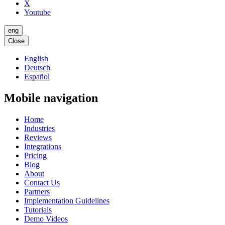
X
Youtube
eng
Close
English
Deutsch
Español
Mobile navigation
Home
Industries
Reviews
Integrations
Pricing
Blog
About
Contact Us
Partners
Implementation Guidelines
Tutorials
Demo Videos