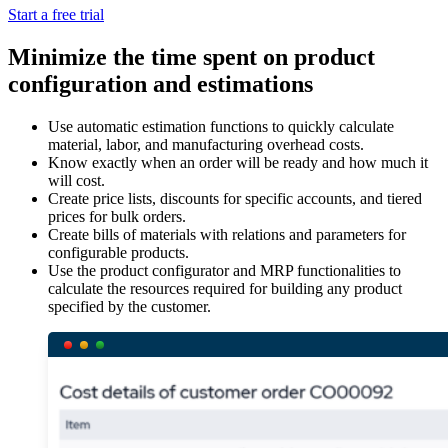
Start a free trial
Minimize the time spent on product
configuration and estimations
Use automatic estimation functions to quickly calculate
material, labor, and manufacturing overhead costs.
Know exactly when an order will be ready and how much it
will cost.
Create price lists, discounts for specific accounts, and tiered
prices for bulk orders.
Create bills of materials with relations and parameters for
configurable products.
Use the product configurator and MRP functionalities to
calculate the resources required for building any product
specified by the customer.