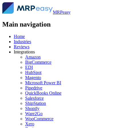
MRPeasy
Main navigation
Home
Industries
Reviews
Integrations
Amazon
BigCommerce
EDI
HubSpot
Magento
Microsoft Power BI
Pipedrive
QuickBooks Online
Salesforce
ShipStation
Shopify
Ware2Go
WooCommerce
Xero