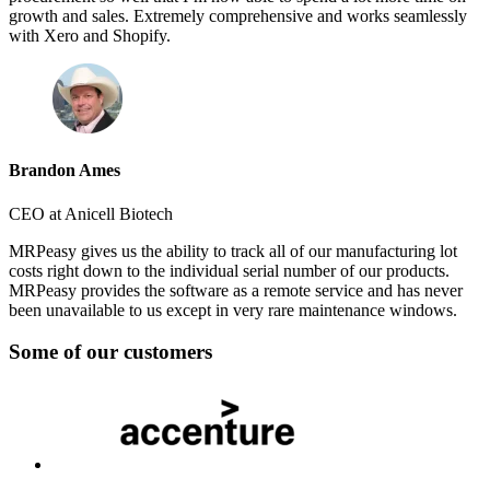
growth and sales. Extremely comprehensive and works seamlessly
with Xero and Shopify.
Brandon Ames
CEO at Anicell Biotech
MRPeasy gives us the ability to track all of our manufacturing lot
costs right down to the individual serial number of our products.
MRPeasy provides the software as a remote service and has never
been unavailable to us except in very rare maintenance windows.
Some of our customers