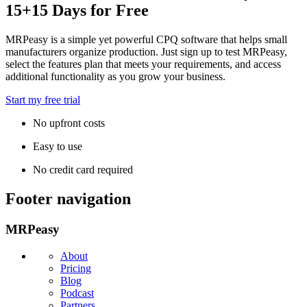
15+15 Days for Free
MRPeasy is a simple yet powerful CPQ software that helps small
manufacturers organize production. Just sign up to test MRPeasy,
select the features plan that meets your requirements, and access
additional functionality as you grow your business.
Start my free trial
No upfront costs
Easy to use
No credit card required
Footer navigation
MRPeasy
About
Pricing
Blog
Podcast
Partners