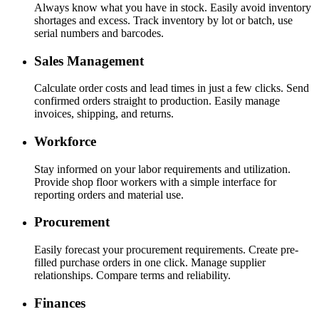
Always know what you have in stock. Easily avoid inventory
shortages and excess. Track inventory by lot or batch, use
serial numbers and barcodes.
Sales Management
Calculate order costs and lead times in just a few clicks. Send
confirmed orders straight to production. Easily manage
invoices, shipping, and returns.
Workforce
Stay informed on your labor requirements and utilization.
Provide shop floor workers with a simple interface for
reporting orders and material use.
Procurement
Easily forecast your procurement requirements. Create pre-
filled purchase orders in one click. Manage supplier
relationships. Compare terms and reliability.
Finances