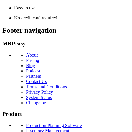
Easy to use
No credit card required
Footer navigation
MRPeasy
About
Pricing
Blog
Podcast
Partners
Contact Us
Terms and Conditions
Privacy Policy
System Status
Changelog
Product
Production Planning Software
Inventory Management