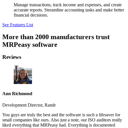
Manage transactions, track income and expenses, and create
accurate reports. Streamline accounting tasks and make better
financial decisions.
See Features List
More than 2000 manufacturers trust
MRPeasy software
Reviews
Ann Richmond
Development Director, Randr
You guys are truly the best and the software is such a lifesaver for
small companies like ours. Also just a note, our ISO auditors really
liked everything that MRPeasy had. Everything is documented