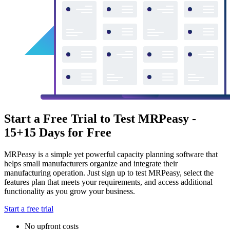
Start a Free Trial to Test MRPeasy -
15+15 Days for Free
MRPeasy is a simple yet powerful capacity planning software that
helps small manufacturers organize and integrate their
manufacturing operation. Just sign up to test MRPeasy, select the
features plan that meets your requirements, and access additional
functionality as you grow your business.
Start a free trial
No upfront costs