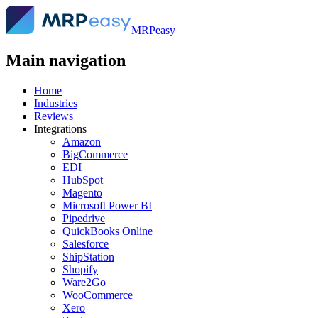
MRPeasy
Main navigation
Home
Industries
Reviews
Integrations
Amazon
BigCommerce
EDI
HubSpot
Magento
Microsoft Power BI
Pipedrive
QuickBooks Online
Salesforce
ShipStation
Shopify
Ware2Go
WooCommerce
Xero