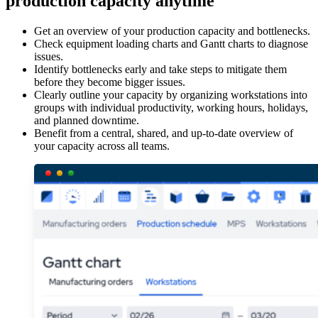
production capacity anytime
Get an overview of your production capacity and bottlenecks.
Check equipment loading charts and Gantt charts to diagnose
issues.
Identify bottlenecks early and take steps to mitigate them
before they become bigger issues.
Clearly outline your capacity by organizing workstations into
groups with individual productivity, working hours, holidays,
and planned downtime.
Benefit from a central, shared, and up-to-date overview of
your capacity across all teams.