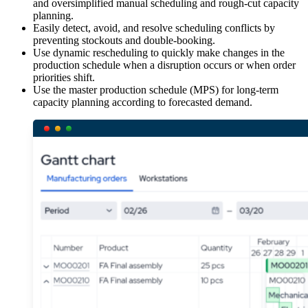
and oversimplified manual scheduling and rough-cut capacity
planning.
Easily detect, avoid, and resolve scheduling conflicts by
preventing stockouts and double-booking.
Use dynamic rescheduling to quickly make changes in the
production schedule when a disruption occurs or when order
priorities shift.
Use the master production schedule (MPS) for long-term
capacity planning according to forecasted demand.