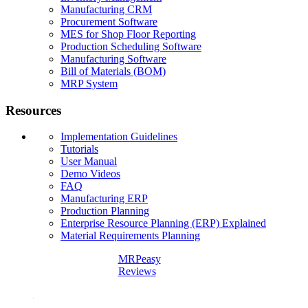
Manufacturing CRM
Procurement Software
MES for Shop Floor Reporting
Production Scheduling Software
Manufacturing Software
Bill of Materials (BOM)
MRP System
Resources
Implementation Guidelines
Tutorials
User Manual
Demo Videos
FAQ
Manufacturing ERP
Production Planning
Enterprise Resource Planning (ERP) Explained
Material Requirements Planning
MRPeasy
Reviews