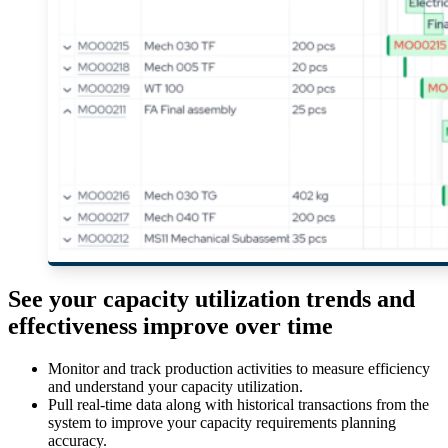
See your capacity utilization trends and
effectiveness improve over time
Monitor and track production activities to measure efficiency
and understand your capacity utilization.
Pull real-time data along with historical transactions from the
system to improve your capacity requirements planning
accuracy.