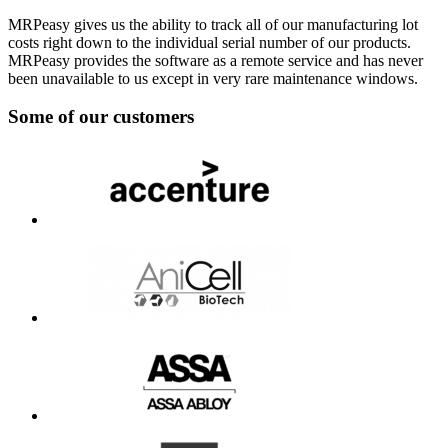
MRPeasy gives us the ability to track all of our manufacturing lot
costs right down to the individual serial number of our products.
MRPeasy provides the software as a remote service and has never
been unavailable to us except in very rare maintenance windows.
Some of our customers