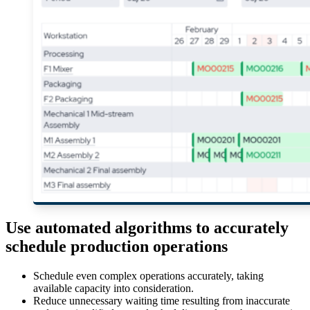
Use automated algorithms to accurately
schedule production operations
Schedule even complex operations accurately, taking
available capacity into consideration.
Reduce unnecessary waiting time resulting from inaccurate