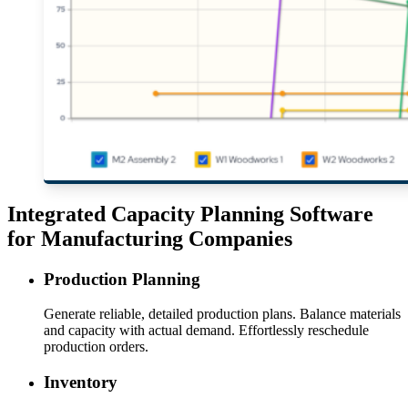
Integrated Capacity Planning Software
for Manufacturing Companies
Production Planning
Generate reliable, detailed production plans. Balance materials
and capacity with actual demand. Effortlessly reschedule
production orders.
Inventory