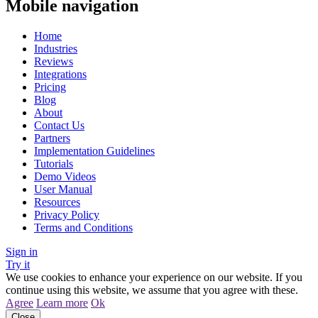
Mobile navigation
Home
Industries
Reviews
Integrations
Pricing
Blog
About
Contact Us
Partners
Implementation Guidelines
Tutorials
Demo Videos
User Manual
Resources
Privacy Policy
Terms and Conditions
Sign in
Try it
We use cookies to enhance your experience on our website. If you
continue using this website, we assume that you agree with these.
Agree
Learn more
Ok
Close