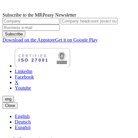
Subscribe to the MRPeasy Newsletter
Subscribe
Download on the Appstore
Get it on Google Play
Linkedin
Facebook
X
Youtube
eng
Close
English
Deutsch
Español