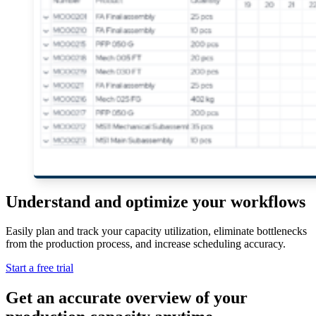
Understand and optimize your workflows
Easily plan and track your capacity utilization, eliminate bottlenecks
from the production process, and increase scheduling accuracy.
Start a free trial
Get an accurate overview of your