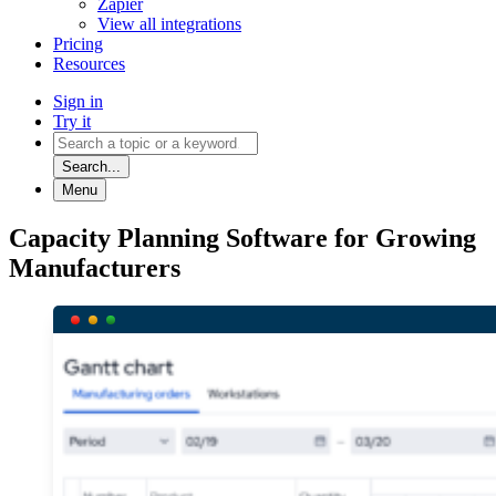
Zapier
View all integrations
Pricing
Resources
Sign in
Try it
Search...
Menu
Capacity Planning Software for Growing
Manufacturers