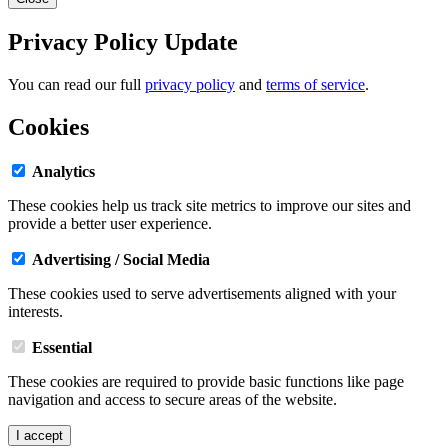
Privacy Policy Update
You can read our full
privacy policy
and
terms of service
.
Cookies
Analytics
These cookies help us track site metrics to improve our sites and
provide a better user experience.
Advertising / Social Media
These cookies used to serve advertisements aligned with your
interests.
Essential
These cookies are required to provide basic functions like page
navigation and access to secure areas of the website.
I accept