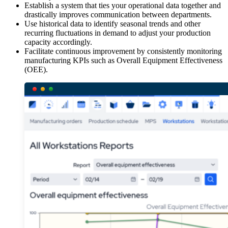
Establish a system that ties your operational data together and
drastically improves communication between departments.
Use historical data to identify seasonal trends and other
recurring fluctuations in demand to adjust your production
capacity accordingly.
Facilitate continuous improvement by consistently monitoring
manufacturing KPIs such as Overall Equipment Effectiveness
(OEE).