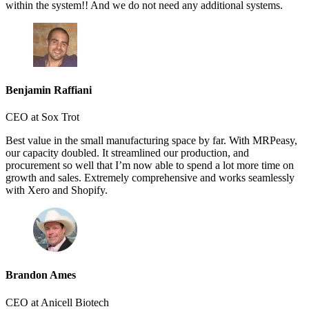
within the system!! And we do not need any additional systems.
Benjamin Raffiani
CEO at Sox Trot
Best value in the small manufacturing space by far. With MRPeasy,
our capacity doubled. It streamlined our production, and
procurement so well that I’m now able to spend a lot more time on
growth and sales. Extremely comprehensive and works seamlessly
with Xero and Shopify.
Brandon Ames
CEO at Anicell Biotech