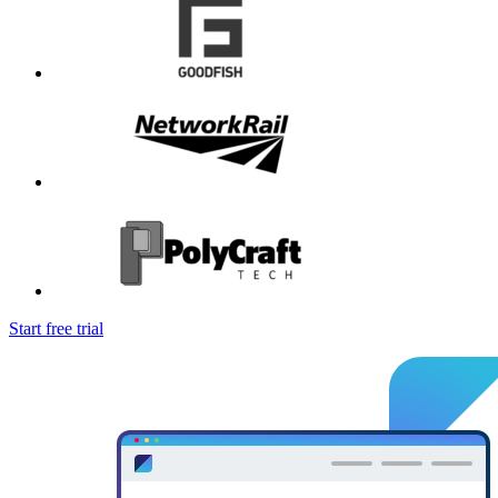
Start free trial