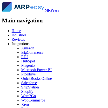
MRPeasy
Main navigation
Home
Industries
Reviews
Integrations
Amazon
BigCommerce
EDI
HubSpot
Magento
Microsoft Power BI
Pipedrive
QuickBooks Online
Salesforce
ShipStation
Shopify
Ware2Go
WooCommerce
Xero