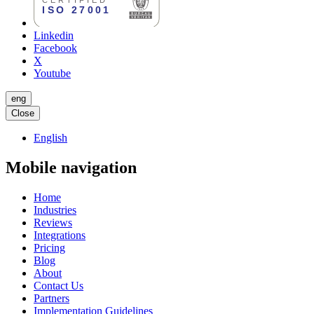
Linkedin
Facebook
X
Youtube
eng
Close
English
Mobile navigation
Home
Industries
Reviews
Integrations
Pricing
Blog
About
Contact Us
Partners
Implementation Guidelines