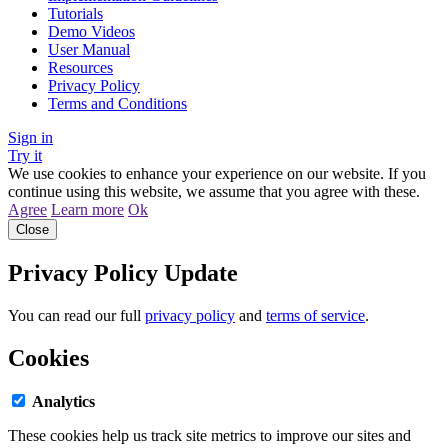
Tutorials
Demo Videos
User Manual
Resources
Privacy Policy
Terms and Conditions
Sign in
Try it
We use cookies to enhance your experience on our website. If you
continue using this website, we assume that you agree with these.
Agree
Learn more
Ok
Close
Privacy Policy Update
You can read our full
privacy policy
and
terms of service
.
Cookies
Analytics
These cookies help us track site metrics to improve our sites and