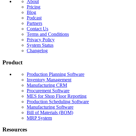
About
Pricing
Blog
Podcast
Partners
Contact Us
Terms and Conditions
Privacy Policy
System Status
Changelog
Product
Production Planning Software
Inventory Management
Manufacturing CRM
Procurement Software
MES for Shop Floor Reporting
Production Scheduling Software
Manufacturing Software
Bill of Materials (BOM)
MRP System
Resources