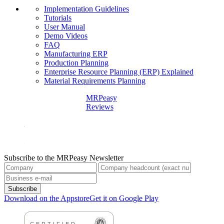
Implementation Guidelines
Tutorials
User Manual
Demo Videos
FAQ
Manufacturing ERP
Production Planning
Enterprise Resource Planning (ERP) Explained
Material Requirements Planning
MRPeasy
Reviews
Subscribe to the MRPeasy Newsletter
Subscribe
Download on the Appstore
Get it on Google Play