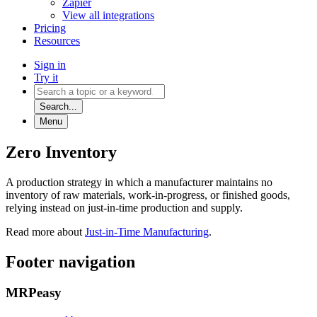
Zapier
View all integrations
Pricing
Resources
Sign in
Try it
Search...
Menu
Zero Inventory
A production strategy in which a manufacturer maintains no
inventory of raw materials, work-in-progress, or finished goods,
relying instead on just-in-time production and supply.
Read more about
Just-in-Time Manufacturing
.
Footer navigation
MRPeasy