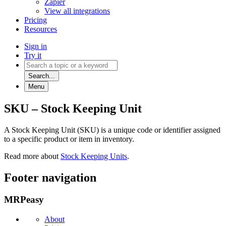
Zapier
View all integrations
Pricing
Resources
Sign in
Try it
Search...
Menu
SKU – Stock Keeping Unit
A Stock Keeping Unit (SKU) is a unique code or identifier assigned
to a specific product or item in inventory.
Read more about
Stock Keeping Units
.
Footer navigation
MRPeasy
About