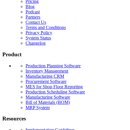
Pricing
Blog
Podcast
Partners
Contact Us
Terms and Conditions
Privacy Policy
System Status
Changelog
Product
Production Planning Software
Inventory Management
Manufacturing CRM
Procurement Software
MES for Shop Floor Reporting
Production Scheduling Software
Manufacturing Software
Bill of Materials (BOM)
MRP System
Resources
Implementation Guidelines