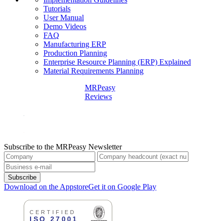
Tutorials
User Manual
Demo Videos
FAQ
Manufacturing ERP
Production Planning
Enterprise Resource Planning (ERP) Explained
Material Requirements Planning
MRPeasy
Reviews
Subscribe to the MRPeasy Newsletter
Subscribe
Download on the Appstore
Get it on Google Play