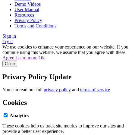
Demo Videos
User Manual
Resources
Privacy Policy
Terms and Conditions
Sign in
Try it
We use cookies to enhance your experience on our website. If you
continue using this website, we assume that you agree with these.
Agree
Learn more
Ok
Close
Privacy Policy Update
You can read our full
privacy policy
and
terms of service
.
Cookies
Analytics
These cookies help us track site metrics to improve our sites and
provide a better user experience.