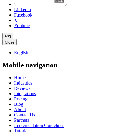
Linkedin
Facebook
X
Youtube
eng
Close
English
Mobile navigation
Home
Industries
Reviews
Integrations
Pricing
Blog
About
Contact Us
Partners
Implementation Guidelines
Tutorials