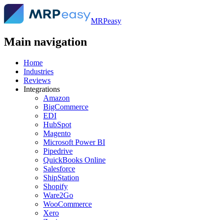
MRPeasy
Main navigation
Home
Industries
Reviews
Integrations
Amazon
BigCommerce
EDI
HubSpot
Magento
Microsoft Power BI
Pipedrive
QuickBooks Online
Salesforce
ShipStation
Shopify
Ware2Go
WooCommerce
Xero