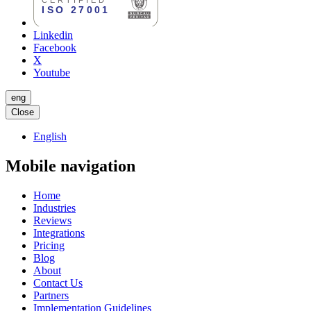
Linkedin
Facebook
X
Youtube
eng
Close
English
Mobile navigation
Home
Industries
Reviews
Integrations
Pricing
Blog
About
Contact Us
Partners
Implementation Guidelines