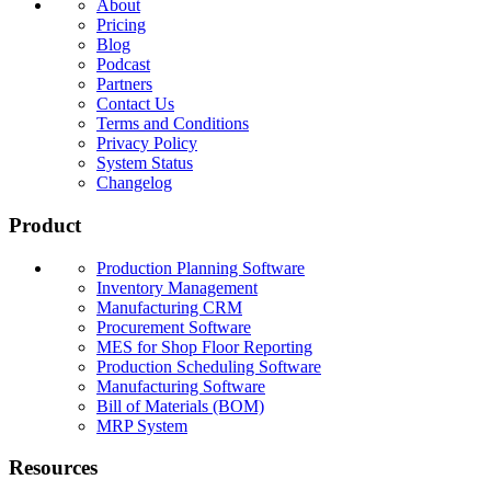
About
Pricing
Blog
Podcast
Partners
Contact Us
Terms and Conditions
Privacy Policy
System Status
Changelog
Product
Production Planning Software
Inventory Management
Manufacturing CRM
Procurement Software
MES for Shop Floor Reporting
Production Scheduling Software
Manufacturing Software
Bill of Materials (BOM)
MRP System
Resources