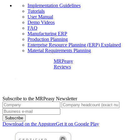
Implementation Guidelines
Tutorials
User Manual
Demo Videos
FAQ
Manufacturing ERP
Production Planning
Enterprise Resource Planning (ERP) Explained
Material Requirements Planning
MRPeasy
Reviews
Subscribe to the MRPeasy Newsletter
Subscribe
Download on the Appstore
Get it on Google Play