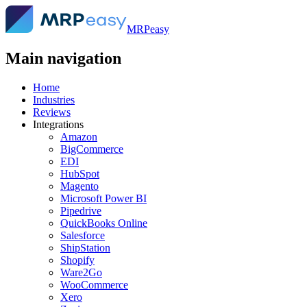
MRPeasy
Main navigation
Home
Industries
Reviews
Integrations
Amazon
BigCommerce
EDI
HubSpot
Magento
Microsoft Power BI
Pipedrive
QuickBooks Online
Salesforce
ShipStation
Shopify
Ware2Go
WooCommerce
Xero