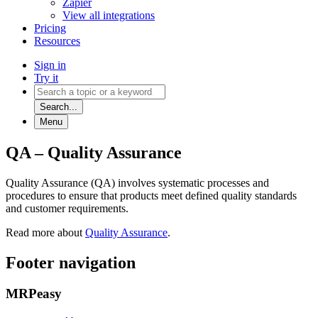
Zapier
View all integrations
Pricing
Resources
Sign in
Try it
Search...
Menu
QA – Quality Assurance
Quality Assurance (QA) involves systematic processes and
procedures to ensure that products meet defined quality standards
and customer requirements.
Read more about
Quality Assurance
.
Footer navigation
MRPeasy