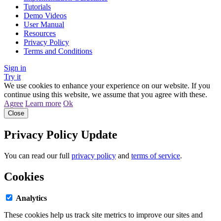
Tutorials
Demo Videos
User Manual
Resources
Privacy Policy
Terms and Conditions
Sign in
Try it
We use cookies to enhance your experience on our website. If you
continue using this website, we assume that you agree with these.
Agree
Learn more
Ok
Close
Privacy Policy Update
You can read our full
privacy policy
and
terms of service
.
Cookies
Analytics
These cookies help us track site metrics to improve our sites and