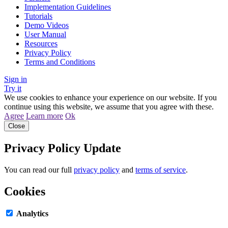
Implementation Guidelines
Tutorials
Demo Videos
User Manual
Resources
Privacy Policy
Terms and Conditions
Sign in
Try it
We use cookies to enhance your experience on our website. If you
continue using this website, we assume that you agree with these.
Agree
Learn more
Ok
Close
Privacy Policy Update
You can read our full
privacy policy
and
terms of service
.
Cookies
Analytics