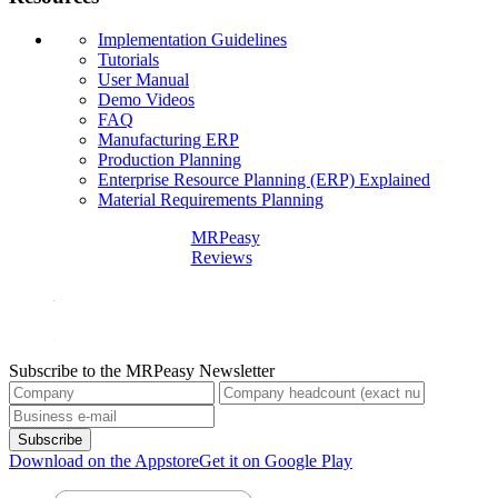
Implementation Guidelines
Tutorials
User Manual
Demo Videos
FAQ
Manufacturing ERP
Production Planning
Enterprise Resource Planning (ERP) Explained
Material Requirements Planning
MRPeasy
Reviews
Subscribe to the MRPeasy Newsletter
Subscribe
Download on the Appstore
Get it on Google Play