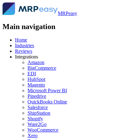
MRPeasy
Main navigation
Home
Industries
Reviews
Integrations
Amazon
BigCommerce
EDI
HubSpot
Magento
Microsoft Power BI
Pipedrive
QuickBooks Online
Salesforce
ShipStation
Shopify
Ware2Go
WooCommerce
Xero