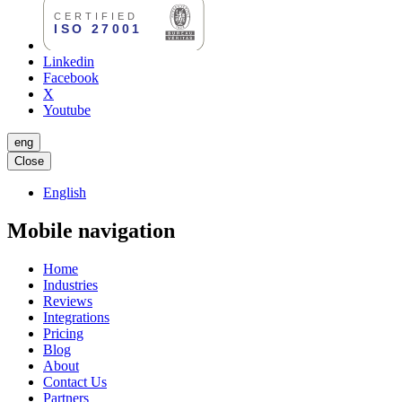
Linkedin
Facebook
X
Youtube
eng
Close
English
Mobile navigation
Home
Industries
Reviews
Integrations
Pricing
Blog
About
Contact Us
Partners