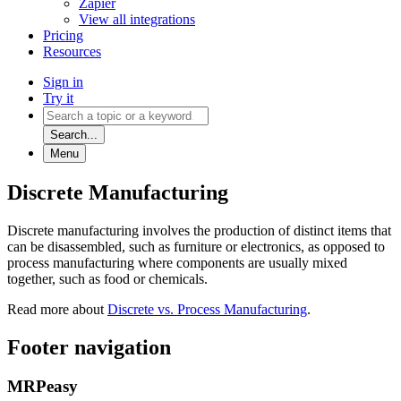
Zapier
View all integrations
Pricing
Resources
Sign in
Try it
Search...
Menu
Discrete Manufacturing
Discrete manufacturing involves the production of distinct items that
can be disassembled, such as furniture or electronics, as opposed to
process manufacturing where components are usually mixed
together, such as food or chemicals.
Read more about
Discrete vs. Process Manufacturing
.
Footer navigation
MRPeasy