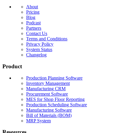
About
Pricing
Blog
Podcast
Partners
Contact Us
Terms and Conditions
Privacy Policy
System Status
Changelog
Product
Production Planning Software
Inventory Management
Manufacturing CRM
Procurement Software
MES for Shop Floor Reporting
Production Scheduling Software
Manufacturing Software
Bill of Materials (BOM)
MRP System
Resources