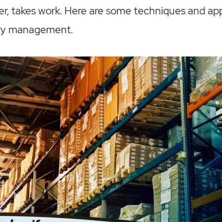
r, takes work. Here are some techniques and app
ory management.