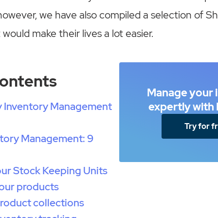
owever, we have also compiled a selection of Sh
 would make their lives a lot easier.
Contents
Manage your 
y Inventory Management
expertly wit
Try for f
ntory Management: 9
our Stock Keeping Units
our products
roduct collections