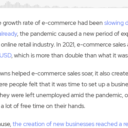
e growth rate of e-commerce had been
slowing 
already
, the pandemic caused a new period of ex
 online retail industry. In 2021, e-commerce sales
n USD
, which is more than double than what it was
wns helped e-commerce sales soar, it also creat
e people felt that it was time to set up a busine
they were left unemployed amid the pandemic, o
a lot of free time on their hands.
ause,
the creation of new businesses reached a re