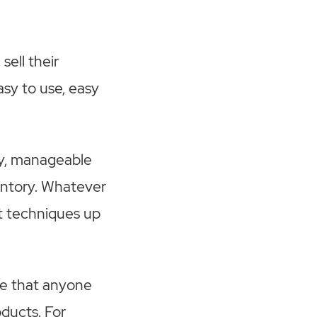
sell their
asy to use, easy
dy, manageable
entory. Whatever
t techniques up
de that anyone
oducts. For