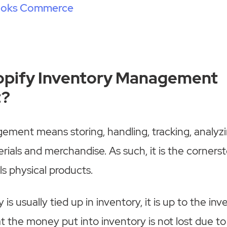
ooks Commerce
opify Inventory Management
t?
ment means storing, handling, tracking, analyzi
rials and merchandise. As such, it is the corners
ls physical products.
 is usually tied up in inventory, it is up to the i
t the money put into inventory is not lost due to