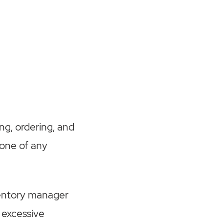
ng, ordering, and
tone of any
nventory manager
 excessive