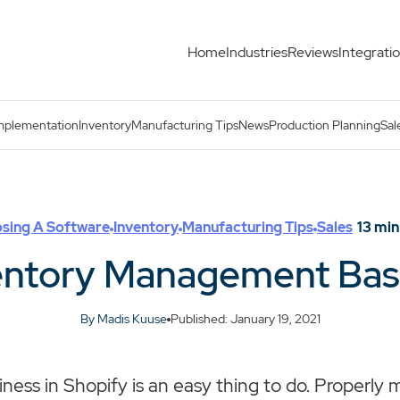
Home
Industries
Reviews
Integrati
Es
mplementation
Inventory
Manufacturing Tips
News
Production Planning
Sal
sing A Software
Inventory
Manufacturing Tips
Sales
13
min
entory Management Bas
By Madis Kuuse
Published: January 19, 2021
iness in Shopify is an easy thing to do. Properly