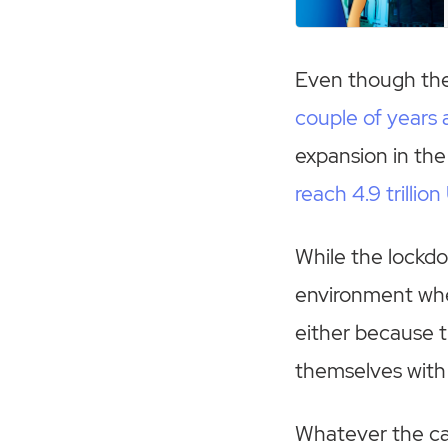
Even though th
couple of years 
expansion in the
reach 4.9 trillio
While the lockdo
environment wher
either because 
themselves with 
Whatever the c