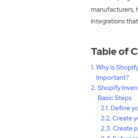
manufacturers, h
integrations that
Table of 
Why is Shopif
Important?
Shopify Inve
Basic Steps
Define y
Create y
Create p