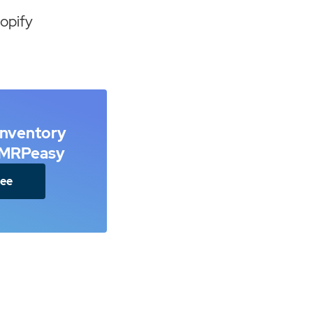
opify
inventory
h MRPeasy
ree