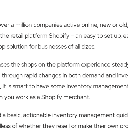
er a million companies active online, new or old, 
he retail platform Shopify – an easy to set up, e
 solution for businesses of all sizes.
ases the shops on the platform experience stea
 through rapid changes in both demand and inv
, it is smart to have some inventory managemen
n you work as a Shopify merchant.
 a basic, actionable inventory management gui
dless of whether they resell or make their own pr