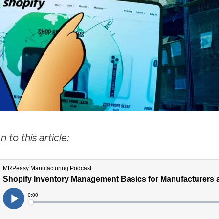
n to this article: