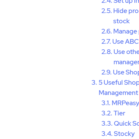
Set up i
Hide pro
stock
Manage 
Use ABC 
Use othe
managem
Use Sho
5 Useful Shop
Management
MRPeas
Tier
Quick S
Stocky