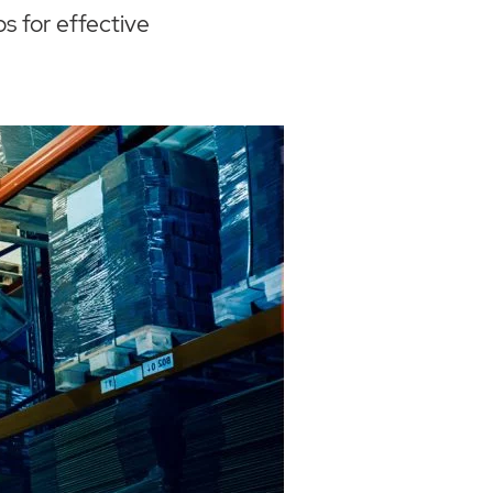
s for effective