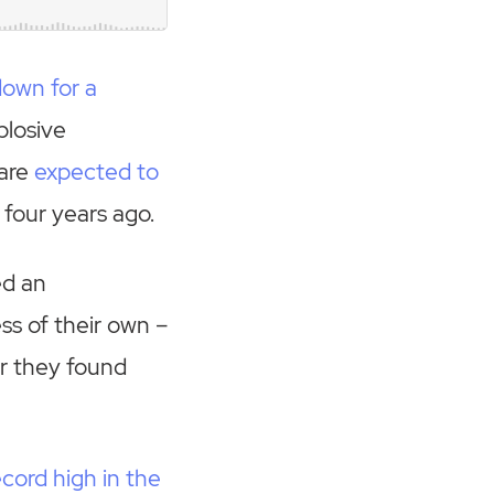
down for a
plosive
 are
expected to
 four years ago.
ed an
ss of their own –
r they found
cord high in the