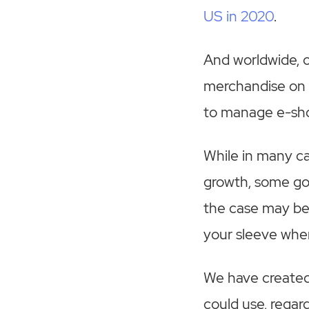
US in 2020
.
And worldwide, ov
merchandise on t
to manage e-shop
While in many c
growth, some go
the case may be
your sleeve whe
We have created
could use, regar