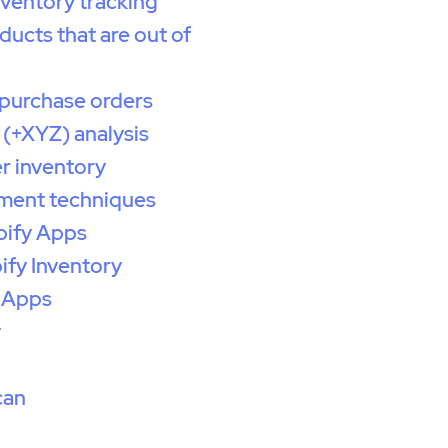
nventory tracking
ducts that are out of
purchase orders
(+XYZ) analysis
r inventory
ent techniques
pify Apps
ify Inventory
 Apps
y
can