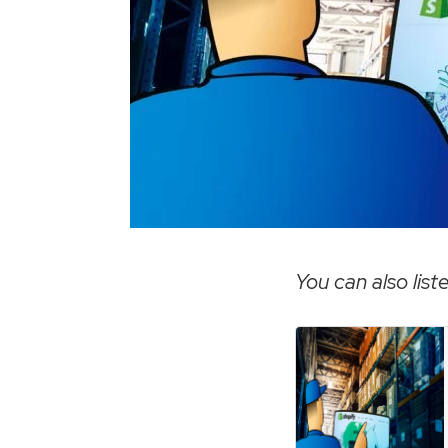
You can also liste