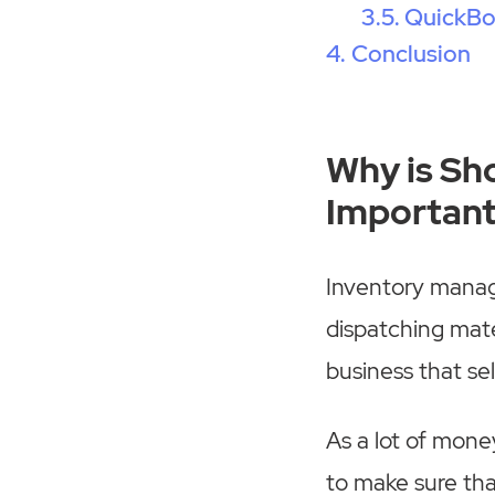
QuickB
Conclusion
Why is Sh
Importan
Inventory manage
dispatching mate
business that sel
As a lot of money
to make sure tha