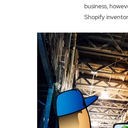
business, howeve
Shopify invent