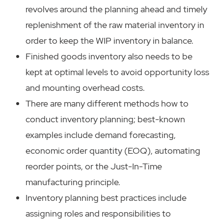
revolves around the planning ahead and timely
replenishment of the raw material inventory in
order to keep the WIP inventory in balance.
Finished goods inventory also needs to be
kept at optimal levels to avoid opportunity loss
and mounting overhead costs.
There are many different methods how to
conduct inventory planning; best-known
examples include demand forecasting,
economic order quantity (EOQ), automating
reorder points, or the Just-In-Time
manufacturing principle.
Inventory planning best practices include
assigning roles and responsibilities to