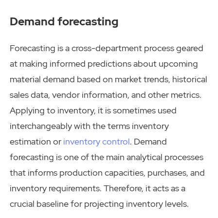
Demand forecasting
Forecasting is a cross-department process geared
at making informed predictions about upcoming
material demand based on market trends, historical
sales data, vendor information, and other metrics.
Applying to inventory, it is sometimes used
interchangeably with the terms inventory
estimation or
inventory control
. Demand
forecasting is one of the main analytical processes
that informs production capacities, purchases, and
inventory requirements. Therefore, it acts as a
crucial baseline for projecting inventory levels.