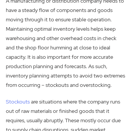
A manufacturing or distribution company needs to
have a steady flow of components and goods
moving through it to ensure stable operation.
Maintaining optimal inventory levels helps keep
warehousing and other overhead costs in check
and the shop floor humming at close to ideal
capacity. It is also important for more accurate
production planning and forecasts. As such,
inventory planning attempts to avoid two extremes
from occurring – stockouts and overstocking.
Stockouts
are situations where the company runs
out of raw materials or finished goods that it
requires, usually abruptly. These mostly occur due
to supply chain disruptions, sudden market