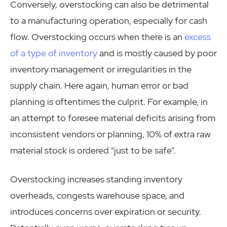
Conversely, overstocking can also be detrimental
to a manufacturing operation, especially for cash
flow. Overstocking occurs when there is an
excess
of a type of inventory
and is mostly caused by poor
inventory management or irregularities in the
supply chain. Here again, human error or bad
planning is oftentimes the culprit. For example, in
an attempt to foresee material deficits arising from
inconsistent vendors or planning, 10% of extra raw
material stock is ordered “just to be safe”.
Overstocking increases standing inventory
overheads, congests warehouse space, and
introduces concerns over expiration or security.