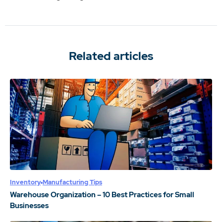
Related articles
Inventory
Manufacturing Tips
Warehouse Organization – 10 Best Practices for Small
Businesses