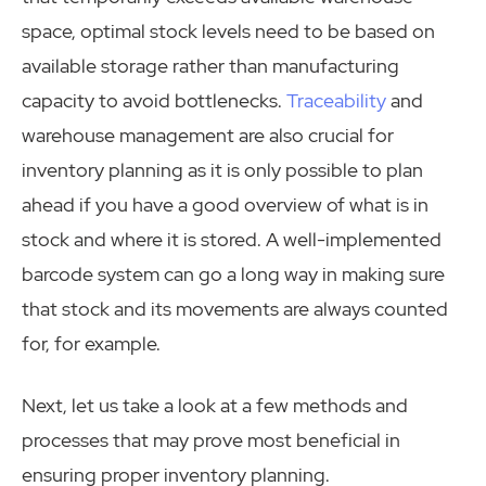
space, optimal stock levels need to be based on
available storage rather than manufacturing
capacity to avoid bottlenecks.
Traceability
and
warehouse management are also crucial for
inventory planning as it is only possible to plan
ahead if you have a good overview of what is in
stock and where it is stored. A well-implemented
barcode system can go a long way in making sure
that stock and its movements are always counted
for, for example.
Next, let us take a look at a few methods and
processes that may prove most beneficial in
ensuring proper inventory planning.