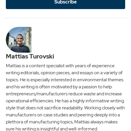
Subscribe
Mattias Turovski
Mattias is a content specialist with years of experience
writing editorials, opinion pieces, and essays on a variety of
topics. He is especially interested in environmental themes
and his writing is often motivated by a passion to help
entrepreneurs/manufacturers reduce waste and increase
operational efficiencies. He has a highly informative writing
style that does not sacrifice readability. Working closely with
manufacturers on case studies and peering deeply into a
plethora of manufacturing topics, Mattias always makes
sure his writing is insightful and well-informed.