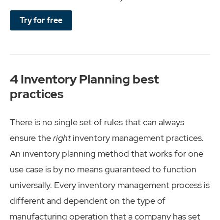
Try for free
4 Inventory Planning best
practices
There is no single set of rules that can always
ensure the
right
inventory management practices.
An inventory planning method that works for one
use case is by no means guaranteed to function
universally. Every inventory management process is
different and dependent on the type of
manufacturing operation that a company has set