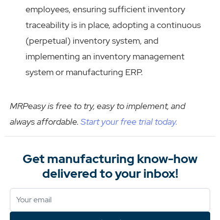
employees, ensuring sufficient inventory
traceability is in place, adopting a continuous
(perpetual) inventory system, and
implementing an inventory management
system or manufacturing ERP.
MRPeasy is free to try, easy to implement, and
always affordable.
Start your free trial today.
Get manufacturing know-how
delivered to your inbox!