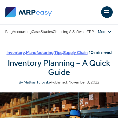
Skip to main content
More
Blog
Accounting
Case Studies
Choosing A Software
ERP
10
min read
Inventory
Manufacturing Tips
Supply Chain
Inventory Planning – A Quick
Guide
By Mattias Turovski
Published: November 8, 2022