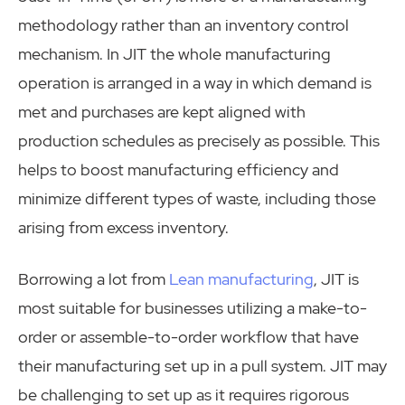
methodology rather than an inventory control
mechanism. In JIT the whole manufacturing
operation is arranged in a way in which demand is
met and purchases are kept aligned with
production schedules as precisely as possible. This
helps to boost manufacturing efficiency and
minimize different types of waste, including those
arising from excess inventory.
Borrowing a lot from
Lean manufacturing
, JIT is
most suitable for businesses utilizing a make-to-
order or assemble-to-order workflow that have
their manufacturing set up in a pull system. JIT may
be challenging to set up as it requires rigorous