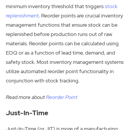
minimum inventory threshold that triggers
stock
replenishment
. Reorder points are crucial inventory
management functions that ensure stock can be
replenished before production runs out of raw
materials. Reorder points can be calculated using
EOQ or as a function of lead time, demand, and
safety stock. Most inventory management systems
utilize automated reorder point functionality in
conjunction with stock tracking.
Read more about
Reorder Point
Just-In-Time
Just-In-Time (or JIT) is more of a manufacturing