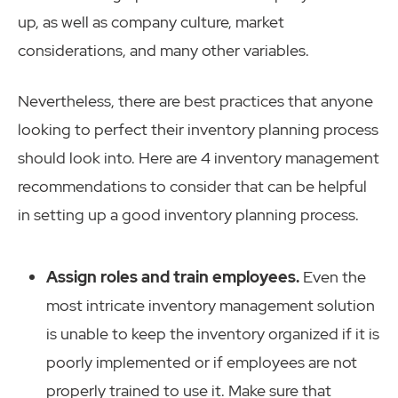
up, as well as company culture, market
considerations, and many other variables.
Nevertheless, there are best practices that anyone
looking to perfect their inventory planning process
should look into. Here are 4 inventory management
recommendations to consider that can be helpful
in setting up a good inventory planning process.
Assign roles and train employees.
Even the
most intricate inventory management solution
is unable to keep the inventory organized if it is
poorly implemented or if employees are not
properly trained to use it. Make sure that