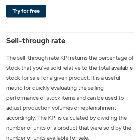
Try for free
Sell-through rate
The sell-through rate KPI returns the percentage of
stock that you’ve sold relative to the total available
stock for sale for a given product. It is a useful
metric for quickly evaluating the selling
performance of stock items and can be used to
adjust production volumes or replenishment
accordingly. The KPI is calculated by dividing the
number of units of a product that were sold by the
number of units available for sale.