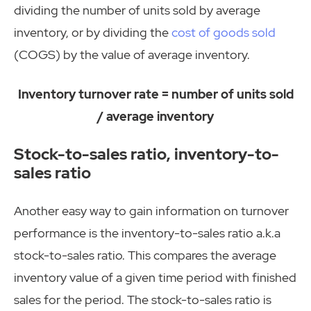
dividing the number of units sold by average
inventory, or by dividing the
cost of goods sold
(COGS) by the value of average inventory.
Inventory turnover rate = number of units sold
/ average inventory
Stock-to-sales ratio, inventory-to-
sales ratio
Another easy way to gain information on turnover
performance is the inventory-to-sales ratio a.k.a
stock-to-sales ratio. This compares the average
inventory value of a given time period with finished
sales for the period. The stock-to-sales ratio is