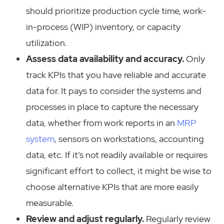
should prioritize production cycle time, work-
in-process (WIP) inventory, or capacity
utilization.
Assess data availability and accuracy.
Only
track KPIs that you have reliable and accurate
data for. It pays to consider the systems and
processes in place to capture the necessary
data, whether from work reports in an
MRP
system
, sensors on workstations, accounting
data, etc. If it’s not readily available or requires
significant effort to collect, it might be wise to
choose alternative KPIs that are more easily
measurable.
Review and adjust regularly.
Regularly review