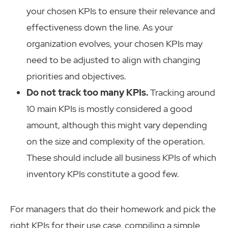
your chosen KPIs to ensure their relevance and
effectiveness down the line. As your
organization evolves, your chosen KPIs may
need to be adjusted to align with changing
priorities and objectives.
Do not track too many KPIs.
Tracking around
10 main KPIs is mostly considered a good
amount, although this might vary depending
on the size and complexity of the operation.
These should include all business KPIs of which
inventory KPIs constitute a good few.
For managers that do their homework and pick the
right KPIs for their use case, compiling a simple