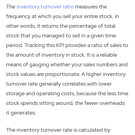
The
inventory turnover ratio
measures the
frequency at which you sell your entire stock. In
other words, it returns the percentage of total
stock that you managed to sell in a given time
period. Tracking this KPI provides a ratio of sales to
the amount of inventory in stock. It is a reliable
means of gauging whether your sales numbers and
stock values are proportionate. A higher inventory
turnover rate generally correlates with lower
storage and operating costs, because the less time
stock spends sitting around, the fewer overheads
it generates.
The inventory turnover rate is calculated by