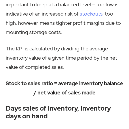
important to keep at a balanced level – too low is
indicative of an increased risk of
stockouts
; too
high, however, means tighter profit margins due to
mounting storage costs.
The KPI is calculated by dividing the average
inventory value of a given time period by the net
value of completed sales.
Stock to sales ratio = average inventory balance
/ net value of sales made
Days sales of inventory, inventory
days on hand