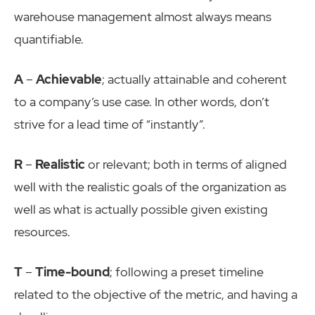
warehouse management almost always means
quantifiable.
A
–
Achievable
; actually attainable and coherent
to a company’s use case. In other words, don’t
strive for a lead time of “instantly”.
R
–
Realistic
or relevant; both in terms of aligned
well with the realistic goals of the organization as
well as what is actually possible given existing
resources.
T
–
Time-bound
; following a preset timeline
related to the objective of the metric, and having a