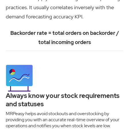
practices. It usually correlates inversely with the
demand forecasting accuracy KPI.
Backorder rate = total orders on backorder /
total incoming orders
Always know your stock requirements
and statuses
MRPeasy helps avoid stockouts and overstocking by
providing you with an accurate real-time overview of your
operations and notifies you when stock levels are low.