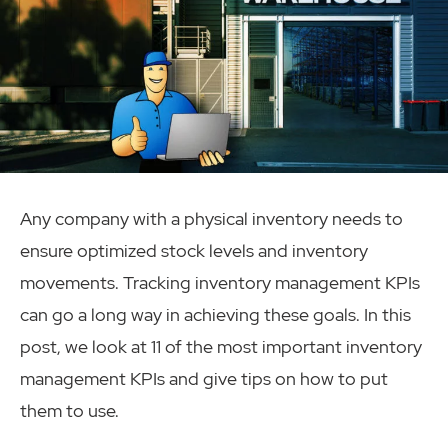
Any company with a physical inventory needs to
ensure optimized stock levels and inventory
movements. Tracking inventory management KPIs
can go a long way in achieving these goals. In this
post, we look at 11 of the most important inventory
management KPIs and give tips on how to put
them to use.