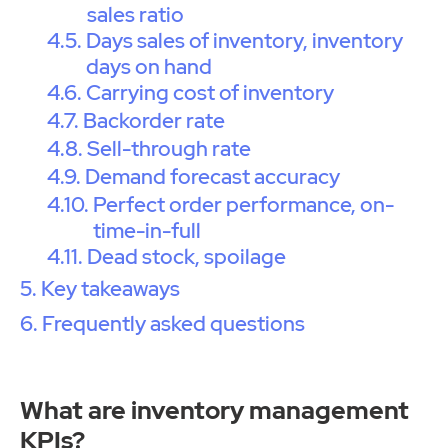
sales ratio
Days sales of inventory, inventory
days on hand
Carrying cost of inventory
Backorder rate
Sell-through rate
Demand forecast accuracy
Perfect order performance, on-
time-in-full
Dead stock, spoilage
Key takeaways
Frequently asked questions
What are inventory management
KPIs?