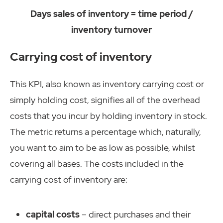
Days sales of inventory = time period /
inventory turnover
Carrying cost of inventory
This KPI, also known as inventory carrying cost or
simply holding cost, signifies all of the overhead
costs that you incur by holding inventory in stock.
The metric returns a percentage which, naturally,
you want to aim to be as low as possible, whilst
covering all bases. The costs included in the
carrying cost of inventory are:
capital costs
– direct purchases and their