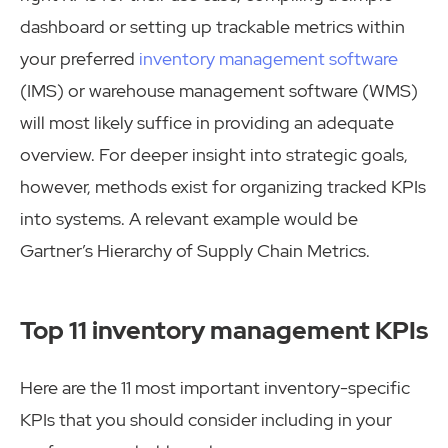
dashboard or setting up trackable metrics within
your preferred
inventory management software
(IMS) or warehouse management software (WMS)
will most likely suffice in providing an adequate
overview. For deeper insight into strategic goals,
however, methods exist for organizing tracked KPIs
into systems. A relevant example would be
Gartner’s Hierarchy of Supply Chain Metrics.
Top 11 inventory management KPIs
Here are the 11 most important inventory-specific
KPIs that you should consider including in your