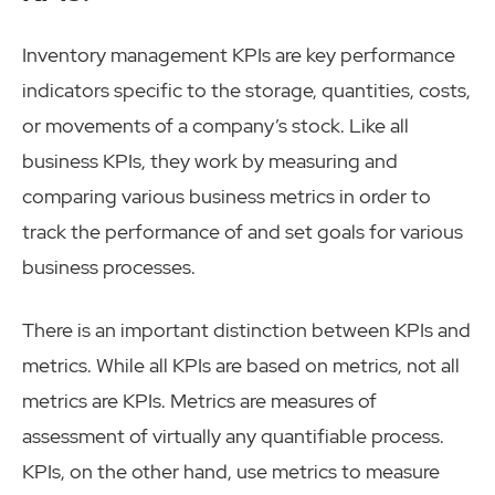
Inventory management KPIs are key performance
indicators specific to the storage, quantities, costs,
or movements of a company’s stock. Like all
business KPIs, they work by measuring and
comparing various business metrics in order to
track the performance of and set goals for various
business processes.
There is an important distinction between KPIs and
metrics. While all KPIs are based on metrics, not all
metrics are KPIs. Metrics are measures of
assessment of virtually any quantifiable process.
KPIs, on the other hand, use metrics to measure