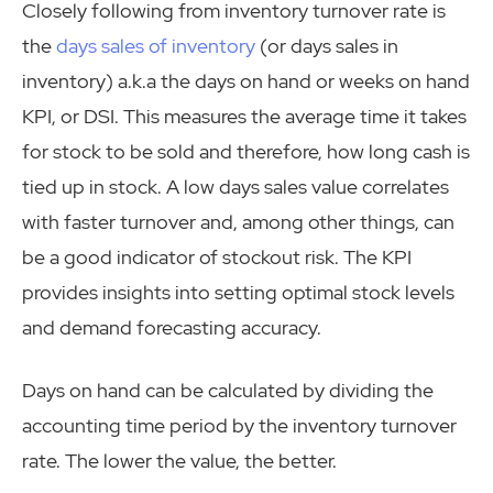
Closely following from inventory turnover rate is
the
days sales of inventory
(or days sales in
inventory) a.k.a the days on hand or weeks on hand
KPI, or DSI. This measures the average time it takes
for stock to be sold and therefore, how long cash is
tied up in stock. A low days sales value correlates
with faster turnover and, among other things, can
be a good indicator of stockout risk. The KPI
provides insights into setting optimal stock levels
and demand forecasting accuracy.
Days on hand can be calculated by dividing the
accounting time period by the inventory turnover
rate. The lower the value, the better.