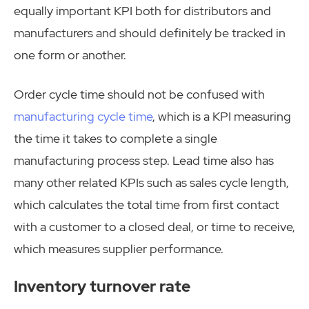
equally important KPI both for distributors and
manufacturers and should definitely be tracked in
one form or another.
Order cycle time should not be confused with
manufacturing cycle time
, which is a KPI measuring
the time it takes to complete a single
manufacturing process step. Lead time also has
many other related KPIs such as sales cycle length,
which calculates the total time from first contact
with a customer to a closed deal, or time to receive,
which measures supplier performance.
Inventory turnover rate