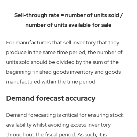
Sell-through rate = number of units sold /
number of units available for sale
For manufacturers that sell inventory that they
produce in the same time period, the number of
units sold should be divided by the sum of the
beginning finished goods inventory and goods
manufactured within the time period.
Demand forecast accuracy
Demand forecasting is critical for ensuring stock
availability whilst avoiding excess inventory
throughout the fiscal period. As such, it is