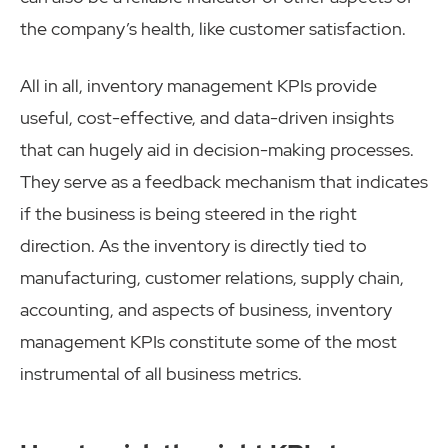
the company’s health, like customer satisfaction.
All in all, inventory management KPIs provide
useful, cost-effective, and data-driven insights
that can hugely aid in decision-making processes.
They serve as a feedback mechanism that indicates
if the business is being steered in the right
direction. As the inventory is directly tied to
manufacturing, customer relations, supply chain,
accounting, and aspects of business, inventory
management KPIs constitute some of the most
instrumental of all business metrics.