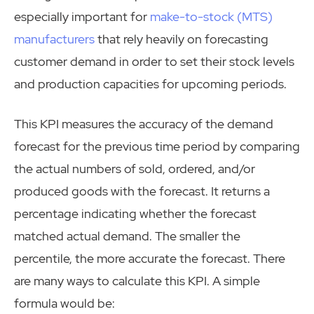
especially important for
make-to-stock (MTS)
manufacturers
that rely heavily on forecasting
customer demand in order to set their stock levels
and production capacities for upcoming periods.
This KPI measures the accuracy of the demand
forecast for the previous time period by comparing
the actual numbers of sold, ordered, and/or
produced goods with the forecast. It returns a
percentage indicating whether the forecast
matched actual demand. The smaller the
percentile, the more accurate the forecast. There
are many ways to calculate this KPI. A simple
formula would be: