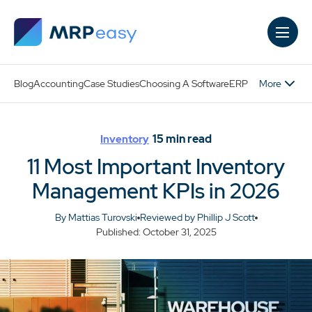
Skip to main content
More
Blog
Accounting
Case Studies
Choosing A Software
ERP
15
min read
Inventory
11 Most Important Inventory
Management KPIs in 2026
By Mattias Turovski
Reviewed by Phillip J Scott
Published: October 31, 2025