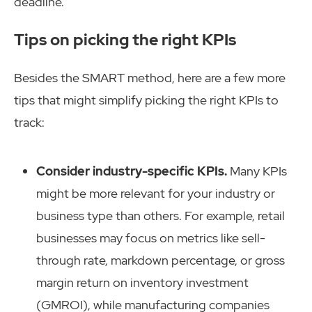
deadline.
Tips on picking the right KPIs
Besides the SMART method, here are a few more
tips that might simplify picking the right KPIs to
track:
Consider industry-specific KPIs.
Many KPIs
might be more relevant for your industry or
business type than others. For example, retail
businesses may focus on metrics like sell-
through rate, markdown percentage, or gross
margin return on inventory investment
(GMROI), while manufacturing companies