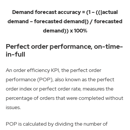
Demand forecast accuracy = (1 – ((|actual
demand – forecasted demand|) / forecasted
demand)) x 100%
Perfect order performance, on-time-
in-full
An order efficiency KPI, the perfect order
performance (POP), also known as the perfect
order index or perfect order rate, measures the
percentage of orders that were completed without
issues.
POP is calculated by dividing the number of