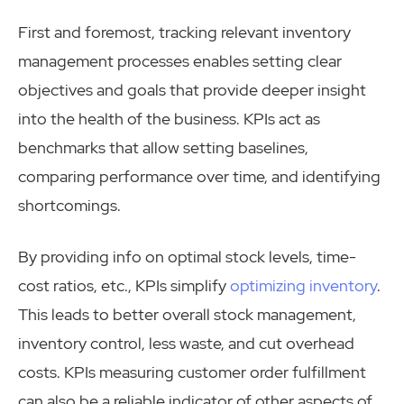
First and foremost, tracking relevant inventory
management processes enables setting clear
objectives and goals that provide deeper insight
into the health of the business. KPIs act as
benchmarks that allow setting baselines,
comparing performance over time, and identifying
shortcomings.
By providing info on optimal stock levels, time-
cost ratios, etc., KPIs simplify
optimizing inventory
.
This leads to better overall stock management,
inventory control, less waste, and cut overhead
costs. KPIs measuring customer order fulfillment
can also be a reliable indicator of other aspects of