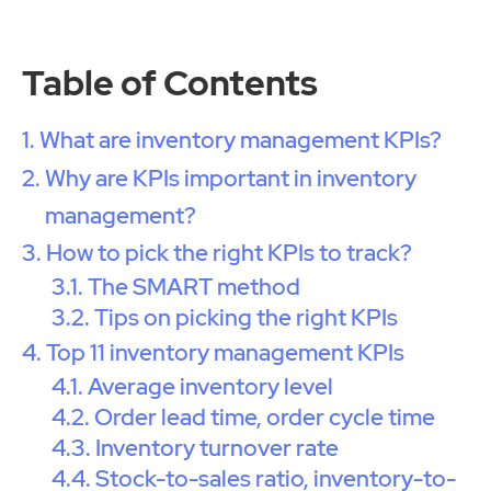
Table of Contents
What are inventory management KPIs?
Why are KPIs important in inventory
management?
How to pick the right KPIs to track?
The SMART method
Tips on picking the right KPIs
Top 11 inventory management KPIs
Average inventory level
Order lead time, order cycle time
Inventory turnover rate
Stock-to-sales ratio, inventory-to-