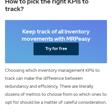
How to pick the right KPIs to
track?
Keep track of all inventory
movements with MRPeasy
Try for free
Choosing which inventory management KPIs to
track can make the difference between
redundancy and efficiency. There are literally
dozens of metrics to choose from so which ones to
opt for should be a matter of careful consideration.