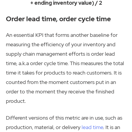
+ ending inventory value) / 2
Order lead time, order cycle time
An essential KPI that forms another baseline for
measuring the efficiency of your inventory and
supply chain management efforts is order lead
time, a.k.a order cycle time. This measures the total
time it takes for products to reach customers. It is
counted from the moment customers put in an
order to the moment they receive the finished
product.
Different versions of this metric are in use, such as
production, material, or delivery
lead time
. It is an