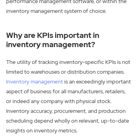
performance management software, or within the
inventory management system of choice.
Why are KPIs important in
inventory management?
The utility of tracking inventory-specific KPIs is not
limited to warehouses or distribution companies.
Inventory management
is an exceedingly important
aspect of business for all manufacturers, retailers,
or indeed any company with physical stock.
Inventory accuracy, procurement, and production
scheduling depend wholly on relevant, up-to-date
insights on inventory metrics.