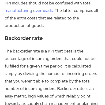
KPI includes should not be confused with total
manufacturing overheads
. The latter comprises all
of the extra costs that are related to the
production of goods.
Backorder rate
The backorder rate is a KPI that details the
percentage of incoming orders that could not be
fulfilled for a given time period. It is calculated
simply by dividing the number of incoming orders
that you weren’t able to complete by the total
number of incoming orders. Backorder rate is an
easy metric, high values of which reliably point
towards lax supply chain management or planning