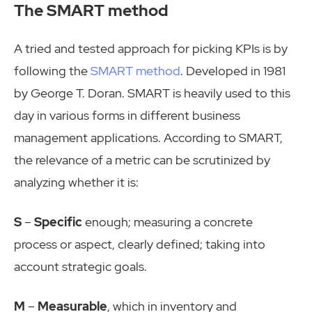
The SMART method
A tried and tested approach for picking KPIs is by
following the
SMART method
. Developed in 1981
by George T. Doran. SMART is heavily used to this
day in various forms in different business
management applications. According to SMART,
the relevance of a metric can be scrutinized by
analyzing whether it is:
S
–
Specific
enough; measuring a concrete
process or aspect, clearly defined; taking into
account strategic goals.
M
–
Measurable
, which in inventory and