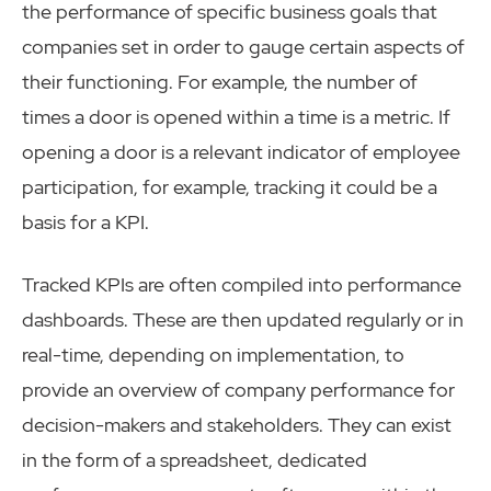
the performance of specific business goals that
companies set in order to gauge certain aspects of
their functioning. For example, the number of
times a door is opened within a time is a metric. If
opening a door is a relevant indicator of employee
participation, for example, tracking it could be a
basis for a KPI.
Tracked KPIs are often compiled into performance
dashboards. These are then updated regularly or in
real-time, depending on implementation, to
provide an overview of company performance for
decision-makers and stakeholders. They can exist
in the form of a spreadsheet, dedicated