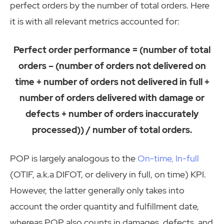
perfect orders by the number of total orders. Here
it is with all relevant metrics accounted for:
Perfect order performance = (number of total
orders – (number of orders not delivered on
time + number of orders not delivered in full +
number of orders delivered with damage or
defects + number of orders inaccurately
processed)) / number of total orders.
POP is largely analogous to the
On-time, In-full
(OTIF, a.k.a DIFOT, or delivery in full, on time) KPI.
However, the latter generally only takes into
account the order quantity and fulfillment date,
whereas POP also counts in damages, defects, and