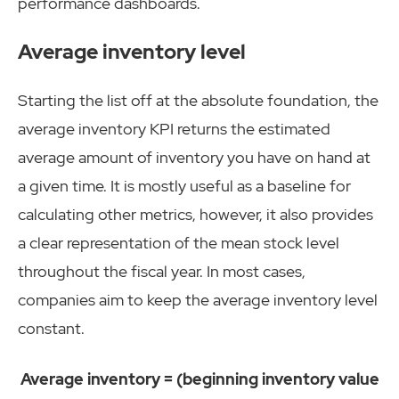
performance dashboards.
Average inventory level
Starting the list off at the absolute foundation, the
average inventory KPI returns the estimated
average amount of inventory you have on hand at
a given time. It is mostly useful as a baseline for
calculating other metrics, however, it also provides
a clear representation of the mean stock level
throughout the fiscal year. In most cases,
companies aim to keep the average inventory level
constant.
Average inventory = (beginning inventory value