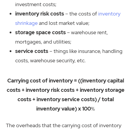
investment costs;
inventory risk costs
– the costs of
inventory
shrinkage
and lost market value;
storage space costs
– warehouse rent,
mortgages, and utilities;
service costs
– things like insurance, handling
costs, warehouse security, etc.
Carrying cost of inventory = ((inventory capital
costs + inventory risk costs + inventory storage
costs + inventory service costs) / total
inventory value) x 100
%
The overheads that the carrying cost of inventory