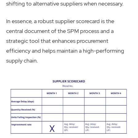
shifting to alternative suppliers when necessary.
In essence, a robust supplier scorecard is the
central document of the SPM process and a
strategic tool that enhances procurement
efficiency and helps maintain a high-performing
supply chain.