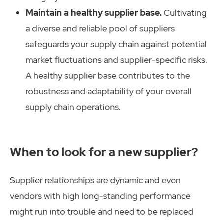
Maintain a healthy supplier base.
Cultivating
a diverse and reliable pool of suppliers
safeguards your supply chain against potential
market fluctuations and supplier-specific risks.
A healthy supplier base contributes to the
robustness and adaptability of your overall
supply chain operations.
When to look for a new supplier?
Supplier relationships are dynamic and even
vendors with high long-standing performance
might run into trouble and need to be replaced