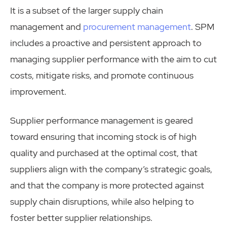
It is a subset of the larger supply chain
management and
procurement management
. SPM
includes a proactive and persistent approach to
managing supplier performance with the aim to cut
costs, mitigate risks, and promote continuous
improvement.
Supplier performance management is geared
toward ensuring that incoming stock is of high
quality and purchased at the optimal cost, that
suppliers align with the company’s strategic goals,
and that the company is more protected against
supply chain disruptions, while also helping to
foster better supplier relationships.