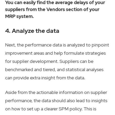
You can easily find the average delays of your
suppliers from the Vendors section of your
MRP system.
4. Analyze the data
Next, the performance data is analyzed to ​pinpoint
improvement areas and help formulate strategies
for supplier development. Suppliers can be
benchmarked and tiered, and statistical analyses
can provide extra insight from the data.
Aside from the actionable information on supplier
performance, the data should also lead to insights
on how to set up a clearer SPM policy. This is