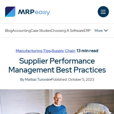
Skip to main content
More
Blog
Accounting
Case Studies
Choosing A Software
ERP
13
min read
Manufacturing Tips
Supply Chain
Supplier Performance
Management Best Practices
By Mattias Turovski
Published: October 5, 2023