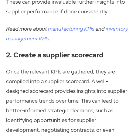
These can provide invaluable further insights into
supplier performance if done consistently.
Read more about
manufacturing KPIs
and
inventory
management KPIs
.
2. Create a supplier scorecard
Once the relevant KPIs are gathered, they are
compiled into a supplier scorecard. A well-
designed scorecard provides insights into supplier
performance trends over time. This can lead to
better-informed strategic decisions, such as
identifying opportunities for supplier
development, negotiating contracts, or even