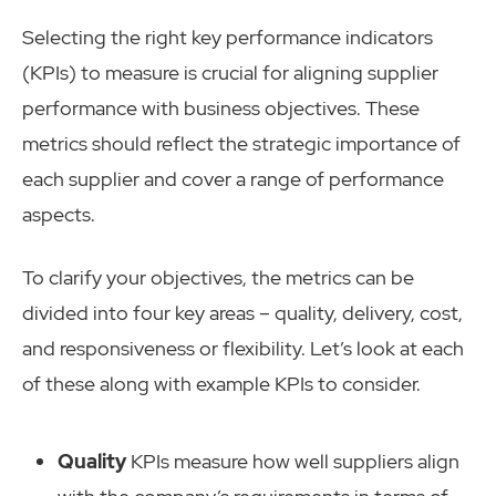
Selecting the right key performance indicators
(KPIs) to measure is crucial for aligning supplier
performance with business objectives. These
metrics should reflect the strategic importance of
each supplier and cover a range of performance
aspects.
To clarify your objectives, the metrics can be
divided into four key areas – quality, delivery, cost,
and responsiveness or flexibility. Let’s look at each
of these along with example KPIs to consider.
Quality
KPIs measure how well suppliers align