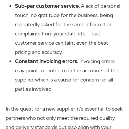
Sub-par customer service.
Alack of personal
touch, no gratitude for the business, being
repeatedly asked for the same information,
complaints from your staff, etc. – bad
customer service can taint even the best
pricing and accuracy.
Constant invoicing errors.
Invoicing errors
may point to problems in the accounts of the
supplier, which is a cause for concern for all
parties involved.
In the quest for a new supplier, it’s essential to seek
partners who not only meet the required quality
and delivery standards but also align with your