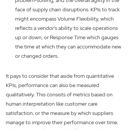
problem-solving, and the overall agility in the
face of supply chain disruptions. KPIs to track
might encompass Volume Flexibility, which
reflects a vendor’s ability to scale operations
up or down, or Response Time which gauges
the time at which they can accommodate new
or changed orders.
It pays to consider that aside from quantitative
KPIs, performance can also be measured
qualitatively. This consists of metrics based on
human interpretation like customer care
satisfaction, or the measure by which suppliers
manage to improve their performance over time.