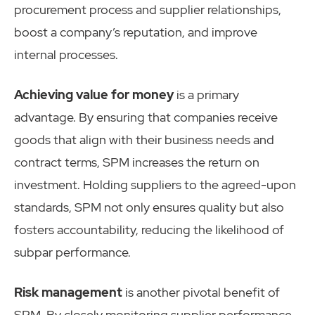
procurement process and supplier relationships,
boost a company’s reputation, and improve
internal processes.
Achieving value for money
is a primary
advantage. By ensuring that companies receive
goods that align with their business needs and
contract terms, SPM increases the return on
investment. Holding suppliers to the agreed-upon
standards, SPM not only ensures quality but also
fosters accountability, reducing the likelihood of
subpar performance.
Risk management
is another pivotal benefit of
SPM. By closely monitoring supplier performance,