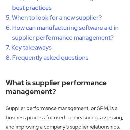
best practices
When to look for a new supplier?
How can manufacturing software aid in
supplier performance management?
Key takeaways
Frequently asked questions
What is supplier performance
management?
Supplier performance management, or SPM, is a
business process focused on measuring, assessing,
and improving a company’s supplier relationships.