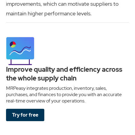
improvements, which can motivate suppliers to
maintain higher performance levels.
Improve quality and efficiency across
the whole supply chain
MRPeasy integrates production, inventory, sales,
purchases, and finances to provide you with an accurate
real-time overview of your operations.
Try for free