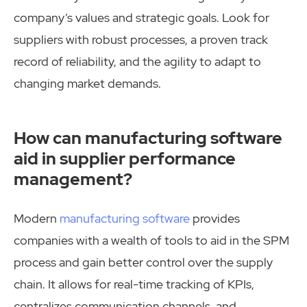
company’s values and strategic goals. Look for
suppliers with robust processes, a proven track
record of reliability, and the agility to adapt to
changing market demands.
How can manufacturing software
aid in supplier performance
management?
Modern
manufacturing software
provides
companies with a wealth of tools to aid in the SPM
process and gain better control over the supply
chain. It allows for real-time tracking of KPIs,
centralizes communication channels, and