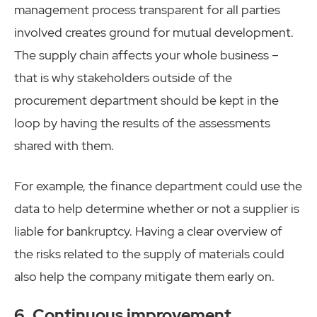
management process transparent for all parties
involved creates ground for mutual development.
The supply chain affects your whole business –
that is why stakeholders outside of the
procurement department should be kept in the
loop by having the results of the assessments
shared with them.
For example, the finance department could use the
data to help determine whether or not a supplier is
liable for bankruptcy. Having a clear overview of
the risks related to the supply of materials could
also help the company mitigate them early on.
6. Continuous improvement