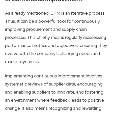
As already mentioned, SPM is an iterative process.
Thus, it can be a powerful tool for continuously
improving procurement and supply chain
processes. This chiefly means regularly reassessing
performance metrics and objectives, ensuring they
evolve with the company’s changing needs and
market dynamics.
Implementing continuous improvement involves
systematic reviews of supplier data, encouraging
and enabling suppliers to innovate, and fostering
an environment where feedback leads to positive
change. It also means recognizing and rewarding