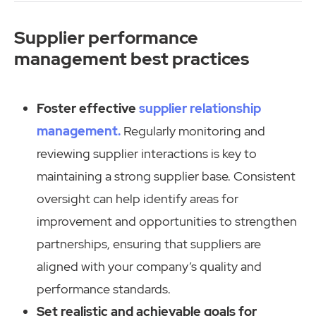
Supplier performance
management best practices
Foster effective
supplier relationship
management.
Regularly monitoring and
reviewing supplier interactions is key to
maintaining a strong supplier base. Consistent
oversight can help identify areas for
improvement and opportunities to strengthen
partnerships, ensuring that suppliers are
aligned with your company’s quality and
performance standards.
Set realistic and achievable goals for