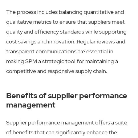
The process includes balancing quantitative and
qualitative metrics to ensure that suppliers meet
quality and efficiency standards while supporting
cost savings and innovation. Regular reviews and
transparent communications are essential in
making SPM a strategic tool for maintaining a
competitive and responsive supply chain.
Benefits of supplier performance
management
Supplier performance management offers a suite
of benefits that can significantly enhance the