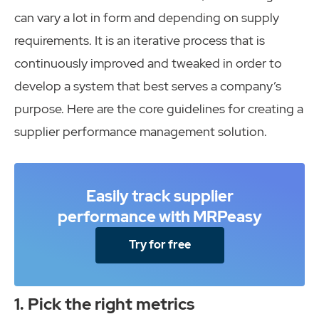
can vary a lot in form and depending on supply
requirements. It is an iterative process that is
continuously improved and tweaked in order to
develop a system that best serves a company’s
purpose. Here are the core guidelines for creating a
supplier performance management solution.
Easily track supplier
performance with MRPeasy
Try for free
1. Pick the right metrics