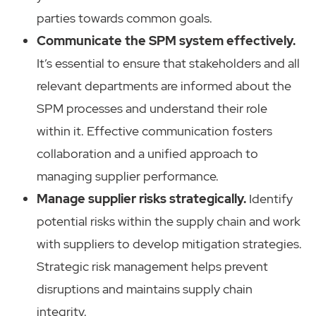
parties towards common goals.
Communicate the SPM system effectively.
It’s essential to ensure that stakeholders and all
relevant departments are informed about the
SPM processes and understand their role
within it. Effective communication fosters
collaboration and a unified approach to
managing supplier performance.
Manage supplier risks strategically.
Identify
potential risks within the supply chain and work
with suppliers to develop mitigation strategies.
Strategic risk management helps prevent
disruptions and maintains supply chain
integrity.