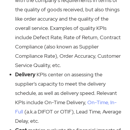
with the company’s requirements in terms of
the quality of goods received, but also things
like order accuracy and the quality of the
overall service. Examples of quality KPIs
include Defect Rate, Rate of Return, Contract
Compliance (also known as Supplier
Compliance Rate), Order Accuracy, Customer
Service Quality, etc.
Delivery
KPIs center on assessing the
supplier’s capacity to meet the delivery
schedule, as well as delivery speed. Relevant
KPIs include On-Time Delivery,
On-Time, In-
Full
(a.k.a DIFOT or OTIF), Lead Time, Average
Delay, etc.