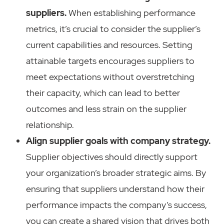
suppliers.
When establishing performance
metrics, it’s crucial to consider the supplier’s
current capabilities and resources. Setting
attainable targets encourages suppliers to
meet expectations without overstretching
their capacity, which can lead to better
outcomes and less strain on the supplier
relationship.
Align supplier goals with company strategy.
Supplier objectives should directly support
your organization’s broader strategic aims. By
ensuring that suppliers understand how their
performance impacts the company’s success,
you can create a shared vision that drives both