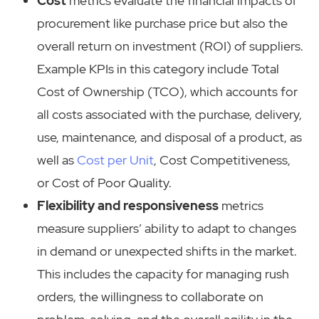
Cost
metrics evaluate the financial impacts of
procurement like purchase price but also the
overall return on investment (ROI) of suppliers.
Example KPIs in this category include Total
Cost of Ownership (TCO), which accounts for
all costs associated with the purchase, delivery,
use, maintenance, and disposal of a product, as
well as
Cost per Unit
, Cost Competitiveness,
or Cost of Poor Quality.
Flexibility and responsiveness
metrics
measure suppliers’ ability to adapt to changes
in demand or unexpected shifts in the market.
This includes the capacity for managing rush
orders, the willingness to collaborate on