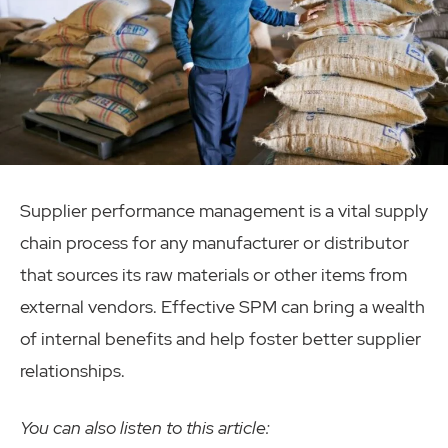
Supplier performance management is a vital supply
chain process for any manufacturer or distributor
that sources its raw materials or other items from
external vendors. Effective SPM can bring a wealth
of internal benefits and help foster better supplier
relationships.
You can also listen to this article: