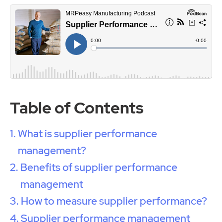
Table of Contents
What is supplier performance
management?
Benefits of supplier performance
management
How to measure supplier performance?
Supplier performance management