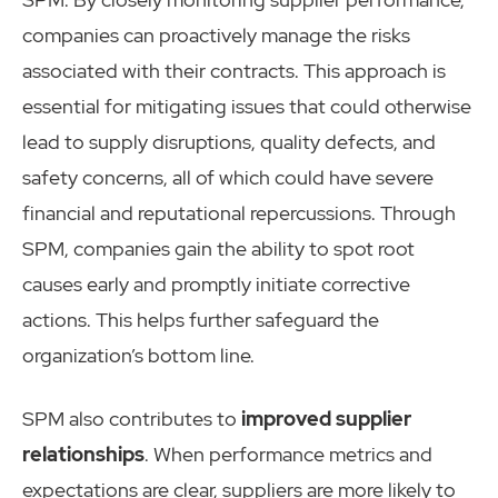
companies can proactively manage the risks
associated with their contracts. This approach is
essential for mitigating issues that could otherwise
lead to supply disruptions, quality defects, and
safety concerns, all of which could have severe
financial and reputational repercussions. Through
SPM, companies gain the ability to spot root
causes early and promptly initiate corrective
actions. This helps further safeguard the
organization’s bottom line.
SPM also contributes to
improved supplier
relationships
. When performance metrics and
expectations are clear, suppliers are more likely to