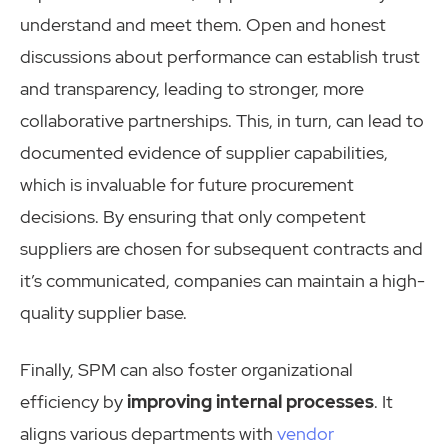
understand and meet them. Open and honest
discussions about performance can establish trust
and transparency, leading to stronger, more
collaborative partnerships. This, in turn, can lead to
documented evidence of supplier capabilities,
which is invaluable for future procurement
decisions. By ensuring that only competent
suppliers are chosen for subsequent contracts and
it’s communicated, companies can maintain a high-
quality supplier base.
Finally, SPM can also foster organizational
efficiency by
improving internal processes
. It
aligns various departments with
vendor