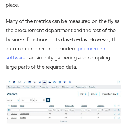
place.
Many of the metrics can be measured on the fly as
the procurement department and the rest of the
business functions in its day-to-day. However, the
automation inherent in modern
procurement
software
can simplify gathering and compiling
large parts of the required data.