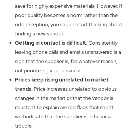
save for highly expensive materials. However, if
poor quality becomes a norm rather than the
odd exception, you should start thinking about
finding a new vendor.
Getting in contact is difficult.
Consistently
leaving phone calls and emails unanswered is a
sign that the supplier is, for whatever reason,
not prioritizing your business.
Prices keep rising unrelated to market
trends.
Price increases unrelated to obvious
changes in the market or that the vendor is
reluctant to explain are red flags that might
well indicate that the supplier is in financial
trouble.