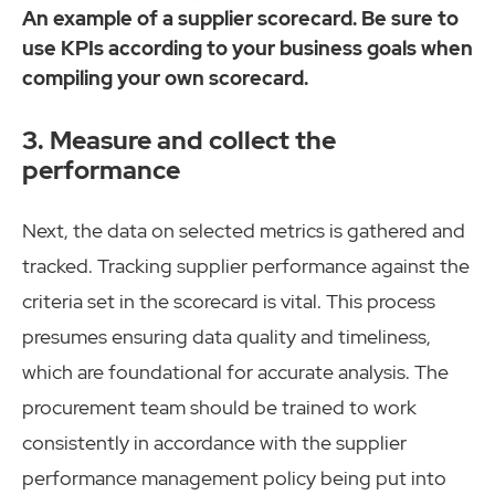
An example of a supplier scorecard. Be sure to
use KPIs according to your business goals when
compiling your own scorecard.
3. Measure and collect the
performance
Next, the data on selected metrics is gathered and
tracked. Tracking supplier performance against the
criteria set in the scorecard is vital. This process
presumes ensuring data quality and timeliness,
which are foundational for accurate analysis. The
procurement team should be trained to work
consistently in accordance with the supplier
performance management policy being put into