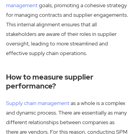
management
goals, promoting a cohesive strategy
for managing contracts and supplier engagements.
This internal alignment ensures that all
stakeholders are aware of their roles in supplier
oversight, leading to more streamlined and
effective supply chain operations.
How to measure supplier
performance?
Supply chain management
as a whole is a complex
and dynamic process. There are essentially as many
different relationships between companies as
there are vendors. For this reason, conducting SPM