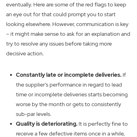
eventually. Here are some of the red flags to keep
an eye out for that could prompt you to start
looking elsewhere. However, communication is key
– it might make sense to ask for an explanation and
try to resolve any issues before taking more
decisive action.
Constantly late or incomplete deliveries.
If
the supplier’s performance in regard to lead
time or incomplete deliveries starts becoming
worse by the month or gets to consistently
sub-par levels.
Quality is deteriorating.
It is perfectly fine to
receive a few defective items once in a while,