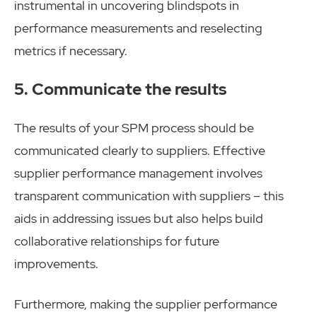
instrumental in uncovering blindspots in
performance measurements and reselecting
metrics if necessary.
5. Communicate the results
The results of your SPM process should be
communicated clearly to suppliers. Effective
supplier performance management involves
transparent communication with suppliers – this
aids in addressing issues but also helps build
collaborative relationships for future
improvements.
Furthermore, making the supplier performance