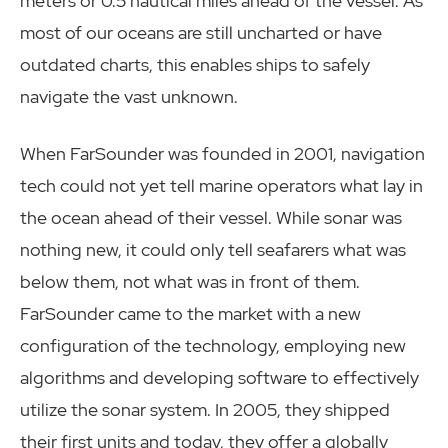
meters or 0.5 nautical miles ahead of the vessel. As
most of our oceans are still uncharted or have
outdated charts, this enables ships to safely
navigate the vast unknown.
When FarSounder was founded in 2001, navigation
tech could not yet tell marine operators what lay in
the ocean ahead of their vessel. While sonar was
nothing new, it could only tell seafarers what was
below them, not what was in front of them.
FarSounder came to the market with a new
configuration of the technology, employing new
algorithms and developing software to effectively
utilize the sonar system. In 2005, they shipped
their first units and today, they offer a globally