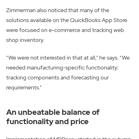
Zimmerman also noticed that many of the
solutions available on the QuickBooks App Store
were focused on e-commerce and tracking web
shop inventory.
“We were not interested in that at all,” he says. “We
needed manufacturing-specific functionality:
tracking components and forecasting our
requirements.”
An unbeatable balance of
functionality and price