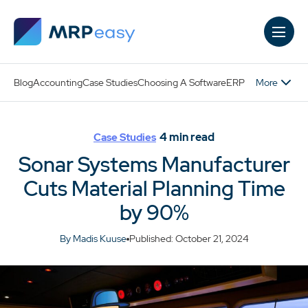
Skip to main content
More
Blog
Accounting
Case Studies
Choosing A Software
ERP
4
min read
Case Studies
Sonar Systems Manufacturer
Cuts Material Planning Time
by 90%
By Madis Kuuse
Published: October 21, 2024