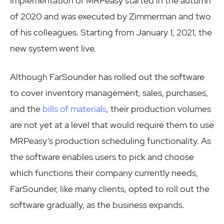
Implementation of MRPeasy started in the autumn
of 2020 and was executed by Zimmerman and two
of his colleagues. Starting from January 1, 2021, the
new system went live.
Although FarSounder has rolled out the software
to cover inventory management, sales, purchases,
and the
bills of materials
, their production volumes
are not yet at a level that would require them to use
MRPeasy’s production scheduling functionality. As
the software enables users to pick and choose
which functions their company currently needs,
FarSounder, like many clients, opted to roll out the
software gradually, as the business expands.