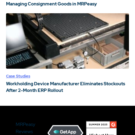
Managing Consignment Goods in MRPeasy
Case Studies
Workholding Device Manufacturer Eliminates Stockouts
After 2-Month ERP Rollout
MRPeasy
Reviews