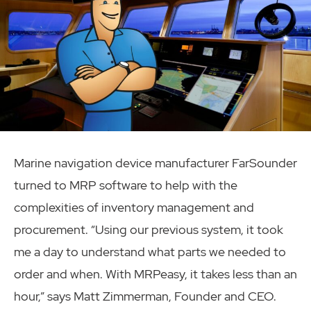
Marine navigation device manufacturer FarSounder
turned to MRP software to help with the
complexities of inventory management and
procurement. “Using our previous system, it took
me a day to understand what parts we needed to
order and when. With MRPeasy, it takes less than an
hour,” says Matt Zimmerman, Founder and CEO.