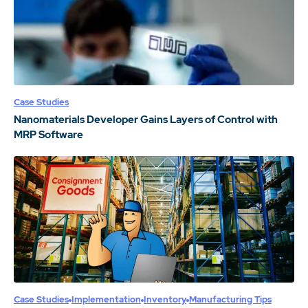
Case Studies
Nanomaterials Developer Gains Layers of Control with
MRP Software
Case Studies
Implementation
Inventory
Manufacturing Tips