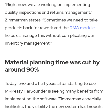
“Right now, we are working on implementing
quality inspections and returns management,”
Zimmerman states. “Sometimes we need to take
products back for rework and the
RMA module
helps us manage this without complicating our
inventory management.”
Material planning time was cut by
around 90%
Today, two and a half years after starting to use
MRPeasy, FarSounder is seeing many benefits from
implementing the software. Zimmerman especially
highlights the visibility the new system has brought