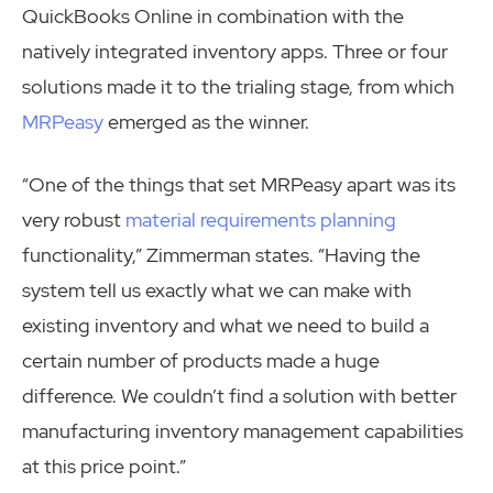
QuickBooks Online in combination with the
natively integrated inventory apps. Three or four
solutions made it to the trialing stage, from which
MRPeasy
emerged as the winner.
“One of the things that set MRPeasy apart was its
very robust
material requirements planning
functionality,” Zimmerman states. “Having the
system tell us exactly what we can make with
existing inventory and what we need to build a
certain number of products made a huge
difference. We couldn’t find a solution with better
manufacturing inventory management capabilities
at this price point.”