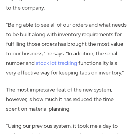
to the company.
“Being able to see all of our orders and what needs
to be built along with inventory requirements for
fulfilling those orders has brought the most value
to our business,” he says. “In addition, the serial
number and
stock lot tracking
functionality is a
very effective way for keeping tabs on inventory.”
The most impressive feat of the new system,
however, is how much it has reduced the time
spent on material planning.
“Using our previous system, it took me a day to