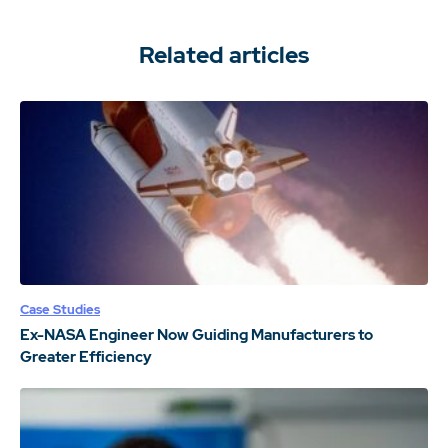
Related articles
Case Studies
Ex-NASA Engineer Now Guiding Manufacturers to
Greater Efficiency