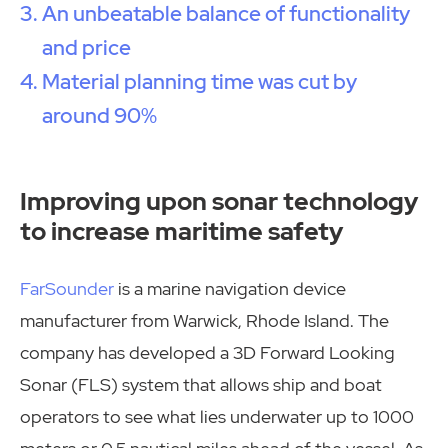
An unbeatable balance of functionality
and price
Material planning time was cut by
around 90%
Improving upon sonar technology
to increase maritime safety
FarSounder
is a marine navigation device
manufacturer from Warwick, Rhode Island. The
company has developed a 3D Forward Looking
Sonar (FLS) system that allows ship and boat
operators to see what lies underwater up to 1000