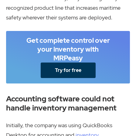
recognized product line that increases maritime
safety wherever their systems are deployed.
Get complete control over
your inventory with
MRPeasy
Try for free
Accounting software could not
handle inventory management
Initially, the company was using QuickBooks
Desktop for accounting and
inventory