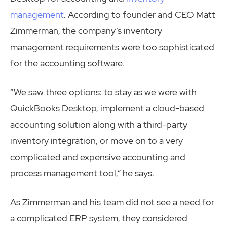
management
. According to founder and CEO Matt
Zimmerman, the company’s inventory
management requirements were too sophisticated
for the accounting software.
“We saw three options: to stay as we were with
QuickBooks Desktop, implement a cloud-based
accounting solution along with a third-party
inventory integration, or move on to a very
complicated and expensive accounting and
process management tool,” he says.
As Zimmerman and his team did not see a need for
a complicated ERP system, they considered