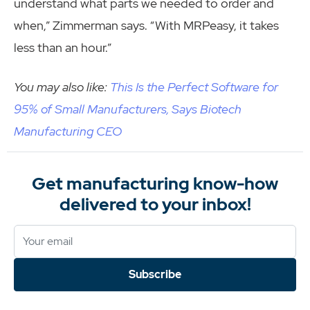
understand what parts we needed to order and
when,” Zimmerman says. “With MRPeasy, it takes
less than an hour.”
You may also like:
This Is the Perfect Software for
95% of Small Manufacturers, Says Biotech
Manufacturing CEO
Get manufacturing know-how
delivered to your inbox!
Subscribe