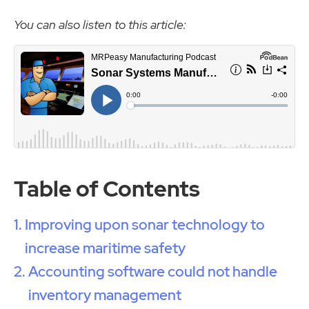
You can also listen to this article:
Table of Contents
Improving upon sonar technology to
increase maritime safety
Accounting software could not handle
inventory management