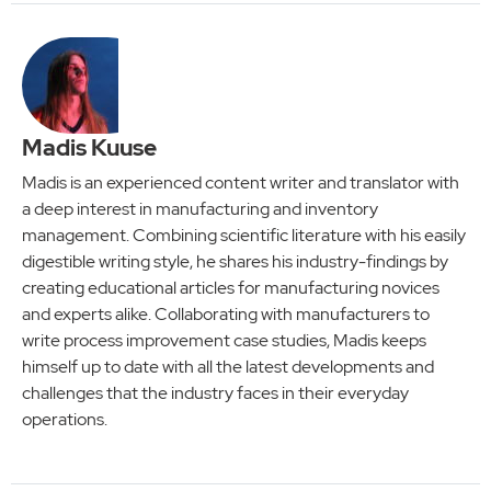
Madis Kuuse
Madis is an experienced content writer and translator with
a deep interest in manufacturing and inventory
management. Combining scientific literature with his easily
digestible writing style, he shares his industry-findings by
creating educational articles for manufacturing novices
and experts alike. Collaborating with manufacturers to
write process improvement case studies, Madis keeps
himself up to date with all the latest developments and
challenges that the industry faces in their everyday
operations.