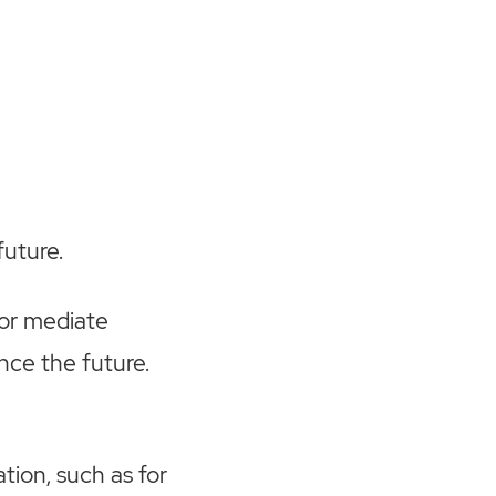
future.
 or mediate
ence the future.
.
tion, such as for