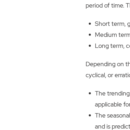
period of time. T
Short term, 
Medium term,
Long term, c
Depending on the
cyclical, or errati
The trending
applicable fo
The seasonal
and is predic