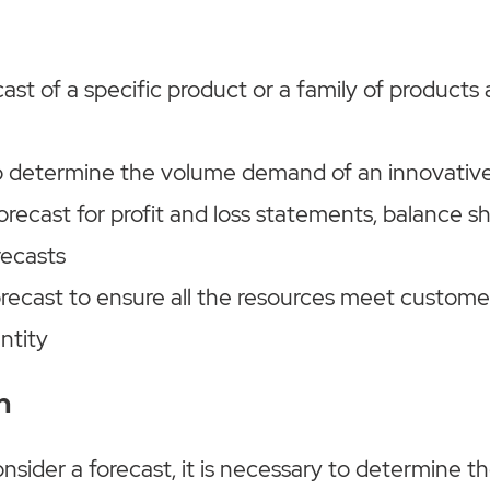
ast of a specific product or a family of products 
o determine the volume demand of an innovativ
orecast for profit and loss statements, balance s
recasts
orecast to ensure all the resources meet custom
ntity
n
ider a forecast, it is necessary to determine th