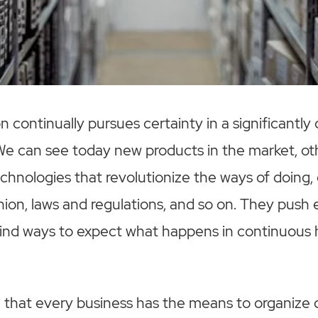
n continually pursues certainty in a significantly
 We can see today new products in the market, o
chnologies that revolutionize the ways of doing
hion, laws and regulations, and so on. They push
find ways to expect what happens in continuous 
rue that every business has the means to organize d