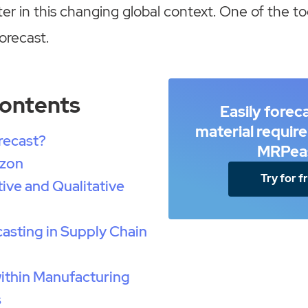
er in this changing global context. One of the to
forecast.
Contents
Easily forec
material requir
recast?
MRPea
izon
Try for f
ive and Qualitative
casting in Supply Chain
ithin Manufacturing
s