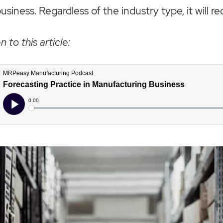
iness. Regardless of the industry type, it will re
n to this article: