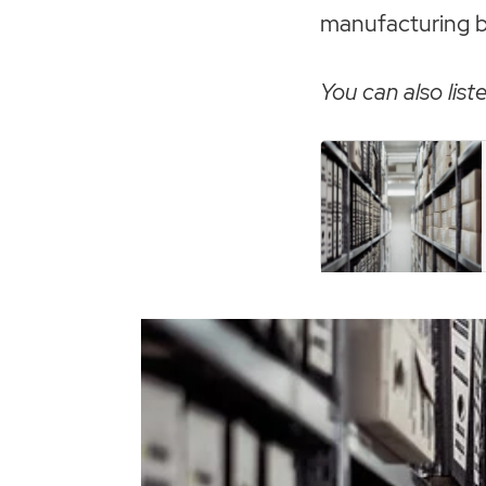
manufacturing bus
You can also liste