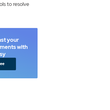
ols to resolve
ast your
ements with
sy
ree