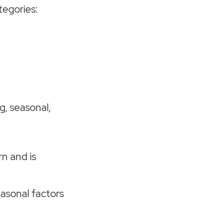
tegories:
g, seasonal,
n and is
easonal factors