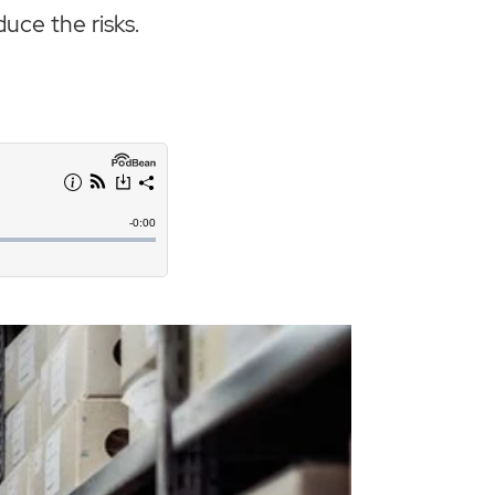
duce the risks.