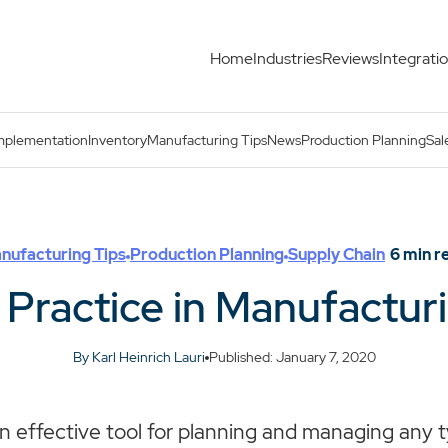
Home
Industries
Reviews
Integrati
s
mplementation
Inventory
Manufacturing Tips
News
Production Planning
Sal
nufacturing Tips
Production Planning
Supply Chain
6
min r
 Practice in Manufactur
By Karl Heinrich Lauri
Published: January 7, 2020
an effective tool for planning and managing any 