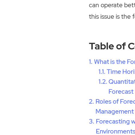
can operate bett
this issue is the 
Table of 
What is the Fo
Time Hor
Quantitat
Forecast
Roles of Fore
Management
Forecasting w
Environment