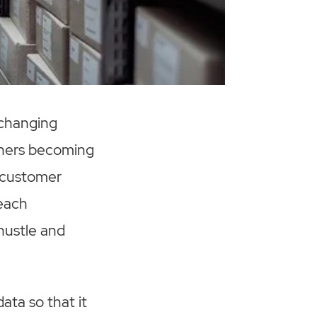
 changing
thers becoming
, customer
 each
hustle and
ata so that it