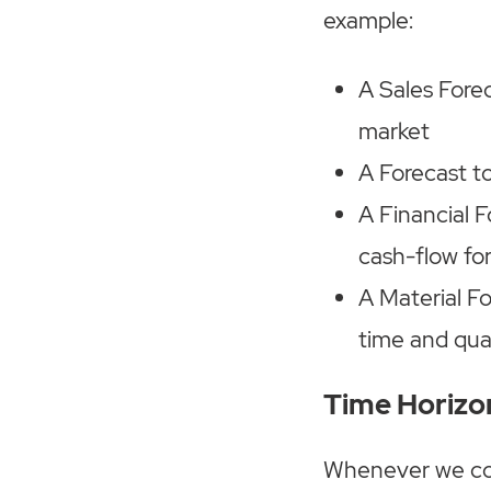
example:
A Sales Forec
market
A Forecast t
A Financial F
cash-flow fo
A Material F
time and qua
Time Horizo
Whenever we cons