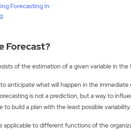
sing Forecasting in
g
he Forecast?
ists of the estimation of a given variable in the 
 to anticipate what will happen in the immediate
orecasting is not a prediction, but a way to influ
e to build a plan with the least possible variability
 applicable to different functions of the organiza