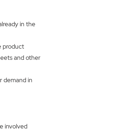
already in the
e product
heets and other
er demand in
e involved