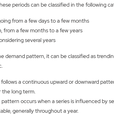
hese periods can be classified in the following ca
going from a few days to a few months
 from a few months to a few years
onsidering several years
 demand pattern, it can be classified as trendin
c.
 follows a continuous upward or downward patter
r the long term.
 pattern occurs when a series is influenced by s
table, generally throughout a year.