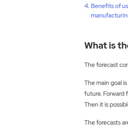
Benefits of u
manufacturin
What is t
The forecast cons
The main goal is
future. Forward f
Then it is possibl
The forecasts are