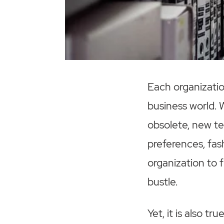
Each organizatio
business world.
obsolete, new te
preferences, fas
organization to 
bustle.
Yet, it is also t