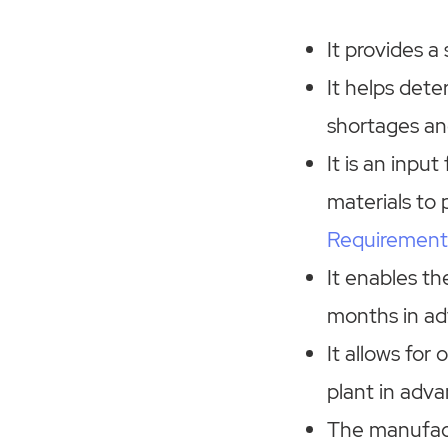
It provides a
It helps dete
shortages an
It is an inpu
materials to 
Requirement
It enables th
months in ad
It allows for
plant in adv
The manufac