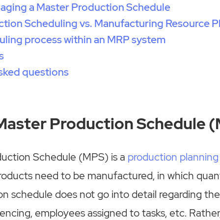
naging a Master Production Schedule
tion Scheduling vs. Manufacturing Resource P
uling process within an MRP system
s
sked questions
 Master Production Schedule 
uction Schedule (MPS) is a
production planning
roducts need to be manufactured, in which quant
n schedule does not go into detail regarding th
ncing, employees assigned to tasks, etc. Rather, it