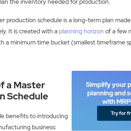
lan the inventory needed for production.
er production schedule is a long-term plan made
y. It is created with a
planning horizon
of a few 
ith a minimum time bucket (smallest timeframe sp
of a Master
Simplify your 
planning and 
n Schedule
with MRP
Try for f
le benefits to introducing
ufacturing business: