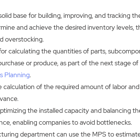
 solid base for building, improving, and tracking th
rmine and achieve the desired inventory levels, 
d overstocking.
t for calculating the quantities of parts, subcompo
purchase or produce, as part of the next stage of
s Planning
.
e calculation of the required amount of labor an
vance.
 optimizing the installed capacity and balancing th
ance, enabling companies to avoid bottlenecks.
turing department can use the MPS to estimate