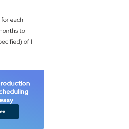
 for each
months to
ecified) of 1
production
scheduling
easy
ree