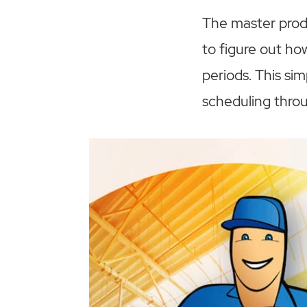
The master produ
to figure out h
periods. This si
scheduling thro