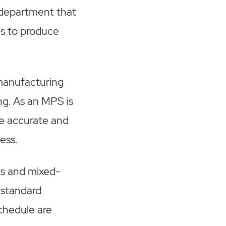
 department that
es to produce
 manufacturing
ng. As an MPS is
be accurate and
ness.
s and mixed-
 standard
schedule are