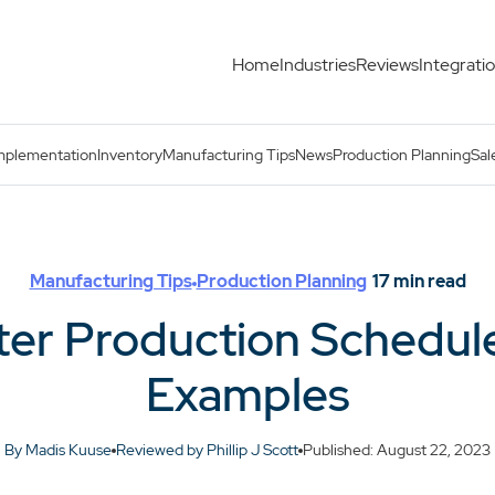
Home
Industries
Reviews
Integrati
 With Examples
mplementation
Inventory
Manufacturing Tips
News
Production Planning
Sal
Manufacturing Tips
Production Planning
17
min read
ster Production Schedul
Examples
By Madis Kuuse
Reviewed by Phillip J Scott
Published: August 22, 2023