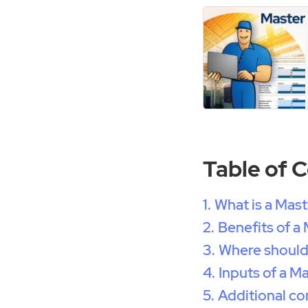
Table of 
What is a Mas
Benefits of a
Where should
Inputs of a M
Additional co