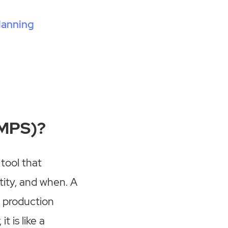
lanning
(MPS)?
tool that
ity, and when. A
e production
 is like a