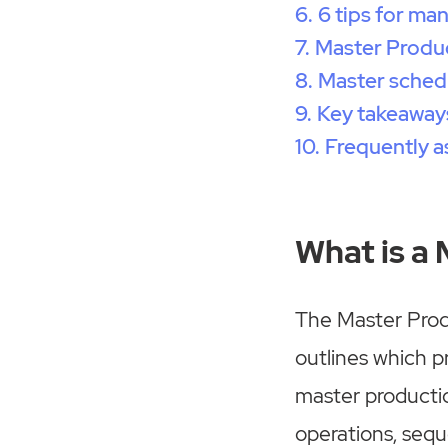
6 tips for ma
Master Produc
Master sched
Key takeaway
Frequently a
What is a
The Master Prod
outlines which p
master productio
operations, seque