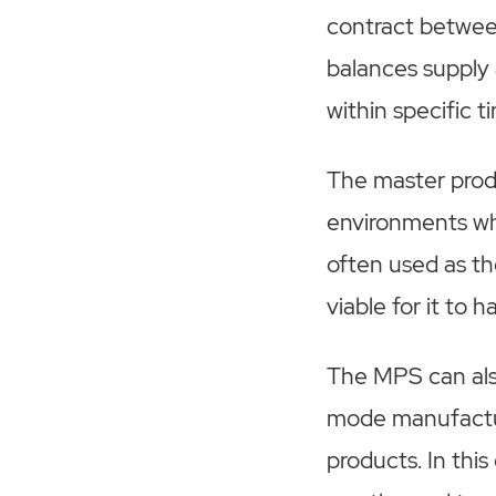
contract betwee
balances supply
within specific 
The master produ
environments wh
often used as th
viable for it to h
The MPS can als
mode manufactur
products. In thi