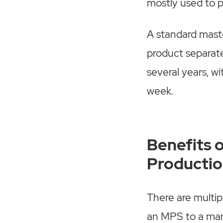
mostly used to p
A standard mast
product separatel
several years, w
week.
Benefits 
Productio
There are multip
an MPS to a man