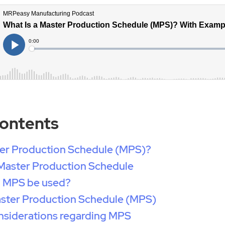
Contents
ter Production Schedule (MPS)?
 Master Production Schedule
 MPS be used?
aster Production Schedule (MPS)
nsiderations regarding MPS