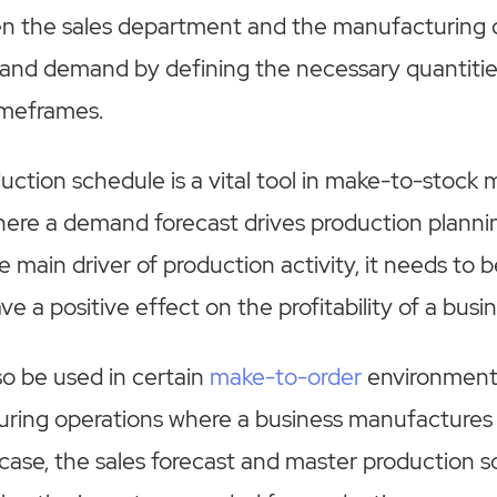
n the sales department and the manufacturing
 and demand by defining the necessary quantiti
timeframes.
ction schedule is a vital tool in make-to-stock
ere a demand forecast drives production planni
e main driver of production activity, it needs to 
ave a positive effect on the profitability of a busi
o be used in certain
make-to-order
environment
ing operations where a business manufactures
s case, the sales forecast and master production 