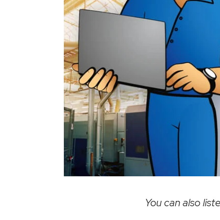
You can also liste