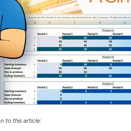
n to this article: