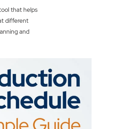
ool that helps
t different
planning and