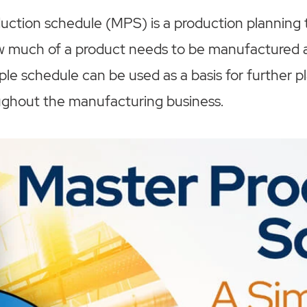
ction schedule (MPS) is a production planning t
ow much of a product needs to be manufactured a
mple schedule can be used as a basis for further 
ughout the manufacturing business.