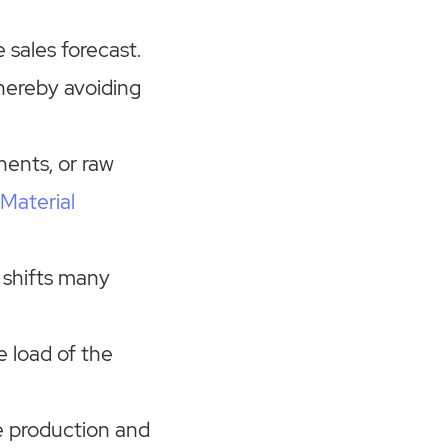
e sales forecast.
thereby avoiding
nents, or raw
Material
d shifts many
e load of the
 production and