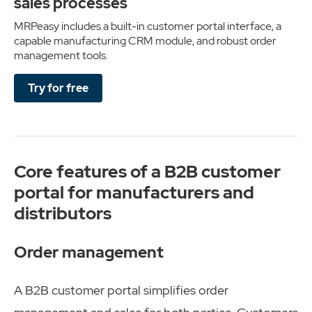
sales processes
MRPeasy includes a built-in customer portal interface, a
capable manufacturing CRM module, and robust order
management tools.
Try for free
Core features of a B2B customer
portal for manufacturers and
distributors
Order management
A B2B customer portal simplifies order