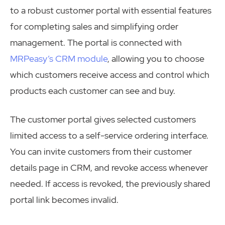
to a robust customer portal with essential features
for completing sales and simplifying order
management. The portal is connected with
MRPeasy’s CRM module
, allowing you to choose
which customers receive access and control which
products each customer can see and buy.
The customer portal gives selected customers
limited access to a self-service ordering interface.
You can invite customers from their customer
details page in CRM, and revoke access whenever
needed. If access is revoked, the previously shared
portal link becomes invalid.