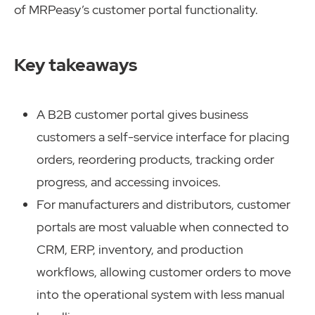
of MRPeasy’s customer portal functionality.
Key takeaways
A B2B customer portal gives business
customers a self-service interface for placing
orders, reordering products, tracking order
progress, and accessing invoices.
For manufacturers and distributors, customer
portals are most valuable when connected to
CRM, ERP, inventory, and production
workflows, allowing customer orders to move
into the operational system with less manual