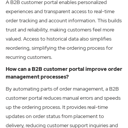
A B2B customer portal enables personalized
experiences and transparent access to real-time
order tracking and account information. This builds
trust and reliability, making customers feel more
valued. Access to historical data also simplifies
reordering, simplifying the ordering process for
recurring customers.
How can a B2B customer portal improve order
management processes?
By automating parts of order management, a B2B
customer portal reduces manual errors and speeds
up the ordering process. It provides real-time
updates on order status from placement to
delivery, reducing customer support inquiries and