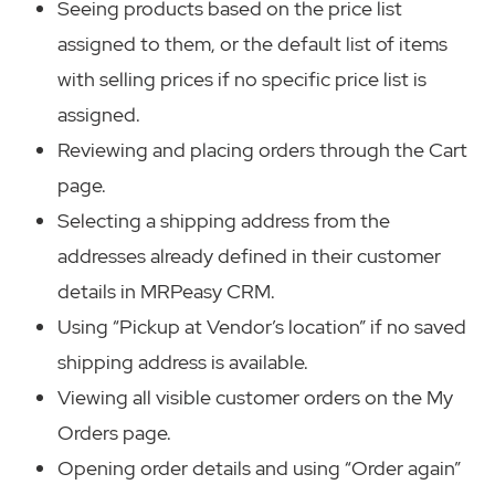
Seeing products based on the price list
assigned to them, or the default list of items
with selling prices if no specific price list is
assigned.
Reviewing and placing orders through the Cart
page.
Selecting a shipping address from the
addresses already defined in their customer
details in MRPeasy CRM.
Using “Pickup at Vendor’s location” if no saved
shipping address is available.
Viewing all visible customer orders on the My
Orders page.
Opening order details and using “Order again”