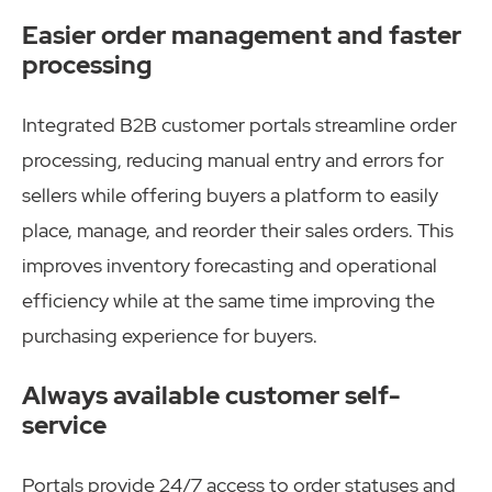
Easier order management and faster
processing
Integrated B2B customer portals streamline order
processing, reducing manual entry and errors for
sellers while offering buyers a platform to easily
place, manage, and reorder their sales orders. This
improves inventory forecasting and operational
efficiency while at the same time improving the
purchasing experience for buyers.
Always available customer self-
service
Portals provide 24/7 access to order statuses and