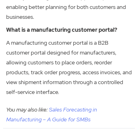
enabling better planning for both customers and
businesses.
What is a manufacturing customer portal?
A manufacturing customer portal is a B2B
customer portal designed for manufacturers,
allowing customers to place orders, reorder
products, track order progress, access invoices, and
view shipment information through a controlled
self-service interface.
You may also like:
Sales Forecasting in
Manufacturing – A Guide for SMBs