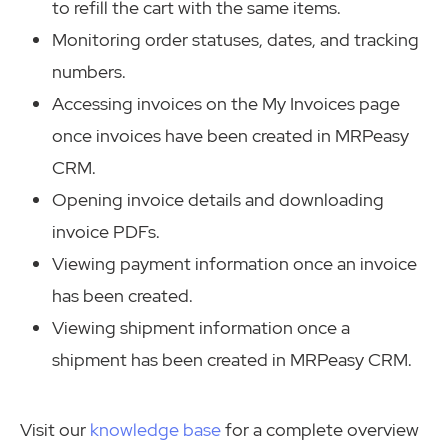
to refill the cart with the same items.
Monitoring order statuses, dates, and tracking
numbers.
Accessing invoices on the My Invoices page
once invoices have been created in MRPeasy
CRM.
Opening invoice details and downloading
invoice PDFs.
Viewing payment information once an invoice
has been created.
Viewing shipment information once a
shipment has been created in MRPeasy CRM.
Visit our
knowledge base
for a complete overview