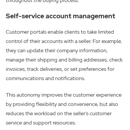
throughout the buying process.
Self-service account management
Customer portals enable clients to take limited
control of their accounts with a seller. For example,
they can update their company information,
manage their shipping and billing addresses, check
invoices, track deliveries, or set preferences for
communications and notifications.
This autonomy improves the customer experience
by providing flexibility and convenience, but also
reduces the workload on the seller’s customer
service and support resources.