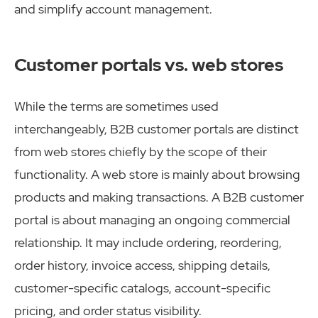
and simplify account management.
Customer portals vs. web stores
While the terms are sometimes used
interchangeably, B2B customer portals are distinct
from web stores chiefly by the scope of their
functionality. A web store is mainly about browsing
products and making transactions. A B2B customer
portal is about managing an ongoing commercial
relationship. It may include ordering, reordering,
order history, invoice access, shipping details,
customer-specific catalogs, account-specific
pricing, and order status visibility.