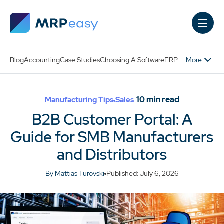
Skip to main content
More
Blog
Accounting
Case Studies
Choosing A Software
ERP
10
min read
Manufacturing Tips
Sales
B2B Customer Portal: A
Guide for SMB Manufacturers
and Distributors
By Mattias Turovski
Published: July 6, 2026