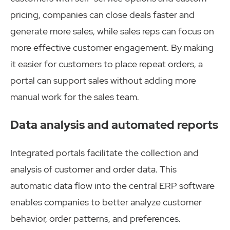
pricing, companies can close deals faster and
generate more sales, while sales reps can focus on
more effective customer engagement. By making
it easier for customers to place repeat orders, a
portal can support sales without adding more
manual work for the sales team.
Data analysis and automated reports
Integrated portals facilitate the collection and
analysis of customer and order data. This
automatic data flow into the central ERP software
enables companies to better analyze customer
behavior, order patterns, and preferences.