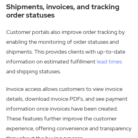
Shipments, invoices, and tracking
order statuses
Customer portals also improve order tracking by
enabling the monitoring of order statuses and
shipments. This provides clients with up-to-date
information on estimated fulfillment
lead times
and shipping statuses.
Invoice access allows customers to view invoice
details, download invoice PDFs, and see payment
information once invoices have been created.
These features further improve the customer
experience, offering convenience and transparency