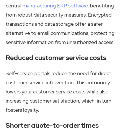
central
manufacturing ERP software
, benefiting
from robust data security measures. Encrypted
transactions and data storage offer a safer
alternative to email communications, protecting
sensitive information from unauthorized access.
Reduced customer service costs
Self-service portals reduce the need for direct
customer service intervention. This autonomy
lowers your customer service costs while also
increasing customer satisfaction, which, in turn,
fosters loyalty.
Shorter quote-to-order times