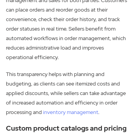
management and sales for both parties. Customers
can place orders and reorder goods at their
convenience, check their order history, and track
order statuses in real time. Sellers benefit from
automated workflows in order management, which
reduces administrative load and improves
operational efficiency.
This transparency helps with planning and
budgeting, as clients can see itemized costs and
applied discounts, while sellers can take advantage
of increased automation and efficiency in order
processing and
inventory management
.
Custom product catalogs and pricing