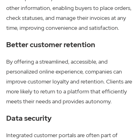
other information, enabling buyers to place orders,
check statuses, and manage their invoices at any
time, improving convenience and satisfaction.
Better customer retention
By offering a streamlined, accessible, and
personalized online experience, companies can
improve customer loyalty and retention. Clients are
more likely to return to a platform that efficiently
meets their needs and provides autonomy.
Data security
Integrated customer portals are often part of