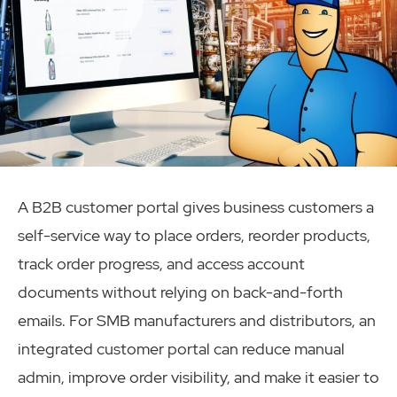
A B2B customer portal gives business customers a
self-service way to place orders, reorder products,
track order progress, and access account
documents without relying on back-and-forth
emails. For SMB manufacturers and distributors, an
integrated customer portal can reduce manual
admin, improve order visibility, and make it easier to