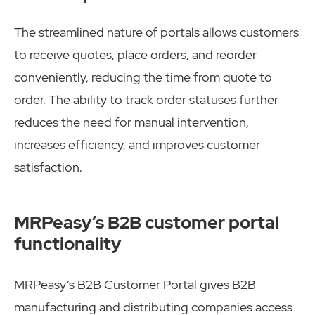
The streamlined nature of portals allows customers
to receive quotes, place orders, and reorder
conveniently, reducing the time from quote to
order. The ability to track order statuses further
reduces the need for manual intervention,
increases efficiency, and improves customer
satisfaction.
MRPeasy’s B2B customer portal
functionality
MRPeasy’s B2B Customer Portal gives B2B
manufacturing and distributing companies access