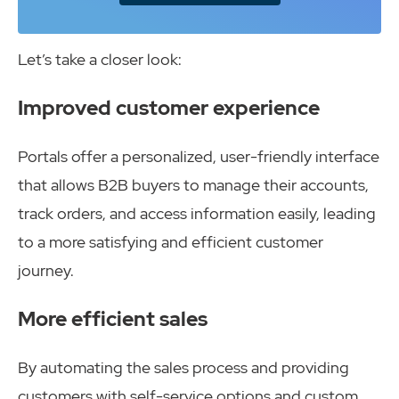
Let’s take a closer look:
Improved customer experience
Portals offer a personalized, user-friendly interface
that allows B2B buyers to manage their accounts,
track orders, and access information easily, leading
to a more satisfying and efficient customer
journey.
More efficient sales
By automating the sales process and providing
customers with self-service options and custom