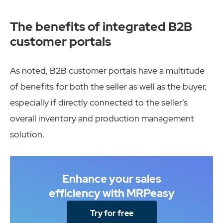
The benefits of integrated B2B
customer portals
As noted, B2B customer portals have a multitude
of benefits for both the seller as well as the buyer,
especially if directly connected to the seller’s
overall inventory and production management
solution.
Enhance your sales
efficiency with MRPeasy
Try for free