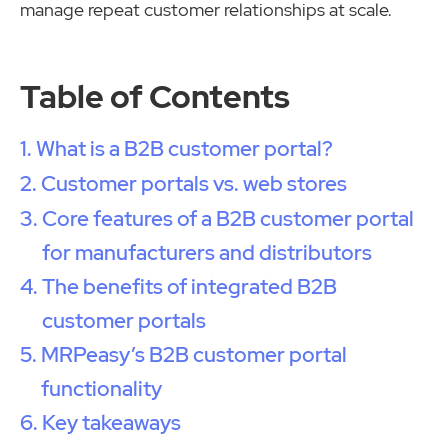
manage repeat customer relationships at scale.
Table of Contents
What is a B2B customer portal?
Customer portals vs. web stores
Core features of a B2B customer portal
for manufacturers and distributors
The benefits of integrated B2B
customer portals
MRPeasy’s B2B customer portal
functionality
Key takeaways