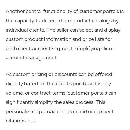
Another central functionality of customer portals is
the capacity to differentiate product catalogs by
individual clients. The seller can select and display
custom product information and price lists for
each client or client segment, simplifying client
account management.
As custom pricing or discounts can be offered
directly based on the client’s purchase history,
volume, or contract terms, customer portals can
significantly simplify the sales process. This
personalized approach helps in nurturing client
relationships.