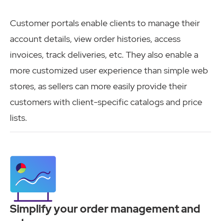
Customer portals enable clients to manage their
account details, view order histories, access
invoices, track deliveries, etc. They also enable a
more customized user experience than simple web
stores, as sellers can more easily provide their
customers with client-specific catalogs and price
lists.
Simplify your order management and