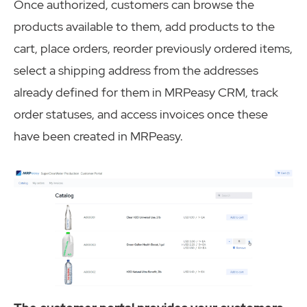
Once authorized, customers can browse the
products available to them, add products to the
cart, place orders, reorder previously ordered items,
select a shipping address from the addresses
already defined for them in MRPeasy CRM, track
order statuses, and access invoices once these
have been created in MRPeasy.