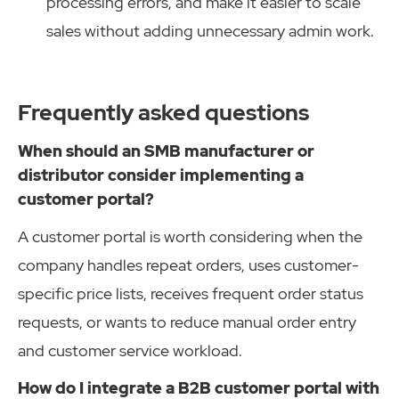
processing errors, and make it easier to scale
sales without adding unnecessary admin work.
Frequently asked questions
When should an SMB manufacturer or
distributor consider implementing a
customer portal?
A customer portal is worth considering when the
company handles repeat orders, uses customer-
specific price lists, receives frequent order status
requests, or wants to reduce manual order entry
and customer service workload.
How do I integrate a B2B customer portal with