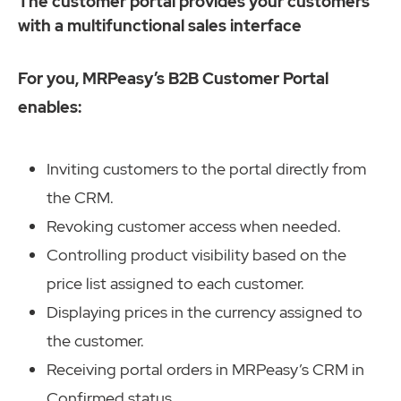
The customer portal provides your customers
with a multifunctional sales interface
For you, MRPeasy’s B2B Customer Portal
enables:
Inviting customers to the portal directly from
the CRM.
Revoking customer access when needed.
Controlling product visibility based on the
price list assigned to each customer.
Displaying prices in the currency assigned to
the customer.
Receiving portal orders in MRPeasy’s CRM in
Confirmed status.