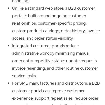
handling.
Unlike a standard web store, a B2B customer
portal is built around ongoing customer
relationships, customer-specific pricing,
custom product catalogs, order history, invoice
access, and order status visibility.
Integrated customer portals reduce
administrative work by minimizing manual
order entry, repetitive status update requests,
invoice resending, and other routine customer
service tasks.
For SMB manufacturers and distributors, a B2B
customer portal can improve customer
experience, support repeat sales, reduce order