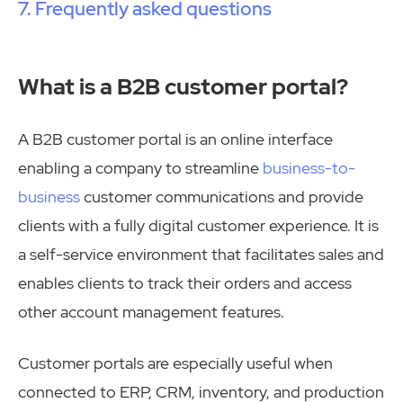
Frequently asked questions
What is a B2B customer portal?
A B2B customer portal is an online interface
enabling a company to streamline
business-to-
business
customer communications and provide
clients with a fully digital customer experience. It is
a self-service environment that facilitates sales and
enables clients to track their orders and access
other account management features.
Customer portals are especially useful when
connected to ERP, CRM, inventory, and production