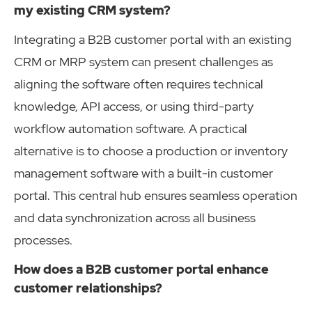
my existing CRM system?
Integrating a B2B customer portal with an existing
CRM or MRP system can present challenges as
aligning the software often requires technical
knowledge, API access, or using third-party
workflow automation software. A practical
alternative is to choose a production or inventory
management software with a built-in customer
portal. This central hub ensures seamless operation
and data synchronization across all business
processes.
How does a B2B customer portal enhance
customer relationships?