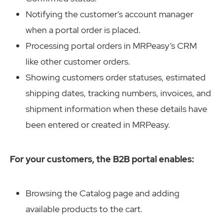
Notifying the customer’s account manager
when a portal order is placed.
Processing portal orders in MRPeasy’s CRM
like other customer orders.
Showing customers order statuses, estimated
shipping dates, tracking numbers, invoices, and
shipment information when these details have
been entered or created in MRPeasy.
For your customers, the B2B portal enables:
Browsing the Catalog page and adding
available products to the cart.