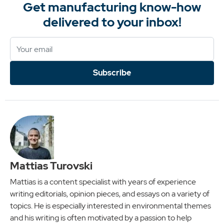
Get manufacturing know-how
delivered to your inbox!
Subscribe
Mattias Turovski
Mattias is a content specialist with years of experience
writing editorials, opinion pieces, and essays on a variety of
topics. He is especially interested in environmental themes
and his writing is often motivated by a passion to help