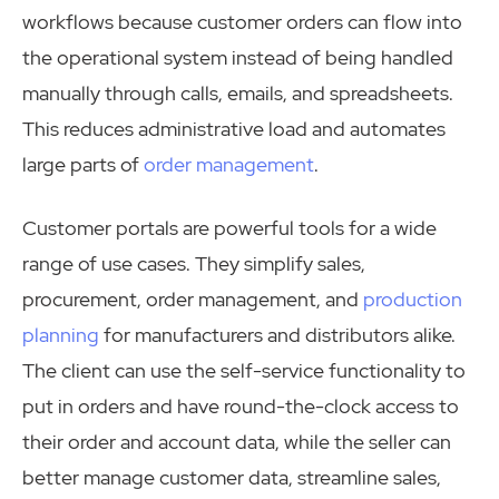
workflows because customer orders can flow into
the operational system instead of being handled
manually through calls, emails, and spreadsheets.
This reduces administrative load and automates
large parts of
order management
.
Customer portals are powerful tools for a wide
range of use cases. They simplify sales,
procurement, order management, and
production
planning
for manufacturers and distributors alike.
The client can use the self-service functionality to
put in orders and have round-the-clock access to
their order and account data, while the seller can
better manage customer data, streamline sales,