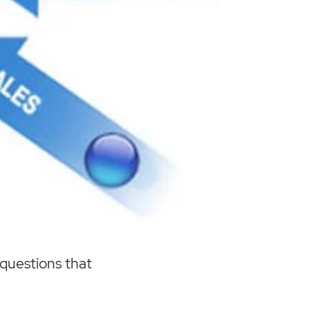
 questions that