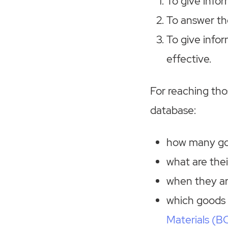
To give infor
To answer th
To give info
effective.
For reaching th
database:
how many goo
what are thei
when they arr
which goods 
Materials (