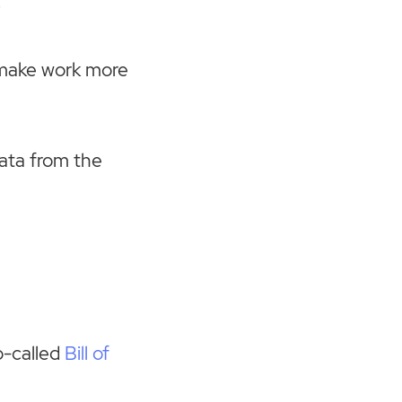
.
o make work more
ata from the
o-called
Bill of