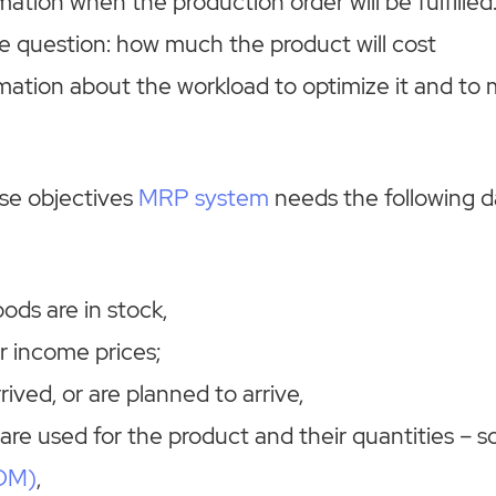
mation when the production order will be fulfilled
e question: how much the product will cost
rmation about the workload to optimize it and t
ose objectives
MRP system
needs the following d
ds are in stock,
r income prices;
ived, or are planned to arrive,
are used for the product and their quantities – s
BOM)
,