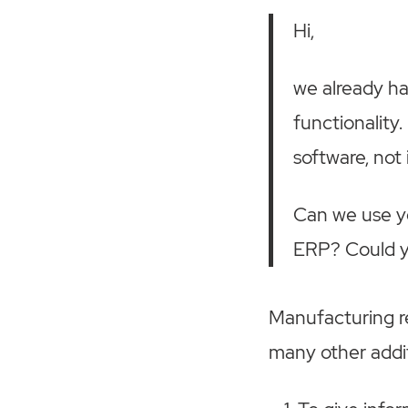
Hi,
we already h
functionality
software, not 
Can we use yo
ERP? Could yo
Manufacturing r
many other addit