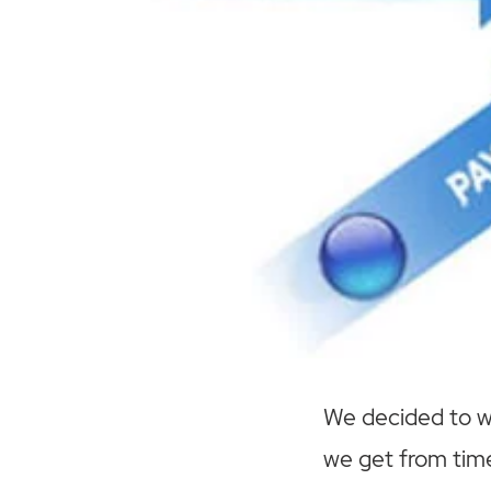
We decided to wr
we get from time