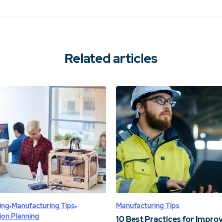
Related articles
ing
Manufacturing Tips
Manufacturing Tips
ion Planning
10 Best Practices for Impro