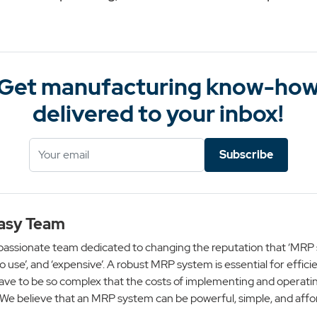
Get manufacturing know-ho
delivered to your inbox!
Subscribe
asy Team
passionate team dedicated to changing the reputation that ‘MRP 
 to use’, and ‘expensive’. A robust MRP system is essential for effici
ave to be so complex that the costs of implementing and operatin
 We believe that an MRP system can be powerful, simple, and affo