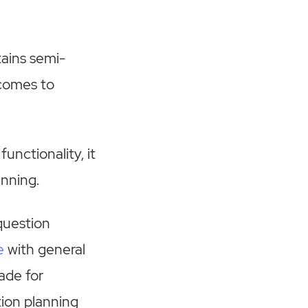
ains semi-
 comes to
unctionality, it
anning.
 question
e
with general
ade for
tion planning