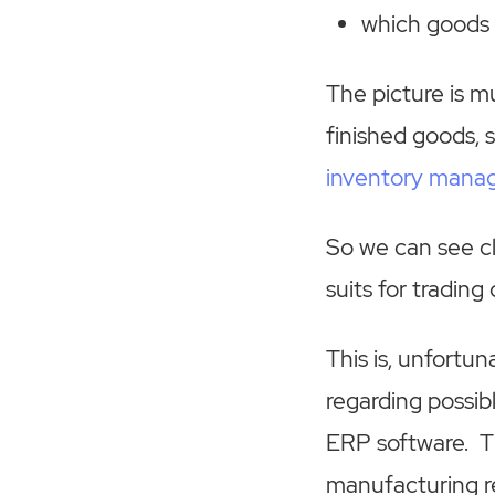
which goods 
The picture is m
finished goods, 
inventory man
So we can see cle
suits for tradin
This is, unfortu
regarding possib
ERP software. Th
manufacturing re