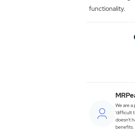
functionality.
MRPe
We are a 
‘difficult
doesn’t h
benefits.