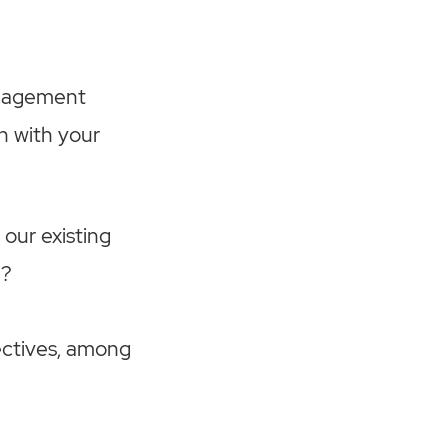
anagement
n with your
 our existing
P?
ectives, among