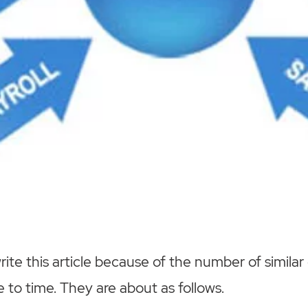
ite this article because of the number of similar
 to time. They are about as follows.