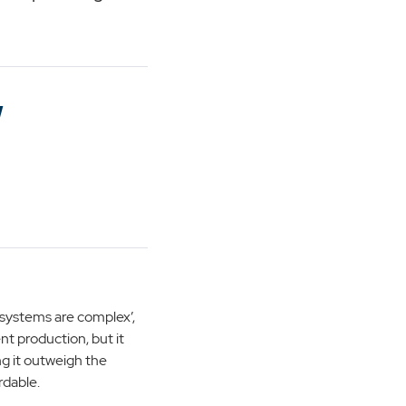
w
systems are complex’,
ent production, but it
g it outweigh the
rdable.