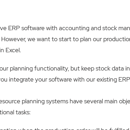
ave ERP software with accounting and stock m
. However, we want to start to plan our productio
in Excel.
ur planning functionality, but keep stock data in
u integrate your software with our existing ER
esource planning systems have several main obj
ional tasks: