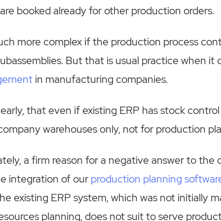
are booked already for other production orders.
uch more complex if the production process cont
subassemblies. But that is usual practice when it
agement
in manufacturing companies.
arly, that even if existing ERP has stock control f
g company warehouses only, not for production pl
nately, a firm reason for a negative answer to the
le integration of our
production planning softwar
e existing ERP system, which was not initially m
sources planning, does not suit to serve produc