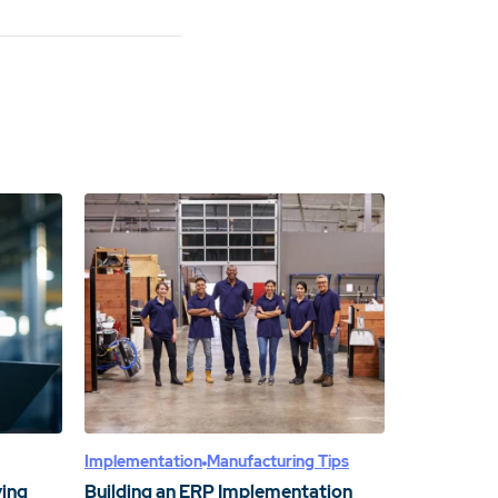
Implementation
Manufacturing Tips
ving
Building an ERP Implementation