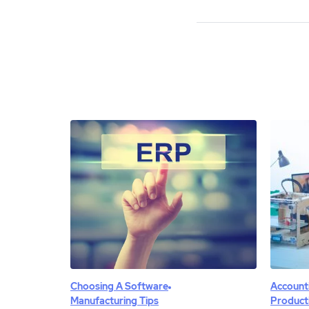
Choosing A Software
Account
Manufacturing Tips
Product