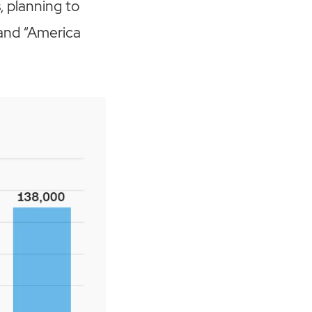
 planning to
n and “America