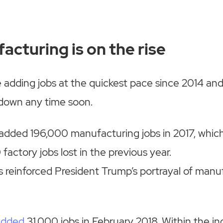
acturing is on the rise
re adding jobs at the quickest pace since 2014 an
 down any time soon.
. added 196,000 manufacturing jobs in 2017, which
factory jobs lost in the previous year.
es reinforced President Trump’s portrayal of man
added
31,000 jobs in February 2018. Within the in