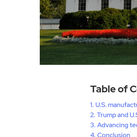
Table of 
U.S. manufactu
Trump and U.S
Advancing te
Conclusion