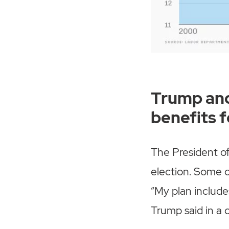
Trump and
benefits 
The President of
election. Some o
“My plan include
Trump said in a c