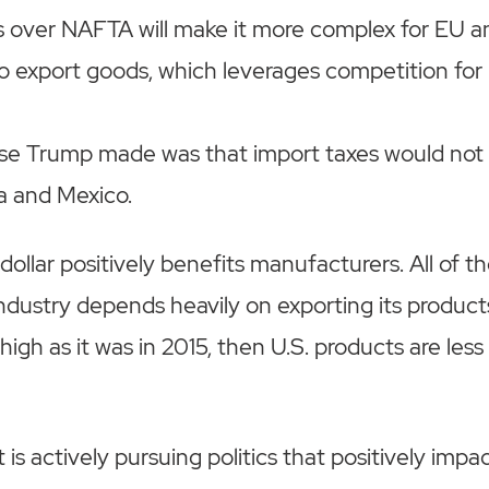
s over NAFTA will make it more complex for EU 
o export goods, which leverages competition for
ise Trump made was that import taxes would not 
a and Mexico.
dollar positively benefits manufacturers. All of t
ndustry depends heavily on exporting its produc
s high as it was in 2015, then U.S. products are less
s actively pursuing politics that positively impa