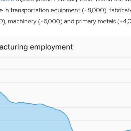
 in transportation equipment (+8,000), fabrica
0), machinery (+6,000) and primary metals (+4,