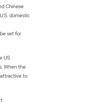
and Chinese
 U.S. domestic
be set for
he US
ts. When the
 attractive to
ct