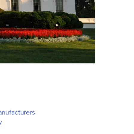
anufacturers
y