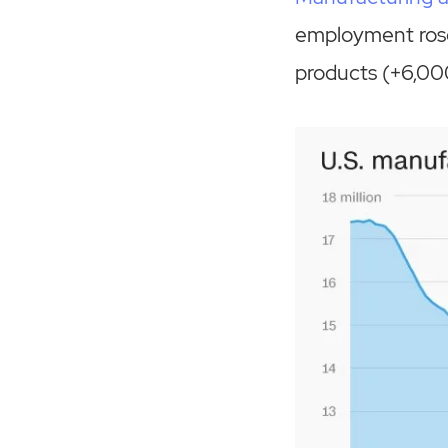
employment rose
products (+6,00