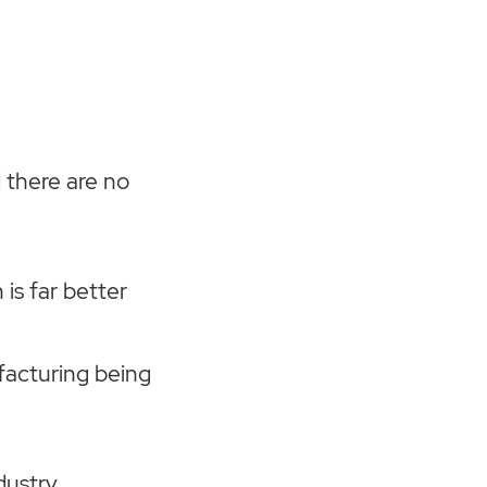
d there are no
 is far better
ufacturing being
dustry,