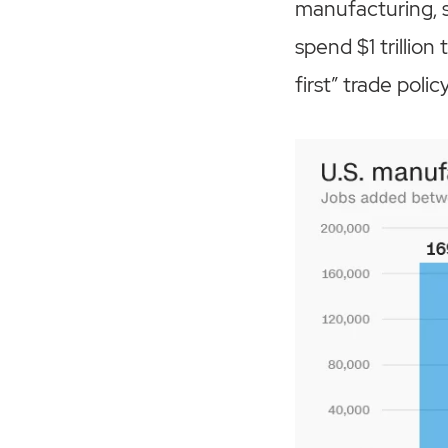
manufacturing, s
spend $1 trillion
first” trade policy