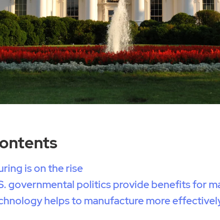
Contents
ring is on the rise
. governmental politics provide benefits for m
chnology helps to manufacture more effectivel