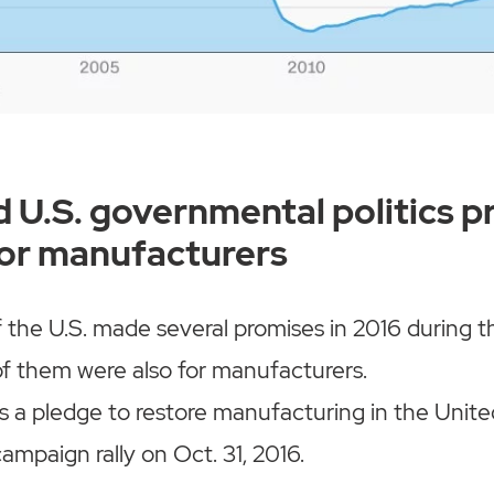
 U.S. governmental politics p
for manufacturers
 the U.S. made several promises in 2016 during th
f them were also for manufacturers.
s a pledge to restore manufacturing in the United
ampaign rally on Oct. 31, 2016.