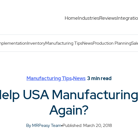
Home
Industries
Reviews
Integrati
 Great Again?
mplementation
Inventory
Manufacturing Tips
News
Production Planning
Sal
Manufacturing Tips
News
3
min read
Help USA Manufacturin
Again?
By MRPeasy Team
Published: March 20, 2018