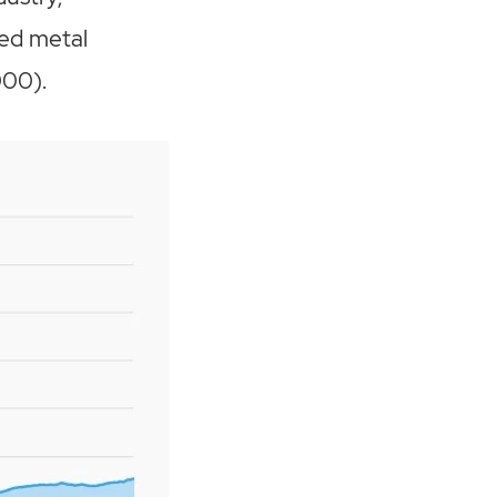
ted metal
000).