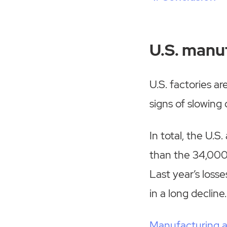
U.S. manuf
U.S. factories a
signs of slowing
In total, the U.S
than the 34,000 
Last year’s loss
in a long decline.
Manufacturing 