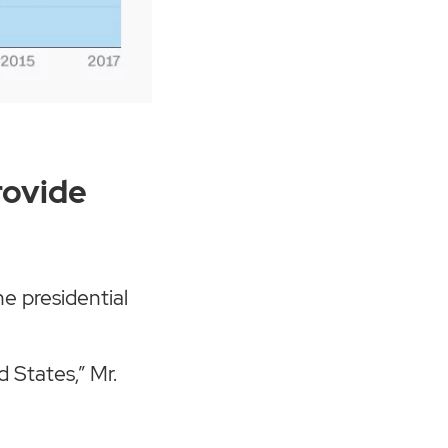
rovide
e presidential
 States,” Mr.