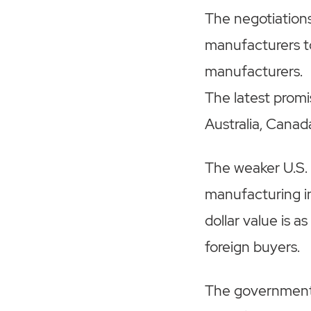
The negotiation
manufacturers t
manufacturers.
The latest prom
Australia, Canad
The weaker U.S. 
manufacturing i
dollar value is a
foreign buyers.
The government i