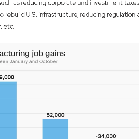
uch as reducing corporate and investment taxes,
 to rebuild U.S. infrastructure, reducing regulatio
, etc.