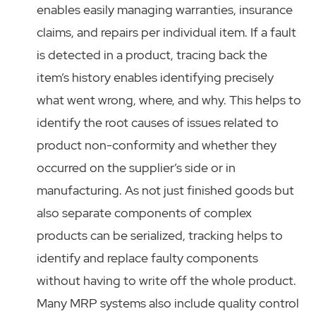
enables easily managing warranties, insurance
claims, and repairs per individual item. If a fault
is detected in a product, tracing back the
item’s history enables identifying precisely
what went wrong, where, and why. This helps to
identify the root causes of issues related to
product non-conformity and whether they
occurred on the supplier’s side or in
manufacturing. As not just finished goods but
also separate components of complex
products can be serialized, tracking helps to
identify and replace faulty components
without having to write off the whole product.
Many MRP systems also include quality control