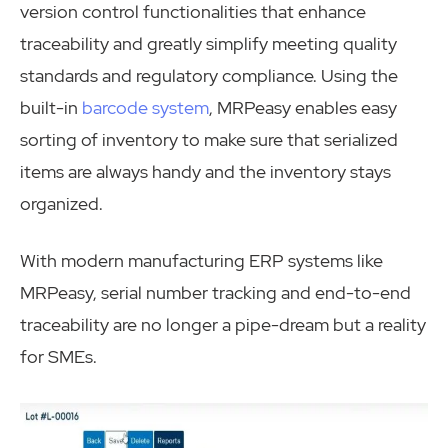
version control functionalities that enhance
traceability and greatly simplify meeting quality
standards and regulatory compliance. Using the
built-in
barcode system
, MRPeasy enables easy
sorting of inventory to make sure that serialized
items are always handy and the inventory stays
organized.
With modern manufacturing ERP systems like
MRPeasy, serial number tracking and end-to-end
traceability are no longer a pipe-dream but a reality
for SMEs.