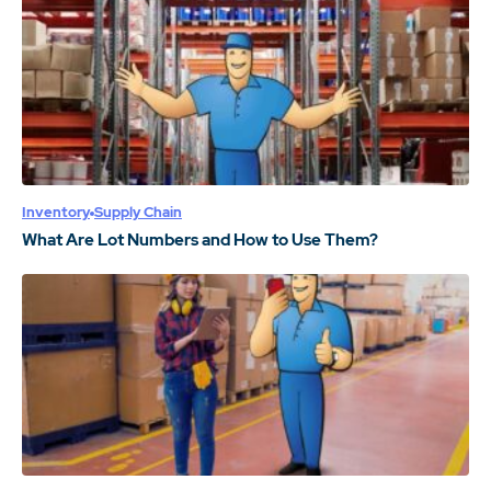
Inventory
Supply Chain
What Are Lot Numbers and How to Use Them?