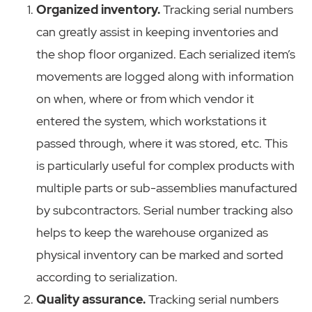
Organized inventory.
Tracking serial numbers
can greatly assist in keeping inventories and
the shop floor organized. Each serialized item’s
movements are logged along with information
on when, where or from which vendor it
entered the system, which workstations it
passed through, where it was stored, etc. This
is particularly useful for complex products with
multiple parts or sub-assemblies manufactured
by subcontractors. Serial number tracking also
helps to keep the warehouse organized as
physical inventory can be marked and sorted
according to serialization.
Quality assurance.
Tracking serial numbers