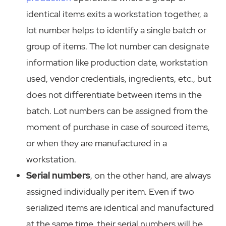
identical items exits a workstation together, a
lot number helps to identify a single batch or
group of items. The lot number can designate
information like production date, workstation
used, vendor credentials, ingredients, etc., but
does not differentiate between items in the
batch. Lot numbers can be assigned from the
moment of purchase in case of sourced items,
or when they are manufactured in a
workstation.
Serial numbers
, on the other hand, are always
assigned individually per item. Even if two
serialized items are identical and manufactured
at the same time, their serial numbers will be