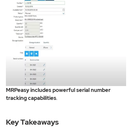
MRPeasy includes powerful serial number
tracking capabilities
.
Key Takeaways