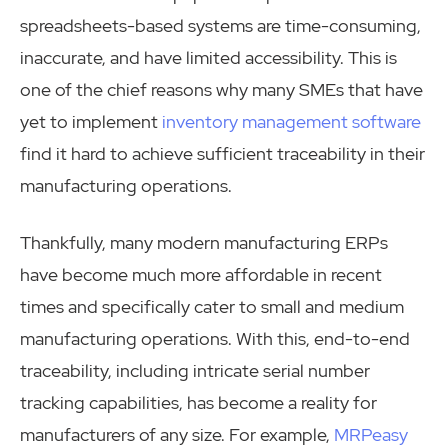
spreadsheets-based systems are time-consuming,
inaccurate, and have limited accessibility. This is
one of the chief reasons why many SMEs that have
yet to implement
inventory management software
find it hard to achieve sufficient traceability in their
manufacturing operations.
Thankfully, many modern manufacturing ERPs
have become much more affordable in recent
times and specifically cater to small and medium
manufacturing operations. With this, end-to-end
traceability, including intricate serial number
tracking capabilities, has become a reality for
manufacturers of any size. For example,
MRPeasy