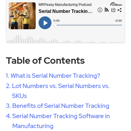
Table of Contents
What is Serial Number Tracking?
Lot Numbers vs. Serial Numbers vs.
SKUs
Benefits of Serial Number Tracking
Serial Number Tracking Software in
Manufacturing