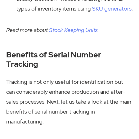
types of inventory items using
SKU generators
.
Read more about
Stock Keeping Units
Benefits of Serial Number
Tracking
Tracking is not only useful for identification but
can considerably enhance production and after-
sales processes. Next, let us take a look at the main
benefits of serial number tracking in
manufacturing.