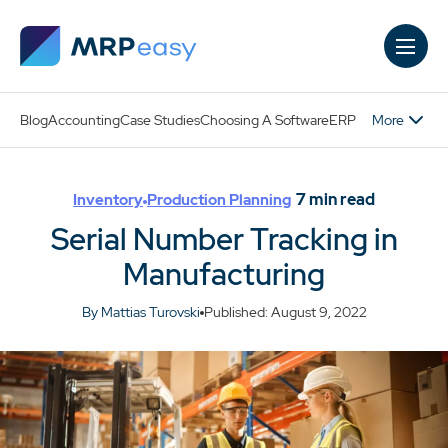
Skip to main content
More
Blog
Accounting
Case Studies
Choosing A Software
ERP
7
min read
Inventory
Production Planning
Serial Number Tracking in
Manufacturing
By Mattias Turovski
Published: August 9, 2022