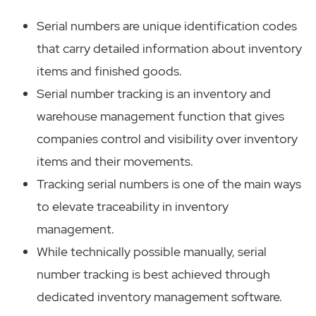
Serial numbers are unique identification codes
that carry detailed information about inventory
items and finished goods.
Serial number tracking is an inventory and
warehouse management function that gives
companies control and visibility over inventory
items and their movements.
Tracking serial numbers is one of the main ways
to elevate traceability in inventory
management.
While technically possible manually, serial
number tracking is best achieved through
dedicated inventory management software.