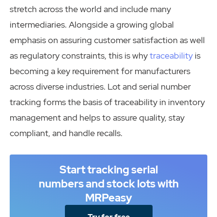
stretch across the world and include many
intermediaries. Alongside a growing global
emphasis on assuring customer satisfaction as well
as regulatory constraints, this is why
traceability
is
becoming a key requirement for manufacturers
across diverse industries. Lot and serial number
tracking forms the basis of traceability in inventory
management and helps to assure quality, stay
compliant, and handle recalls.
Start tracking serial
numbers and stock lots with
MRPeasy