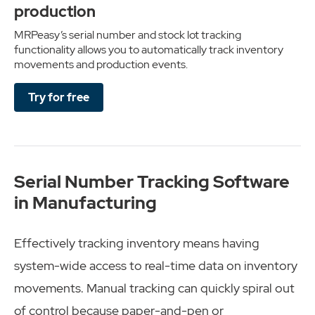
production
MRPeasy’s serial number and stock lot tracking
functionality allows you to automatically track inventory
movements and production events.
Try for free
Serial Number Tracking Software
in Manufacturing
Effectively tracking inventory means having
system-wide access to real-time data on inventory
movements. Manual tracking can quickly spiral out
of control because paper-and-pen or