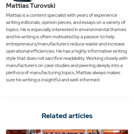
Mattias Turovski
Mattias is a content specialist with years of experience
writing editorials, opinion pieces, and essays on a variety of
topics. He is especially interested in environmental themes
and his writing is often motivated by a passion to help
entrepreneurs/manufacturers reduce waste and increase
operational efficiencies. He has a highly informative writing
style that does not sacrifice readability. Working closely with
manufacturers on case studies and peering deeply into a
plethora of manufacturing topics, Mattias always makes
sure his writing is insightful and well-informed.
Related articles