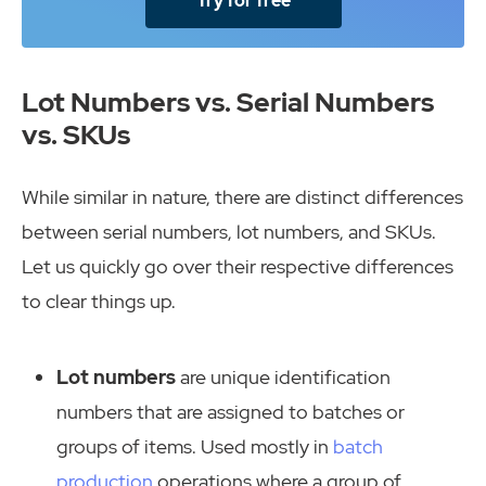
Try for free
Lot Numbers vs. Serial Numbers
vs. SKUs
While similar in nature, there are distinct differences
between serial numbers, lot numbers, and SKUs.
Let us quickly go over their respective differences
to clear things up.
Lot numbers
are unique identification
numbers that are assigned to batches or
groups of items. Used mostly in
batch
production
operations where a group of