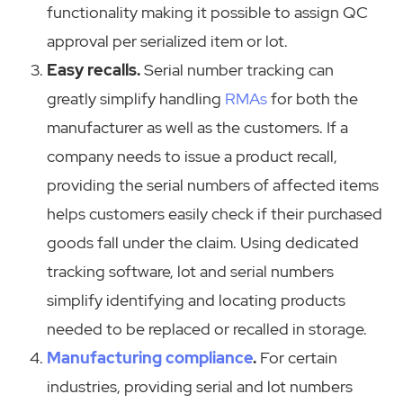
functionality making it possible to assign QC
approval per serialized item or lot.
Easy recalls.
Serial number tracking can
greatly simplify handling
RMAs
for both the
manufacturer as well as the customers. If a
company needs to issue a product recall,
providing the serial numbers of affected items
helps customers easily check if their purchased
goods fall under the claim. Using dedicated
tracking software, lot and serial numbers
simplify identifying and locating products
needed to be replaced or recalled in storage.
Manufacturing compliance
.
For certain
industries, providing serial and lot numbers