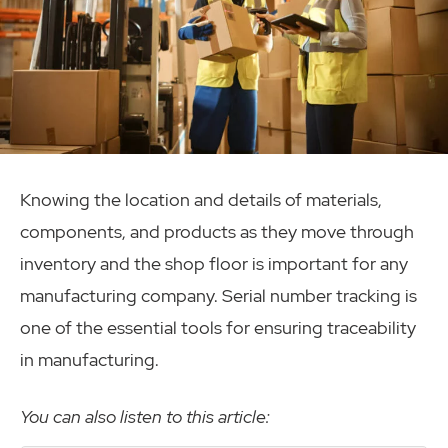
Knowing the location and details of materials,
components, and products as they move through
inventory and the shop floor is important for any
manufacturing company. Serial number tracking is
one of the essential tools for ensuring traceability
in manufacturing.
You can also listen to this article: