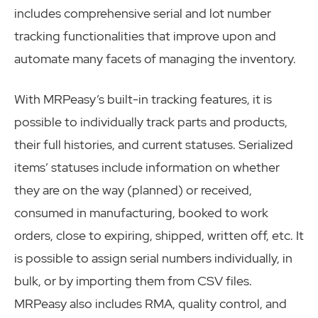
includes comprehensive serial and lot number
tracking functionalities that improve upon and
automate many facets of managing the inventory.
With MRPeasy’s built-in tracking features, it is
possible to individually track parts and products,
their full histories, and current statuses. Serialized
items’ statuses include information on whether
they are on the way (planned) or received,
consumed in manufacturing, booked to work
orders, close to expiring, shipped, written off, etc. It
is possible to assign serial numbers individually, in
bulk, or by importing them from CSV files.
MRPeasy also includes RMA, quality control, and