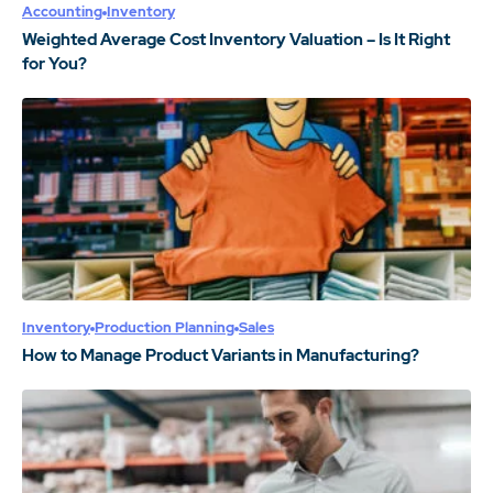
Accounting
Inventory
Weighted Average Cost Inventory Valuation – Is It Right
for You?
Inventory
Production Planning
Sales
How to Manage Product Variants in Manufacturing?