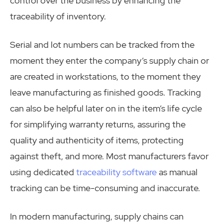
control over the business by enhancing the
traceability of inventory.
Serial and lot numbers can be tracked from the
moment they enter the company’s supply chain or
are created in workstations, to the moment they
leave manufacturing as finished goods. Tracking
can also be helpful later on in the item’s life cycle
for simplifying warranty returns, assuring the
quality and authenticity of items, protecting
against theft, and more. Most manufacturers favor
using dedicated
traceability software
as manual
tracking can be time-consuming and inaccurate.
In modern manufacturing, supply chains can