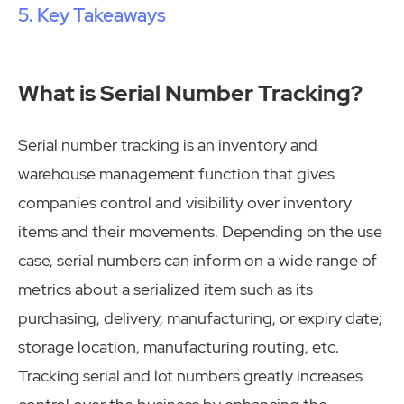
Key Takeaways
What is Serial Number Tracking?
Serial number tracking is an inventory and
warehouse management function that gives
companies control and visibility over inventory
items and their movements. Depending on the use
case, serial numbers can inform on a wide range of
metrics about a serialized item such as its
purchasing, delivery, manufacturing, or expiry date;
storage location, manufacturing routing, etc.
Tracking serial and lot numbers greatly increases