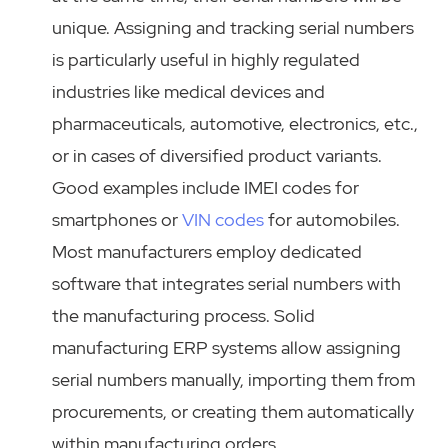
unique. Assigning and tracking serial numbers
is particularly useful in highly regulated
industries like medical devices and
pharmaceuticals, automotive, electronics, etc.,
or in cases of diversified product variants.
Good examples include IMEI codes for
smartphones or
VIN codes
for automobiles.
Most manufacturers employ dedicated
software that integrates serial numbers with
the manufacturing process. Solid
manufacturing ERP systems allow assigning
serial numbers manually, importing them from
procurements, or creating them automatically
within manufacturing orders.