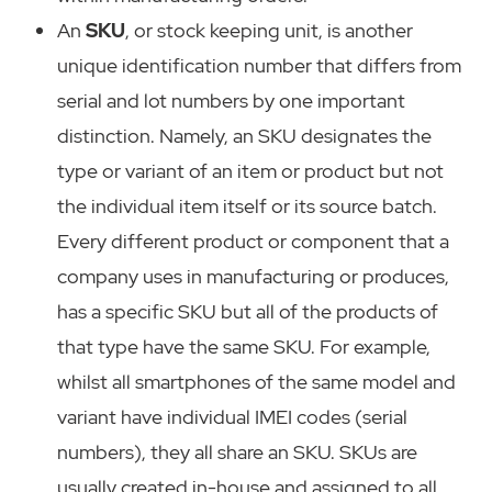
An
SKU
, or stock keeping unit, is another
unique identification number that differs from
serial and lot numbers by one important
distinction. Namely, an SKU designates the
type or variant of an item or product but not
the individual item itself or its source batch.
Every different product or component that a
company uses in manufacturing or produces,
has a specific SKU but all of the products of
that type have the same SKU. For example,
whilst all smartphones of the same model and
variant have individual IMEI codes (serial
numbers), they all share an SKU. SKUs are
usually created in-house and assigned to all