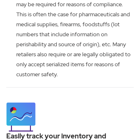
may be required for reasons of compliance.
This is often the case for pharmaceuticals and
medical supplies, firearms, foodstuffs (lot
numbers that include information on
perishability and source of origin), etc. Many
retailers also require or are legally obligated to
only accept serialized items for reasons of
customer safety.
Easily track your inventory and