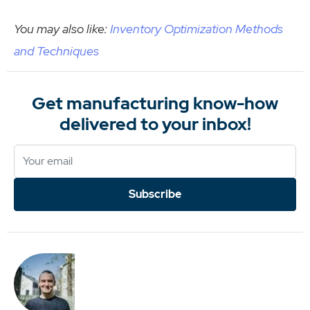
You may also like:
Inventory Optimization Methods
and Techniques
Get manufacturing know-how
delivered to your inbox!
Subscribe