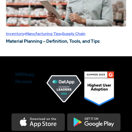
Inventory
Manufacturing Tips
Supply Chain
Material Planning – Definition, Tools, and Tips
MRPeasy
Reviews