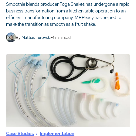
Smoothie blends producer Foga Shakes has undergone a rapid
business transformation from a kitchen table operation to an
efficient manufacturing company. MRPeasy has helped to
make the transition as smooth as a fruit shake.
By
Mattias Turovski
4
min read
Case Studies
Implementation