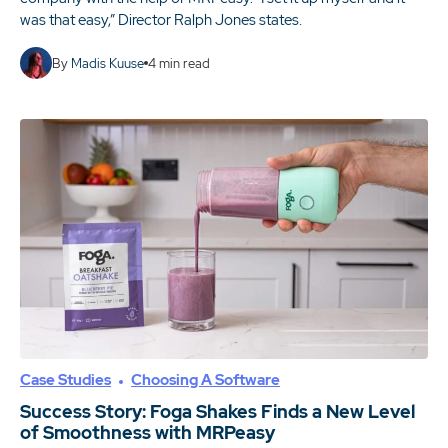
was that easy,” Director Ralph Jones states.
By
Madis Kuuse
4
min read
Case Studies
Choosing A Software
Success Story: Foga Shakes Finds a New Level
of Smoothness with MRPeasy