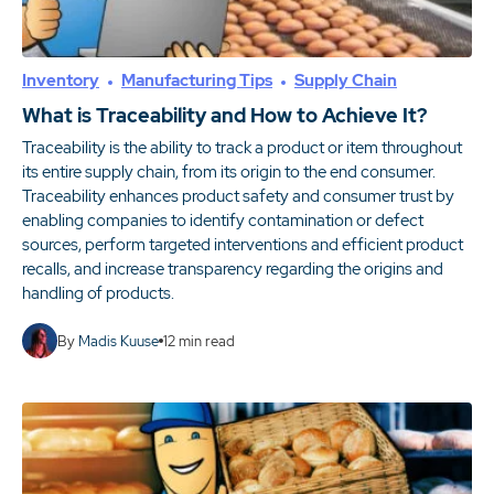
Inventory
Manufacturing Tips
Supply Chain
What is Traceability and How to Achieve It?
Traceability is the ability to track a product or item throughout
its entire supply chain, from its origin to the end consumer.
Traceability enhances product safety and consumer trust by
enabling companies to identify contamination or defect
sources, perform targeted interventions and efficient product
recalls, and increase transparency regarding the origins and
handling of products.
By
Madis Kuuse
12
min read