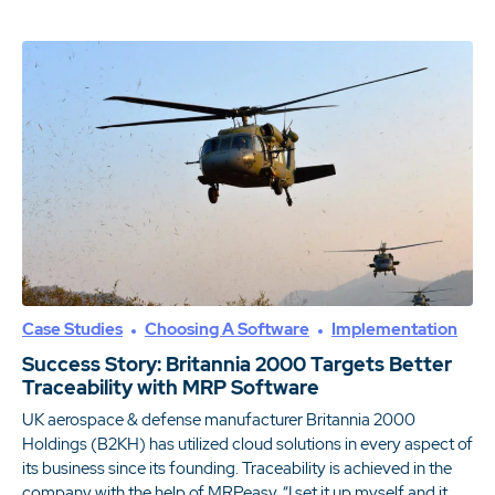
Case Studies
Choosing A Software
Implementation
Success Story: Britannia 2000 Targets Better
Traceability with MRP Software
UK aerospace & defense manufacturer Britannia 2000
Holdings (B2KH) has utilized cloud solutions in every aspect of
its business since its founding. Traceability is achieved in the
company with the help of MRPeasy. “I set it up myself and it