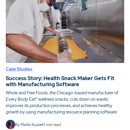
Case Studies
Success Story: Health Snack Maker Gets Fit
with Manufacturing Software
Whole and Free Foods, the Chicago-based manufacturer of
Every Body Eat® wellness snacks, cuts down on waste,
improves its production processes, and achieves healthy
growth by using manufacturing resource planning software.
By
Madis Kuuse
3
min read