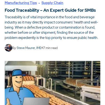
Manufacturing Tips
Supply Chain
Food Traceability – An Expert Guide for SMBs
Traceability is of vital importance in the food and beverage
industry as it may directly impact consumers’ health and well-
being. When a defective product or contamination is found,
whether before or after shipment, finding the source of the
problem expediently is the top priority to ensure public health.
By
Steve Maurer, IME
17
min read