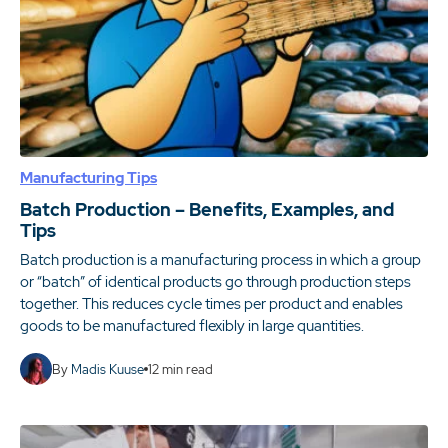
Manufacturing Tips
Batch Production – Benefits, Examples, and
Tips
Batch production is a manufacturing process in which a group
or “batch” of identical products go through production steps
together. This reduces cycle times per product and enables
goods to be manufactured flexibly in large quantities.
By
Madis Kuuse
12
min read