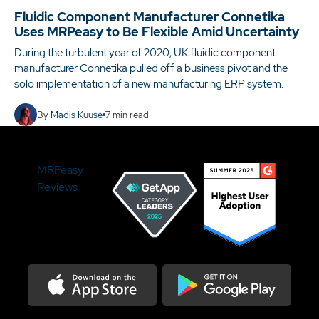
Fluidic Component Manufacturer Connetika
Uses MRPeasy to Be Flexible Amid Uncertainty
During the turbulent year of 2020, UK fluidic component
manufacturer Connetika pulled off a business pivot and the
solo implementation of a new manufacturing ERP system.
By
Madis Kuuse
7
min read
MRPeasy
Reviews
Download on the Appstore
Get it on Google Play